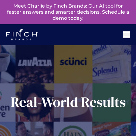
Meet Charlie by Finch Brands: Our AI tool for
faster answers and smarter decisions. Schedule a
demo today.
Real-World Results