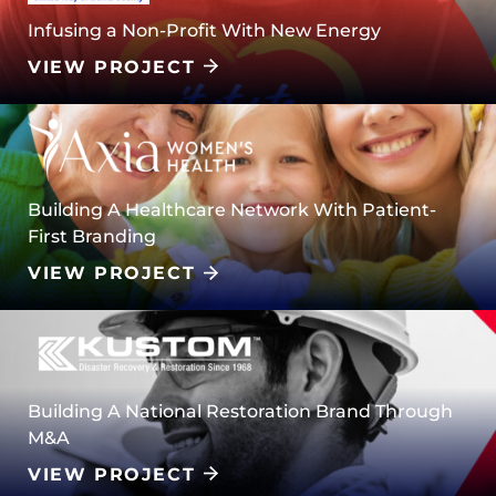
Infusing a Non-Profit With New Energy
VIEW PROJECT
Building A Healthcare Network With Patient-
First Branding
VIEW PROJECT
Building A National Restoration Brand Through
M&A
VIEW PROJECT