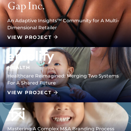
An Adaptive Insights™️ Community for A Multi-
Dimensional Retailer
VIEW PROJECT
Healthcare Reimagined: Merging Two Systems
For A Shared Future
VIEW PROJECT
Mastering A Complex M&A Branding Process