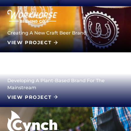
Creating A New Craft Beer Brand
VIEW PROJECT
Developing A Plant-Based Brand For The
Mainstream
VIEW PROJECT