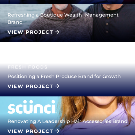
Refreshing a Boutique Wealth Management
Brand
VIEW PROJECT
Positioning a Fresh Produce Brand for Growth
VIEW PROJECT
Renovating A Leadership Hair Accessories Brand
VIEW PROJECT