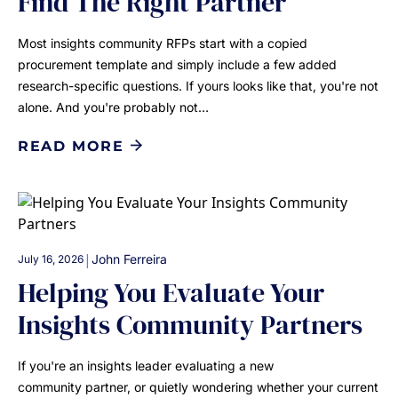
Find The Right Partner
Most insights community RFPs start with a copied
procurement template and simply include a few added
research-specific questions. If yours looks like that, you're not
alone. And you're probably not…
READ MORE
|
John Ferreira
July 16, 2026
Helping You Evaluate Your
Insights Community Partners
If you're an insights leader evaluating a new
community partner, or quietly wondering whether your current