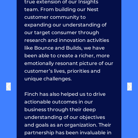
true extension of our Insights
team. From building our Nest
customer community to
expanding our understanding of
our target consumer through
research and innovation activities
like Bounce and Builds, we have
been able to create a richer, more
emotionally resonant picture of our
customer’s lives, priorities and
unique challenges.
Finch has also helped us to drive
actionable outcomes in our
business through their deep
understanding of our objectives
and goals as an organization. Their
partnership has been invaluable in