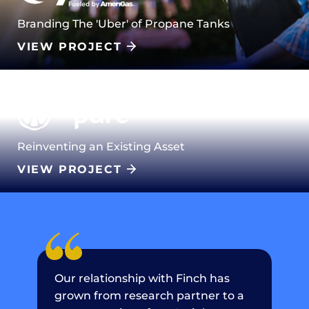
Branding The 'Uber' of Propane Tanks
VIEW PROJECT
Reinventing an Existing Asset
VIEW PROJECT
Our relationship with Finch has
grown from research partner to a