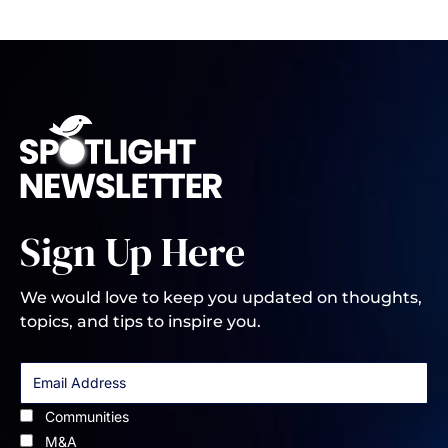
Sign Up Here
We would love to keep you updated on thoughts,
topics, and tips to inspire you.
Communities
M&A