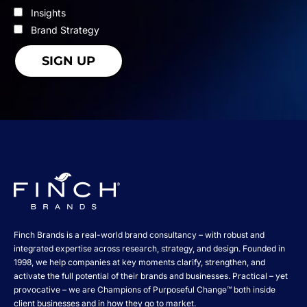
Insights
Brand Strategy
Finch Brands is a real-world brand consultancy – with robust and
integrated expertise across research, strategy, and design. Founded in
1998, we help companies at key moments clarify, strengthen, and
activate the full potential of their brands and businesses. Practical – yet
provocative – we are Champions of Purposeful Change™ both inside
client businesses and in how they go to market.