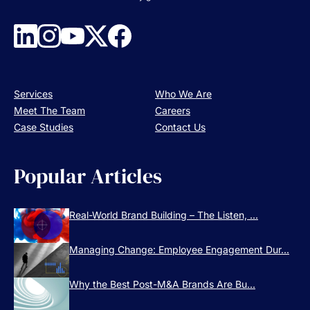
Services
Who We Are
Meet The Team
Careers
Case Studies
Contact Us
Popular Articles
Real-World Brand Building – The Listen, ...
Managing Change: Employee Engagement Dur...
Why the Best Post-M&A Brands Are Bu...