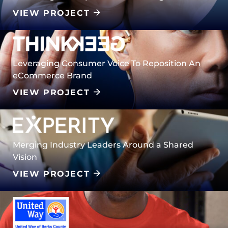
VIEW PROJECT
Leveraging Consumer Voice To Reposition An
eCommerce Brand
VIEW PROJECT
Merging Industry Leaders Around a Shared
Vision
VIEW PROJECT