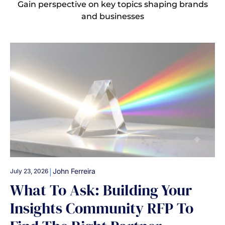
Gain perspective on key topics shaping brands
and businesses
|
John Ferreira
July 23, 2026
What To Ask: Building Your
Insights Community RFP To