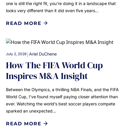
one is still the right fit, you're doing it in a landscape that
looks very different than it did even five years…
READ MORE
|
Ariel DuChene
July 2, 2026
How The FIFA World Cup
Inspires M&A Insight
Between the Olympics, a thrilling NBA Finals, and the FIFA
World Cup, I’ve found myself paying closer attention than
ever. Watching the world’s best soccer players compete
sparked an unexpected…
READ MORE