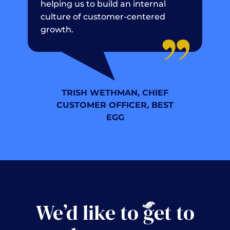
helping us to build an internal
culture of customer-centered
growth.
TRISH WETHMAN, CHIEF
CUSTOMER OFFICER, BEST
EGG
We’d like to
g
et to