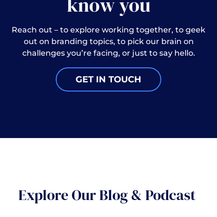
know you
Reach out – to explore working together, to geek
out on branding topics, to pick our brain on
challenges you’re facing, or just to say hello.
GET IN TOUCH
Explore Our Blog & Podcast