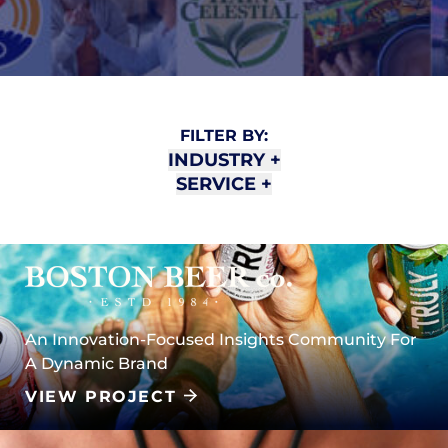
FILTER BY:
INDUSTRY
+
SERVICE
+
An Innovation-Focused Insights Community For
A Dynamic Brand
VIEW PROJECT