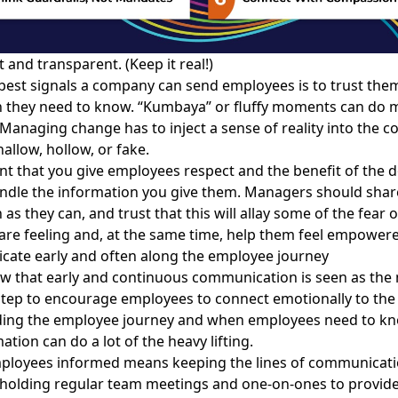
 and transparent. (Keep it real!)
best signals a company can send employees is to trust the
n they need to know. “Kumbaya” or fluffy moments can do
Managing change has to inject a sense of reality into the c
shallow, hollow, or fake.
ant that you give employees respect and the benefit of the 
andle the information you give them. Managers should sha
as they can, and trust that this will allay some of the fear o
re feeling and, at the same time, help them feel empower
cate early and often along the employee journey
w that early and continuous communication is seen as the
tep to encourage employees to connect emotionally to the 
ing the employee journey and when employees need to kn
ation can do a lot of the heavy lifting.
ployees informed means keeping the lines of communicati
 holding regular team meetings and one-on-ones to provid