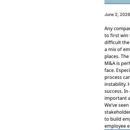
June 2, 202
Any company
to first w
difficult t
a mix of em
places. The 
M&A is per
face. Especi
process
can
instability
success. In
important 
We’ve seen 
stakeholder
to build em
employee e