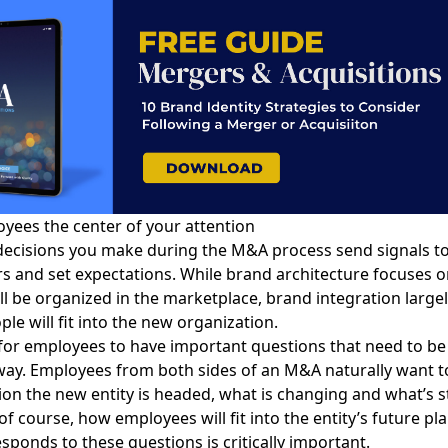
ees the center of your attention
decisions you make during the M&A process send signals t
s and set expectations. While
brand architecture focuses
o
ll be organized in the marketplace,
brand integration
large
le will fit into the new organization.
l for employees to have important questions that need to b
 way. Employees from both sides of an M&A naturally want 
ion the new entity is headed, what is changing and what’s s
of course, how employees will fit into the entity’s future pl
ponds to these questions is critically important.