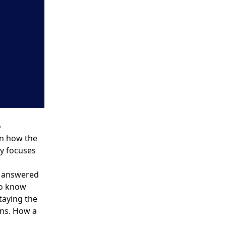
o
n how the
ly focuses
e answered
to know
taying the
ans. How a