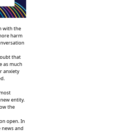
m with the
 more harm
onversation
doubt that
re as much
r anxiety
ed.
 most
new entity.
ow the
on open. In
e news and