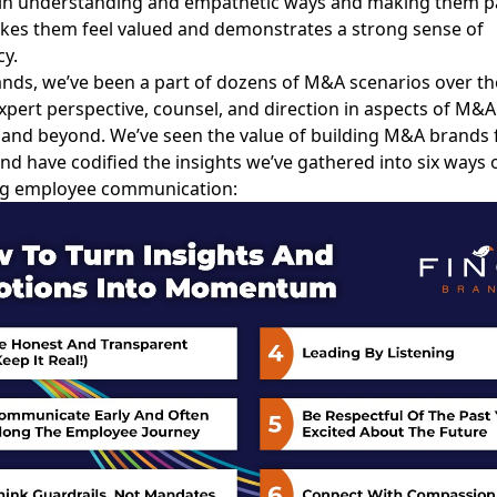
in understanding and empathetic ways and making them pa
kes them feel valued and demonstrates a strong sense of
y.
ands, we’ve been a part of dozens of M&A scenarios over th
xpert perspective, counsel, and direction in aspects of M&
 and beyond. We’ve seen the value of building M&A brands
and have codified the insights we’ve gathered into six ways 
g employee communication: