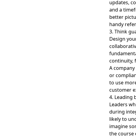
updates, co
and a timef
better pict
handy refer
3. Think gu
Design your
collaborati
fundamental
continuity,
A company c
or complian
to use more
customer e
4. Leading b
Leaders who
during inte
likely to un
imagine so
the course 