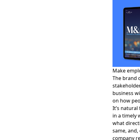
Make employ
The brand 
stakeholder
business wi
on how peop
It’s natura
in a timely
what direct
same, and, 
company res