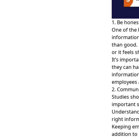
1. Be honest
One of the 
informatio
than good. 
or it feels 
It’s import
they can h
information 
employees a
2. Communi
Studies sho
important s
Understand
right inform
Keeping em
addition to