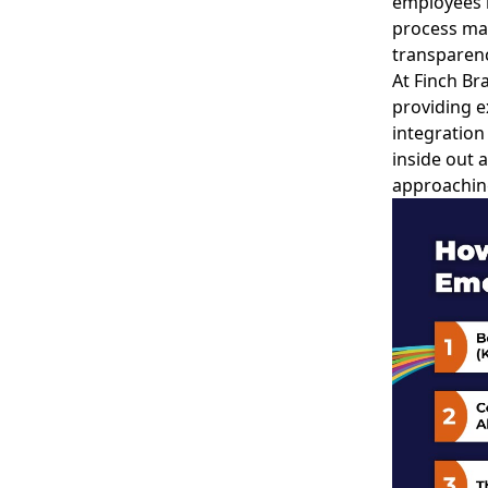
employees 
process ma
transparenc
At Finch Br
providing e
integration
inside out 
approachin