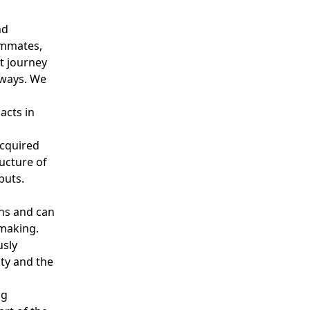
nd
ammates,
t journey
 ways. We
s
acts in
cquired
ucture of
tputs.
ns and can
-making.
usly
ity and the
ng