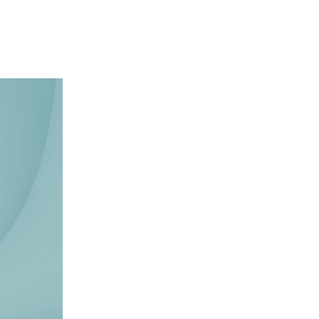
Y
COMMUNITY
PARTNERS