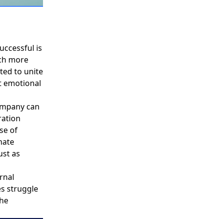
uccessful is
uch more
ted to unite
t emotional
ompany can
ation
nse of
mate
ust as
rnal
es struggle
the