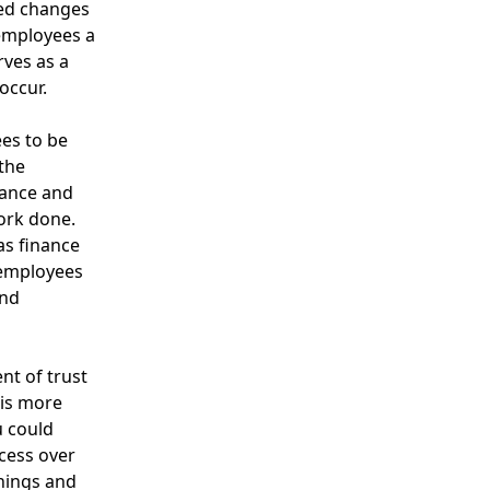
ted changes
 employees a
rves as a
occur.
es to be
 the
rance and
work done.
as finance
 employees
and
nt of trust
 is more
u could
cess over
hings and