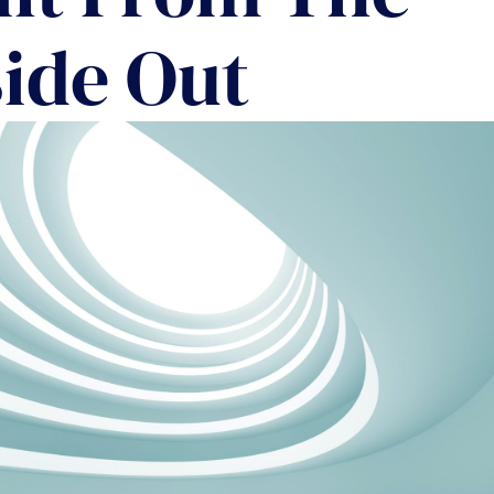
COMMUNIT
side Out
PARTNERS