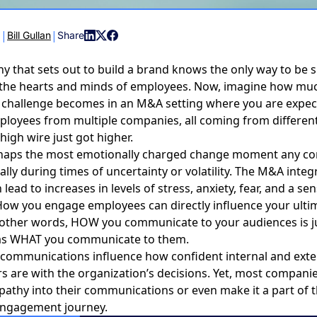
|
|
6
Bill Gullan
Share
 that sets out to build a brand knows the only way to be s
in the hearts and minds of employees. Now, imagine how m
he challenge becomes in an M&A setting where you are expec
ployees from multiple companies, all coming from differen
high wire just got higher.
haps the most emotionally charged change moment any c
ally during times of uncertainty or volatility. The
M&A integr
 lead to increases in levels of stress, anxiety, fear, and a se
. How you engage employees can directly influence your ulti
 other words, HOW you communicate to your audiences is j
as WHAT you communicate to them.
communications influence how confident internal and exte
s are with the organization’s decisions. Yet, most compani
pathy into their communications or even make it a part of 
ngagement journey.