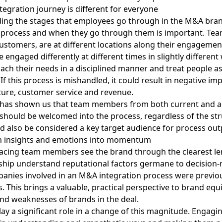
egration journey is different for everyone
ing the stages that employees go through in the M&A bra
n process and when they go through them is important. Te
ustomers, are at different locations along their engagemen
 engaged differently at different times in slightly different
ch their needs in a disciplined manner and treat people a
 If this process is mishandled, it could result in negative imp
ture, customer service and revenue.
 has shown us that team members from both current and a
hould be welcomed into the process, regardless of the str
nd also be considered a key target audience for process ou
n insights and emotions into momentum
acing team members see the brand through the clearest le
ship understand reputational factors germane to decision
panies involved in an M&A integration process
were previo
s
. This brings a valuable, practical perspective to brand equ
nd weaknesses of brands in the deal.
ay a significant role in a change of this magnitude. Engagi