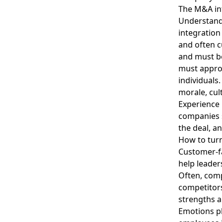
The M&A int
Understand
integratio
and often c
and must be
must approa
individuals.
morale, cul
Experience
companies s
the deal, a
How to tur
Customer-f
help leader
Often, com
competitor
strengths a
Emotions pl