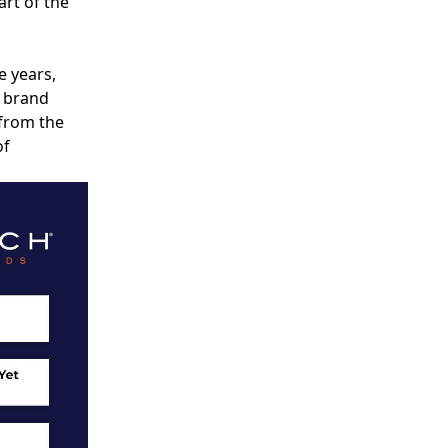
rt of the
e years,
A brand
 from the
of