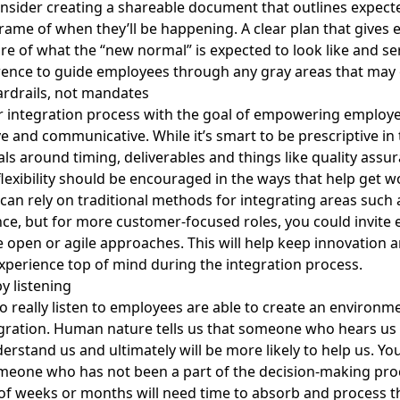
nsider creating a shareable document that outlines expec
rame of when they’ll be happening. A clear plan that gives
ure of what the “new normal” is expected to look like and se
ence to guide employees through any gray areas that may 
ardrails, not mandates
 integration process with the goal of empowering employe
ve and communicative. While it’s smart to be prescriptive in
s around timing, deliverables and things like quality assu
 flexibility should be encouraged in the ways that help get 
an rely on traditional methods for integrating areas such 
ce, but for more customer-focused roles, you could invite
 open or agile approaches. This will help keep
innovation 
xperience
top of mind during the integration process.
y listening
 really listen to employees are able to create an environme
gration. Human nature tells us that someone who hears us
derstand us and ultimately will be more likely to help us. Yo
meone who has not been a part of the decision-making pro
of weeks or months will need time to absorb and process t