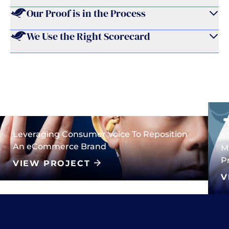
Our Proof is in the Process
We Use the Right Scorecard
Leveraging Consumer Voice To Reposition
An eCommerce Brand
M
P
VIEW PROJECT
V