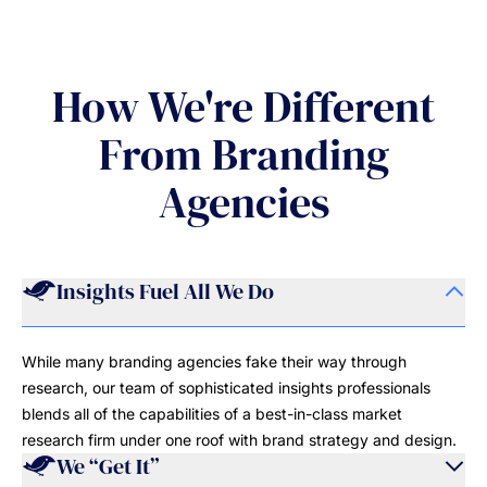
How We're Different
From Branding
Agencies
Insights Fuel All We Do
While many branding agencies fake their way through
research, our team of sophisticated insights professionals
blends all of the capabilities of a best-in-class market
research firm under one roof with brand strategy and design.
We “Get It”