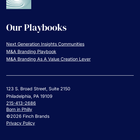
Our Playbooks
Next Generation Insights Communities
M&A Branding Playbook
M&A Branding As A Value Creation Lever
123 S. Broad Street, Suite 2150
Philadelphia, PA 19109
215-413-2686
Born in Philly
©2026 Finch Brands
Privacy Policy