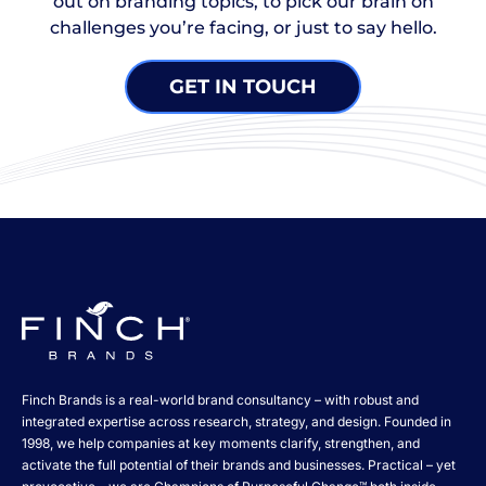
out on branding topics, to pick our brain on
challenges you’re facing, or just to say hello.
GET IN TOUCH
Finch Brands is a real-world brand consultancy – with robust and
integrated expertise across research, strategy, and design. Founded in
1998, we help companies at key moments clarify, strengthen, and
activate the full potential of their brands and businesses. Practical – yet