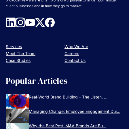
provocative – we are Champions of Purposeful Change™ both inside
client businesses and in how they go to market.
Services
Who We Are
Meet The Team
Careers
Case Studies
Contact Us
Popular Articles
Real-World Brand Building – The Listen, ...
Managing Change: Employee Engagement Dur...
Why the Best Post-M&A Brands Are Bu...