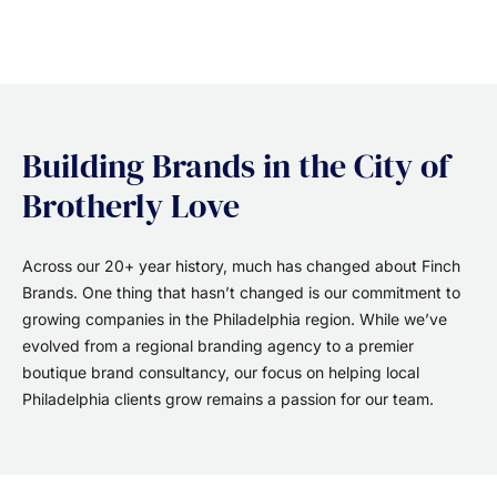
Building Brands in the City of
Brotherly Love
Across our 20+ year history, much has changed about Finch
Brands. One thing that hasn’t changed is our commitment to
growing companies in the Philadelphia region. While we’ve
evolved from a regional branding agency to a premier
boutique brand consultancy, our focus on helping local
Philadelphia clients grow remains a passion for our team.