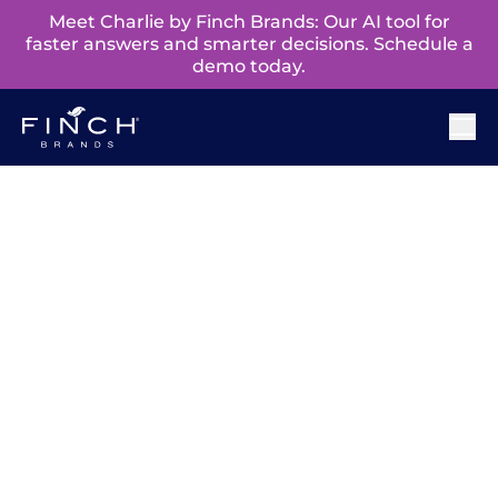
Meet Charlie by Finch Brands: Our AI tool for
faster answers and smarter decisions. Schedule a
demo today.
The Philadelphia
Branding Leader
Philadelphia is known for its fighting spirit, and
it’s this spark that fuels us to help local brands win
when it matters most. As a brand consultancy,
our insight-driven approach to design helps
distinguish us from traditional branding agencies
in Philadelphia.