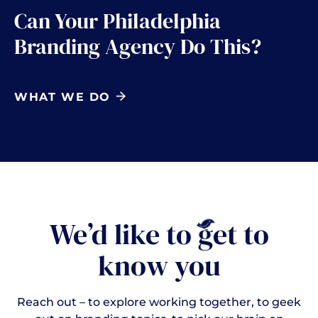
Can Your Philadelphia
Branding Agency Do This?
WHAT WE DO
We’d like to
g
et to
know you
Reach out – to explore working together, to geek