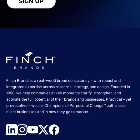
Finch Brands is a real-world brand consultancy – with robust and
integrated expertise across research, strategy, and design. Founded in
1998, we help companies at key moments clarify, strengthen, and
activate the full potential of their brands and businesses. Practical – yet
provocative – we are Champions of Purposeful Change™ both inside
client businesses and in how they go to market.