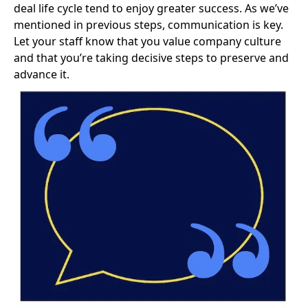
deal life cycle tend to enjoy greater success. As we’ve
mentioned in previous steps, communication is key.
Let your staff know that
you value company culture
and that you’re taking decisive steps to preserve and
advance it.