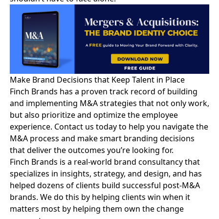
Make Brand Decisions that Keep Talent in Place
Finch Brands has a
proven track record
of building
and implementing M&A strategies that not only work,
but also prioritize and optimize the employee
experience.
Contact us today
to help you navigate the
M&A process and make smart branding decisions
that deliver the outcomes you’re looking for.
Finch Brands is a real-world brand consultancy that
specializes in insights, strategy, and design, and has
helped dozens of clients build successful post-M&A
brands. We do this by helping clients win when it
matters most by helping them own the change