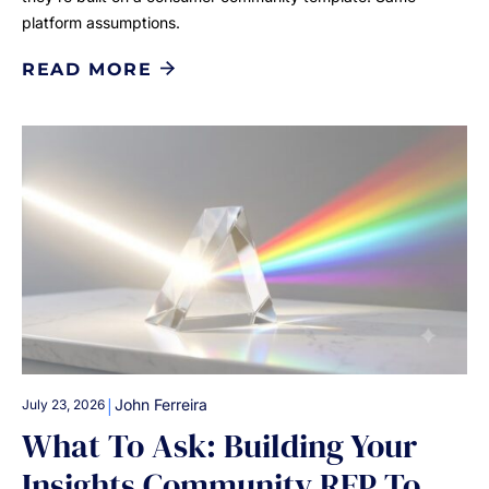
platform assumptions.
READ MORE
|
John Ferreira
July 23, 2026
What To Ask: Building Your
Insights Community RFP To