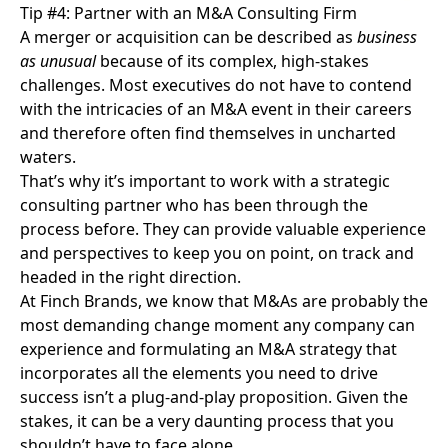
Tip #4: Partner with an M&A Consulting Firm
A merger or acquisition can be described as
business
as unusual
because of its complex, high-stakes
challenges. Most executives do not have to contend
with the intricacies of an M&A event in their careers
and therefore often find themselves in uncharted
waters.
That’s why it’s important to work with a
strategic
consulting partner
who has been through the
process before. They can provide valuable experience
and perspectives to keep you on point, on track and
headed in the right direction.
At Finch Brands, we know that M&As are probably the
most demanding change moment any company can
experience and formulating an M&A strategy that
incorporates all the elements you need to drive
success isn’t a plug-and-play proposition. Given the
stakes, it can be a very daunting process that you
shouldn’t have to face alone.