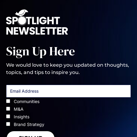
Sign Up Here
We would love to keep you updated on thoughts,
topics, and tips to inspire you.
Communities
M&A
Insights
Brand Strategy