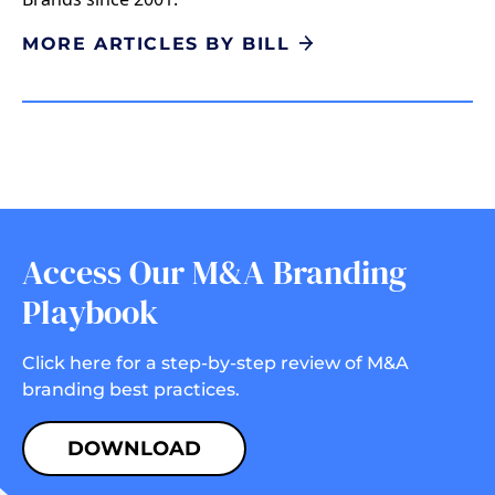
MORE ARTICLES BY BILL
Access Our M&A Branding
Playbook
Click here for a step-by-step review of M&A
branding best practices.
DOWNLOAD