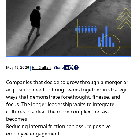
|
|
Bill Gullan
May 19, 2026
Share
Companies that decide to grow through a merger or
acquisition need to bring teams together in strategic
ways that demonstrate forethought, finesse, and
focus. The longer leadership waits to integrate
cultures in a deal, the more complex the task
becomes.
Reducing internal friction can assure positive
employee engagement