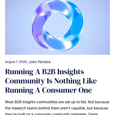
|
John Ferreira
August 7, 2026
Running A B2B Insights
Community Is Nothing Like
Running A Consumer One
Most B2B insights communities are set up to fail. Not because
the research teams behind them aren't capable, but because
they're built on a consumer community template. Same