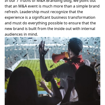
In our
7 Truths of M&A Branding blog
, we point out
that an M&A event is much more than a simple brand
refresh. Leadership must recognize that the
experience is a significant business transformation
and must do everything possible to ensure that the
new brand is built from the inside out with internal
audiences in mind.