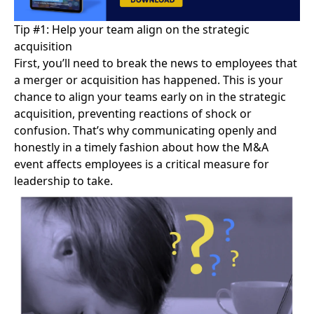
Tip #1: Help your team align on the strategic
acquisition
First, you’ll need to
break the news
to employees that
a merger or acquisition has happened. This is your
chance to align your teams early on in the strategic
acquisition, preventing reactions of shock or
confusion. That’s why communicating openly and
honestly in a timely fashion about how the M&A
event affects employees is a critical measure for
leadership to take.