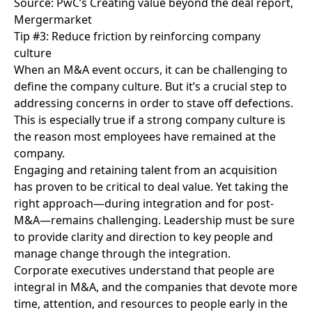
Source: PwC’s Creating value beyond the deal report,
Mergermarket
Tip #3: Reduce friction by reinforcing company
culture
When an M&A event occurs, it can be challenging to
define the company culture.
But it’s a crucial step to
addressing concerns in order to stave off defections.
This is especially true if a strong company culture is
the reason most employees have remained at the
company.
Engaging and retaining talent from an acquisition
has proven to be critical to deal value. Yet taking the
right approach—during integration and for post-
M&A—remains challenging. Leadership must be sure
to provide clarity and direction to key people and
manage change through the integration.
Corporate executives understand that people are
integral in M&A, and the companies that devote more
time, attention, and resources to people early in the