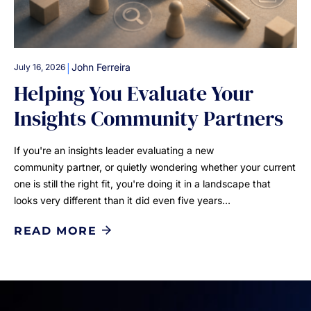
|
John Ferreira
July 16, 2026
Helping You Evaluate Your
Insights Community Partners
If you're an insights leader evaluating a new
community partner, or quietly wondering whether your current
one is still the right fit, you're doing it in a landscape that
looks very different than it did even five years…
READ MORE