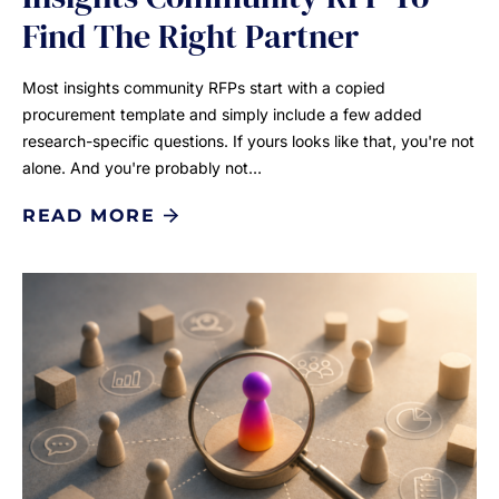
Find The Right Partner
Most insights community RFPs start with a copied
procurement template and simply include a few added
research-specific questions. If yours looks like that, you're not
alone. And you're probably not…
READ MORE