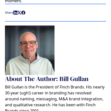
moment.
Share
About The Author: Bill Gullan
Bill Gullan is the President of Finch Brands. His nearly
30-year (ugh!) career in branding has revolved
around naming, messaging, M&A brand integration,
and qualitative research. He has been with Finch
Brands since 2001.