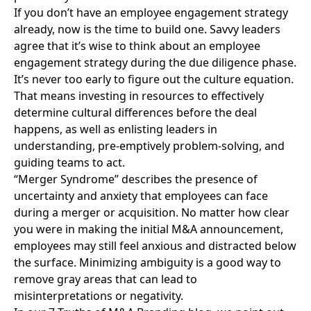
If you don’t have an employee engagement strategy
already, now is the time to build one. Savvy leaders
agree that it’s wise to think about an employee
engagement strategy during the due diligence phase.
It’s never too early to figure out the culture equation.
That means investing in resources to effectively
determine cultural differences before the deal
happens, as well as enlisting leaders in
understanding, pre-emptively problem-solving, and
guiding teams to act.
“
Merger Syndrome
” describes the presence of
uncertainty and anxiety that employees can face
during a merger or acquisition. No matter how clear
you were in making the initial M&A announcement,
employees may still feel anxious and distracted below
the surface. Minimizing ambiguity is a good way to
remove gray areas that can lead to
misinterpretations or negativity.