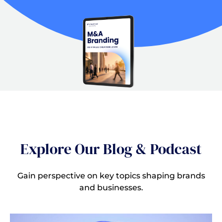
Explore Our Blog & Podcast
Gain perspective on key topics shaping brands
and businesses.