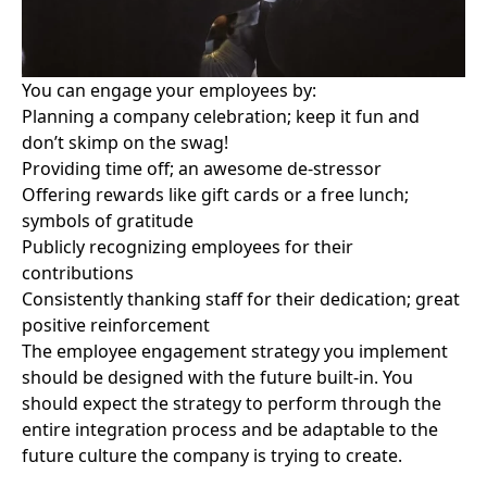
You can engage your employees by:
Planning a company celebration; keep it fun and
don’t skimp on the swag!
Providing time off; an awesome de-stressor
Offering rewards like gift cards or a free lunch;
symbols of gratitude
Publicly recognizing employees for their
contributions
Consistently thanking staff for their dedication; great
positive reinforcement
The employee engagement strategy you implement
should be designed with the future built-in. You
should expect the strategy to perform through the
entire integration process and be adaptable to the
future culture the company is trying to create.