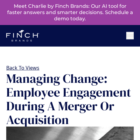
Meet Charlie by Finch Brands: Our AI tool for
faster answers and smarter decisions. Schedule a
demo today.
Back To Views
Managing Change:
Employee Engagement
During A Merger Or
Acquisition