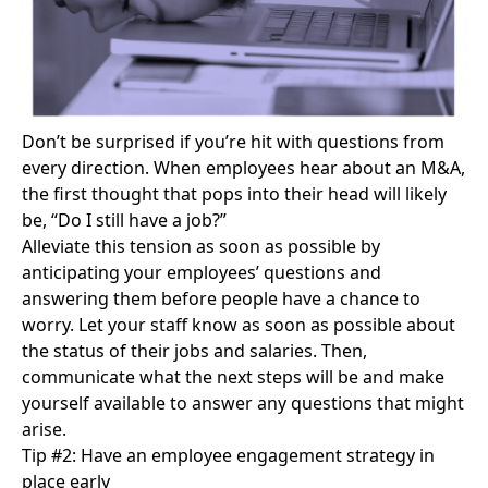
Don’t be surprised if you’re hit with questions from
every direction. When employees hear about an M&A,
the first thought that pops into their head will likely
be, “Do I still have a job?”
Alleviate this tension
as soon as possible by
anticipating your employees’ questions and
answering them before people have a chance to
worry. Let your staff know as soon as possible about
the status of their jobs and salaries. Then,
communicate what the next steps will be and make
yourself available to answer any questions that might
arise.
Tip #2: Have an employee engagement strategy in
place early