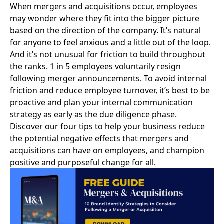
When
mergers and acquisitions
occur, employees
may wonder where they fit into the bigger picture
based on the direction of the company. It’s natural
for anyone to feel anxious and a little out of the loop.
And it’s not unusual for friction to build throughout
the ranks.
1 in 5 employees voluntarily resign
following merger announcements. To avoid internal
friction and reduce employee turnover, it’s best to be
proactive and plan your internal communication
strategy as early as the due diligence phase.
Discover our four tips to help your business reduce
the potential negative effects that mergers and
acquisitions can have on employees, and champion
positive and purposeful change for all.