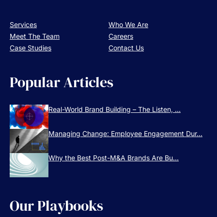
Services
Who We Are
Meet The Team
Careers
Case Studies
Contact Us
Popular Articles
Real-World Brand Building – The Listen, ...
Managing Change: Employee Engagement Dur...
Why the Best Post-M&A Brands Are Bu...
Our Playbooks