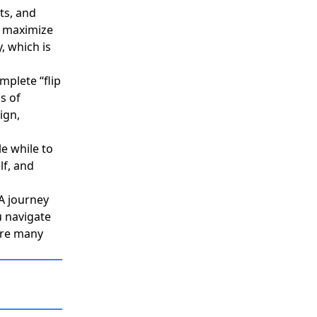
ts, and
o maximize
 which is
mplete “flip
s of
ign,
le while to
lf, and
&A journey
 navigate
 are many