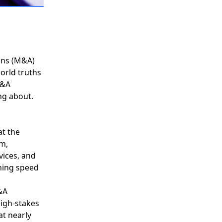
ons (M&A)
orld truths
&A
g about.
at the
om,
vices, and
ining speed
&A
high-stakes
at nearly