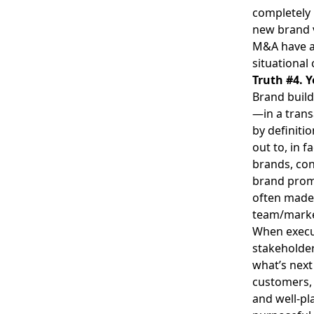
completely 
new brand 
M&A have a 
situational
Truth #4. Y
Brand build
—in a trans
by definiti
out to, in 
brands, con
brand promi
often made 
team/marke
When execut
stakeholder
what’s next
customers, 
and well-pla