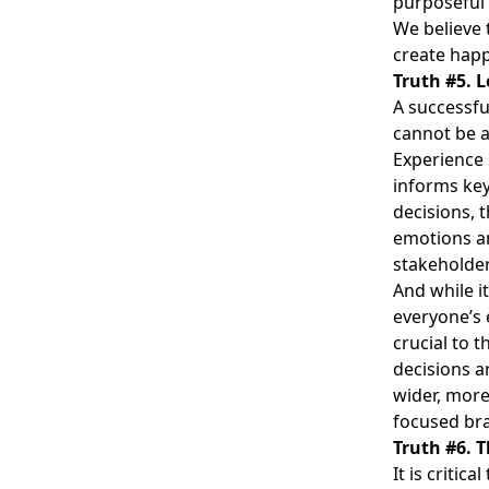
purposeful 
We believe 
create hap
Truth #5. L
A successfu
cannot be 
Experience 
informs key
decisions, 
emotions a
stakeholder
And while i
everyone’s 
crucial to 
decisions a
wider, more
focused bra
Truth #6. T
It is criti