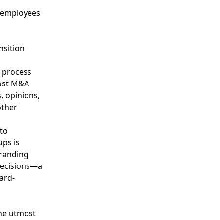
d employees
nsition
g process
most M&A
, opinions,
other
 to
ups is
branding
 decisions—a
ard-
the utmost