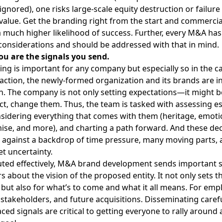
ignored), one risks large-scale equity destruction or failure
value.
Get the branding right from the start
and commercial
much higher likelihood of success. Further, every M&A has
 considerations and should be addressed with that in mind.
ou are the signals you send.
ing is important for any company but especially so in the 
action, the newly-formed organization and its brands are in
on. The company is not only setting expectations—it might b
fact, change them. Thus, the team is tasked with assessing e
sidering everything that comes with them (heritage, emotio
se, and more), and charting a path forward. And these dec
against a backdrop of time pressure, many moving parts, 
t uncertainty.
ed effectively,
M&A brand development
sends important si
s about the vision of the proposed entity. It not only sets t
 but also for what’s to come and what it all means. For emp
stakeholders, and future acquisitions. Disseminating carefu
ced signals are critical to getting everyone to rally around 