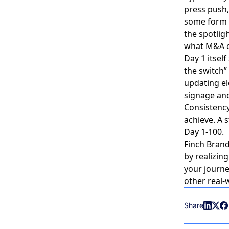
press push,
some form o
the spotli
what M&A c
Day 1 itsel
the switch”
updating el
signage and
Consistency 
achieve. A 
Day 1-100.
Finch Brand
by realizin
your journ
other real-
Share