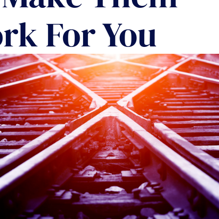
COMMUNIT
rk For You
PARTNERS