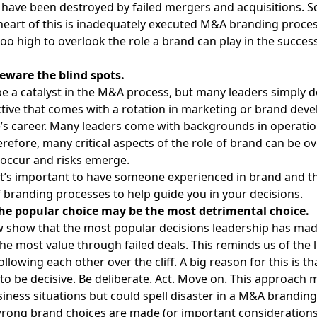
n have been destroyed by failed mergers and acquisitions. 
 heart of this is inadequately executed
M&A branding proce
too high to overlook the role a brand can play in the succe
eware the blind spots.
e a catalyst in the M&A process, but many leaders simply 
tive that comes with a rotation in marketing or brand dev
e’s career. Many leaders come with backgrounds in operati
erefore, many critical aspects of the role of brand can be o
 occur and risks emerge.
it’s important to have
someone experienced in brand
and th
f branding processes to help guide you in your decisions.
The popular choice may be the most detrimental choice.
w show that the most popular decisions leadership has ma
he most value through failed deals. This reminds us of the l
lowing each other over the cliff. A big reason for this is th
 to be decisive. Be deliberate. Act. Move on. This approach
iness situations but could spell disaster in a M&A branding
rong brand choices are made (or important considerations