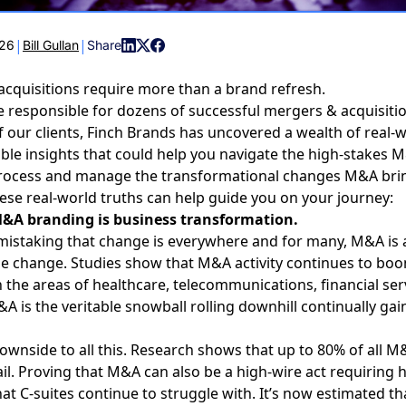
|
|
026
Bill Gullan
Share
cquisitions require more than a brand refresh.
responsible for dozens of successful mergers & acquisiti
f our clients, Finch Brands has uncovered a wealth of real-w
ble insights that could help you navigate the high-stakes
M
rocess
and manage the transformational changes M&A brin
se real-world truths can help guide you on your journey:
M&A branding is business transformation.
mistaking that change is everywhere and for many,
M&A is 
he change
. Studies show that M&A activity continues to bo
in the areas of healthcare, telecommunications, financial ser
A is the veritable snowball rolling downhill continually ga
downside to all this. Research shows that up to 80% of all M
ail. Proving that M&A can also be a high-wire act requiring 
hat C-suites continue to struggle with. It’s now estimated th