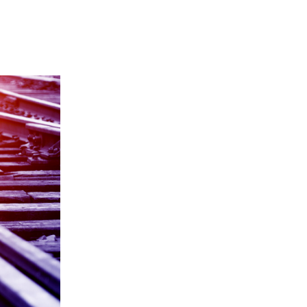
Y
COMMUNITY
PARTNERS