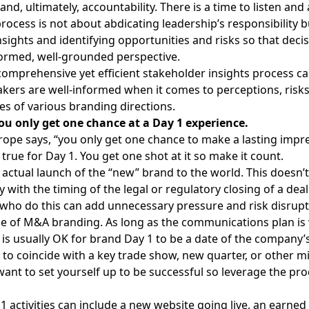
nd, ultimately, accountability. There is a time to listen and 
rocess is not about abdicating leadership’s responsibility b
insights and identifying opportunities and risks so that dec
ormed, well-grounded perspective.
comprehensive yet efficient stakeholder insights process c
kers are well-informed when it comes to perceptions, risks
es of various branding directions.
ou only get one chance at a Day 1 experience.
trope says, “you only get one chance to make a lasting impr
 true for Day 1
. You get one shot at it so make it count.
e actual launch of the “new” brand to the world. This doesn’
y with the timing of the legal or regulatory closing of a deal.
ho do this can add unnecessary pressure and risk disrupt
ce of M&A branding. As long as the communications plan is 
t is usually OK for brand Day 1 to be a date of the company’
to coincide with a key trade show, new quarter, or other m
want to set yourself up to be successful so leverage the pro
 1 activities can include a new website going live, an earne