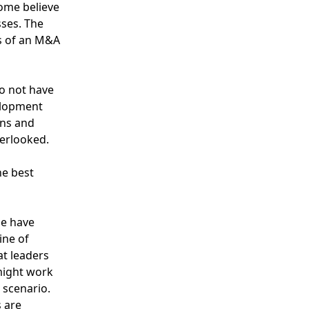
Some believe
sses
. The
ss of an M&A
do not have
elopment
ons and
verlooked.
e best
de have
ine of
at leaders
 might work
 scenario.
 are