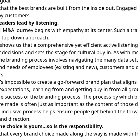
goal.
that the best brands are built from the inside out. Engage
py customers.
eaders lead by listening.
l M&A journey begins with empathy at its center. Such a tra
a top-down approach.
shows us that a comprehensive yet efficient active listenin
 decisions and sets the stage for cultural buy-in. As with 
the branding process involves navigating the many data sets
nd needs of employees (existing and new), customers and 
s.
t’s impossible to create a go-forward brand plan that aligns
expectations, learning from and getting buy-in from all gro
the
success of the branding process
. The process by which 
re made is often just as important as the content of those
 inclusive process helps ensure people get behind the forw
nd direction.
he choice is yours…so is the responsibility.
cal that every brand choice made along the way is made with 