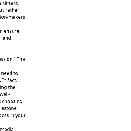
a time to
ut rather
ision-makers
an ensure
, and
ession.” The
t need to
 In fact,
ing the
well-
s choosing,
ilestone
cess in your
d media