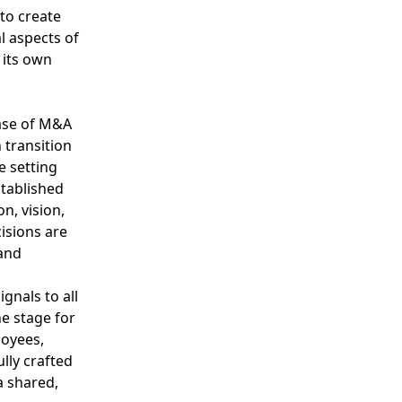
 to create
 aspects of
 its own
case of M&A
 transition
e setting
stablished
n, vision,
isions are
and
gnals to all
he stage for
loyees,
lly crafted
a shared,