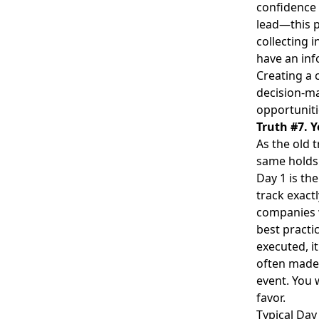
confidence a
lead—this p
collecting 
have an inf
Creating a 
decision-ma
opportuniti
Truth #7. Y
As the old 
same
holds
Day 1 is th
track exactl
companies w
best practi
executed, i
often made 
event. You 
favor.
Typical Day