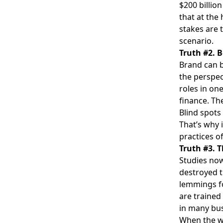
$200 billio
that at the
stakes are 
scenario.
Truth #2. B
Brand can b
the perspec
roles in on
finance. Th
Blind spots
That’s why 
practices o
Truth #3. 
Studies no
destroyed t
lemmings fol
are trained
in many bus
When the w