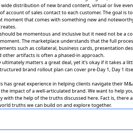
 wide distribution of new brand content, virtual or live even
f account of sales contact to each customer. The goal is t
ght moment that comes with something new and noteworthy,
reates.
f should be momentous and inclusive but it need not be a co
 moment. The marketplace understands that the full proces
ements such as collateral, business cards, presentation des
 other artifacts is often a phased-in approach.
ultimately matters a great deal, yet it’s okay if it takes a litt
structured brand rollout plan can cover pre-Day 1, Day 1 itse
s has great experience in helping clients navigate their M
g the impact of a well-articulated brand.
We want to help you
ey
with the help of the truths discussed here. Fact is, there
world truths we can build on and explore together.