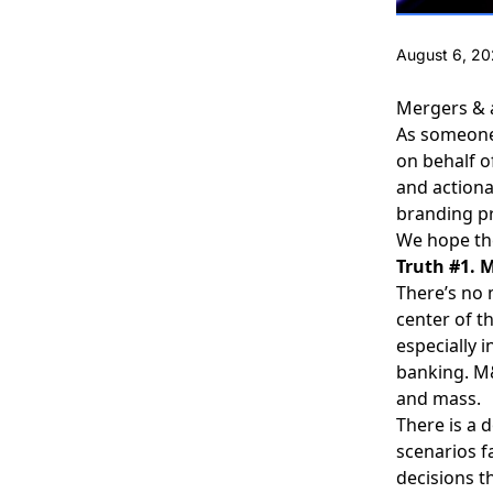
August 6, 2
Mergers & a
As someone 
on behalf o
and actiona
branding p
We hope the
Truth #1. 
There’s no 
center of t
especially 
banking. M&
and mass.
There is a 
scenarios f
decisions t