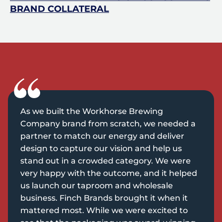
BRAND COLLATERAL
As we built the Workhorse Brewing
Company brand from scratch, we needed a
partner to match our energy and deliver
design to capture our vision and help us
stand out in a crowded category. We were
very happy with the outcome, and it helped
us launch our taproom and wholesale
business. Finch Brands brought it when it
mattered most. While we were excited to