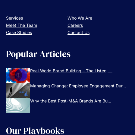
Services
Who We Are
Meet The Team
Careers
Case Studies
Contact Us
Popular Articles
Real-World Brand Building – The Listen, ...
Managing Change: Employee Engagement Dur...
Why the Best Post-M&A Brands Are Bu...
Our Playbooks