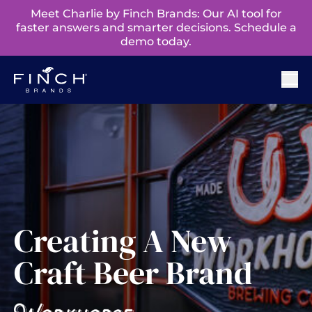
Meet Charlie by Finch Brands: Our AI tool for
faster answers and smarter decisions. Schedule a
demo today.
Creating A New
Craft Beer Brand