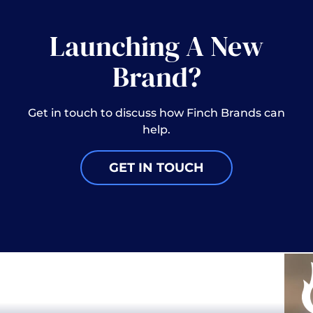
Launching A New
Brand?
Get in touch to discuss how Finch Brands can
help.
GET IN TOUCH