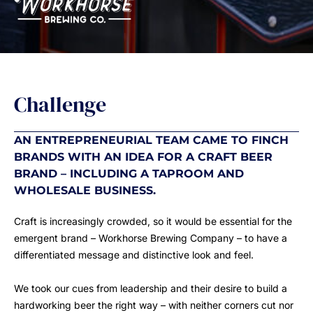
Challenge
AN ENTREPRENEURIAL TEAM CAME TO FINCH
BRANDS WITH AN IDEA FOR A CRAFT BEER
BRAND – INCLUDING A TAPROOM AND
WHOLESALE BUSINESS.
Craft is increasingly crowded, so it would be essential for the
emergent brand – Workhorse Brewing Company – to have a
differentiated message and distinctive look and feel.
We took our cues from leadership and their desire to build a
hardworking beer the right way – with neither corners cut nor