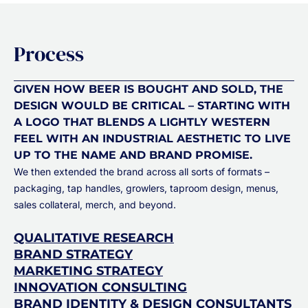
Process
GIVEN HOW BEER IS BOUGHT AND SOLD, THE
DESIGN WOULD BE CRITICAL – STARTING WITH
A LOGO THAT BLENDS A LIGHTLY WESTERN
FEEL WITH AN INDUSTRIAL AESTHETIC TO LIVE
UP TO THE NAME AND BRAND PROMISE.
We then extended the brand across all sorts of formats –
packaging, tap handles, growlers, taproom design, menus,
sales collateral, merch, and beyond.
QUALITATIVE RESEARCH
BRAND STRATEGY
MARKETING STRATEGY
INNOVATION CONSULTING
BRAND IDENTITY & DESIGN CONSULTANTS