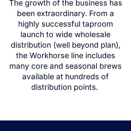
The growth of the business has
been extraordinary. From a
highly successful taproom
launch to wide wholesale
distribution (well beyond plan),
the Workhorse line includes
many core and seasonal brews
available at hundreds of
distribution points.