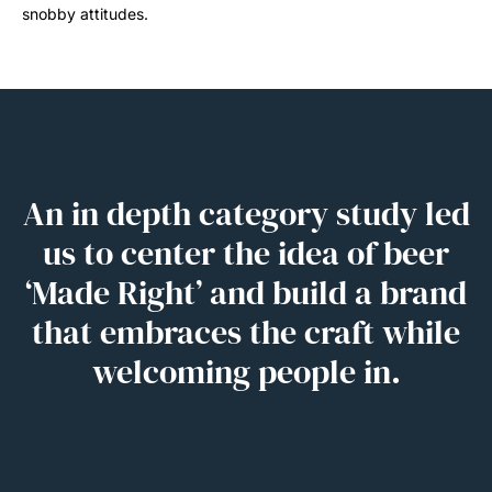
snobby attitudes.
An in depth category study led
us to center the idea of beer
‘Made Right’ and build a brand
that embraces the craft while
welcoming people in.