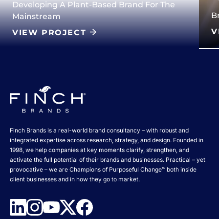
Developing A Plant-Based Brand For The
B
Mainstream
V
VIEW PROJECT
Finch Brands is a real-world brand consultancy – with robust and
integrated expertise across research, strategy, and design. Founded in
1998, we help companies at key moments clarify, strengthen, and
activate the full potential of their brands and businesses. Practical – yet
provocative – we are Champions of Purposeful Change™ both inside
client businesses and in how they go to market.