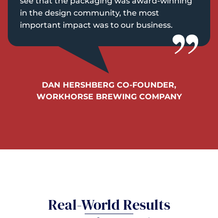
see that the packaging was award-winning
in the design community, the most
important impact was to our business.
DAN HERSHBERG CO-FOUNDER,
WORKHORSE BREWING COMPANY
Real-World Results