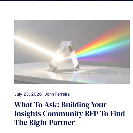
|
July 23, 2026
John Ferreira
What To Ask: Building Your
Insights Community RFP To Find
The Right Partner