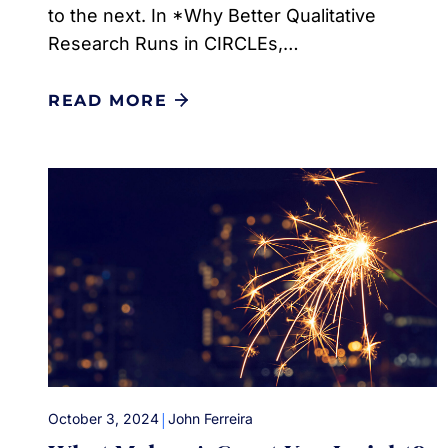
to the next. In *Why Better Qualitative
Research Runs in CIRCLEs,…
READ MORE
|
October 3, 2024
John Ferreira