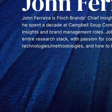
John Fer
John Ferreira is Finch Brands’ Chief Insight
he spent a decade at Campbell Soup Com
insights and brand management roles. Joh
entire research stack, with passion for 
technologies/methodologies, and how to bri