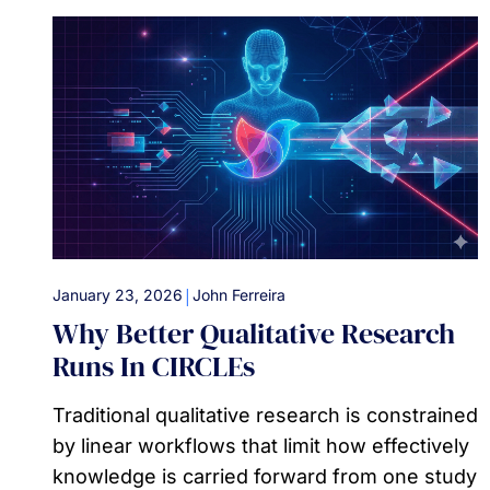
|
January 23, 2026
John Ferreira
Why Better Qualitative Research
Runs In CIRCLEs
Traditional qualitative research is constrained
by linear workflows that limit how effectively
knowledge is carried forward from one study