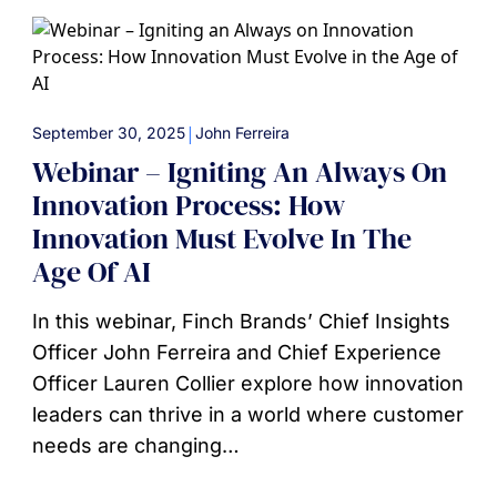
|
September 30, 2025
John Ferreira
Webinar – Igniting An Always On
Innovation Process: How
Innovation Must Evolve In The
Age Of AI
In this webinar, Finch Brands’ Chief Insights
Officer John Ferreira and Chief Experience
Officer Lauren Collier explore how innovation
leaders can thrive in a world where customer
needs are changing…