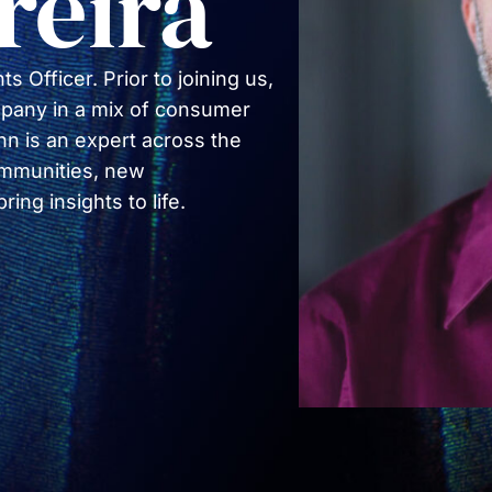
reira
COMMUNIT
PARTNERS
s Officer. Prior to joining us,
pany in a mix of consumer
n is an expert across the
communities, new
ng insights to life.