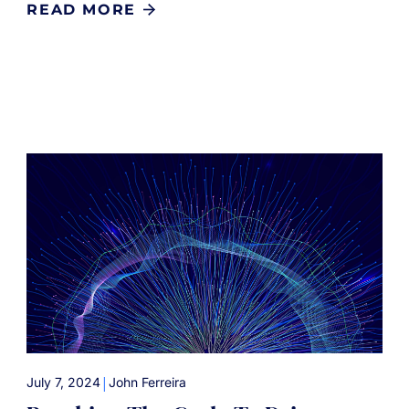
READ MORE
|
July 7, 2024
John Ferreira