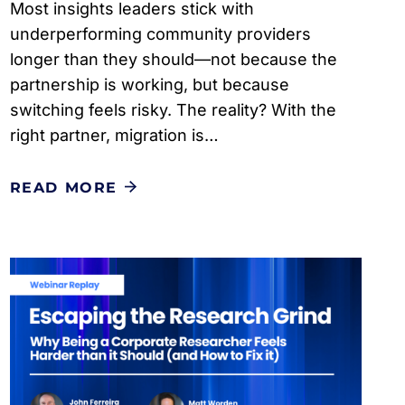
Most insights leaders stick with
underperforming community providers
longer than they should—not because the
partnership is working, but because
switching feels risky. The reality? With the
right partner, migration is…
READ MORE