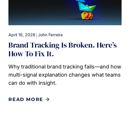
|
April 16, 2026
John Ferreira
Brand Tracking Is Broken. Here’s
How To Fix It.
Why traditional brand tracking fails—and how
multi-signal explanation changes what teams
can do with insight.
READ MORE