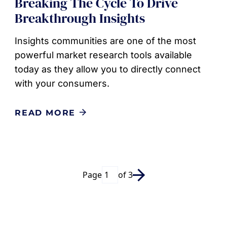
Breaking The Cycle To Drive
Breakthrough Insights
Insights communities are one of the most
powerful market research tools available
today as they allow you to directly connect
with your consumers.
READ MORE
Page
of 3