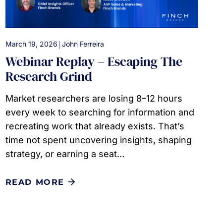
|
March 19, 2026
John Ferreira
Webinar Replay – Escaping The
Research Grind
Market researchers are losing 8–12 hours
every week to searching for information and
recreating work that already exists. That’s
time not spent uncovering insights, shaping
strategy, or earning a seat…
READ MORE