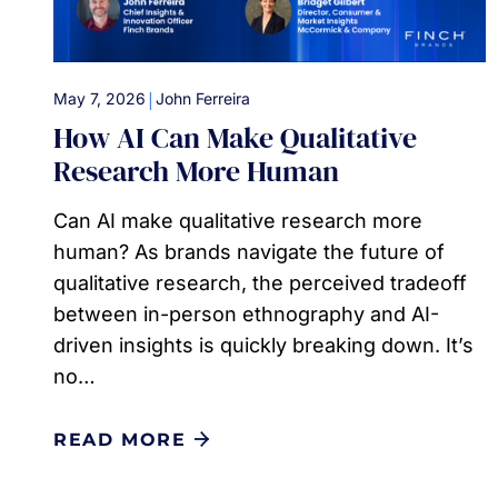
|
May 7, 2026
John Ferreira
How AI Can Make Qualitative
Research More Human
Can AI make qualitative research more
human? As brands navigate the future of
qualitative research, the perceived tradeoff
between in-person ethnography and AI-
driven insights is quickly breaking down. It’s
no…
READ MORE