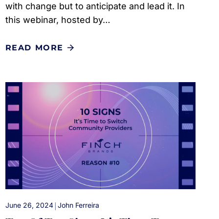
with change but to anticipate and lead it. In
this webinar, hosted by…
READ MORE
|
June 26, 2024
John Ferreira