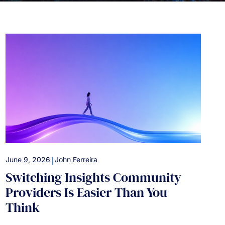
|
June 9, 2026
John Ferreira
Switching Insights Community
Providers Is Easier Than You
Think