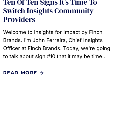
Ten Of Ten Signs It’s Time To
Switch Insights Community
Providers
Welcome to Insights for Impact by Finch
Brands. I'm John Ferreira, Chief Insights
Officer at Finch Brands. Today, we're going
to talk about sign #10 that it may be time…
READ MORE