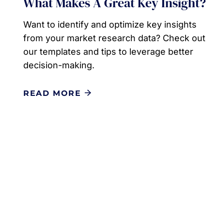
What Makes A Great Key Insight?
Want to identify and optimize key insights
from your market research data? Check out
our templates and tips to leverage better
decision-making.
READ MORE