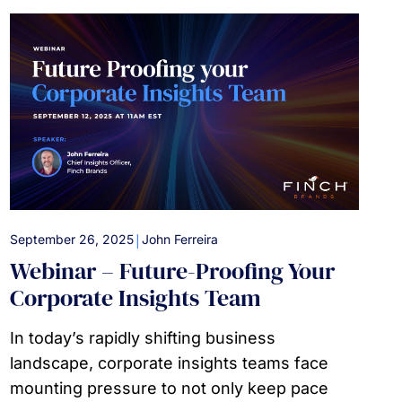
|
September 26, 2025
John Ferreira
Webinar – Future-Proofing Your
Corporate Insights Team
In today’s rapidly shifting business
landscape, corporate insights teams face
mounting pressure to not only keep pace