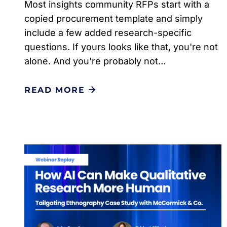
Most insights community RFPs start with a
copied procurement template and simply
include a few added research-specific
questions. If yours looks like that, you're not
alone. And you're probably not…
READ MORE