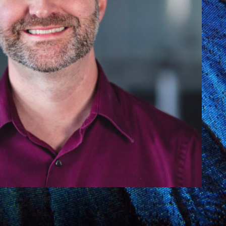
Y
COMMUNITY
PARTNERS