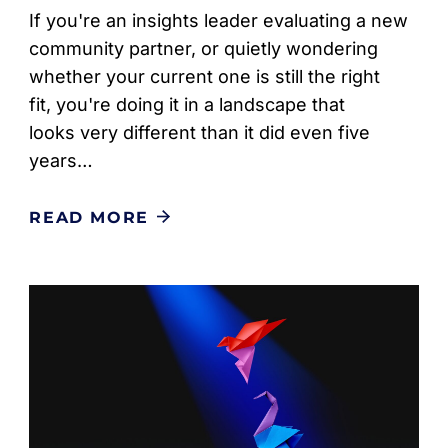
If you're an insights leader evaluating a new
community partner, or quietly wondering
whether your current one is still the right
fit, you're doing it in a landscape that
looks very different than it did even five
years…
READ MORE