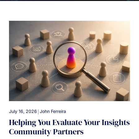
|
July 16, 2026
John Ferreira
Helping You Evaluate Your Insights
Community Partners