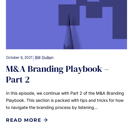
|
Bill Gullan
October 6, 2021
M&A Branding Playbook –
Part 2
In this episode, we continue with Part 2 of the M&A Branding
Playbook. This section is packed with tips and tricks for how
to navigate the branding process by listening…
READ MORE