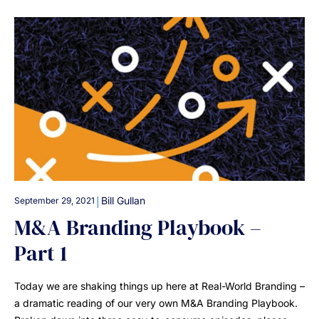
|
Bill Gullan
September 29, 2021
M&A Branding Playbook –
Part 1
Today we are shaking things up here at Real-World Branding –
a dramatic reading of our very own M&A Branding Playbook.