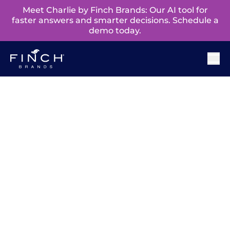
Meet Charlie by Finch Brands: Our AI tool for
faster answers and smarter decisions. Schedule a
demo today.
Champions Of
Purposeful
Change™ Podcast
‘Champions of Purposeful Change’ brings forth
stories of impact from those closest to the
customer – insights leaders. Each monthly
interview highlights career journeys and
discusses how insights help activate the full