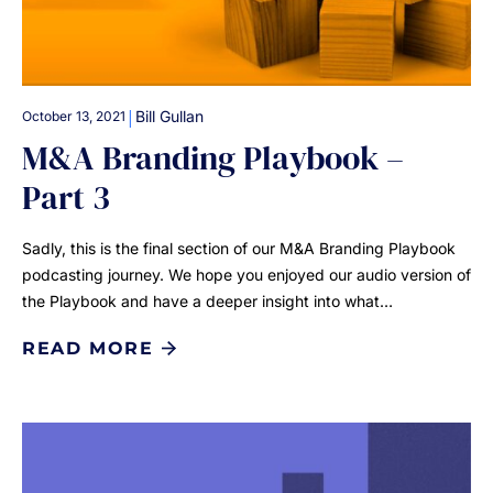
|
Bill Gullan
October 13, 2021
M&A Branding Playbook –
Part 3
Sadly, this is the final section of our M&A Branding Playbook
podcasting journey. We hope you enjoyed our audio version of
the Playbook and have a deeper insight into what…
READ MORE