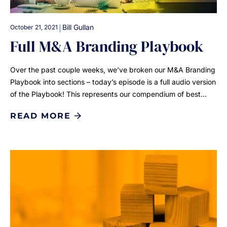
|
Bill Gullan
October 21, 2021
Full M&A Branding Playbook
Over the past couple weeks, we’ve broken our M&A Branding
Playbook into sections – today’s episode is a full audio version
of the Playbook! This represents our compendium of best…
READ MORE