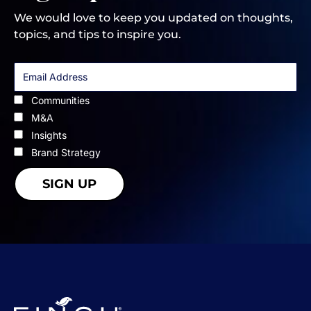
We would love to keep you updated on thoughts,
topics, and tips to inspire you.
Communities
M&A
Insights
Brand Strategy