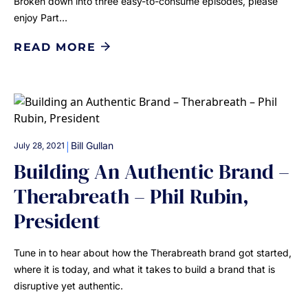
Broken down into three easy-to-consume episodes, please
enjoy Part…
READ MORE
|
Bill Gullan
July 28, 2021
Building An Authentic Brand –
Therabreath – Phil Rubin,
President
Tune in to hear about how the Therabreath brand got started,
where it is today, and what it takes to build a brand that is
disruptive yet authentic.