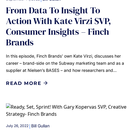
From Data To Insight To
Action With Kate Virzi SVP,
Consumer Insights – Finch
Brands
In this episode, Finch Brands’ own Kate Virzi, discusses her
career – brand-side on the Subway marketing team and as a
supplier at Nielsen’s BASES – and how researchers and…
READ MORE
|
Bill Gullan
July 26, 2022