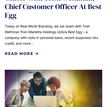
Chief Customer Officer At Best
Egg
Today on Real-World Branding, we sat down with Trish
Wethman from Marlette Holdings (d/b/a Best Egg – a
company with roots in personal loans, recent expansion into
credit, and more…
READ MORE