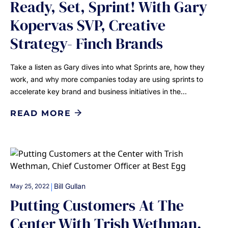
Ready, Set, Sprint! With Gary
Kopervas SVP, Creative
Strategy- Finch Brands
Take a listen as Gary dives into what Sprints are, how they
work, and why more companies today are using sprints to
accelerate key brand and business initiatives in the…
READ MORE
|
Bill Gullan
May 25, 2022
Putting Customers At The
Center With Trish Wethman,