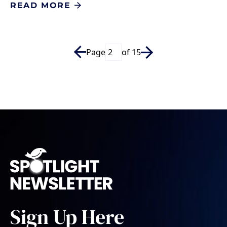
READ MORE
Page
of 15
Sign Up Here