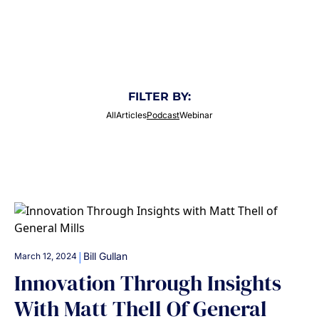
potential of brands and businesses!
FILTER BY:
All
Articles
Podcast
Webinar
|
Bill Gullan
March 12, 2024
Innovation Through Insights
With Matt Thell Of General