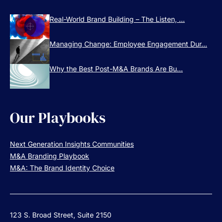
Real-World Brand Building – The Listen, ...
Managing Change: Employee Engagement Dur...
Why the Best Post-M&A Brands Are Bu...
Our Playbooks
Next Generation Insights Communities
M&A Branding Playbook
M&A: The Brand Identity Choice
123 S. Broad Street, Suite 2150