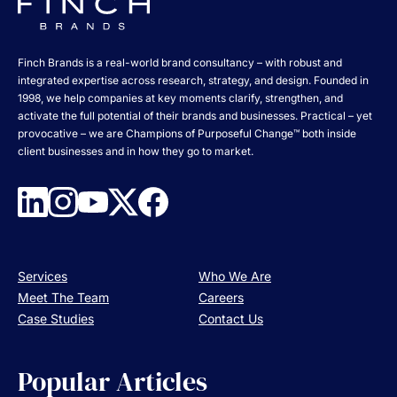
Finch Brands is a real-world brand consultancy – with robust and
integrated expertise across research, strategy, and design. Founded in
1998, we help companies at key moments clarify, strengthen, and
activate the full potential of their brands and businesses. Practical – yet
provocative – we are Champions of Purposeful Change™ both inside
client businesses and in how they go to market.
Services
Who We Are
Meet The Team
Careers
Case Studies
Contact Us
Popular Articles