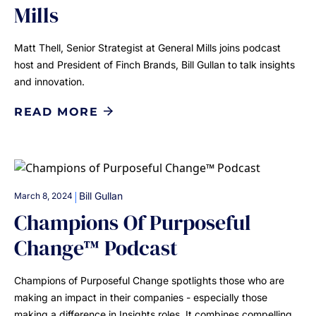
Mills
Matt Thell, Senior Strategist at General Mills joins podcast
host and President of Finch Brands, Bill Gullan to talk insights
and innovation.
READ MORE
|
Bill Gullan
March 8, 2024
Champions Of Purposeful
Change™ Podcast
Champions of Purposeful Change spotlights those who are
making an impact in their companies - especially those
making a difference in Insights roles. It combines compelling