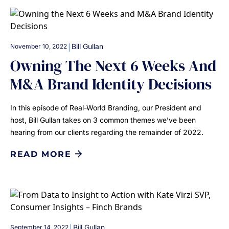
|
Bill Gullan
November 10, 2022
Owning The Next 6 Weeks And
M&A Brand Identity Decisions
In this episode of Real-World Branding, our President and
host, Bill Gullan takes on 3 common themes we’ve been
hearing from our clients regarding the remainder of 2022.
READ MORE
|
Bill Gullan
September 14, 2022