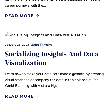
career journeys with the…
READ MORE
|
John Ferreira
January 25, 2023
Socializing Insights And Data
Visualization
Learn how to make your data sets more digestible by creating
visual stories to accompany the data in this episode of Real-
World Branding with Victoria Ng.
READ MORE