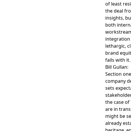
of least res
the deal fr
insights, b
both intern
workstream 
integration 
lethargic, 
brand equit
fails with it.
Bill Gullan:
Section one
company def
sets expect
stakeholder
the case of
are in trans
might be se
already est
heritage, e