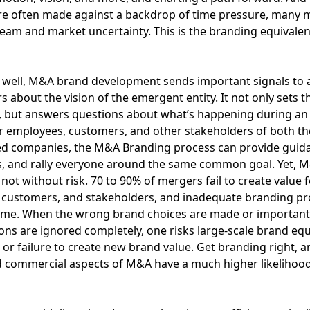
re often made against a backdrop of time pressure, many 
team and market uncertainty. This is the branding equivalen
well, M&A brand development sends important signals to a
s about the vision of the emergent entity. It not only sets t
, but answers questions about what’s happening during an 
r employees, customers, and other stakeholders of both th
ed companies, the M&A Branding process can provide guida
s, and rally everyone around the same common goal. Yet, 
not without risk. 70 to 90% of mergers fail to create value f
 customers, and stakeholders, and inadequate branding pr
lame. When the wrong brand choices are made or important
ons are ignored completely, one risks large-scale brand equ
 or failure to create new brand value. Get branding right, a
d commercial aspects of M&A have a much higher likelihood