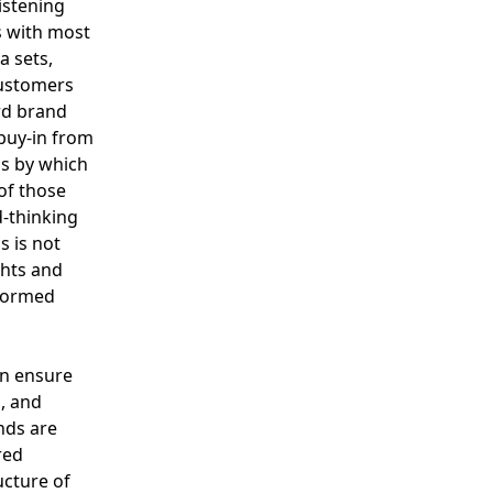
listening
s with most
a sets,
customers
rd brand
 buy-in from
ss by which
of those
d-thinking
s is not
ghts and
nformed
an ensure
, and
nds are
red
ucture of