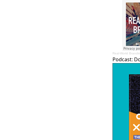
Real-World Brandi
Podcast:
D