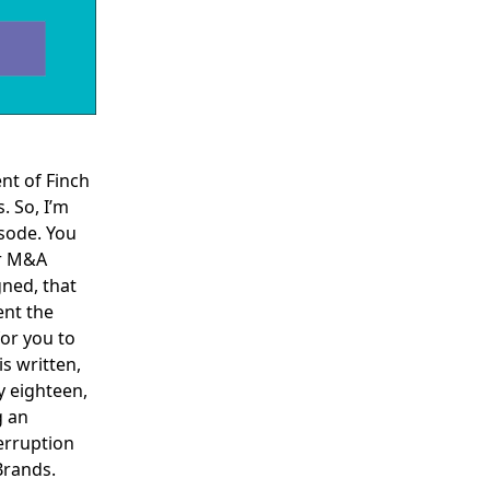
ent of Finch
. So, I’m
isode. You
r
M&A
gned, that
ent the
for you to
is written,
y eighteen,
g an
erruption
Brands.