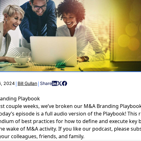
COMMUNIT
PARTNERS
|
|
, 2024
Bill Gullan
Share
randing Playbook
ast couple weeks, we’ve broken our M&A Branding Playbook
today’s episode is a full audio version of the Playbook! This
ium of best practices for how to define and execute key 
the wake of M&A activity. If you like our podcast, please sub
your colleagues, friends, and family.