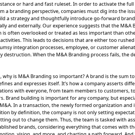
istance or hard and fast ruleset. In order to activate the full
om a branding perspective, companies must dig into the iss
uild a strategy and thoughtfully introduce go-forward brand
ally and externally. Our experience suggests that the M&A 
is often overlooked or treated as less important than oth
activities. This leads to decisions that are either too rushed
clumsy integration processes, employee, or customer aliena
y destruction. When the M&A Branding process fails, the de
, why is M&A Branding so important? A brand is the sum to
ines and expresses itself. It’s how a company asserts diff
ations with everyone, from team members to customers, to
s. Brand building is important for any company, but especia
 M&A. In a transaction, the newly formed organization and 
ition by definition, the company is not only setting expectati
tting out to change them. Thus, the team is tasked with as
ablished brands, considering everything that comes with t
motion, vision, and more, and charting a path forward. And