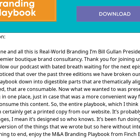
on:
ne and all this is Real-World Branding I’m Bill Gullan Presid
emier boutique brand consultancy. Thank you for joining us
llow our podcast with bated breath waiting for the next ep
ticed that over the past three editions we have broken ou
aybook down into digestible parts that are thematically ali
zed, that are consumable. Now what we wanted to was pres
 in one place, just in case that was a more convenient way 
consume this content. So, the entire playbook, which I think 
 certainly get a printed copy from our website. It’s probabl
ges, I mean it’s designed so who knows. It’s been fun doin
ersion of the things that we wrote but so here without int
ning to end, enjoy the M&A Branding Playbook from Finch 