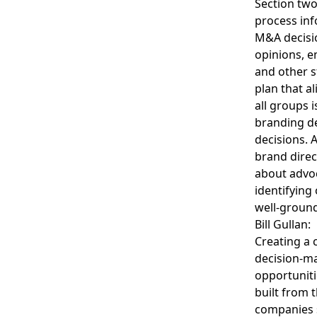
Section two,
process inf
M&A decisio
opinions, e
and other s
plan that a
all groups 
branding de
decisions. 
brand direct
about advoc
identifying
well-ground
Bill Gullan:
Creating a 
decision-ma
opportuniti
built from 
companies s