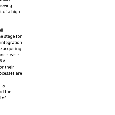
moving
t of a high
ll
he stage for
integration
e acquiring
nce, ease
M&A
or their
ocesses are
ity
nd the
 of