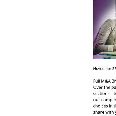
November 26
Full M&A B
Over the p
sections – 
our compend
choices in 
share with 