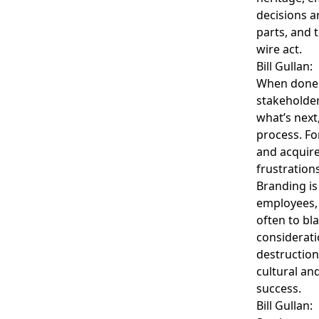
decisions a
parts, and 
wire act.
Bill Gullan:
When done 
stakeholder
what’s next
process. Fo
and acquir
frustration
Branding is 
employees,
often to b
considerati
destruction
cultural an
success.
Bill Gullan: