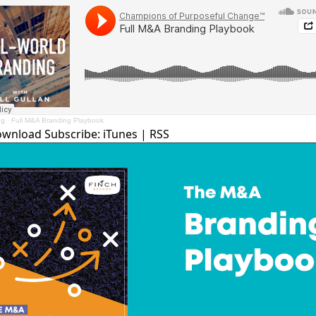
ng
·
Full M&A Branding Playbook
ownload
Subscribe:
iTunes
|
RSS