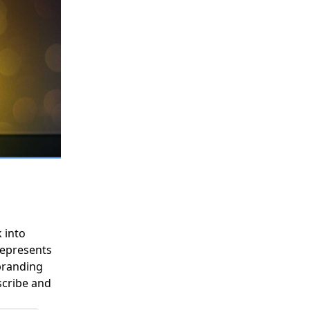
Y
COMMUNITY
PARTNERS
 into
 represents
branding
scribe and