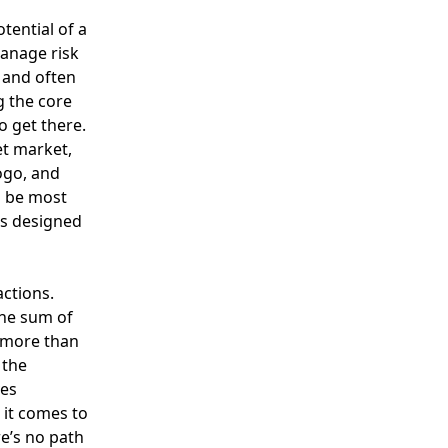
tential of a
manage risk
l and often
g the core
o get there.
et market,
ogo, and
n be most
 is designed
ctions.
the sum of
s more than
 the
ves
it comes to
e’s no path