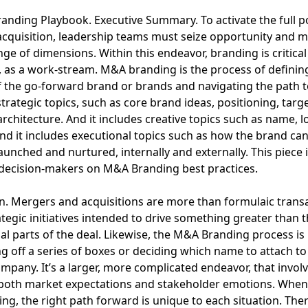
nding Playbook. Executive Summary. To activate the full po
cquisition, leadership teams must seize opportunity and 
nge of dimensions. Within this endeavor, branding is critica
 as a work-stream. M&A branding is the process of definin
 the go-forward brand or brands and navigating the path t
strategic topics, such as core brand ideas, positioning, targ
rchitecture. And it includes creative topics such as name, l
And it includes executional topics such as how the brand ca
 launched and nurtured, internally and externally. This piece
decision-makers on M&A Branding best practices.
n. Mergers and acquisitions are more than formulaic transa
ategic initiatives intended to drive something greater than 
ual parts of the deal. Likewise, the M&A Branding process i
ng off a series of boxes or deciding which name to attach to
mpany. It’s a larger, more complicated endeavor, that invol
both market expectations and stakeholder emotions. When 
g, the right path forward is unique to each situation. Ther