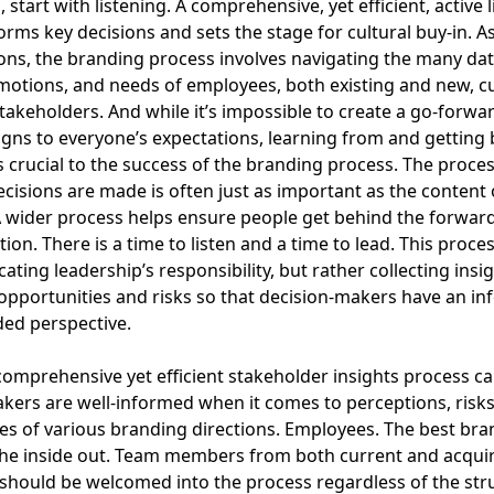
 start with listening. A comprehensive, yet efficient, active 
orms key decisions and sets the stage for cultural buy-in. A
ns, the branding process involves navigating the many dat
motions, and needs of employees, both existing and new, 
takeholders. And while it’s impossible to create a go-forwa
ligns to everyone’s expectations, learning from and getting
is crucial to the success of the branding process. The proce
cisions are made is often just as important as the content 
A wider process helps ensure people get behind the forwar
ion. There is a time to listen and a time to lead. This proces
ating leadership’s responsibility, but rather collecting insi
 opportunities and risks so that decision-makers have an i
ed perspective.
comprehensive yet efficient stakeholder insights process c
kers are well-informed when it comes to perceptions, risks
es of various branding directions. Employees. The best bra
the inside out. Team members from both current and acqui
hould be welcomed into the process regardless of the str