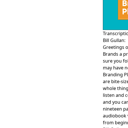
Transcripti
Bill Gullan:
Greetings o
Brands a pr
sure you fo
may have no
Branding
Pl
are bite-si
whole thing
listen and 
and you can
nineteen pa
audiobook v
from begin