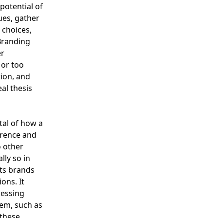
 potential of
ues, gather
 choices,
Branding
er
 or too
tion, and
al thesis
tal of how a
erence and
 other
lly so in
its brands
ons. It
sessing
hem, such as
 these