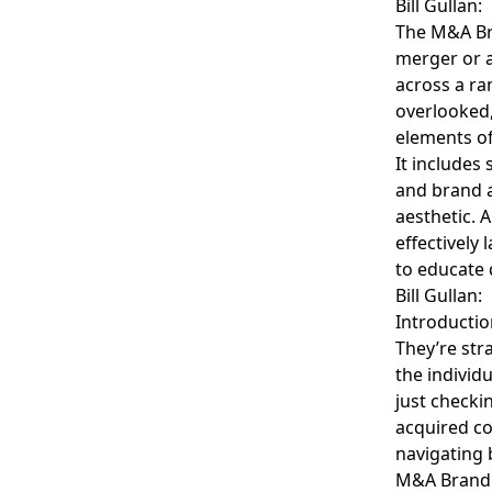
Bill Gullan:
The M&A Bra
merger or a
across a ra
overlooked,
elements of
It includes 
and brand a
aesthetic. 
effectively
to educate 
Bill Gullan:
Introductio
They’re str
the individ
just checki
acquired co
navigating 
M&A Brandin