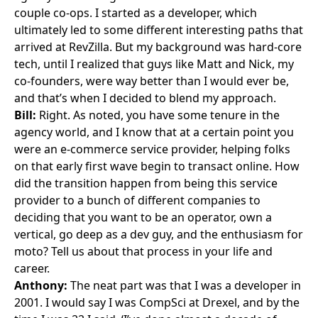
couple co-ops. I started as a developer, which
ultimately led to some different interesting paths that
arrived at RevZilla. But my background was hard-core
tech, until I realized that guys like Matt and Nick, my
co-founders, were way better than I would ever be,
and that’s when I decided to blend my approach.
Bill:
Right. As noted, you have some tenure in the
agency world, and I know that at a certain point you
were an e-commerce service provider, helping folks
on that early first wave begin to transact online. How
did the transition happen from being this service
provider to a bunch of different companies to
deciding that you want to be an operator, own a
vertical, go deep as a dev guy, and the enthusiasm for
moto? Tell us about that process in your life and
career.
Anthony:
The neat part was that I was a developer in
2001. I would say I was CompSci at Drexel, and by the