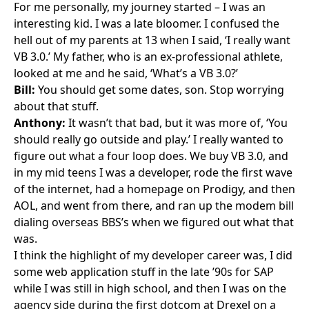
For me personally, my journey started – I was an
interesting kid. I was a late bloomer. I confused the
hell out of my parents at 13 when I said, ‘I really want
VB 3.0
.’ My father, who is an ex-professional athlete,
looked at me and he said, ‘What’s a VB 3.0?’
Bill:
You should get some dates, son. Stop worrying
about that stuff.
Anthony:
It wasn’t that bad, but it was more of, ‘You
should really go outside and play.’ I really wanted to
figure out what a four loop does. We buy VB 3.0, and
in my mid teens I was a developer, rode the first wave
of the internet, had a homepage on Prodigy, and then
AOL, and went from there, and ran up the modem bill
dialing overseas BBS’s when we figured out what that
was.
I think the highlight of my developer career was, I did
some web application stuff in the late ’90s for
SAP
while I was still in high school, and then I was on the
agency side during the first dotcom at Drexel on a