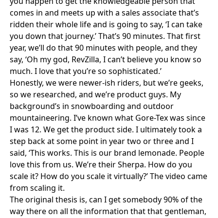
you happen to get the knowledgeable person that
comes in and meets up with a sales associate that’s
ridden their whole life and is going to say, ‘I can take
you down that journey.’ That’s 90 minutes. That first
year, we’ll do that 90 minutes with people, and they
say, ‘Oh my god, RevZilla, I can’t believe you know so
much. I love that you’re so sophisticated.’
Honestly, we were newer-ish riders, but we’re geeks,
so we researched, and we’re product guys. My
background’s in snowboarding and outdoor
mountaineering. I’ve known what Gore-Tex was since
I was 12. We get the product side. I ultimately took a
step back at some point in year two or three and I
said, ‘This works. This is our brand lemonade. People
love this from us. We’re their Sherpa. How do you
scale it? How do you scale it virtually?’ The video came
from scaling it.
The original thesis is, can I get somebody 90% of the
way there on all the information that that gentleman,