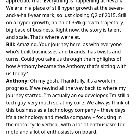
appreciate that. Everything is happening at RevZilla.
We are in a place of still hyper growth at the seven-
and-a-half-year mark, so just closing Q2 of 2015. Still
on a hyper growth, north of 35% growth trajectory,
big base of business. Right now, the story is talent
and scale. That’s where we’re at.
Bill:
Amazing. Your journey here, as with everyone
who’s built businesses and brands, has twists and
turns. Could you take us through the highlights of
how Anthony became the Anthony that’s sitting with
us today?
Anthony:
Oh my gosh. Thankfully, it’s a work in
progress. If we rewind all the way back to where my
journey started, I’m actually an ex-developer. I’m still a
tech guy, very much so at my core. We always think of
this business as a technology company – these days
it’s a technology and media company – focusing in
the motorcycle vertical, with a lot of enthusiasm for
moto and a lot of enthusiasts on board.