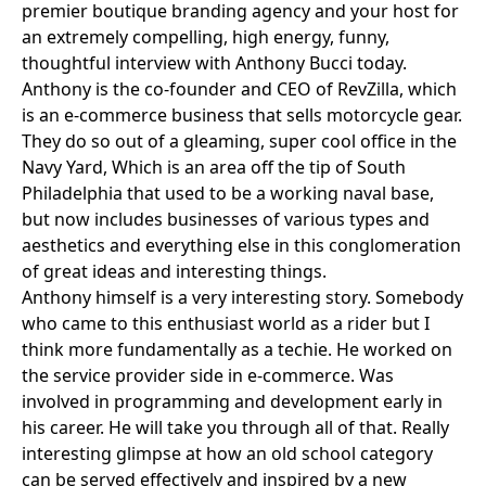
premier boutique branding agency and your host for
an extremely compelling, high energy, funny,
thoughtful interview with
Anthony Bucci
today.
Anthony is the co-founder and CEO of
RevZilla
, which
is an e-commerce business that sells motorcycle gear.
They do so out of a gleaming, super cool office in the
Navy Yard, Which is an area off the tip of South
Philadelphia that used to be a working naval base,
but now includes businesses of various types and
aesthetics and everything else in this conglomeration
of great ideas and interesting things.
Anthony himself is a very interesting story. Somebody
who came to this enthusiast world as a rider but I
think more fundamentally as a techie. He worked on
the service provider side in e-commerce. Was
involved in programming and development early in
his career. He will take you through all of that. Really
interesting glimpse at how an old school category
can be served effectively and inspired by a new