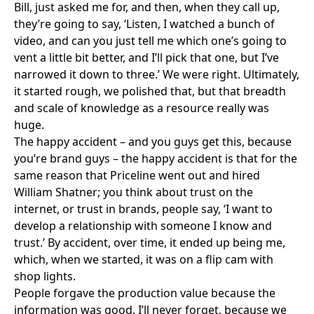
Bill, just asked me for, and then, when they call up,
they’re going to say, ‘Listen, I watched a bunch of
video, and can you just tell me which one’s going to
vent a little bit better, and I’ll pick that one, but I’ve
narrowed it down to three.’ We were right. Ultimately,
it started rough, we polished that, but that breadth
and scale of knowledge as a resource really was
huge.
The happy accident – and you guys get this, because
you’re brand guys – the happy accident is that for the
same reason that Priceline went out and hired
William Shatner; you think about trust on the
internet, or trust in brands, people say, ‘I want to
develop a relationship with someone I know and
trust.’ By accident, over time, it ended up being me,
which, when we started, it was on a flip cam with
shop lights.
People forgave the production value because the
information was good. I’ll never forget, because we