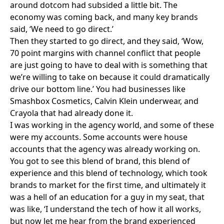
around dotcom had subsided a little bit. The
economy was coming back, and many key brands
said, ‘We need to go direct.’
Then they started to go direct, and they said, ‘Wow,
70 point margins with channel conflict that people
are just going to have to deal with is something that
we’re willing to take on because it could dramatically
drive our bottom line.’ You had businesses like
Smashbox Cosmetics
,
Calvin Klein
underwear, and
Crayola
that had already done it.
I was working in the agency world, and some of these
were my accounts. Some accounts were house
accounts that the agency was already working on.
You got to see this blend of brand, this blend of
experience and this blend of technology, which took
brands to market for the first time, and ultimately it
was a hell of an education for a guy in my seat, that
was like, ‘I understand the tech of how it all works,
but now let me hear from the brand experienced