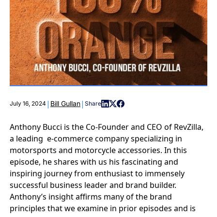
|
|
Bill Gullan
July 16, 2024
Share
Anthony Bucci is the Co-Founder and CEO of RevZilla,
a leading e-commerce company specializing in
motorsports and motorcycle accessories. In this
episode, he shares with us his fascinating and
inspiring journey from enthusiast to immensely
successful business leader and brand builder.
Anthony’s insight affirms many of the brand
principles that we examine in prior episodes and is