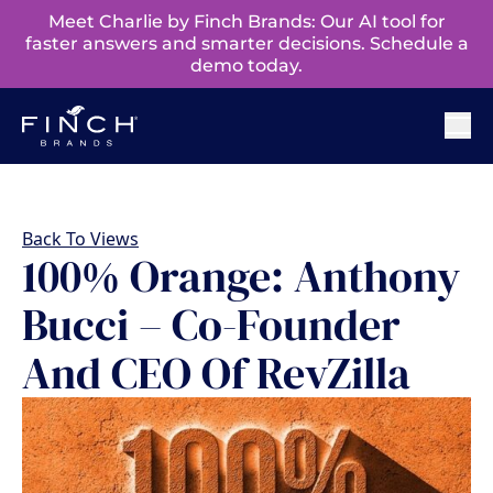
Meet Charlie by Finch Brands: Our AI tool for
faster answers and smarter decisions. Schedule a
demo today.
Back To Views
100% Orange: Anthony
Bucci – Co-Founder
And CEO Of RevZilla