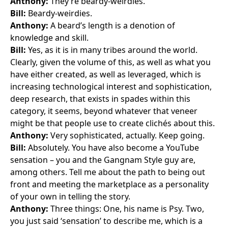
Anthony:
They’re beardy-weirdies.
Bill:
Beardy-weirdies.
Anthony:
A beard’s length is a denotion of
knowledge and skill.
Bill:
Yes, as it is in many tribes around the world.
Clearly, given the volume of this, as well as what you
have either created, as well as leveraged, which is
increasing technological interest and sophistication,
deep research, that exists in spades within this
category, it seems, beyond whatever that veneer
might be that people use to create clichés about this.
Anthony:
Very sophisticated, actually. Keep going.
Bill:
Absolutely. You have also become a
YouTube
sensation
– you and the
Gangnam Style
guy are,
among others. Tell me about the path to being out
front and meeting the marketplace as a personality
of your own in telling the story.
Anthony:
Three things: One, his name is Psy. Two,
you just said ‘sensation’ to describe me, which is a