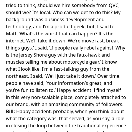
tried to think, should we hire somebody from QVC,
should we? It’s local. Who can we get to do this? My
background was business development and
technology, and I’m a product geek, but, I said to
Matt, ‘What’s the worst that can happen? It’s the
internet. We’ll take it down. We’re move fast, break
things guys.’ I said, ‘If people really rebel against ‘Why
is the Jersey Shore guy with the faux-hawk and
muscles telling me about motorcycle gear,’ I know
what I look like. I’m a fast-talking guy from the
northeast. I said, ‘We’ll just take it down.’ Over time,
people have said, ‘Your information’s great, and
you’re fun to listen to.’ Happy accident. I find myself
in this very non-scalable place, completely attached to
our brand, with an amazing community of followers.
Bill:
Happy accident, probably, when you think about
what the category was, that served, as you say, a role
in closing the loop between the traditional experience