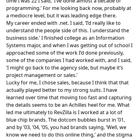
time I was 22 I said, ‘I’ve done almost a decade of
programming.’ For me looking back now, probably at
a mediocre level, but it was leading edge there.
My career ended with .net. I said, ‘I’d really like to
understand the people side of this. I understand the
business side.’ I finished college as an Information
Systems major, and when I was getting out of school I
approached some of the work I’d done previously,
some of the companies I had worked with, and I said,
‘I might go back to the agency side, but maybe it’s
project management or sales.’
Lucky for me, I chose sales, because I think that that
actually played better to my strong suits. I have
learned over time that moving too fast and capturing
the details seems to be an Achilles heel for me. What
led me ultimately to RevZilla is I worked at a lot of
blue chip brands. The dotcom bubbles burst in ’01,
and by ’03, ’04, ’05, you had brands saying, ‘Well, we
know we need to do this online thing,’ and the stigma