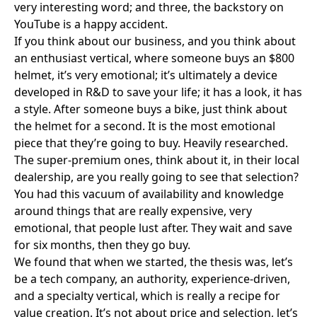
very interesting word; and three, the backstory on
YouTube is a happy accident.
If you think about our business, and you think about
an enthusiast vertical, where someone buys an $800
helmet, it’s very emotional; it’s ultimately a device
developed in R&D to save your life; it has a look, it has
a style. After someone buys a bike, just think about
the helmet for a second. It is the most emotional
piece that they’re going to buy. Heavily researched.
The super-premium ones, think about it, in their local
dealership, are you really going to see that selection?
You had this vacuum of availability and knowledge
around things that are really expensive, very
emotional, that people lust after. They wait and save
for six months, then they go buy.
We found that when we started, the thesis was, let’s
be a tech company, an authority, experience-driven,
and a specialty vertical, which is really a recipe for
value creation. It’s not about price and selection, let’s