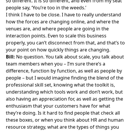
so different. It is so different, and even from my seat
people say, ‘You’re too in the weeds.’
I think I have to be close. I have to really understand
how the forces are changing online, and where the
venues are, and where people are going in the
interaction points. Even to scale this business
properly, you can’t disconnect from that, and that’s to
your point on how quickly things are changing.
Bill:
No question. You talk about scale, you talk about
team members when you – I’m sure there’s a
difference, function by function, as well as people by
people – but I would imagine finding the blend of the
professional skill set, knowing what the toolkit is,
understanding which tools work and don’t work, but
also having an appreciation for, as well as getting the
enthusiasm that your customers have for what
they’re doing. Is it hard to find people that check all
these boxes, or when you think about HR and human
resource strategy, what are the types of things you