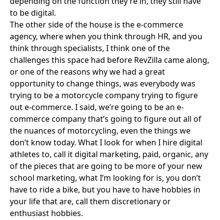
depending on the function they’re in, they still have
to be digital.
The other side of the house is the e-commerce
agency, where when you think through HR, and you
think through specialists, I think one of the
challenges this space had before RevZilla came along,
or one of the reasons why we had a great
opportunity to change things, was everybody was
trying to be a motorcycle company trying to figure
out e-commerce. I said, we’re going to be an e-
commerce company that’s going to figure out all of
the nuances of motorcycling, even the things we
don’t know today. What I look for when I hire digital
athletes to, call it digital marketing, paid, organic, any
of the pieces that are going to be more of your new
school marketing, what I’m looking for is, you don’t
have to ride a bike, but you have to have hobbies in
your life that are, call them discretionary or
enthusiast hobbies.