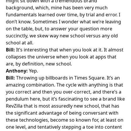
might sit down with a tremendous brand
background, which, mine has been very much
fundamentals learned over time, by trial and error. I
don’t know. Sometimes I wonder what we’re leaving
on the table, but, to answer your question more
succinctly, we skew way new school versus any old
school at all.
Bill:
It’s interesting that when you look at it. It almost
collapses the universe when you look at apps that
are, by definition, new school.
Anthony:
Yep.
Bill:
Throwing up billboards in Times Square. It’s an
amazing combination. The cycle with anything is that
you correct and then you over-correct, and there’s a
pendulum here, but it’s fascinating to see a brand like
RevZilla that is most assuredly new school, that has
the significant advantage of being conversant with
these technologies, become so known for, at least on
one level, and tentatively stepping a toe into content