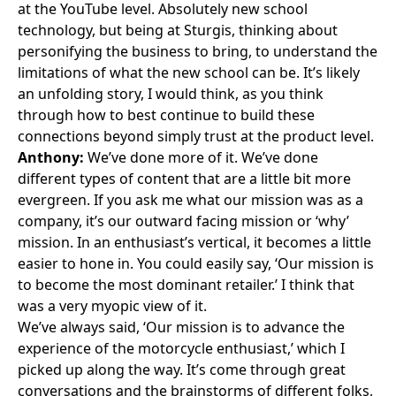
at the YouTube level. Absolutely new school
technology, but being at Sturgis, thinking about
personifying the business to bring, to understand the
limitations of what the new school can be. It’s likely
an unfolding story, I would think, as you think
through how to best continue to build these
connections beyond simply trust at the product level.
Anthony:
We’ve done more of it. We’ve done
different types of content that are a little bit more
evergreen. If you ask me what our mission was as a
company, it’s our outward facing mission or ‘why’
mission. In an enthusiast’s vertical, it becomes a little
easier to hone in. You could easily say, ‘Our mission is
to become the most dominant retailer.’ I think that
was a very myopic view of it.
We’ve always said, ‘Our mission is to advance the
experience of the motorcycle enthusiast,’ which I
picked up along the way. It’s come through great
conversations and the brainstorms of different folks,