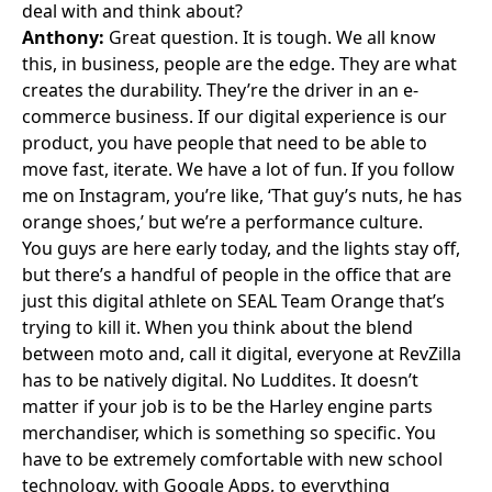
deal with and think about?
Anthony:
Great question. It is tough. We all know
this, in business, people are the edge. They are what
creates the durability. They’re the driver in an e-
commerce business. If our digital experience is our
product, you have people that need to be able to
move fast, iterate. We have a lot of fun. If you follow
me on
Instagram
, you’re like, ‘That guy’s nuts, he has
orange shoes,’ but we’re a performance culture.
You guys are here early today, and the lights stay off,
but there’s a handful of people in the office that are
just this digital athlete on SEAL Team Orange that’s
trying to kill it. When you think about the blend
between moto and, call it digital, everyone at RevZilla
has to be natively digital. No Luddites. It doesn’t
matter if your job is to be the Harley engine parts
merchandiser, which is something so specific. You
have to be extremely comfortable with new school
technology, with Google Apps, to everything