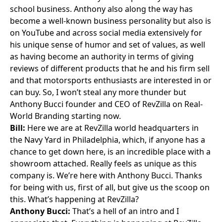
school business. Anthony also along the way has
become a well-known business personality but also is
on YouTube and across social media extensively for
his unique sense of humor and set of values, as well
as having become an authority in terms of giving
reviews of different products that he and his firm sell
and that motorsports enthusiasts are interested in or
can buy. So, I won’t steal any more thunder but
Anthony Bucci founder and CEO of RevZilla on Real-
World Branding starting now.
Bill:
Here we are at RevZilla world headquarters in
the
Navy Yard
in Philadelphia, which, if anyone has a
chance to get down here, is an incredible place with a
showroom attached. Really feels as unique as this
company is. We’re here with Anthony Bucci. Thanks
for being with us, first of all, but give us the scoop on
this. What’s happening at RevZilla?
Anthony Bucci:
That’s a hell of an intro and I