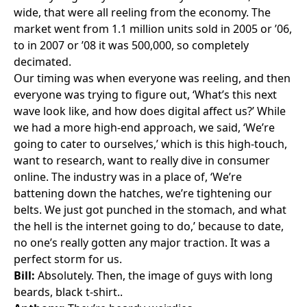
wide, that were all reeling from the economy. The
market went from 1.1 million units sold in 2005 or ’06,
to in 2007 or ’08 it was 500,000, so completely
decimated.
Our timing was when everyone was reeling, and then
everyone was trying to figure out, ‘What’s this next
wave look like, and how does digital affect us?’ While
we had a more high-end approach, we said, ‘We’re
going to cater to ourselves,’ which is this high-touch,
want to research, want to really dive in consumer
online. The industry was in a place of, ‘We’re
battening down the hatches, we’re tightening our
belts. We just got punched in the stomach, and what
the hell is the internet going to do,’ because to date,
no one’s really gotten any major traction. It was a
perfect storm for us.
Bill:
Absolutely. Then, the image of guys with long
beards, black t-shirt..