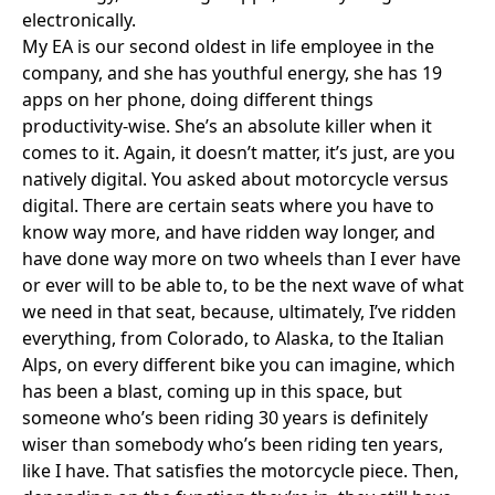
electronically.
My EA is our second oldest in life employee in the
company, and she has youthful energy, she has 19
apps on her phone, doing different things
productivity-wise. She’s an absolute killer when it
comes to it. Again, it doesn’t matter, it’s just, are you
natively digital. You asked about motorcycle versus
digital. There are certain seats where you have to
know way more, and have ridden way longer, and
have done way more on two wheels than I ever have
or ever will to be able to, to be the next wave of what
we need in that seat, because, ultimately, I’ve ridden
everything, from Colorado, to Alaska, to the Italian
Alps, on every different bike you can imagine, which
has been a blast, coming up in this space, but
someone who’s been riding 30 years is definitely
wiser than somebody who’s been riding ten years,
like I have. That satisfies the motorcycle piece. Then,