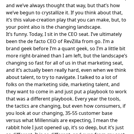
and we’ve always thought that way, but that’s how
we’ve begun to crystallize it. If you think about that,
it’s this value-creation play that you can make, but, to
your point also is the changing landscape.
It’s funny. Today, I sit in the CEO seat. I’ve ultimately
been the de facto CEO of RevZilla from go. I’m a
brand geek before I’m a quant geek, so I’m a little bit
more right-brained than I am left, but the landscape’s
changing so fast for all of us in that marketing seat,
and it’s actually been really hard, even when we think
about talent, to try to navigate. I talked to a lot of
folks on the marketing side, marketing talent, and
they want to come in and just put a playbook to work
that was a different playbook. Every year the tools,
the tactics are changing, but even how consumers, if
you look at our changing, 35-55 customer base
versus what Millennials are expecting, I mean the
rabbit hole I just opened up, it’s so deep, but it’s just