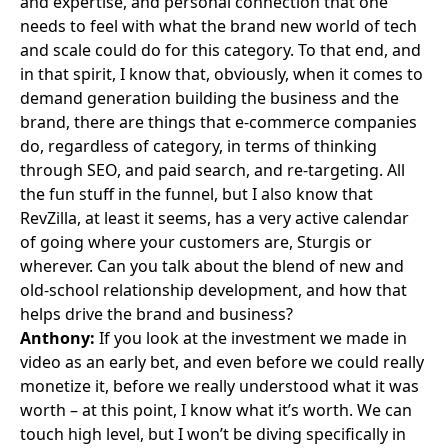
and expertise, and personal connection that one
needs to feel with what the brand new world of tech
and scale could do for this category. To that end, and
in that spirit, I know that, obviously, when it comes to
demand generation building the business and the
brand, there are things that e-commerce companies
do, regardless of category, in terms of thinking
through SEO, and paid search, and re-targeting. All
the fun stuff in the funnel, but I also know that
RevZilla, at least it seems, has a very active calendar
of going where your customers are, Sturgis or
wherever. Can you talk about the blend of new and
old-school relationship development, and how that
helps drive the brand and business?
Anthony:
If you look at the investment we made in
video as an early bet, and even before we could really
monetize it, before we really understood what it was
worth – at this point, I know what it’s worth. We can
touch high level, but I won’t be diving specifically in