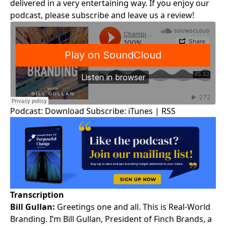
delivered in a very entertaining way. If you enjoy our
podcast, please subscribe and leave us a review!
Podcast:
Download
Subscribe:
iTunes
|
RSS
Transcription
Bill Gullan:
Greetings one and all. This is
Real-World
Branding
. I’m
Bill Gullan
, President of Finch Brands, a