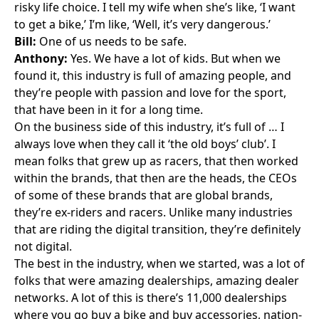
risky life choice. I tell my wife when she’s like, ‘I want
to get a bike,’ I’m like, ‘Well, it’s very dangerous.’
Bill:
One of us needs to be safe.
Anthony:
Yes. We have a lot of kids. But when we
found it, this industry is full of amazing people, and
they’re people with passion and love for the sport,
that have been in it for a long time.
On the business side of this industry, it’s full of … I
always love when they call it ‘the old boys’ club’. I
mean folks that grew up as racers, that then worked
within the brands, that then are the heads, the CEOs
of some of these brands that are global brands,
they’re ex-riders and racers. Unlike many industries
that are riding the digital transition, they’re definitely
not digital.
The best in the industry, when we started, was a lot of
folks that were amazing dealerships, amazing dealer
networks. A lot of this is there’s 11,000 dealerships
where you go buy a bike and buy accessories, nation-