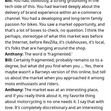
Bill:
You had, obviously, a strong grounding in the
tech side of this. You had learned deeply about the
delivery of brand experience within an e-commerce
channel. You had a developing and long-term family
passion for bikes. You saw a market opportunity, and
that’s a lot of boxes to check, no question. I think the
perhaps, stereotype of what this market was before
the Internet, before RevZilla, it’s clubhouses, it’s local,
it’s folks that are hanging around the shop.
Anthony:
The word is ‘fragmented.’
Bill:
Certainly fragmented, probably remains so to a
degree, but what did you find when you … Yes, there
maybe wasn’t a Barneys version of this online, but tell
us about the market when you approached it among
moto enthusiasts and riders.
Anthony:
The market was at an interesting place,
and if you really think about it, my favorite thing
about motorcycling is no one needs it. I say that with
love. It’s completely discretionary and an interesting