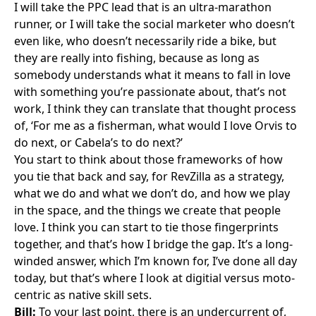
I will take the PPC lead that is an ultra-marathon
runner, or I will take the social marketer who doesn’t
even like, who doesn’t necessarily ride a bike, but
they are really into fishing, because as long as
somebody understands what it means to fall in love
with something you’re passionate about, that’s not
work, I think they can translate that thought process
of, ‘For me as a fisherman, what would I love Orvis to
do next, or Cabela’s to do next?’
You start to think about those frameworks of how
you tie that back and say, for RevZilla as a strategy,
what we do and what we don’t do, and how we play
in the space, and the things we create that people
love. I think you can start to tie those fingerprints
together, and that’s how I bridge the gap. It’s a long-
winded answer, which I’m known for, I’ve done all day
today, but that’s where I look at digitial versus moto-
centric as native skill sets.
Bill:
To your last point, there is an undercurrent of,