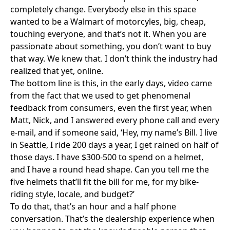
completely change. Everybody else in this space
wanted to be a Walmart of motorcyles, big, cheap,
touching everyone, and that’s not it. When you are
passionate about something, you don’t want to buy
that way. We knew that. I don’t think the industry had
realized that yet, online.
The bottom line is this, in the early days, video came
from the fact that we used to get phenomenal
feedback from consumers, even the first year, when
Matt, Nick, and I answered every phone call and every
e-mail, and if someone said, ‘Hey, my name’s Bill. I live
in Seattle, I ride 200 days a year, I get rained on half of
those days. I have $300-500 to spend on a helmet,
and I have a round head shape. Can you tell me the
five helmets that’ll fit the bill for me, for my bike-
riding style, locale, and budget?’
To do that, that’s an hour and a half phone
conversation. That’s the dealership experience when