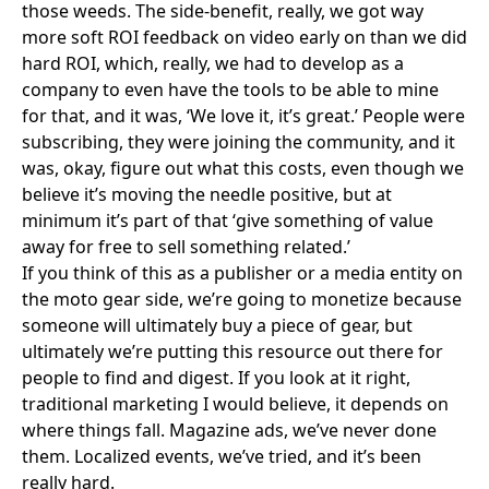
those weeds. The side-benefit, really, we got way
more soft ROI feedback on video early on than we did
hard ROI, which, really, we had to develop as a
company to even have the tools to be able to mine
for that, and it was, ‘We love it, it’s great.’ People were
subscribing, they were joining the community, and it
was, okay, figure out what this costs, even though we
believe it’s moving the needle positive, but at
minimum it’s part of that ‘give something of value
away for free to sell something related.’
If you think of this as a publisher or a media entity on
the moto gear side, we’re going to monetize because
someone will ultimately buy a piece of gear, but
ultimately we’re putting this resource out there for
people to find and digest. If you look at it right,
traditional marketing I would believe, it depends on
where things fall. Magazine ads, we’ve never done
them. Localized events, we’ve tried, and it’s been
really hard.