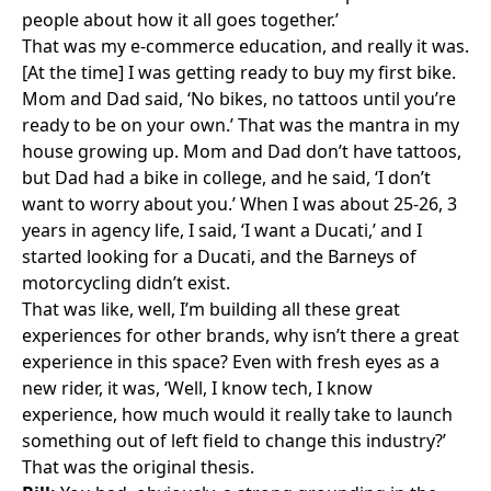
people about how it all goes together.’
That was my e-commerce education, and really it was.
[At the time] I was getting ready to buy my first bike.
Mom and Dad said, ‘No bikes, no tattoos until you’re
ready to be on your own.’ That was the mantra in my
house growing up. Mom and Dad don’t have tattoos,
but Dad had a bike in college, and he said, ‘I don’t
want to worry about you.’ When I was about 25-26, 3
years in agency life, I said, ‘I want a Ducati,’ and I
started looking for a Ducati, and the Barneys of
motorcycling didn’t exist.
That was like, well, I’m building all these great
experiences for other brands, why isn’t there a great
experience in this space? Even with fresh eyes as a
new rider, it was, ‘Well, I know tech, I know
experience, how much would it really take to launch
something out of left field to change this industry?’
That was the original thesis.