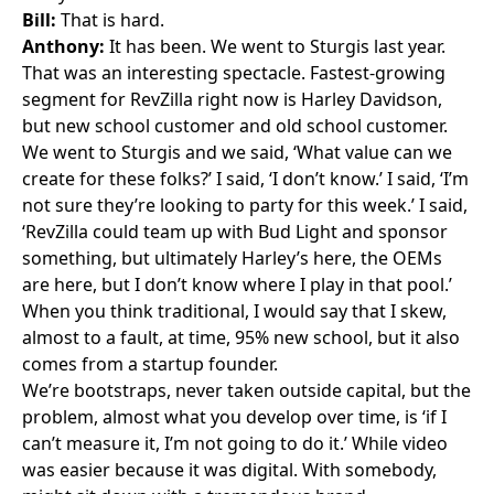
Bill:
That is hard.
Anthony:
It has been. We went to Sturgis last year.
That was an interesting spectacle. Fastest-growing
segment for RevZilla right now is
Harley Davidson
,
but new school customer and old school customer.
We went to Sturgis and we said, ‘What value can we
create for these folks?’ I said, ‘I don’t know.’ I said, ‘I’m
not sure they’re looking to party for this week.’ I said,
‘RevZilla could team up with Bud Light and sponsor
something, but ultimately Harley’s here, the OEMs
are here, but I don’t know where I play in that pool.’
When you think traditional, I would say that I skew,
almost to a fault, at time, 95% new school, but it also
comes from a startup founder.
We’re bootstraps, never taken outside capital, but the
problem, almost what you develop over time, is ‘if I
can’t measure it, I’m not going to do it.’ While video
was easier because it was digital. With somebody,