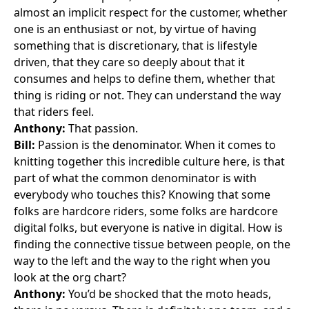
almost an implicit respect for the customer, whether
one is an enthusiast or not, by virtue of having
something that is discretionary, that is lifestyle
driven, that they care so deeply about that it
consumes and helps to define them, whether that
thing is riding or not. They can understand the way
that riders feel.
Anthony:
That passion.
Bill:
Passion is the denominator. When it comes to
knitting together this incredible culture here, is that
part of what the common denominator is with
everybody who touches this? Knowing that some
folks are hardcore riders, some folks are hardcore
digital folks, but everyone is native in digital. How is
finding the connective tissue between people, on the
way to the left and the way to the right when you
look at the org chart?
Anthony:
You’d be shocked that the moto heads,