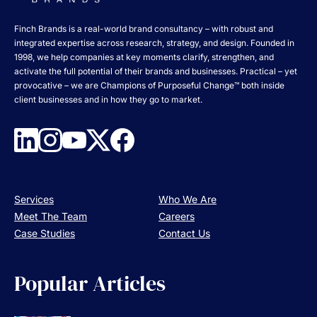
Finch Brands is a real-world brand consultancy – with robust and
integrated expertise across research, strategy, and design. Founded in
1998, we help companies at key moments clarify, strengthen, and
activate the full potential of their brands and businesses. Practical – yet
provocative – we are Champions of Purposeful Change™ both inside
client businesses and in how they go to market.
Services
Who We Are
Meet The Team
Careers
Case Studies
Contact Us
Popular Articles