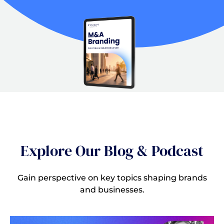
Explore Our Blog & Podcast
Gain perspective on key topics shaping brands
and businesses.