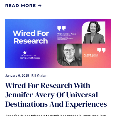
READ MORE
|
Bill Gullan
January 9, 2025
Wired For Research With
Jennifer Avery Of Universal
Destinations And Experiences
Jennifer Avery takes us through her career journey and into