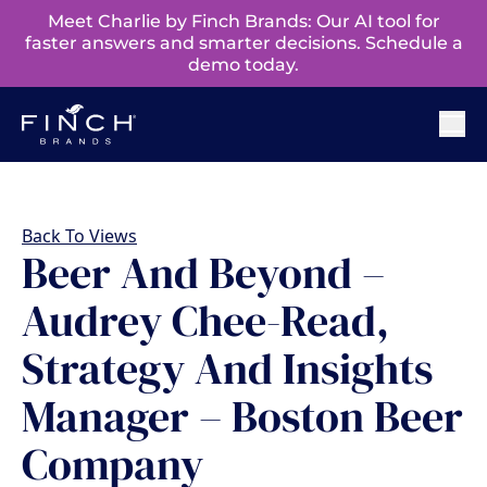
Meet Charlie by Finch Brands: Our AI tool for
faster answers and smarter decisions. Schedule a
demo today.
Back To Views
Beer And Beyond –
Audrey Chee-Read,
Strategy And Insights
Manager – Boston Beer
Company