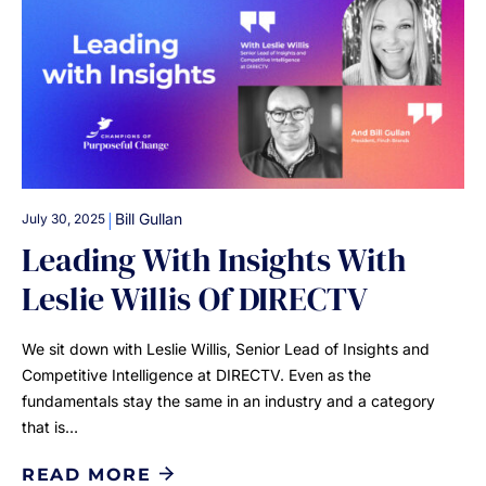
|
Bill Gullan
July 30, 2025
Leading With Insights With
Leslie Willis Of DIRECTV
We sit down with Leslie Willis, Senior Lead of Insights and
Competitive Intelligence at DIRECTV. Even as the
fundamentals stay the same in an industry and a category
that is…
READ MORE