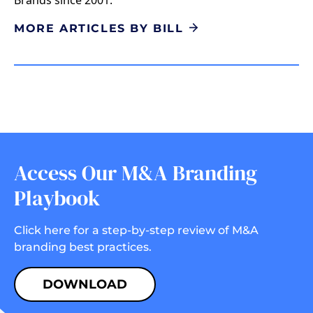
MORE ARTICLES BY BILL
Access Our M&A Branding
Playbook
Click here for a step-by-step review of M&A
branding best practices.
DOWNLOAD