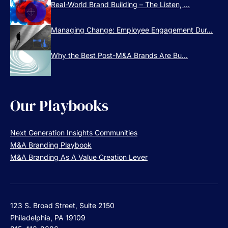
Real-World Brand Building – The Listen, ...
Managing Change: Employee Engagement Dur...
Why the Best Post-M&A Brands Are Bu...
Our Playbooks
Next Generation Insights Communities
M&A Branding Playbook
M&A Branding As A Value Creation Lever
123 S. Broad Street, Suite 2150
Philadelphia, PA 19109