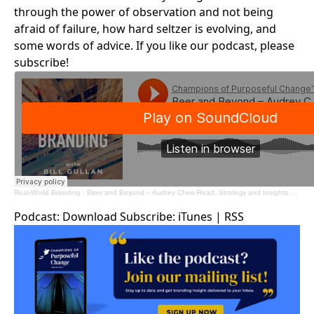
through the power of observation and not being
afraid of failure, how hard seltzer is evolving, and
some words of advice. If you like our podcast, please
subscribe!
Real-World Branding
·
Beer and Beyond – Audrey Chee-Read, Strategy and Insights Manager – Boston Beer Company
Podcast:
Download
Subscribe:
iTunes
|
RSS