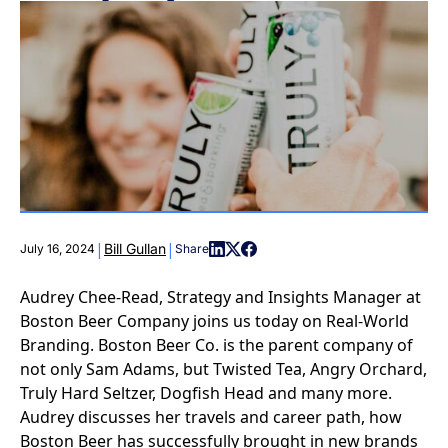
|
|
Bill Gullan
July 16, 2024
Share
Audrey Chee-Read, Strategy and Insights Manager at
Boston Beer Company joins us today on Real-World
Branding. Boston Beer Co. is the parent company of
not only Sam Adams, but Twisted Tea, Angry Orchard,
Truly Hard Seltzer, Dogfish Head and many more.
Audrey discusses her travels and career path, how
Boston Beer has successfully brought in new brands