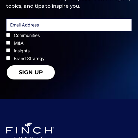
topics, and tips to inspire you.
Communities
M&A
Insights
Brand Strategy