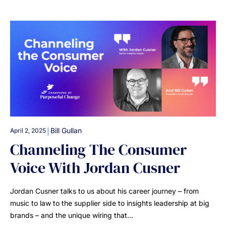
|
Bill Gullan
April 2, 2025
Channeling The Consumer
Voice With Jordan Cusner
Jordan Cusner talks to us about his career journey – from
music to law to the supplier side to insights leadership at big
brands – and the unique wiring that…