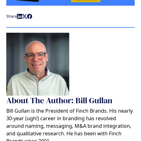
Share
About The Author: Bill Gullan
Bill Gullan is the President of Finch Brands. His nearly
30-year (ugh!) career in branding has revolved
around naming, messaging, M&A brand integration,
and qualitative research. He has been with Finch
Brands since 2001.