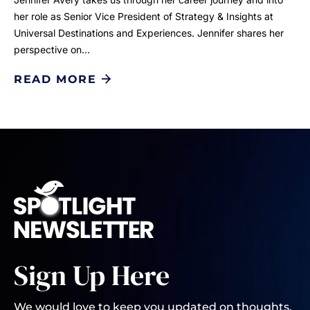
her role as Senior Vice President of Strategy & Insights at
Universal Destinations and Experiences. Jennifer shares her
perspective on…
READ MORE
Sign Up Here
We would love to keep you updated on thoughts,