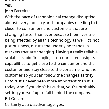
Yes.
John Ferreira:
With the pace of technological change disrupting
almost every industry and companies needing to be
closer to consumers and customers that are
changing faster than ever because their lives are
being affected by all this technology as well, it’s not
just business, but it’s the underlying trends in
markets that are changing. Having a really reliable,
scalable, rapid fire, agile, interconnected insights
capabilities to get close to the consumer and the
customer and stay close to the consumer and the
customer so you can follow the changes as they
unfold. It’s never been more important than it is
today. And if you don’t have that, you’re probably
setting yourself up to fall behind the company.
Bill Gullan:
Certainly at a disadvantage, yes.