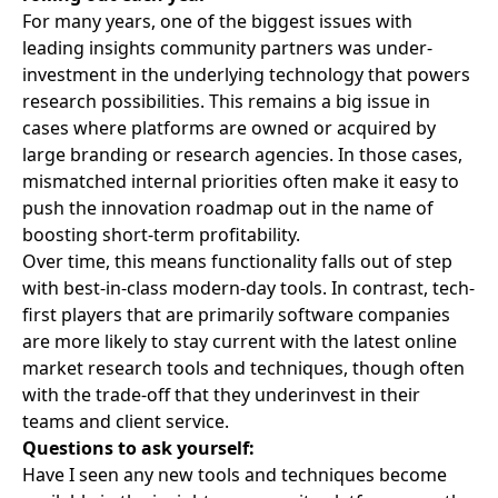
For many years, one of the biggest issues with
leading insights community partners was under-
investment in the underlying technology that powers
research possibilities. This remains a big issue in
cases where platforms are owned or acquired by
large branding or research agencies. In those cases,
mismatched internal priorities often make it easy to
push the innovation roadmap out in the name of
boosting short-term profitability.
Over time, this means functionality falls out of step
with best-in-class modern-day tools. In contrast, tech-
first players that are primarily software companies
are more likely to stay current with the latest online
market research tools and techniques, though often
with the trade-off that they underinvest in their
teams and client service.
Questions to ask yourself:
Have I seen any new tools and techniques become