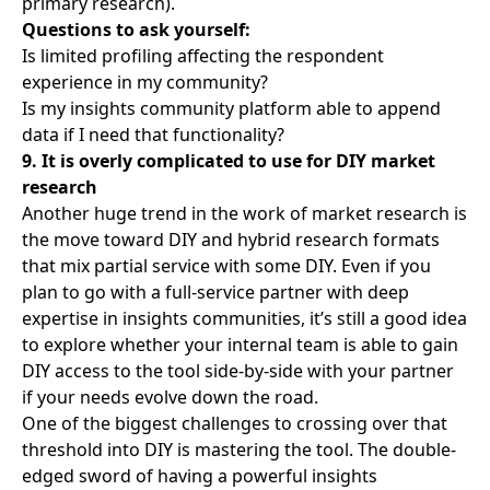
primary research).
Questions to ask yourself:
Is limited profiling affecting the respondent
experience in my community?
Is my insights community platform able to append
data if I need that functionality?
9. It is overly complicated to use for DIY market
research
Another huge trend in the work of market research is
the move toward DIY and hybrid research formats
that mix partial service with some DIY. Even if you
plan to go with a full-service partner with deep
expertise in insights communities, it’s still a good idea
to explore whether your internal team is able to gain
DIY access to the tool side-by-side with your partner
if your needs evolve down the road.
One of the biggest challenges to crossing over that
threshold into DIY is mastering the tool. The double-
edged sword of having a powerful insights