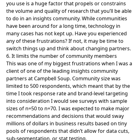
you use is a huge factor that propels or constrains
the volume and quality of research that you’ll be able
to do in an insights community. While communities
have been around for a long time, technology in
many cases has not kept up. Have you experienced
any of these frustrations? If not, it may be time to
switch things up and think about changing partners.
6. It limits the number of community members
This was one of my biggest frustrations when I was a
client of one of the leading insights community
partners at Campbell Soup. Community size was
limited to 500 respondents, which meant that by the
time I took response rate and brand-level targeting
into consideration I would see surveys with sample
sizes of n=50 to n=70. I was expected to make major
recommendations and decisions that would sway
millions of dollars in business results based on tiny
pools of respondents that didn’t allow for data cuts,
sub-segmentation, or stat testing.