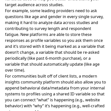
target audience across studies.
For example, some leading providers need to ask
questions like age and gender in every single survey,
making it hard to analyze data across studies and
contributing to survey length and respondent
fatigue. New platforms are able to store these
responses as profile variables so you ask them once
and it’s stored with it being marked as a variable that
doesn’t change, a variable that should be re-asked
periodically (like past 6-month purchase), or a
variable that should automatically update (like age
over time).
For communities built off of client lists, a modern
insights community platform should also allow you to
append behavioral data/metadata from your internal
systems to profiles using a shared ID variable so that
you can connect “what” is happening (e.g., website
behavior) with “why” it’s happening (e.g., well-crafted