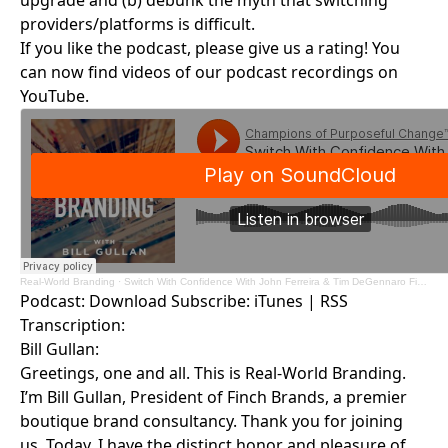
upgrade and (b) debunk the myth that switching
providers/platforms is difficult.
If you like the podcast, please give us a rating! You
can now find videos of our podcast recordings on
YouTube.
Real-World Branding
·
Switch With Confidence With John Ferreira & Tim DeGennaro Finch Brands
Podcast:
Download
Subscribe:
iTunes
|
RSS
Transcription:
Bill Gullan:
Greetings, one and all. This is Real-World Branding.
I’m Bill Gullan, President of Finch Brands, a premier
boutique brand consultancy. Thank you for joining
us. Today, I have the distinct honor and pleasure of