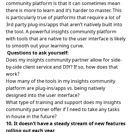
community platform is that it can sometimes mean
there is more to learn and it’s harder to master. This
is particularly true of platforms that require a lot of
3rd party plug-ins/apps that aren’t natively built into
the tool. A powerful insights community platform
with tools that are native to the user interface is likely
to smooth out your learning curve.
Questions to ask yourself:
Does my insights community partner allow for side-
by-side client service and DIY? If so, how does that
work?
How many of the tools in my insights community
platform are plug-ins/apps vs. being natively
designed into the user interface?
What type of training and support does my insights
community partner offer if I need to take any tasks
in-house in the future?
10. It doesn’t have a steady stream of new features
rolling out each year