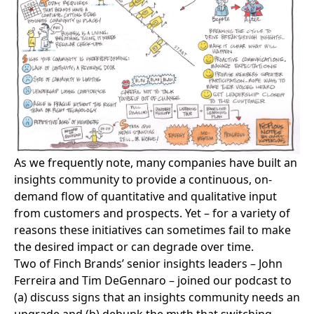
As we frequently note, many companies have built an
insights community to provide a continuous, on-
demand flow of quantitative and qualitative input
from customers and prospects. Yet – for a variety of
reasons these initiatives can sometimes fail to make
the desired impact or can degrade over time.
Two of Finch Brands’ senior insights leaders – John
Ferreira and Tim DeGennaro – joined our podcast to
(a) discuss signs that an insights community needs an