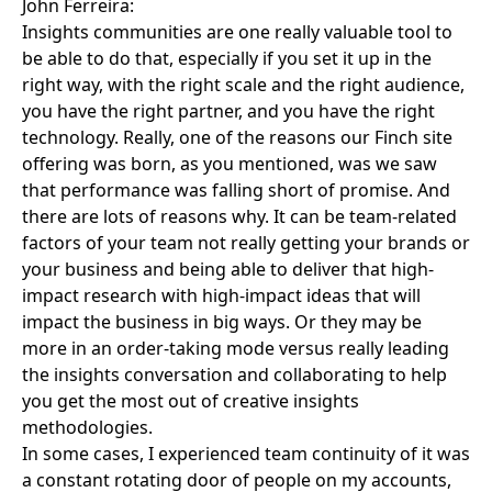
John Ferreira:
Insights communities are one really valuable tool to
be able to do that, especially if you set it up in the
right way, with the right scale and the right audience,
you have the right partner, and you have the right
technology. Really, one of the reasons our Finch site
offering was born, as you mentioned, was we saw
that performance was falling short of promise. And
there are lots of reasons why. It can be team-related
factors of your team not really getting your brands or
your business and being able to deliver that high-
impact research with high-impact ideas that will
impact the business in big ways. Or they may be
more in an order-taking mode versus really leading
the insights conversation and collaborating to help
you get the most out of creative insights
methodologies.
In some cases, I experienced team continuity of it was
a constant rotating door of people on my accounts,