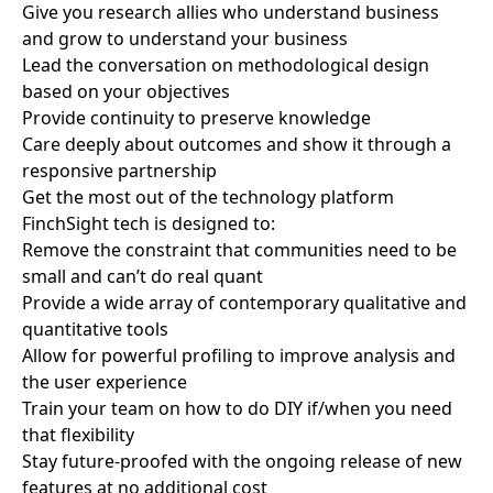
Give you research allies who understand business
and grow to understand your business
Lead the conversation on methodological design
based on your objectives
Provide continuity to preserve knowledge
Care deeply about outcomes and show it through a
responsive partnership
Get the most out of the technology platform
FinchSight tech is designed to:
Remove the constraint that communities need to be
small and can’t do real quant
Provide a wide array of contemporary qualitative and
quantitative tools
Allow for powerful profiling to improve analysis and
the user experience
Train your team on how to do DIY if/when you need
that flexibility
Stay future-proofed with the ongoing release of new
features at no additional cost