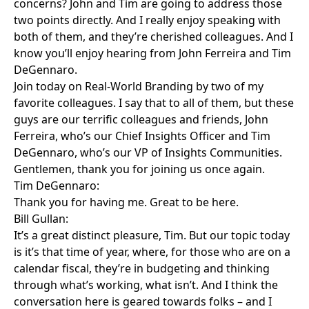
concerns? John and Tim are going to address those
two points directly. And I really enjoy speaking with
both of them, and they’re cherished colleagues. And I
know you’ll enjoy hearing from John Ferreira and Tim
DeGennaro.
Join today on Real-World Branding by two of my
favorite colleagues. I say that to all of them, but these
guys are our terrific colleagues and friends, John
Ferreira, who’s our Chief Insights Officer and Tim
DeGennaro, who’s our VP of Insights Communities.
Gentlemen, thank you for joining us once again.
Tim DeGennaro:
Thank you for having me. Great to be here.
Bill Gullan:
It’s a great distinct pleasure, Tim. But our topic today
is it’s that time of year, where, for those who are on a
calendar fiscal, they’re in budgeting and thinking
through what’s working, what isn’t. And I think the
conversation here is geared towards folks – and I