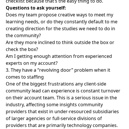
checklist because that’s the easy thing to do.
Questions to ask yourself:
Does my team propose creative ways to meet my
learning needs, or do they constantly default to me
creating direction for the studies we need to do in
the community?
Are they more inclined to think outside the box or
check the box?
Am I getting enough attention from experienced
experts on my account?
3. They have a “revolving door” problem when it
comes to staffing
One of the biggest frustrations any client-side
community lead can experience is constant turnover
on their account team. This is a serious issue in the
industry, affecting some insights community
providers that exist in under-resourced subsidiaries
of larger agencies or full-service divisions of
providers that are primarily technology companies.