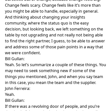
Change feels scary. Change feels like it’s more than
you might be able to handle, especially in general.
And thinking about changing your insights
community, where the status quo is the easy
decision, but looking back, we left something on the
table by not upgrading and not really not being able
to find the right partner, I guess, to be able to answer
and address some of those pain points in a way that
we were confident.
Bill Gullan:
Yeah. So let’s summarize a couple of these things. You
may need to seek something new if some of the
things you mentioned, John, and when you say team
in this case, you mean the team and the supplier.
John Ferreira:
Yeah.
Bill Gullan:
If there was a revolving door of people, and you’re