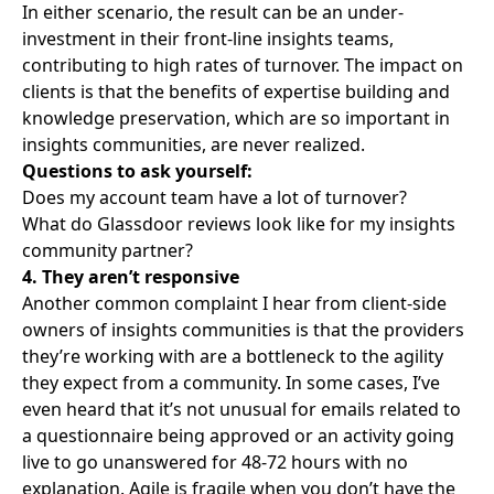
In either scenario, the result can be an under-
investment in their front-line insights teams,
contributing to high rates of turnover. The impact on
clients is that the benefits of expertise building and
knowledge preservation, which are so important in
insights communities, are never realized.
Questions to ask yourself:
Does my account team have a lot of turnover?
What do Glassdoor reviews look like for my insights
community partner?
4. They aren’t responsive
Another common complaint I hear from client-side
owners of insights communities is that the providers
they’re working with are a bottleneck to the agility
they expect from a community. In some cases, I’ve
even heard that it’s not unusual for emails related to
a questionnaire being approved or an activity going
live to go unanswered for 48-72 hours with no
explanation. Agile is fragile when you don’t have the