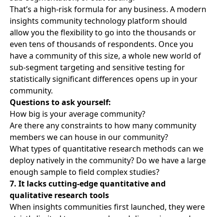
That’s a high-risk formula for any business. A modern
insights community technology platform should
allow you the flexibility to go into the thousands or
even tens of thousands of respondents. Once you
have a community of this size, a whole new world of
sub-segment targeting and sensitive testing for
statistically significant differences opens up in your
community.
Questions to ask yourself:
How big is your average community?
Are there any constraints to how many community
members we can house in our community?
What types of quantitative research methods can we
deploy natively in the community? Do we have a large
enough sample to field complex studies?
7. It lacks cutting-edge quantitative and
qualitative research tools
When insights communities first launched, they were