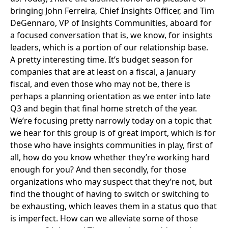
bringing John Ferreira, Chief Insights Officer, and Tim
DeGennaro, VP of Insights Communities, aboard for
a focused conversation that is, we know, for insights
leaders, which is a portion of our relationship base.
A pretty interesting time. It’s budget season for
companies that are at least on a fiscal, a January
fiscal, and even those who may not be, there is
perhaps a planning orientation as we enter into late
Q3 and begin that final home stretch of the year.
We’re focusing pretty narrowly today on a topic that
we hear for this group is of great import, which is for
those who have insights communities in play, first of
all, how do you know whether they’re working hard
enough for you? And then secondly, for those
organizations who may suspect that they’re not, but
find the thought of having to switch or switching to
be exhausting, which leaves them in a status quo that
is imperfect. How can we alleviate some of those