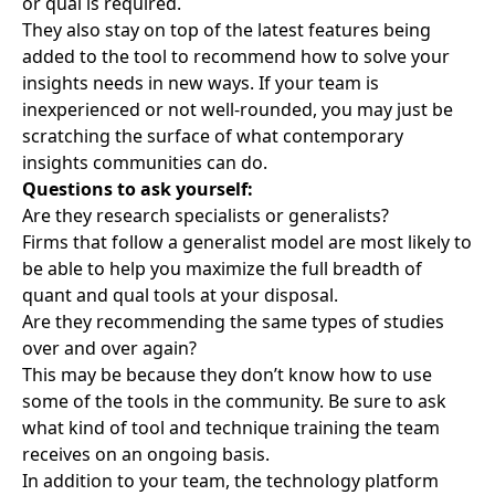
or qual is required.
They also stay on top of the latest features being
added to the tool to recommend how to solve your
insights needs in new ways. If your team is
inexperienced or not well-rounded, you may just be
scratching the surface of what contemporary
insights communities can do.
Questions to ask yourself:
Are they research specialists or generalists?
Firms that follow a generalist model are most likely to
be able to help you maximize the full breadth of
quant and qual tools at your disposal.
Are they recommending the same types of studies
over and over again?
This may be because they don’t know how to use
some of the tools in the community. Be sure to ask
what kind of tool and technique training the team
receives on an ongoing basis.
In addition to your team, the technology platform