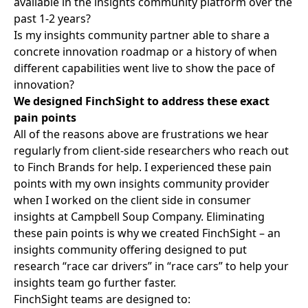
available in the insights community platform over the
past 1-2 years?
Is my insights community partner able to share a
concrete innovation roadmap or a history of when
different capabilities went live to show the pace of
innovation?
We designed FinchSight to address these exact
pain points
All of the reasons above are frustrations we hear
regularly from client-side researchers who reach out
to Finch Brands for help. I experienced these pain
points with
my own insights community
provider
when I worked on the client side in consumer
insights at Campbell Soup Company. Eliminating
these pain points is why we created FinchSight – an
insights community offering designed to put
research “race car drivers” in “race cars” to help your
insights team go further faster.
FinchSight teams are designed to: