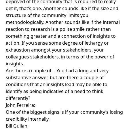
deprived of the continuity that is required to really
get it, that’s one. Another sounds like if the size and
structure of the community limits you
methodologically. Another sounds like if the internal
reaction to research is a polite smile rather than
something greater and a connection of insights to
action. If you sense some degree of lethargy or
exhaustion amongst your stakeholders, your
colleagues stakeholders, in terms of the power of
insights.
Are there a couple of… You had a long and very
substantive answer, but are there a couple of
conditions that an insights lead may be able to
identify as being indicative of a need to think
differently?
John Ferreira:
One of the biggest signs is if your community’s losing
credibility internally.
Bill Gullan: