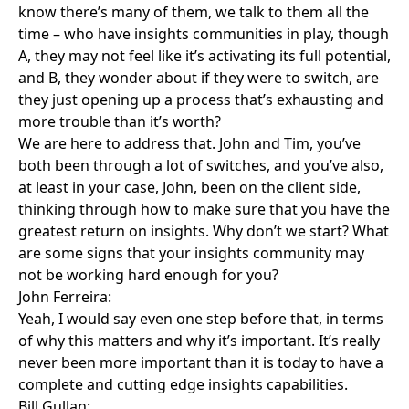
know there’s many of them, we talk to them all the
time – who have insights communities in play, though
A, they may not feel like it’s activating its full potential,
and B, they wonder about if they were to switch, are
they just opening up a process that’s exhausting and
more trouble than it’s worth?
We are here to address that. John and Tim, you’ve
both been through a lot of switches, and you’ve also,
at least in your case, John, been on the client side,
thinking through how to make sure that you have the
greatest return on insights. Why don’t we start? What
are some signs that your insights community may
not be working hard enough for you?
John Ferreira:
Yeah, I would say even one step before that, in terms
of why this matters and why it’s important. It’s really
never been more important than it is today to have a
complete and cutting edge insights capabilities.
Bill Gullan: