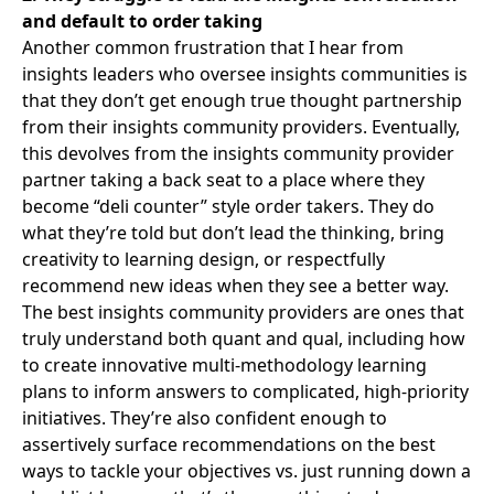
and default to order taking
Another common frustration that I hear from
insights leaders who oversee insights communities is
that they don’t get enough true thought partnership
from their insights community providers. Eventually,
this devolves from the insights community provider
partner taking a back seat to a place where they
become “deli counter” style order takers. They do
what they’re told but don’t lead the thinking, bring
creativity to learning design, or respectfully
recommend new ideas when they see a better way.
The best insights community providers are ones that
truly understand both quant and qual, including how
to create innovative multi-methodology learning
plans to inform answers to complicated, high-priority
initiatives. They’re also confident enough to
assertively surface recommendations on the best
ways to tackle your objectives vs. just running down a