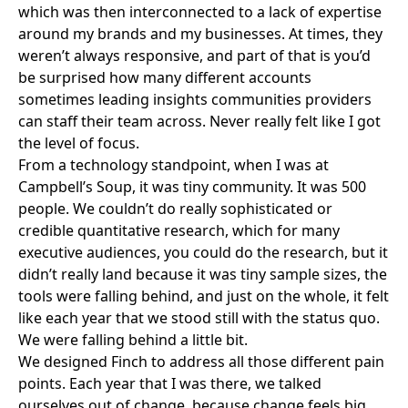
which was then interconnected to a lack of expertise
around my brands and my businesses. At times, they
weren’t always responsive, and part of that is you’d
be surprised how many different accounts
sometimes leading insights communities providers
can staff their team across. Never really felt like I got
the level of focus.
From a technology standpoint, when I was at
Campbell’s Soup, it was tiny community. It was 500
people. We couldn’t do really sophisticated or
credible quantitative research, which for many
executive audiences, you could do the research, but it
didn’t really land because it was tiny sample sizes, the
tools were falling behind, and just on the whole, it felt
like each year that we stood still with the status quo.
We were falling behind a little bit.
We designed Finch to address all those different pain
points. Each year that I was there, we talked
ourselves out of change, because change feels big.