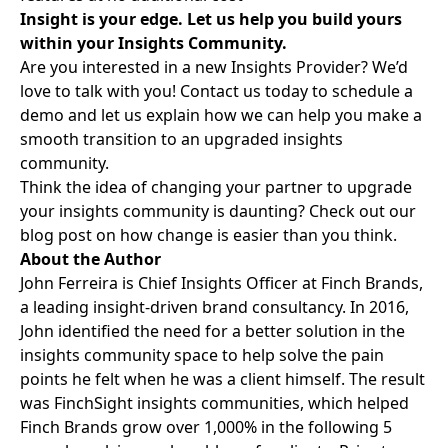
Insight is your edge. Let us help you build yours
within your Insights Community.
Are you interested in a new Insights Provider? We’d
love to talk with you!
Contact us
today to schedule a
demo and let us explain how we can help you make a
smooth transition to an upgraded insights
community.
Think the idea of changing your partner to upgrade
your insights community is daunting? Check out our
blog post on how
change is easier than you think
.
About the Author
John Ferreira is Chief Insights Officer at Finch Brands,
a leading insight-driven brand consultancy. In 2016,
John identified the need for a better solution in the
insights community space to help solve the pain
points he felt when he was a client himself. The result
was FinchSight insights communities, which helped
Finch Brands grow over 1,000% in the following 5