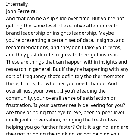
Internally.
John Ferreira:
And that can be a slip slide over time. But you’re not
getting the same level of executive attention with
brand leadership or insights leadership. Maybe
you’re presenting a certain set of data, insights, and
recommendations, and they don’t take your recos,
and they jjust decide to go with their gut instead.
These are things that can happen within insights and
research in general. But if they’re happening with any
sort of frequency, that’s definitely the thermometer
there, I think, for whether you need change. And
overall, just your own… If you’re leading the
community, your overall sense of satisfaction or
frustration. Is your partner really delivering for you?
Are they bringing that eye-to-eye, peer-to-peer level
intelligent conversation, bringing the fresh ideas,
helping you go further faster? Or is it a grind, and are
they not bringing the thinking, or not helping you