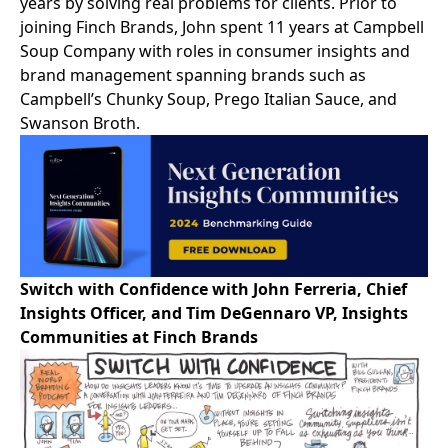
years by solving real problems for clients. Prior to
joining Finch Brands, John spent 11 years at Campbell
Soup Company with roles in consumer insights and
brand management spanning brands such as
Campbell’s Chunky Soup, Prego Italian Sauce, and
Swanson Broth.
Switch with Confidence with John Ferreria, Chief
Insights Officer, and Tim DeGennaro VP, Insights
Communities at Finch Brands