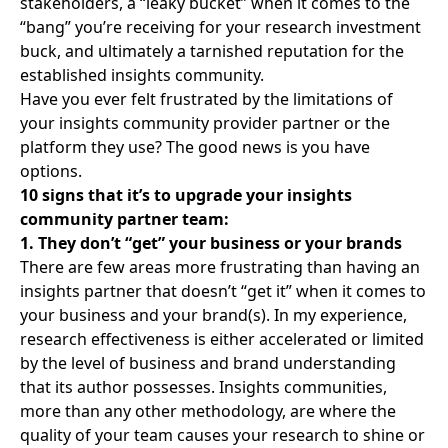
stakeholders, a “leaky bucket” when it comes to the
“bang” you’re receiving for your research investment
buck, and ultimately a tarnished reputation for the
established insights community.
Have you ever felt frustrated by the limitations of
your
insights community provider partner
or the
platform they use? The good news is you have
options.
10 signs that it’s to upgrade your insights
community partner team:
1. They don’t “get” your business or your brands
There are few areas more frustrating than having an
insights partner that doesn’t “get it” when it comes to
your business and your brand(s). In my experience,
research effectiveness is either accelerated or limited
by the level of business and brand understanding
that its author possesses. Insights communities,
more than any other methodology, are where the
quality of your team causes your research to shine or