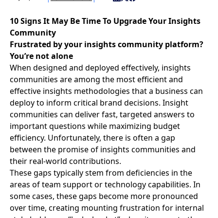
10 Signs It May Be Time To Upgrade Your Insights
Community
Frustrated by your insights community platform?
You’re not alone
When designed and deployed effectively,
insights
communities
are among the most efficient and
effective insights methodologies that a business can
deploy to inform critical brand decisions. Insight
communities can deliver fast, targeted answers to
important questions while maximizing budget
efficiency. Unfortunately, there is often a gap
between the promise of insights communities and
their real-world contributions.
These gaps typically stem from deficiencies in the
areas of team support or technology capabilities. In
some cases, these gaps become more pronounced
over time, creating mounting frustration for internal