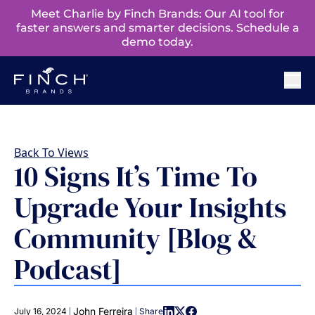
Meet Charlie by Finch Brands: Our AI tool for
faster answers and smarter decisions. Schedule a
demo today.
Back To Views
10 Signs It’s Time To
Upgrade Your Insights
Community [Blog &
Podcast]
|
|
John Ferreira
July 16, 2024
Share