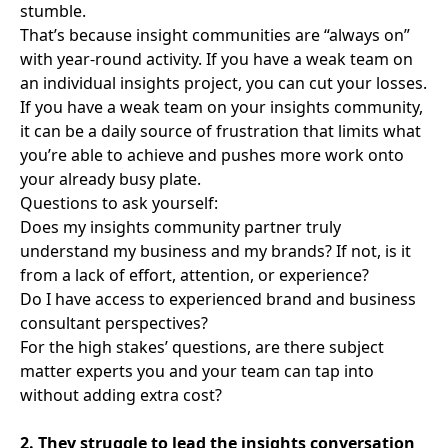
stumble.
That’s because insight communities are “always on”
with year-round activity. If you have a weak team on
an individual insights project, you can cut your losses.
If you have a weak team on your insights community,
it can be a daily source of frustration that limits what
you’re able to achieve and pushes more work onto
your already busy plate.
Questions to ask yourself:
Does my insights community partner truly
understand my business and my brands? If not, is it
from a lack of effort, attention, or experience?
Do I have access to experienced brand and business
consultant perspectives?
For the high stakes’ questions, are there subject
matter experts you and your team can tap into
without adding extra cost?
2. They struggle to lead the insights conversation