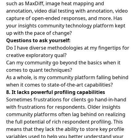
such as MaxDiff, image heat mapping and
annotation, video dial testing with annotation, video
capture of open-ended responses, and more. Has
your insights community technology platform kept
up with the pace of change?
Questions to ask yourself:
Do I have diverse methodologies at my fingertips for
creative exploratory qual?
Can my community go beyond the basics when it
comes to quant techniques?
As a whole, is my community platform falling behind
when it comes to state-of-the-art capabilities?
8. It lacks powerful profiling capabilities
Sometimes frustrations for clients go hand-in-hand
with frustrations for respondents. Older insights
community platforms often lag behind on realizing
the full potential of rich respondent profiling. This
means that they lack the ability to store key profile
variables used to help you better understand your