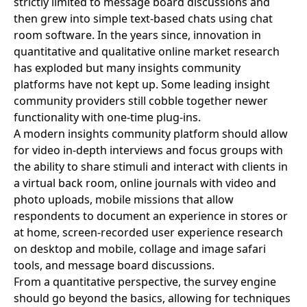
strictly limited to message board discussions and
then grew into simple text-based chats using chat
room software. In the years since, innovation in
quantitative and qualitative online market research
has exploded but many insights community
platforms have not kept up. Some leading insight
community providers still cobble together newer
functionality with one-time plug-ins.
A modern insights community platform should allow
for video in-depth interviews and focus groups with
the ability to share stimuli and interact with clients in
a virtual back room, online journals with video and
photo uploads, mobile missions that allow
respondents to document an experience in stores or
at home, screen-recorded user experience research
on desktop and mobile, collage and image safari
tools, and message board discussions.
From a quantitative perspective, the survey engine
should go beyond the basics, allowing for techniques