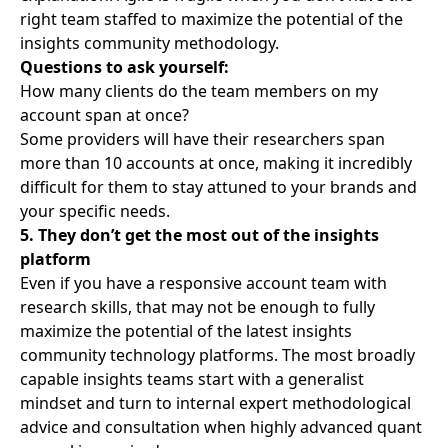
right team staffed to
maximize the potential of the
insights community
methodology.
Questions to ask yourself:
How many clients do the team members on my
account span at once?
Some providers will have their researchers span
more than 10 accounts at once, making it incredibly
difficult for them to stay attuned to your brands and
your specific needs.
5. They don’t get the most out of the insights
platform
Even if you have a responsive account team with
research skills, that may not be enough to fully
maximize the potential of the latest insights
community technology platforms. The most broadly
capable insights teams start with a generalist
mindset and turn to internal expert methodological
advice and consultation when highly advanced quant