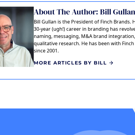
About The Author: Bill Gulla
Bill Gullan is the President of Finch Brands. 
30-year (ugh!) career in branding has revol
naming, messaging, M&A brand integration
qualitative research. He has been with Finc
since 2001.
MORE ARTICLES BY BILL