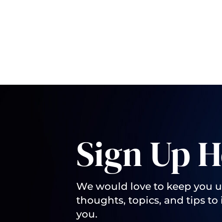
Sign Up H
We would love to keep you 
thoughts, topics, and tips to 
you.