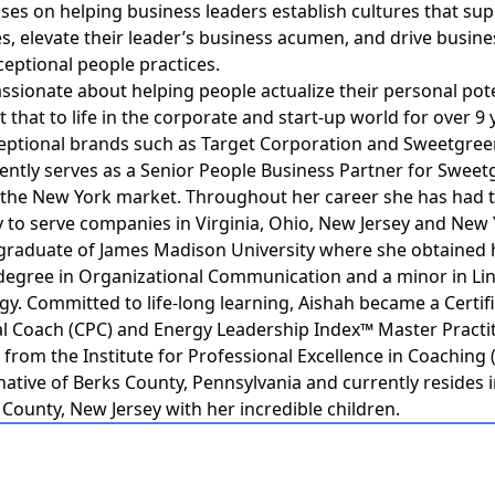
ses on helping business leaders establish cultures that sup
s, elevate their leader’s business acumen, and drive busine
eptional people practices.
assionate about helping people actualize their personal pot
 that to life in the corporate and start-up world for over 9 
eptional brands such as Target Corporation and Sweetgree
ently serves as a Senior People Business Partner for Swee
 the New York market. Throughout her career she has had 
 to serve companies in Virginia, Ohio, New Jersey and New 
 graduate of James Madison University where she obtained 
degree in Organizational Communication and a minor in Lin
y. Committed to life-long learning, Aishah became a Certif
l Coach (CPC) and Energy Leadership Index™ Master Practit
 from the Institute for Professional Excellence in Coaching (
 native of Berks County, Pennsylvania and currently resides 
unty, New Jersey with her incredible children.