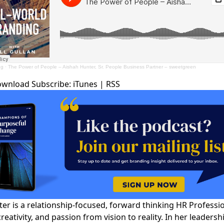
ng
·
The Power of People – Aishah Hunter, Sr. People Business Partner – sweetgreen
ownload
Subscribe:
iTunes
|
RSS
er is a relationship-focused, forward thinking HR Professi
creativity, and passion from vision to reality. In her leadersh