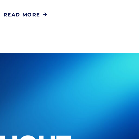
READ MORE