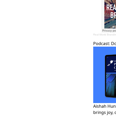
Real-World Brandi
Podcast:
D
Aishah Hunt
brings joy, 