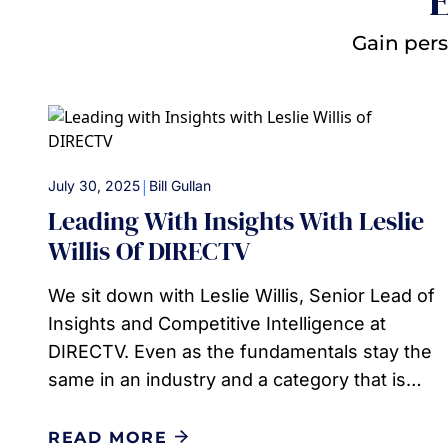
E
Gain pers
|
July 30, 2025
Bill Gullan
Leading With Insights With Leslie
Willis Of DIRECTV
We sit down with Leslie Willis, Senior Lead of
Insights and Competitive Intelligence at
DIRECTV. Even as the fundamentals stay the
same in an industry and a category that is…
READ MORE