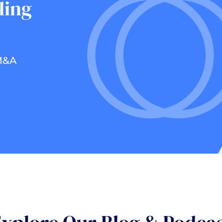
ding
 M&A