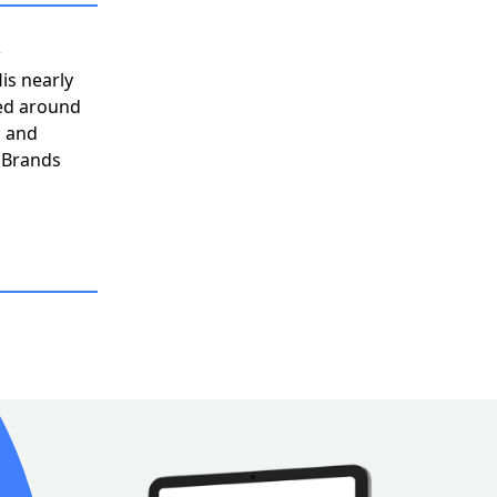
n
His nearly
ved around
, and
h Brands