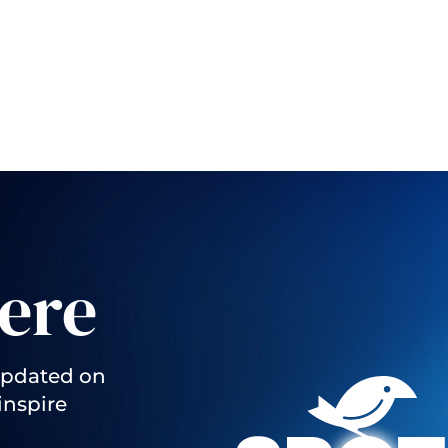
ere
updated on
inspire