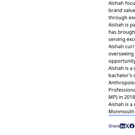
Aishah focu
brand value
through exc
Aishah is p
has brought
serving exc
Aishah curr
overseeing
opportunity
Aishah is a
bachelor’s 
Anthropolog
Professiona
MP) in 2018
Aishah is a
Monmouth Co
Share