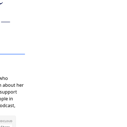
Y
COMMUNITY
 –
PARTNERS
 who
n about her
 support
ople in
podcast,