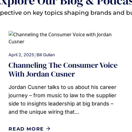
xplore Our Blog & Podca
pective on key topics shaping brands and b
|
April 2, 2025
Bill Gullan
Channeling The Consumer Voice
With Jordan Cusner
Jordan Cusner talks to us about his career
journey – from music to law to the supplier
side to insights leadership at big brands –
and the unique wiring that…
READ MORE