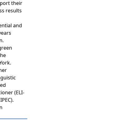
port their
ss results
ential and
years
n.
tgreen
the
York.
her
guistic
ied
ioner (ELI-
IPEC).
in