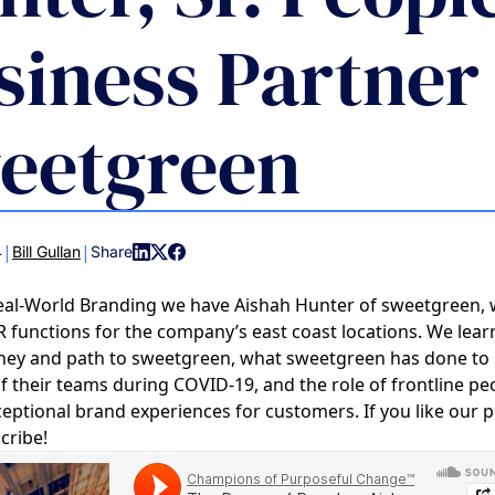
COMMUNIT
siness Partner
PARTNERS
eetgreen
|
|
4
Bill Gullan
Share
eal-World Branding we have Aishah Hunter of sweetgreen,
 functions for the company’s east coast locations. We lear
rney and path to sweetgreen, what sweetgreen has done to
of their teams during COVID-19, and the role of frontline pe
eptional brand experiences for customers. If you like our 
cribe!