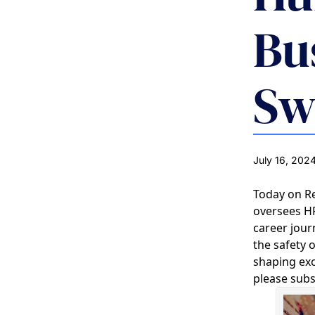
Bu
Sw
July 16, 202
Today on R
oversees HR
career jou
the safety 
shaping exc
please subs