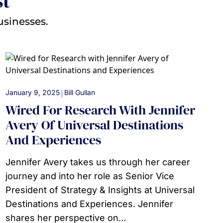
st
usinesses.
|
January 9, 2025
Bill Gullan
Wired For Research With Jennifer
Avery Of Universal Destinations
And Experiences
Jennifer Avery takes us through her career
journey and into her role as Senior Vice
President of Strategy & Insights at Universal
Destinations and Experiences. Jennifer
shares her perspective on…