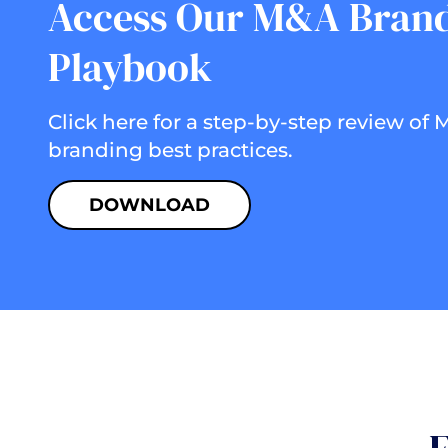
Access Our M&A Bran
Playbook
Click here for a step-by-step review of
branding best practices.
DOWNLOAD