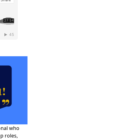
onal who
ip roles,