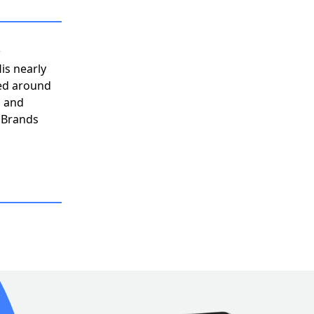
n
His nearly
ved around
, and
h Brands