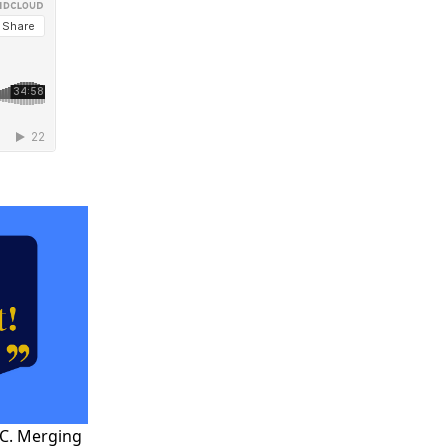
YC. Merging