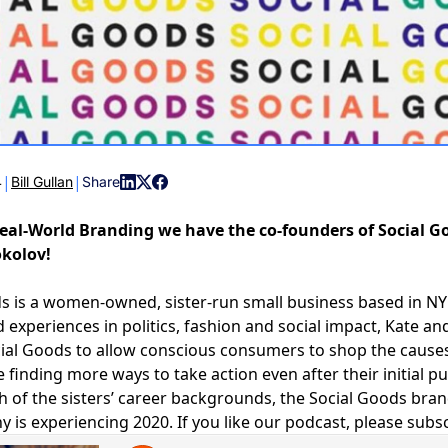
|
|
4
Bill Gullan
Share
eal-World Branding we have the co-founders of Social G
okolov!
ds
is a women-owned, sister-run small business based in N
d experiences in politics, fashion and social impact, Kate an
ial Goods to allow conscious consumers to shop the causes
e finding more ways to take action even after their initial 
h of the sisters’ career backgrounds, the Social Goods bra
 is experiencing 2020. If you like our podcast, please subsc