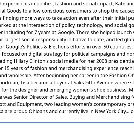
d experiences in politics, fashion and social impact, Kate an
ial Goods to allow conscious consumers to shop the causes
e finding more ways to take action even after their initial p
rked at the intersection of policy, technology, and social g
er including for 7 years at Google. There she helped launch
r largest social responsibility initiative to date, and led glob
r Google’s Politics & Elections efforts in over 50 countries.
 focused on digital strategy for political campaigns and no
ading Hillary Clinton’s social media for her 2008 presidentia
er 15 years of fashion and merchandising experience reach
 and wholesale. After beginning her career in the Fashion Off
oodman, Lisa became a buyer at Saks Fifth Avenue where s
e for the designer and emerging women’s shoe business. M
he was Senior Director of Sales, Buying and Merchandising f
liott and Equipment, two leading women’s contemporary br
sa are proud Ohioans and currently live in New York City… 