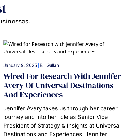
st
usinesses.
|
January 9, 2025
Bill Gullan
Wired For Research With Jennifer
Avery Of Universal Destinations
And Experiences
Jennifer Avery takes us through her career
journey and into her role as Senior Vice
President of Strategy & Insights at Universal
Destinations and Experiences. Jennifer