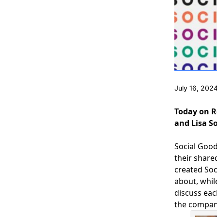
July 16, 202
Today on R
and Lisa S
Social Goo
their share
created Soc
about, whil
discuss eac
the company