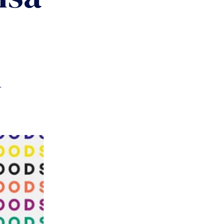
Y
COMMUNITY
PARTNERS
l