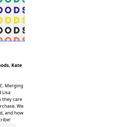
oods, Kate
YC. Merging
d Lisa
 they care
purchase. We
nd, and how
ribe!