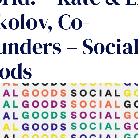
COMMUNIT
kolov, Co-
PARTNERS
unders – Socia
ods