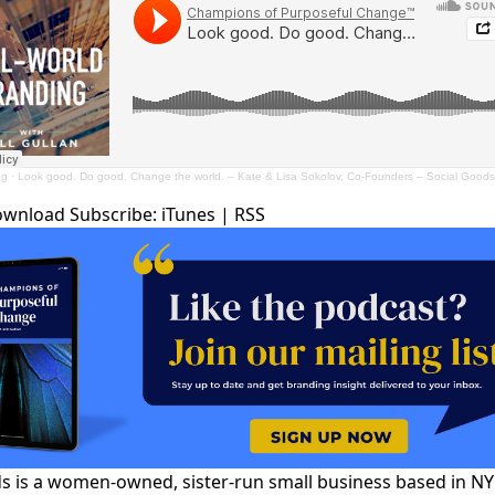
ng
·
Look good. Do good. Change the world. – Kate & Lisa Sokolov, Co-Founders – Social Goods
ownload
Subscribe:
iTunes
|
RSS
s is a women-owned, sister-run small business based in N