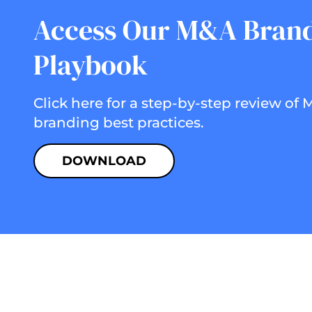
Access Our M&A Bran
Playbook
Click here for a step-by-step review of
branding best practices.
DOWNLOAD