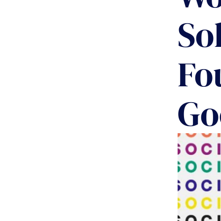
So
Fo
Go