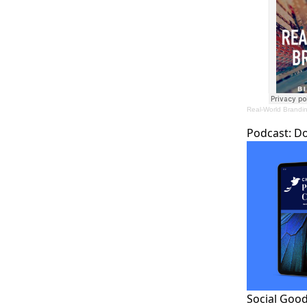
Real-World Brandi
Podcast:
D
Social Good