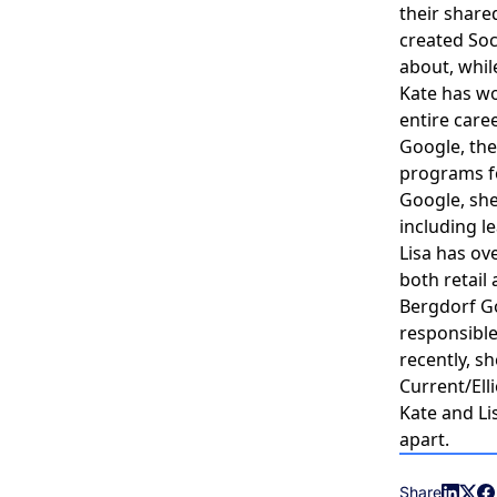
their share
created Soc
about, whil
Kate has wo
entire care
Google, thei
programs fo
Google, she
including le
Lisa has ov
both retail
Bergdorf G
responsibl
recently, s
Current/El
Kate and Li
apart.
Share