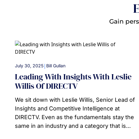
E
Gain pers
|
July 30, 2025
Bill Gullan
Leading With Insights With Leslie
Willis Of DIRECTV
We sit down with Leslie Willis, Senior Lead of
Insights and Competitive Intelligence at
DIRECTV. Even as the fundamentals stay the
same in an industry and a category that is…