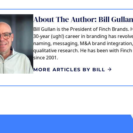
About The Author: Bill Gulla
Bill Gullan is the President of Finch Brands. 
30-year (ugh!) career in branding has revol
naming, messaging, M&A brand integration
qualitative research. He has been with Finc
since 2001.
MORE ARTICLES BY BILL