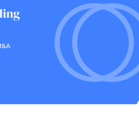
ding
 M&A