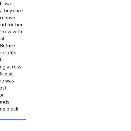
d Lisa
 they care
urchase.
ood for her
 Grow with
al
 Before
nprofits
l.
ing across
ice at
he was
ost
or
ands.
one block