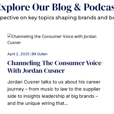
xplore Our Blog & Podca
pective on key topics shaping brands and b
|
April 2, 2025
Bill Gullan
Channeling The Consumer Voice
With Jordan Cusner
Jordan Cusner talks to us about his career
journey – from music to law to the supplier
side to insights leadership at big brands –
and the unique wiring that…