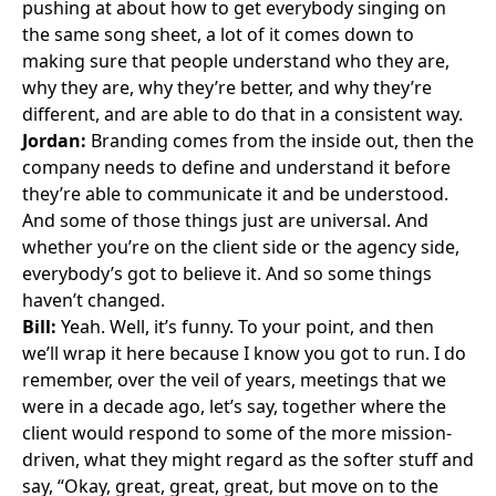
pushing at about how to get everybody singing on
the same song sheet, a lot of it comes down to
making sure that people understand who they are,
why they are, why they’re better, and why they’re
different, and are able to do that in a consistent way.
Jordan:
Branding comes from the inside out, then the
company needs to define and understand it before
they’re able to communicate it and be understood.
And some of those things just are universal. And
whether you’re on the client side or the agency side,
everybody’s got to believe it. And so some things
haven’t changed.
Bill:
Yeah. Well, it’s funny. To your point, and then
we’ll wrap it here because I know you got to run. I do
remember, over the veil of years, meetings that we
were in a decade ago, let’s say, together where the
client would respond to some of the more mission-
driven, what they might regard as the softer stuff and
say, “Okay, great, great, great, but move on to the