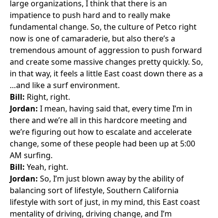
large organizations, I think that there is an
impatience to push hard and to really make
fundamental change. So, the culture of Petco right
now is one of camaraderie, but also there’s a
tremendous amount of aggression to push forward
and create some massive changes pretty quickly. So,
in that way, it feels a little East coast down there as a
…and like a surf environment.
Bill:
Right, right.
Jordan:
I mean, having said that, every time I’m in
there and we’re all in this hardcore meeting and
we’re figuring out how to escalate and accelerate
change, some of these people had been up at 5:00
AM surfing.
Bill:
Yeah, right.
Jordan:
So, I’m just blown away by the ability of
balancing sort of lifestyle, Southern California
lifestyle with sort of just, in my mind, this East coast
mentality of driving, driving change, and I’m