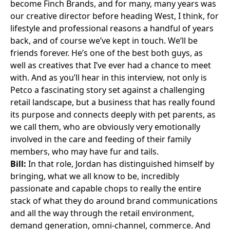
become Finch Brands, and for many, many years was
our creative director before heading West, I think, for
lifestyle and professional reasons a handful of years
back, and of course we’ve kept in touch. We’ll be
friends forever. He’s one of the best both guys, as
well as creatives that I’ve ever had a chance to meet
with. And as you’ll hear in this interview, not only is
Petco a fascinating story set against a challenging
retail landscape, but a business that has really found
its purpose and connects deeply with pet parents, as
we call them, who are obviously very emotionally
involved in the care and feeding of their family
members, who may have fur and tails.
Bill:
In that role, Jordan has distinguished himself by
bringing, what we all know to be, incredibly
passionate and capable chops to really the entire
stack of what they do around brand communications
and all the way through the retail environment,
demand generation, omni-channel, commerce. And