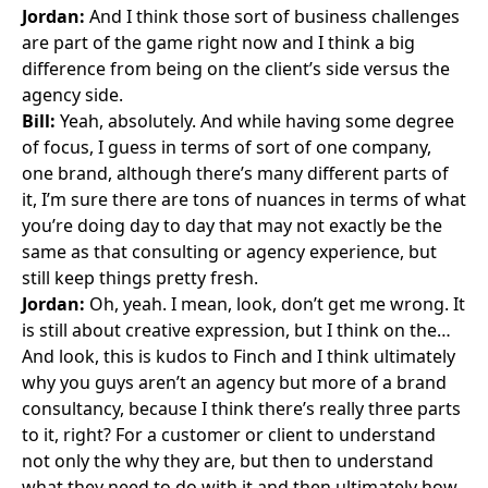
Jordan:
And I think those sort of business challenges
are part of the game right now and I think a big
difference from being on the client’s side versus the
agency side.
Bill:
Yeah, absolutely. And while having some degree
of focus, I guess in terms of sort of one company,
one brand, although there’s many different parts of
it, I’m sure there are tons of nuances in terms of what
you’re doing day to day that may not exactly be the
same as that consulting or agency experience, but
still keep things pretty fresh.
Jordan:
Oh, yeah. I mean, look, don’t get me wrong. It
is still about creative expression, but I think on the…
And look, this is kudos to Finch and I think ultimately
why you guys aren’t an agency but more of a brand
consultancy, because I think there’s really three parts
to it, right? For a customer or client to understand
not only the why they are, but then to understand
what they need to do with it and then ultimately how