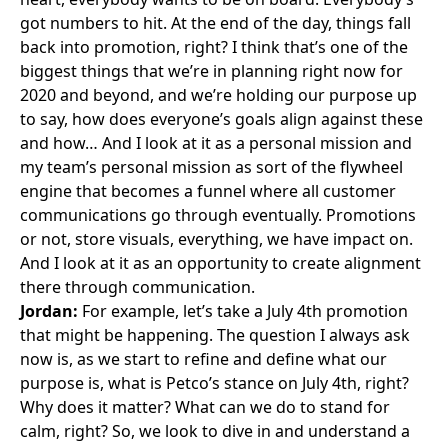
got numbers to hit. At the end of the day, things fall
back into promotion, right? I think that’s one of the
biggest things that we’re in planning right now for
2020 and beyond, and we’re holding our purpose up
to say, how does everyone’s goals align against these
and how… And I look at it as a personal mission and
my team’s personal mission as sort of the flywheel
engine that becomes a funnel where all customer
communications go through eventually. Promotions
or not, store visuals, everything, we have impact on.
And I look at it as an opportunity to create alignment
there through communication.
Jordan:
For example, let’s take a July 4th promotion
that might be happening. The question I always ask
now is, as we start to refine and define what our
purpose is, what is Petco’s stance on July 4th, right?
Why does it matter? What can we do to stand for
calm, right? So, we look to dive in and understand a