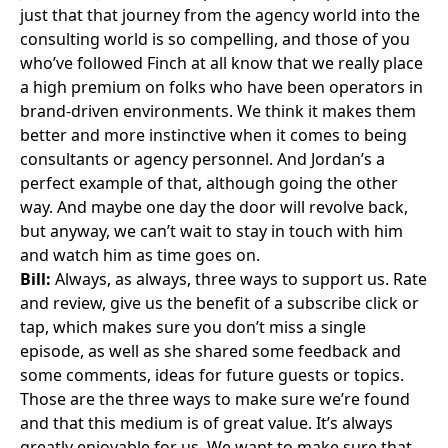
just that that journey from the agency world into the
consulting world is so compelling, and those of you
who’ve followed Finch at all know that we really place
a high premium on folks who have been operators in
brand-driven environments. We think it makes them
better and more instinctive when it comes to being
consultants or agency personnel. And Jordan’s a
perfect example of that, although going the other
way. And maybe one day the door will revolve back,
but anyway, we can’t wait to stay in touch with him
and watch him as time goes on.
Bill:
Always, as always, three ways to support us. Rate
and review, give us the benefit of a subscribe click or
tap, which makes sure you don’t miss a single
episode, as well as she shared some feedback and
some comments, ideas for future guests or topics.
Those are the three ways to make sure we’re found
and that this medium is of great value. It’s always
greatly enjoyable for us. We want to make sure that