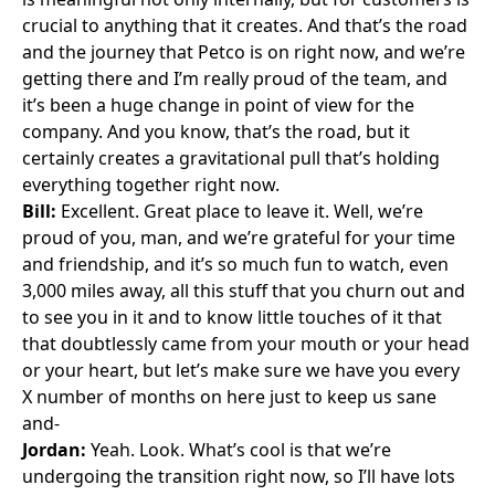
crucial to anything that it creates. And that’s the road
and the journey that Petco is on right now, and we’re
getting there and I’m really proud of the team, and
it’s been a huge change in point of view for the
company. And you know, that’s the road, but it
certainly creates a gravitational pull that’s holding
everything together right now.
Bill:
Excellent. Great place to leave it. Well, we’re
proud of you, man, and we’re grateful for your time
and friendship, and it’s so much fun to watch, even
3,000 miles away, all this stuff that you churn out and
to see you in it and to know little touches of it that
that doubtlessly came from your mouth or your head
or your heart, but let’s make sure we have you every
X number of months on here just to keep us sane
and-
Jordan:
Yeah. Look. What’s cool is that we’re
undergoing the transition right now, so I’ll have lots