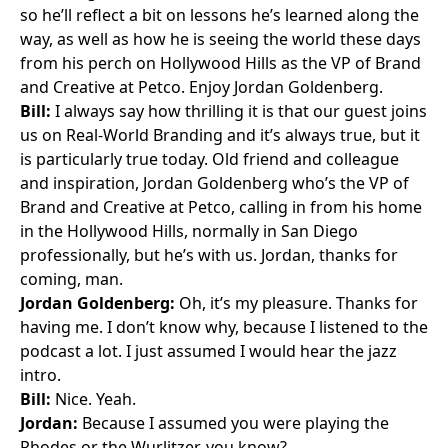
so he’ll reflect a bit on lessons he’s learned along the
way, as well as how he is seeing the world these days
from his perch on Hollywood Hills as the VP of Brand
and Creative at Petco. Enjoy Jordan Goldenberg.
Bill:
I always say how thrilling it is that our guest joins
us on Real-World Branding and it’s always true, but it
is particularly true today. Old friend and colleague
and inspiration, Jordan Goldenberg who’s the VP of
Brand and Creative at Petco, calling in from his home
in the Hollywood Hills, normally in San Diego
professionally, but he’s with us. Jordan, thanks for
coming, man.
Jordan Goldenberg:
Oh, it’s my pleasure. Thanks for
having me. I don’t know why, because I listened to the
podcast a lot. I just assumed I would hear the jazz
intro.
Bill:
Nice. Yeah.
Jordan:
Because I assumed you were playing the
Rhodes or the Wurlitzer, you know?