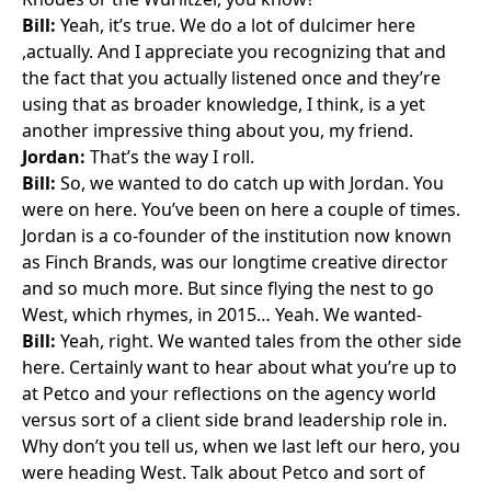
Bill:
Yeah, it’s true. We do a lot of dulcimer here
,actually. And I appreciate you recognizing that and
the fact that you actually listened once and they’re
using that as broader knowledge, I think, is a yet
another impressive thing about you, my friend.
Jordan:
That’s the way I roll.
Bill:
So, we wanted to do catch up with Jordan. You
were on here. You’ve been on here a couple of times.
Jordan is a co-founder of the institution now known
as Finch Brands, was our longtime creative director
and so much more. But since flying the nest to go
West, which rhymes, in 2015… Yeah. We wanted-
Bill:
Yeah, right. We wanted tales from the other side
here. Certainly want to hear about what you’re up to
at Petco and your reflections on the agency world
versus sort of a client side brand leadership role in.
Why don’t you tell us, when we last left our hero, you
were heading West. Talk about Petco and sort of