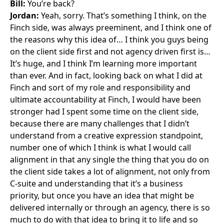
Bill:
You’re back?
Jordan:
Yeah, sorry. That’s something I think, on the
Finch side, was always preeminent, and I think one of
the reasons why this idea of… I think you guys being
on the client side first and not agency driven first is…
It’s huge, and I think I’m learning more important
than ever. And in fact, looking back on what I did at
Finch and sort of my role and responsibility and
ultimate accountability at Finch, I would have been
stronger had I spent some time on the client side,
because there are many challenges that I didn’t
understand from a creative expression standpoint,
number one of which I think is what I would call
alignment in that any single the thing that you do on
the client side takes a lot of alignment, not only from
C-suite and understanding that it’s a business
priority, but once you have an idea that might be
delivered internally or through an agency, there is so
much to do with that idea to bring it to life and so