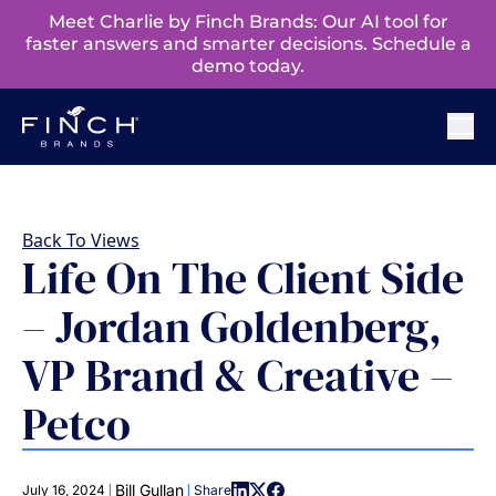
Meet Charlie by Finch Brands: Our AI tool for
faster answers and smarter decisions. Schedule a
demo today.
Back To Views
Life On The Client Side
– Jordan Goldenberg,
VP Brand & Creative –
Petco
|
|
Bill Gullan
July 16, 2024
Share