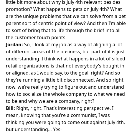
little bit more about why is July 4th relevant besides
promotion? What happens to pets on July 4th? What
are the unique problems that we can solve from a pet
parent sort of centric point of view? And then I’m able
to sort of bring that to life through the brief into all
the customer touch points.
Jordan:
So, I look at my job as a way of aligning a lot
of different areas of the business, but part of it is just
understanding. I think what happens in a lot of siloed
retail organizations is that not everybody’s bought in
or aligned, as I would say, to the goal, right? And so
they’re running a little bit disconnected. And so right
now, we’re really trying to figure out and understand
how to socialize the whole company to what we need
to be and why we are a company, right?
Bill:
Right, right. That’s interesting perspective. I
mean, knowing that you’re a communist, I was
thinking you were going to come out against July 4th,
but understanding… Yes-