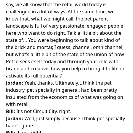
say, we all know that the retail world today is
challenged in a lot of ways. At the same time, we
know that, what we might call, the pet parent
landscape is full of very passionate, engaged people
here who want to do right. Talk a little bit about the
state of… You were beginning to talk about kind of
the brick and mortar, I guess, channel, omnichannel,
but what’s a little bit of the state of the union of how
Petco sees itself today and through your role with
brand and creative, how you help to bring it to life or
activate its full potential?
Jordan:
Yeah, thanks. Ultimately, I think the pet
industry, pet specialty in general, had been pretty
insulated from the economics of what was going on
with retail.
Bill:
It’s not Circuit City, right.
Jordan:
Well, just simply because I think pet specialty
hadn’t gone…
Bill:
Right, right.