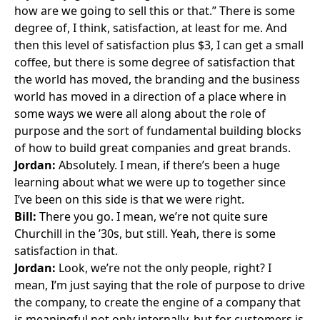
how are we going to sell this or that.” There is some
degree of, I think, satisfaction, at least for me. And
then this level of satisfaction plus $3, I can get a small
coffee, but there is some degree of satisfaction that
the world has moved, the branding and the business
world has moved in a direction of a place where in
some ways we were all along about the role of
purpose and the sort of fundamental building blocks
of how to build great companies and great brands.
Jordan:
Absolutely. I mean, if there’s been a huge
learning about what we were up to together since
I’ve been on this side is that we were right.
Bill:
There you go. I mean, we’re not quite sure
Churchill in the ’30s, but still. Yeah, there is some
satisfaction in that.
Jordan:
Look, we’re not the only people, right? I
mean, I’m just saying that the role of purpose to drive
the company, to create the engine of a company that
is meaningful not only internally, but for customers is