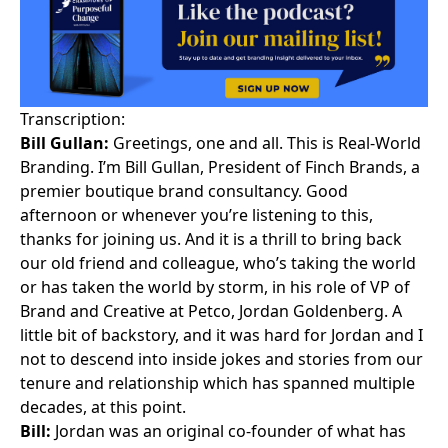
Transcription:
Bill Gullan:
Greetings, one and all. This is Real-World
Branding. I’m Bill Gullan, President of Finch Brands, a
premier boutique brand consultancy. Good
afternoon or whenever you’re listening to this,
thanks for joining us. And it is a thrill to bring back
our old friend and colleague, who’s taking the world
or has taken the world by storm, in his role of VP of
Brand and Creative at Petco, Jordan Goldenberg. A
little bit of backstory, and it was hard for Jordan and I
not to descend into inside jokes and stories from our
tenure and relationship which has spanned multiple
decades, at this point.
Bill:
Jordan was an original co-founder of what has