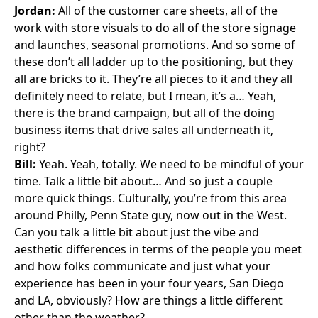
Jordan:
All of the customer care sheets, all of the
work with store visuals to do all of the store signage
and launches, seasonal promotions. And so some of
these don’t all ladder up to the positioning, but they
all are bricks to it. They’re all pieces to it and they all
definitely need to relate, but I mean, it’s a… Yeah,
there is the brand campaign, but all of the doing
business items that drive sales all underneath it,
right?
Bill:
Yeah. Yeah, totally. We need to be mindful of your
time. Talk a little bit about… And so just a couple
more quick things. Culturally, you’re from this area
around Philly, Penn State guy, now out in the West.
Can you talk a little bit about just the vibe and
aesthetic differences in terms of the people you meet
and how folks communicate and just what your
experience has been in your four years, San Diego
and LA, obviously? How are things a little different
other than the weather?