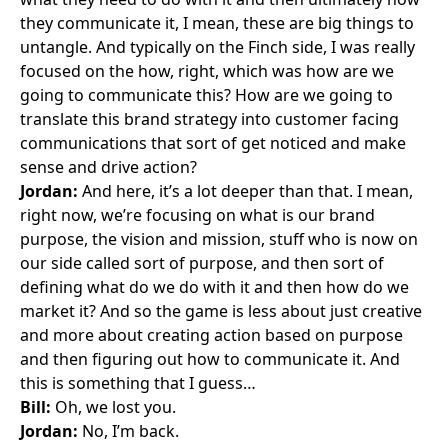
they communicate it, I mean, these are big things to
untangle. And typically on the Finch side, I was really
focused on the how, right, which was how are we
going to communicate this? How are we going to
translate this brand strategy into customer facing
communications that sort of get noticed and make
sense and drive action?
Jordan:
And here, it’s a lot deeper than that. I mean,
right now, we’re focusing on what is our brand
purpose, the vision and mission, stuff who is now on
our side called sort of purpose, and then sort of
defining what do we do with it and then how do we
market it? And so the game is less about just creative
and more about creating action based on purpose
and then figuring out how to communicate it. And
this is something that I guess…
Bill:
Oh, we lost you.
Jordan:
No, I’m back.