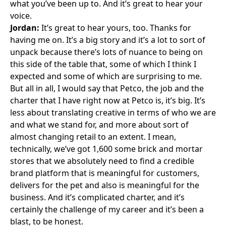
what you’ve been up to. And it’s great to hear your
voice.
Jordan:
It’s great to hear yours, too. Thanks for
having me on. It’s a big story and it’s a lot to sort of
unpack because there’s lots of nuance to being on
this side of the table that, some of which I think I
expected and some of which are surprising to me.
But all in all, I would say that Petco, the job and the
charter that I have right now at Petco is, it’s big. It’s
less about translating creative in terms of who we are
and what we stand for, and more about sort of
almost changing retail to an extent. I mean,
technically, we’ve got 1,600 some brick and mortar
stores that we absolutely need to find a credible
brand platform that is meaningful for customers,
delivers for the pet and also is meaningful for the
business. And it’s complicated charter, and it’s
certainly the challenge of my career and it’s been a
blast, to be honest.