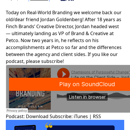
Today on Real-World Branding we welcome back our
old/dear friend Jordan Goldenberg! After 18 years as
Finch Brands’ Creative Director, Jordan headed west
— ultimately landing as VP of Brand & Creative at
Petco
. Now two years in, he reflects on his
accomplishments at Petco so far and the differences
between the agency and client sides. If you like our
podcast, please subscribe!
Podcast:
Download
Subscribe:
iTunes
|
RSS