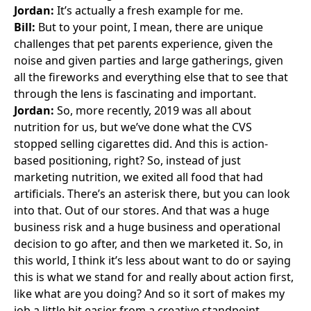
Jordan:
It’s actually a fresh example for me.
Bill:
But to your point, I mean, there are unique
challenges that pet parents experience, given the
noise and given parties and large gatherings, given
all the fireworks and everything else that to see that
through the lens is fascinating and important.
Jordan:
So, more recently, 2019 was all about
nutrition for us, but we’ve done what the CVS
stopped selling cigarettes did. And this is action-
based positioning, right? So, instead of just
marketing nutrition, we exited all food that had
artificials. There’s an asterisk there, but you can look
into that. Out of our stores. And that was a huge
business risk and a huge business and operational
decision to go after, and then we marketed it. So, in
this world, I think it’s less about want to do or saying
this is what we stand for and really about action first,
like what are you doing? And so it sort of makes my
job a little bit easier from a creative standpoint,