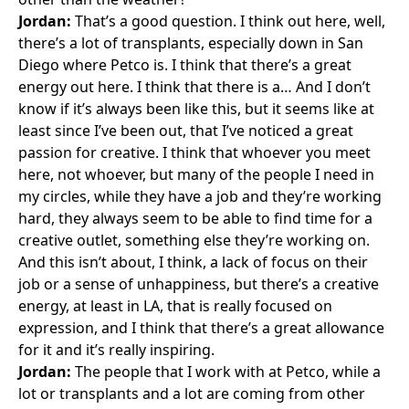
Jordan:
That’s a good question. I think out here, well,
there’s a lot of transplants, especially down in San
Diego where Petco is. I think that there’s a great
energy out here. I think that there is a… And I don’t
know if it’s always been like this, but it seems like at
least since I’ve been out, that I’ve noticed a great
passion for creative. I think that whoever you meet
here, not whoever, but many of the people I need in
my circles, while they have a job and they’re working
hard, they always seem to be able to find time for a
creative outlet, something else they’re working on.
And this isn’t about, I think, a lack of focus on their
job or a sense of unhappiness, but there’s a creative
energy, at least in LA, that is really focused on
expression, and I think that there’s a great allowance
for it and it’s really inspiring.
Jordan:
The people that I work with at Petco, while a
lot or transplants and a lot are coming from other