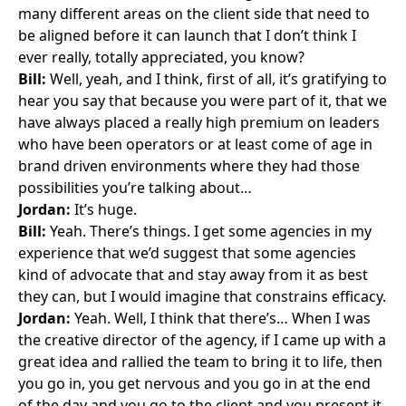
many different areas on the client side that need to
be aligned before it can launch that I don’t think I
ever really, totally appreciated, you know?
Bill:
Well, yeah, and I think, first of all, it’s gratifying to
hear you say that because you were part of it, that we
have always placed a really high premium on leaders
who have been operators or at least come of age in
brand driven environments where they had those
possibilities you’re talking about…
Jordan:
It’s huge.
Bill:
Yeah. There’s things. I get some agencies in my
experience that we’d suggest that some agencies
kind of advocate that and stay away from it as best
they can, but I would imagine that constrains efficacy.
Jordan:
Yeah. Well, I think that there’s… When I was
the creative director of the agency, if I came up with a
great idea and rallied the team to bring it to life, then
you go in, you get nervous and you go in at the end
of the day and you go to the client and you present it