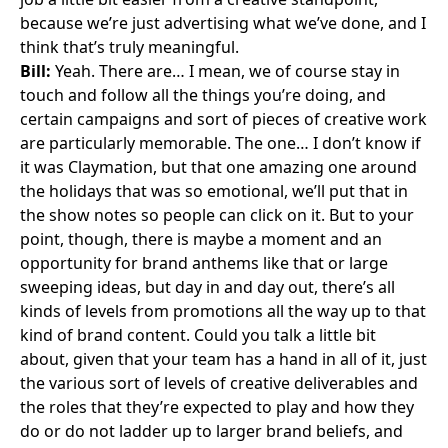
because we’re just advertising what we’ve done, and I
think that’s truly meaningful.
Bill:
Yeah. There are… I mean, we of course stay in
touch and follow all the things you’re doing, and
certain campaigns and sort of pieces of creative work
are particularly memorable. The one… I don’t know if
it was Claymation, but that one amazing one around
the holidays that was so emotional, we’ll put that in
the show notes so people can click on it. But to your
point, though, there is maybe a moment and an
opportunity for brand anthems like that or large
sweeping ideas, but day in and day out, there’s all
kinds of levels from promotions all the way up to that
kind of brand content. Could you talk a little bit
about, given that your team has a hand in all of it, just
the various sort of levels of creative deliverables and
the roles that they’re expected to play and how they
do or do not ladder up to larger brand beliefs, and