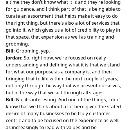
a time they don’t know what it is and they’re looking
for guidance, and I think part of that is being able to
curate an assortment that helps make it easy to do
the right thing, but there’s also a lot of services that
go into it, which gives us a lot of credibility to play in
that space, that expansion as well as training and
grooming.
Bill:
Grooming, yep.
Jordan:
So, right now, we’re focused on really
understanding and defining what it is that we stand
for, what our purpose as a company is, and then
bringing that to life within the next couple of years,
not only through the way that we present ourselves,
but in the way that we act through all stages.
Bill:
No, it’s interesting. And one of the things, I don’t
know that we think about a lot here given the stated
desire of many businesses to be truly customer
centric and to be focused on the experience as well
as increasingly to lead with values and be