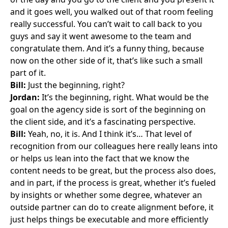
and it goes well, you walked out of that room feeling
really successful. You can’t wait to call back to you
guys and say it went awesome to the team and
congratulate them. And it’s a funny thing, because
now on the other side of it, that’s like such a small
part of it.
Bill:
Just the beginning, right?
Jordan:
It’s the beginning, right. What would be the
goal on the agency side is sort of the beginning on
the client side, and it’s a fascinating perspective.
Bill:
Yeah, no, it is. And I think it’s… That level of
recognition from our colleagues here really leans into
or helps us lean into the fact that we know the
content needs to be great, but the process also does,
and in part, if the process is great, whether it’s fueled
by insights or whether some degree, whatever an
outside partner can do to create alignment before, it
just helps things be executable and more efficiently