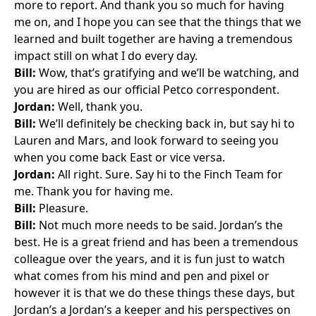
more to report. And thank you so much for having
me on, and I hope you can see that the things that we
learned and built together are having a tremendous
impact still on what I do every day.
Bill:
Wow, that’s gratifying and we’ll be watching, and
you are hired as our official Petco correspondent.
Jordan:
Well, thank you.
Bill:
We’ll definitely be checking back in, but say hi to
Lauren and Mars, and look forward to seeing you
when you come back East or vice versa.
Jordan:
All right. Sure. Say hi to the Finch Team for
me. Thank you for having me.
Bill:
Pleasure.
Bill:
Not much more needs to be said. Jordan’s the
best. He is a great friend and has been a tremendous
colleague over the years, and it is fun just to watch
what comes from his mind and pen and pixel or
however it is that we do these things these days, but
Jordan’s a Jordan’s a keeper and his perspectives on