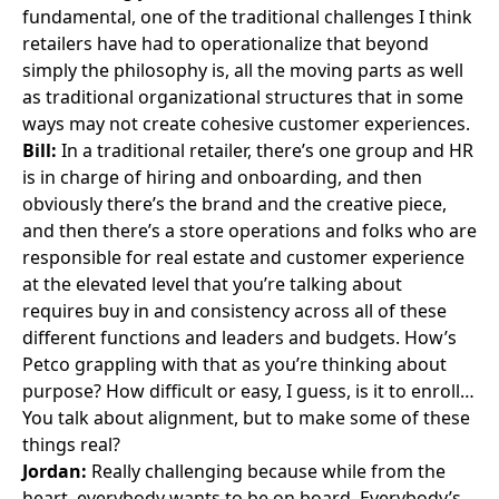
fundamental, one of the traditional challenges I think
retailers have had to operationalize that beyond
simply the philosophy is, all the moving parts as well
as traditional organizational structures that in some
ways may not create cohesive customer experiences.
Bill:
In a traditional retailer, there’s one group and HR
is in charge of hiring and onboarding, and then
obviously there’s the brand and the creative piece,
and then there’s a store operations and folks who are
responsible for real estate and customer experience
at the elevated level that you’re talking about
requires buy in and consistency across all of these
different functions and leaders and budgets. How’s
Petco grappling with that as you’re thinking about
purpose? How difficult or easy, I guess, is it to enroll…
You talk about alignment, but to make some of these
things real?
Jordan:
Really challenging because while from the
heart, everybody wants to be on board. Everybody’s