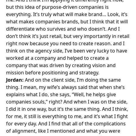
but this idea of purpose-driven companies is
everything. It’s truly what will make brand… Look, it’s
what makes companies brands, but I think that it will
differentiate who survives and who doesn’t. And I
don’t think it’s just retail, but very importantly in retail
right now because you need to create reason. and I
think on the agency side, I’ve been very lucky to have
worked at a company and helped to create a
company that was driven by creating vision and
mission before positioning and strategy.
Jordan:
And on the client side, I’m doing the same
thing. I mean, my wife’s always said that when she’s
explains what I do, she says, “Well, he helps give
companies souls,” right? And when I was on the side,
I did it in one way, but it’s the same thing. And I think,
for me, it still is everything to me, and it’s what I fight
for every day. And I find that all of the complications
of alignment, like I mentioned and what you were