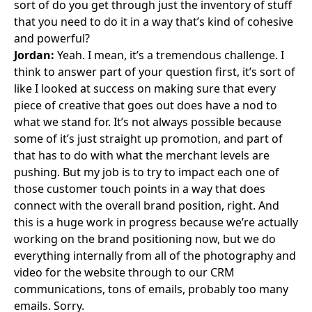
sort of do you get through just the inventory of stuff
that you need to do it in a way that’s kind of cohesive
and powerful?
Jordan:
Yeah. I mean, it’s a tremendous challenge. I
think to answer part of your question first, it’s sort of
like I looked at success on making sure that every
piece of creative that goes out does have a nod to
what we stand for. It’s not always possible because
some of it’s just straight up promotion, and part of
that has to do with what the merchant levels are
pushing. But my job is to try to impact each one of
those customer touch points in a way that does
connect with the overall brand position, right. And
this is a huge work in progress because we’re actually
working on the brand positioning now, but we do
everything internally from all of the photography and
video for the website through to our CRM
communications, tons of emails, probably too many
emails. Sorry.