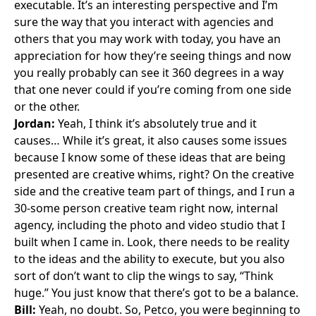
executable. It’s an interesting perspective and I’m
sure the way that you interact with agencies and
others that you may work with today, you have an
appreciation for how they’re seeing things and now
you really probably can see it 360 degrees in a way
that one never could if you’re coming from one side
or the other.
Jordan:
Yeah, I think it’s absolutely true and it
causes… While it’s great, it also causes some issues
because I know some of these ideas that are being
presented are creative whims, right? On the creative
side and the creative team part of things, and I run a
30-some person creative team right now, internal
agency, including the photo and video studio that I
built when I came in. Look, there needs to be reality
to the ideas and the ability to execute, but you also
sort of don’t want to clip the wings to say, “Think
huge.” You just know that there’s got to be a balance.
Bill:
Yeah, no doubt. So, Petco, you were beginning to