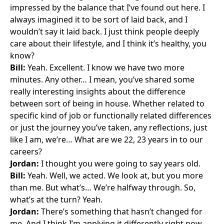
impressed by the balance that I’ve found out here. I
always imagined it to be sort of laid back, and I
wouldn’t say it laid back. I just think people deeply
care about their lifestyle, and I think it’s healthy, you
know?
Bill:
Yeah. Excellent. I know we have two more
minutes. Any other… I mean, you’ve shared some
really interesting insights about the difference
between sort of being in house. Whether related to
specific kind of job or functionally related differences
or just the journey you’ve taken, any reflections, just
like I am, we’re… What are we 22, 23 years in to our
careers?
Jordan:
I thought you were going to say years old.
Bill:
Yeah. Well, we acted. We look at, but you more
than me. But what’s… We’re halfway through. So,
what’s at the turn? Yeah.
Jordan:
There’s something that hasn’t changed for
me. And I think I’m applying it differently right now,