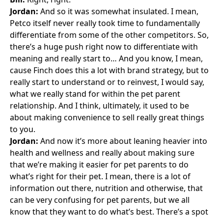
Jordan:
And so it was somewhat insulated. I mean,
Petco itself never really took time to fundamentally
differentiate from some of the other competitors. So,
there’s a huge push right now to differentiate with
meaning and really start to… And you know, I mean,
cause Finch does this a lot with brand strategy, but to
really start to understand or to reinvest, I would say,
what we really stand for within the pet parent
relationship. And I think, ultimately, it used to be
about making convenience to sell really great things
to you.
Jordan:
And now it’s more about leaning heavier into
health and wellness and really about making sure
that we’re making it easier for pet parents to do
what’s right for their pet. I mean, there is a lot of
information out there, nutrition and otherwise, that
can be very confusing for pet parents, but we all
know that they want to do what’s best. There’s a spot