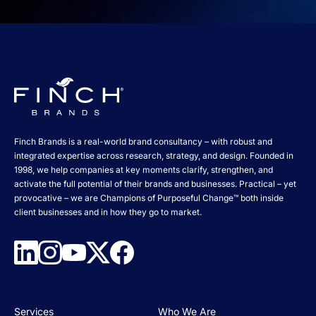
Finch Brands is a real-world brand consultancy – with robust and
integrated expertise across research, strategy, and design. Founded in
1998, we help companies at key moments clarify, strengthen, and
activate the full potential of their brands and businesses. Practical – yet
provocative – we are Champions of Purposeful Change™ both inside
client businesses and in how they go to market.
Services
Who We Are