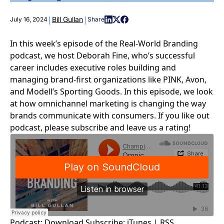
|
|
Bill Gullan
July 16, 2024
Share
In this week’s episode of the Real-World Branding
podcast, we host Deborah Fine, who’s successful
career includes executive roles building and
managing brand-first organizations like PINK, Avon,
and Modell’s Sporting Goods. In this episode, we look
at how omnichannel marketing is changing the way
brands communicate with consumers. If you like out
podcast, please subscribe and leave us a rating!
Podcast:
Download
Subscribe:
iTunes
|
RSS