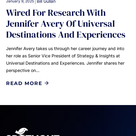
|
Bill Gullan
January 9, 2025
Wired For Research With
Jennifer Avery Of Universal
Destinations And Experiences
Jennifer Avery takes us through her career journey and into
her role as Senior Vice President of Strategy & Insights at
Universal Destinations and Experiences. Jennifer shares her
perspective on…
READ MORE