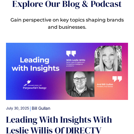
Explore Our Blog & Podcast
Gain perspective on key topics shaping brands
and businesses.
|
Bill Gullan
July 30, 2025
Leading With Insights With
Leslie Willis Of DIRECTV