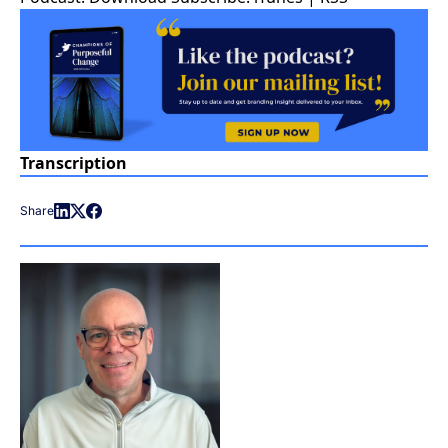
Transcription
Share