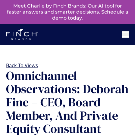
Meet Charlie by Finch Brands: Our AI tool for
faster answers and smarter decisions. Schedule a
demo today.
Back To Views
Omnichannel
Observations: Deborah
Fine – CEO, Board
Member, And Private
Equity Consultant