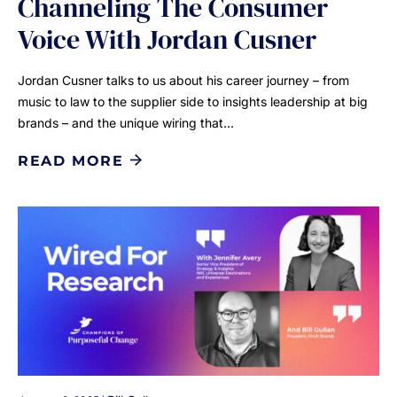
Channeling The Consumer
Voice With Jordan Cusner
Jordan Cusner talks to us about his career journey – from
music to law to the supplier side to insights leadership at big
brands – and the unique wiring that…
READ MORE