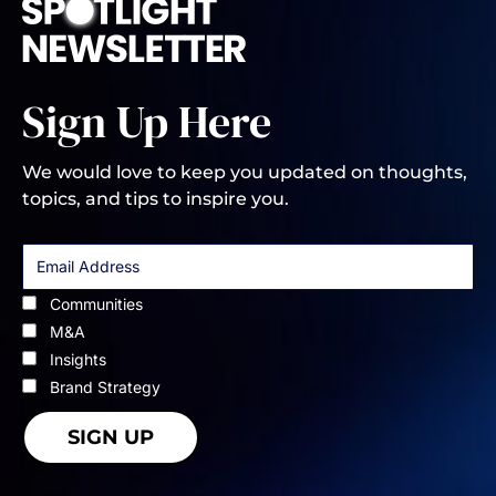
Sign Up Here
We would love to keep you updated on thoughts,
topics, and tips to inspire you.
Communities
M&A
Insights
Brand Strategy