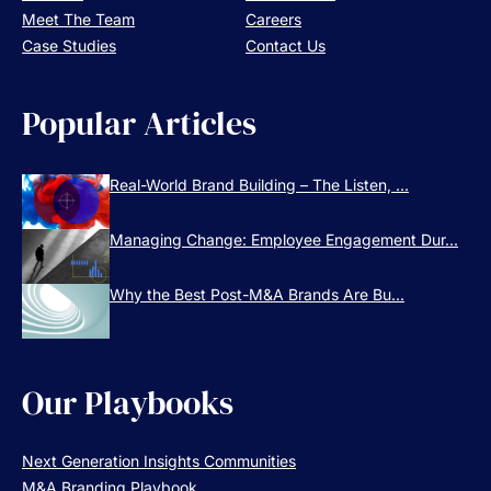
Meet The Team
Careers
Case Studies
Contact Us
Popular Articles
Real-World Brand Building – The Listen, ...
Managing Change: Employee Engagement Dur...
Why the Best Post-M&A Brands Are Bu...
Our Playbooks
Next Generation Insights Communities
M&A Branding Playbook