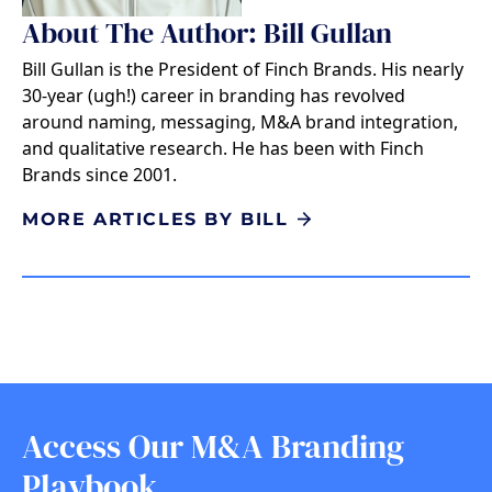
About The Author: Bill Gullan
Bill Gullan is the President of Finch Brands. His nearly
30-year (ugh!) career in branding has revolved
around naming, messaging, M&A brand integration,
and qualitative research. He has been with Finch
Brands since 2001.
MORE ARTICLES BY BILL
Access Our M&A Branding
Playbook