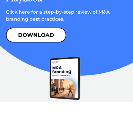
Click here for a step-by-step review of M&A
branding best practices.
DOWNLOAD