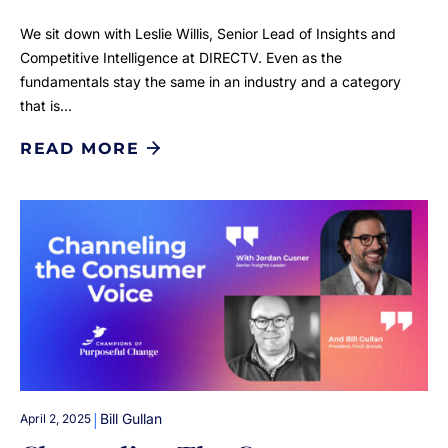
We sit down with Leslie Willis, Senior Lead of Insights and
Competitive Intelligence at DIRECTV. Even as the
fundamentals stay the same in an industry and a category
that is…
READ MORE
|
Bill Gullan
April 2, 2025