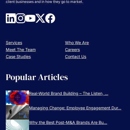
client businesses and in how they go to market.
Services
Who We Are
Meet The Team
Careers
Case Studies
Contact Us
Popular Articles
Real-World Brand Building – The Listen, ...
Managing Change: Employee Engagement Dur...
Why the Best Post-M&A Brands Are Bu...