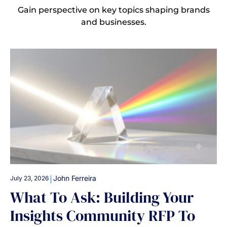
Gain perspective on key topics shaping brands
and businesses.
|
John Ferreira
July 23, 2026
What To Ask: Building Your
Insights Community RFP To