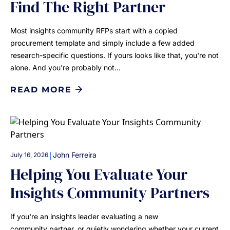
Find The Right Partner
Most insights community RFPs start with a copied
procurement template and simply include a few added
research-specific questions. If yours looks like that, you're not
alone. And you're probably not…
READ MORE
|
John Ferreira
July 16, 2026
Helping You Evaluate Your
Insights Community Partners
If you're an insights leader evaluating a new
community partner, or quietly wondering whether your current