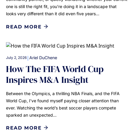
one is still the right fit, you're doing it in a landscape that
looks very different than it did even five years…
READ MORE
|
Ariel DuChene
July 2, 2026
How The FIFA World Cup
Inspires M&A Insight
Between the Olympics, a thrilling NBA Finals, and the FIFA
World Cup, I’ve found myself paying closer attention than
ever. Watching the world’s best soccer players compete
sparked an unexpected…
READ MORE