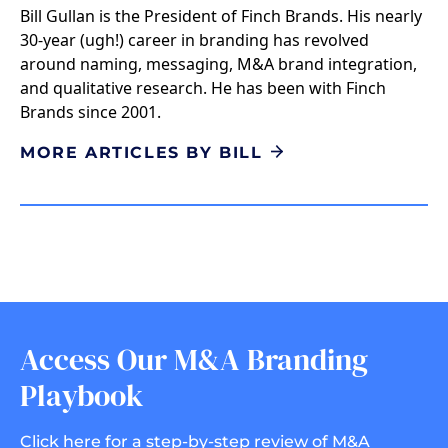
Bill Gullan is the President of Finch Brands. His nearly
30-year (ugh!) career in branding has revolved
around naming, messaging, M&A brand integration,
and qualitative research. He has been with Finch
Brands since 2001.
MORE ARTICLES BY BILL
Access Our M&A Branding
Playbook
Click here for a step-by-step review of M&A