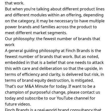
that work.
But when you’re talking about different product lines
and different modules within an offering, depending
on the category, it may be necessary to have multiple
power brands and families across the product to
meet different market segments.
Our philosophy: the fewest number of brands that
work
A general guiding philosophy at Finch Brands is the
fewest number of brands that work. But as noted,
embedded in that is a belief that one needs to attack
this with care and deliberation so that the upside, in
terms of efficiency and clarity, is delivered but risk, in
terms of brand equity destruction, is mitigated.
That’s our M&A Minute for today. If want to be a
champion of purposeful change,
please contact us
today
and
subscribe to our YouTube channel
for
future videos.
Finch Brands is a real-world brand consultancy that