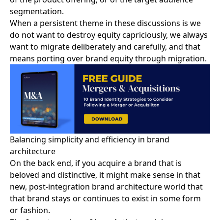
segmentation.
When a persistent theme in these discussions is we
do not want to destroy equity capriciously, we always
want to
migrate deliberately and carefully
, and that
means porting over brand equity through migration.
Balancing simplicity and efficiency in brand
architecture
On the back end, if you acquire a brand that is
beloved and distinctive, it might make sense in that
new,
post-integration brand architecture
world that
that brand stays or continues to exist in some form
or fashion.