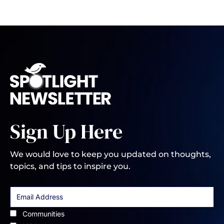
Sign Up Here
We would love to keep you updated on thoughts,
topics, and tips to inspire you.
Communities