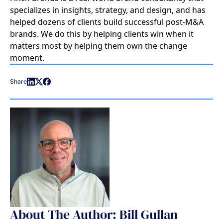
specializes in insights, strategy, and design, and has
helped dozens of clients build successful post-M&A
brands. We do this by helping clients win when it
matters most by helping them own the change
moment.
Share
About The Author: Bill Gullan