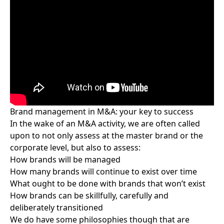
Brand management in M&A: your key to success
In the wake of
an M&A activity
, we are often called
upon to not only assess at the master brand or the
corporate level, but also to assess:
How brands will be managed
How many brands will continue to exist over time
What ought to be done with brands that won’t exist
How brands can be skillfully, carefully and
deliberately transitioned
We do have some philosophies though that are