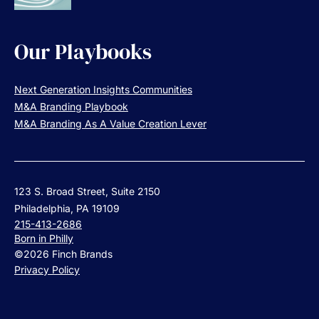
Our Playbooks
Next Generation Insights Communities
M&A Branding Playbook
M&A Branding As A Value Creation Lever
123 S. Broad Street, Suite 2150
Philadelphia, PA 19109
215-413-2686
Born in Philly
©2026 Finch Brands
Privacy Policy