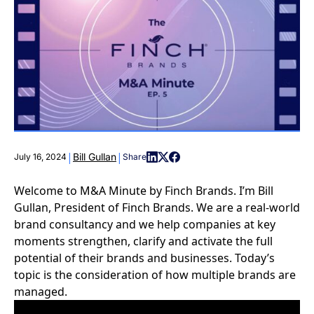
|
|
Bill Gullan
July 16, 2024
Share
Welcome to M&A Minute by Finch Brands. I’m Bill
Gullan, President of Finch Brands. We are a real-world
brand consultancy and we help companies at key
moments strengthen, clarify and activate the full
potential of their brands and businesses. Today’s
topic is the consideration of how multiple brands are
managed.