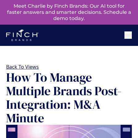
Meet Charlie by Finch Brands: Our AI tool for
faster answers and smarter decisions. Schedule a
demo today.
Back To Views
How To Manage
Multiple Brands Post-
Integration: M&A
Minute