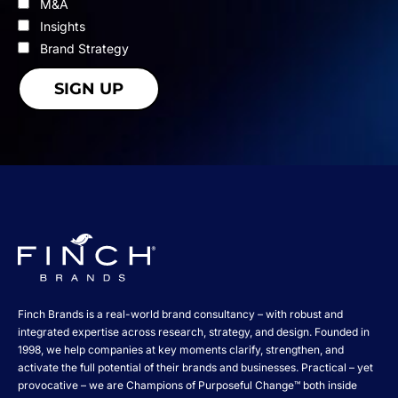
M&A
Insights
Brand Strategy
Finch Brands is a real-world brand consultancy – with robust and
integrated expertise across research, strategy, and design. Founded in
1998, we help companies at key moments clarify, strengthen, and
activate the full potential of their brands and businesses. Practical – yet
provocative – we are Champions of Purposeful Change™ both inside