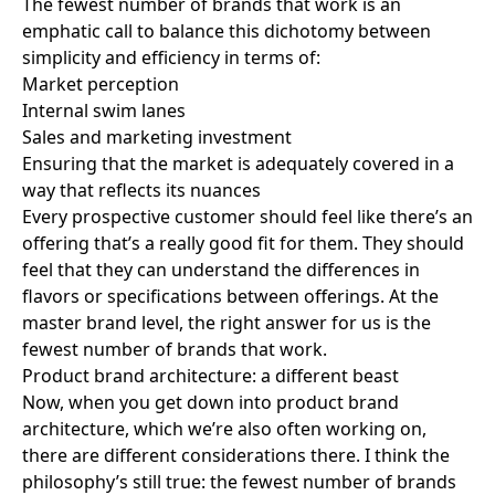
The fewest number of brands that work is an
emphatic call to balance this dichotomy between
simplicity and efficiency in terms of:
Market perception
Internal swim lanes
Sales and marketing investment
Ensuring that the market is adequately covered in a
way that reflects its nuances
Every prospective customer should feel like there’s an
offering that’s a really
good fit for them
. They should
feel that they can understand the differences in
flavors or specifications between offerings. At the
master brand level, the right answer for us is the
fewest number of brands that work.
Product brand architecture: a different beast
Now, when you get down into product brand
architecture, which we’re also often working on,
there are different considerations there. I think the
philosophy’s still true: the fewest number of brands