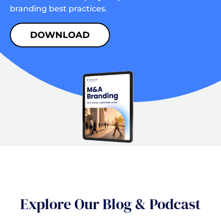
branding best practices.
DOWNLOAD
Explore Our Blog & Podcast