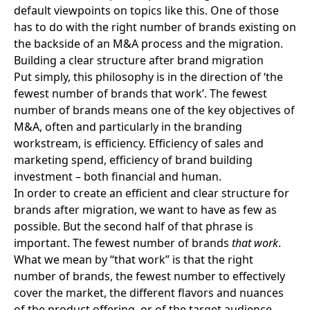
default viewpoints on topics like this. One of those
has to do with the right number of brands existing on
the backside of an
M&A process and the migration
.
Building a clear structure after brand migration
Put simply, this philosophy is in the direction of ‘the
fewest number of brands that work’. The fewest
number of brands means one of the key objectives of
M&A, often and particularly in the branding
workstream, is efficiency. Efficiency of sales and
marketing spend, efficiency of brand building
investment – both financial and human.
In order to create an efficient and clear structure for
brands after migration
, we want to have as few as
possible. But the second half of that phrase is
important. The fewest number of brands
that work
.
What we mean by “that work” is that the right
number of brands, the fewest number to effectively
cover the market, the different flavors and nuances
of the product offering, or of the target audience