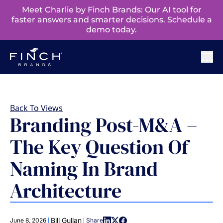
Meet Charlie by Finch Brands: Our AI tool for
faster answers and smarter decisions. Schedule a
demo today.
Back To Views
Branding Post-M&A –
The Key Question Of
Naming In Brand
Architecture
|
|
Bill Gullan
June 8, 2026
Share