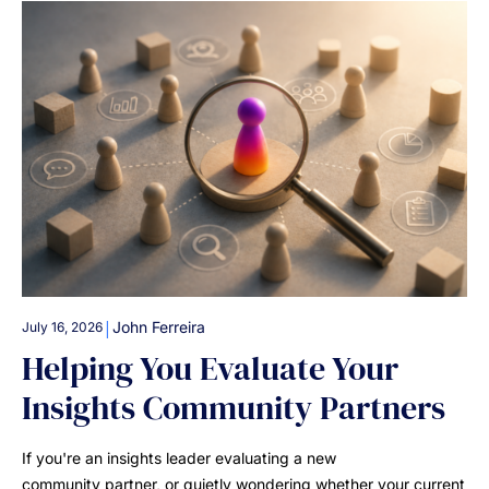
|
John Ferreira
July 16, 2026
Helping You Evaluate Your
Insights Community Partners
If you're an insights leader evaluating a new
community partner, or quietly wondering whether your current