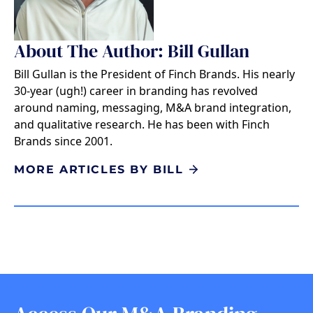
About The Author: Bill Gullan
Bill Gullan is the President of Finch Brands. His nearly
30-year (ugh!) career in branding has revolved
around naming, messaging, M&A brand integration,
and qualitative research. He has been with Finch
Brands since 2001.
MORE ARTICLES BY BILL