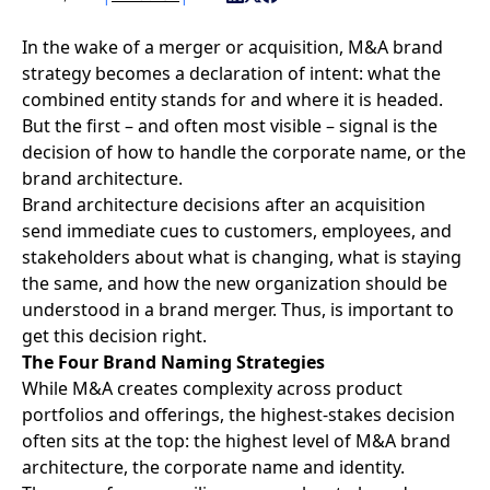
In the wake of a merger or acquisition,
M&A brand
strategy
becomes a declaration of intent: what the
combined entity stands for and where it is headed.
But the first – and often most visible – signal is the
decision of how to handle the corporate name, or the
brand architecture.
Brand architecture
decisions after an acquisition
send immediate cues to customers, employees, and
stakeholders about what is changing, what is staying
the same, and how the new organization should be
understood in a brand merger. Thus, is important to
get this decision right.
The Four Brand Naming Strategies
While M&A creates complexity across product
portfolios and offerings, the highest-stakes decision
often sits at the top: the highest level of M&A brand
architecture, the corporate name and identity.