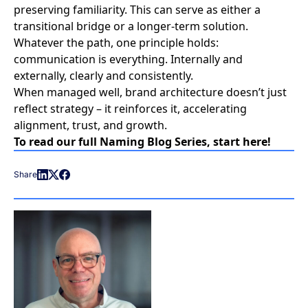
preserving familiarity. This can serve as either a
transitional bridge or a longer-term solution.
Whatever the path, one principle holds:
communication is everything. Internally and
externally, clearly and consistently.
When managed well,
brand architecture
doesn’t just
reflect strategy – it reinforces it, accelerating
alignment, trust, and growth.
To read our full Naming Blog Series, start
here
!
Share