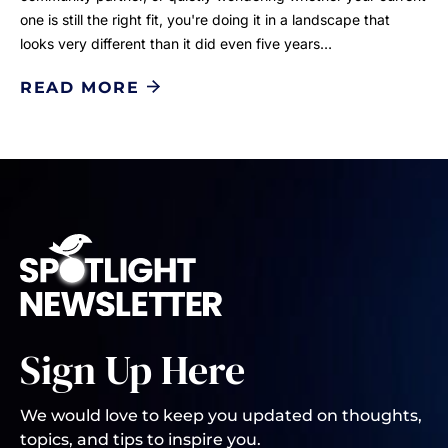
one is still the right fit, you're doing it in a landscape that
looks very different than it did even five years…
READ MORE
Sign Up Here
We would love to keep you updated on thoughts,
topics, and tips to inspire you.