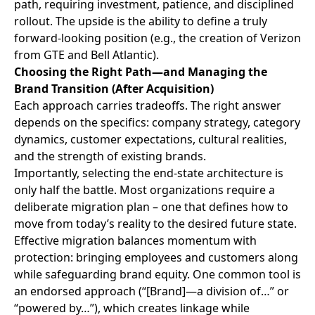
path, requiring investment, patience, and disciplined
rollout. The upside is the ability to define a truly
forward-looking position (e.g., the creation of Verizon
from GTE and Bell Atlantic).
Choosing the Right Path—and Managing the
Brand Transition (After Acquisition)
Each approach carries tradeoffs. The right answer
depends on the specifics: company strategy, category
dynamics, customer expectations, cultural realities,
and the strength of existing brands.
Importantly, selecting the end-state architecture is
only half the battle. Most organizations require a
deliberate migration plan – one that defines how to
move from today’s reality to the desired future state.
Effective migration balances momentum with
protection: bringing employees and customers along
while safeguarding brand equity. One common tool is
an endorsed approach (“[Brand]—a division of…” or
“powered by…”), which creates linkage while