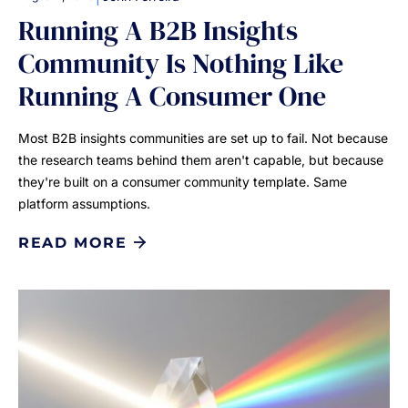
Running A B2B Insights
Community Is Nothing Like
Running A Consumer One
Most B2B insights communities are set up to fail. Not because
the research teams behind them aren't capable, but because
they're built on a consumer community template. Same
platform assumptions.
READ MORE