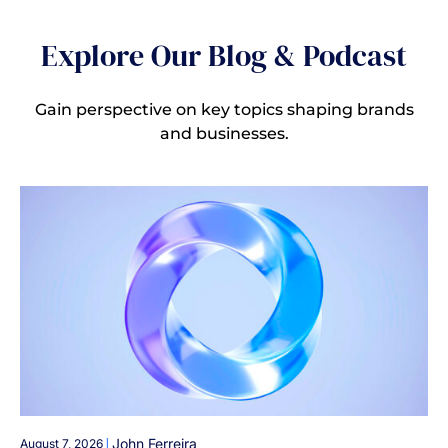
Explore Our Blog & Podcast
Gain perspective on key topics shaping brands
and businesses.
|
John Ferreira
August 7, 2026