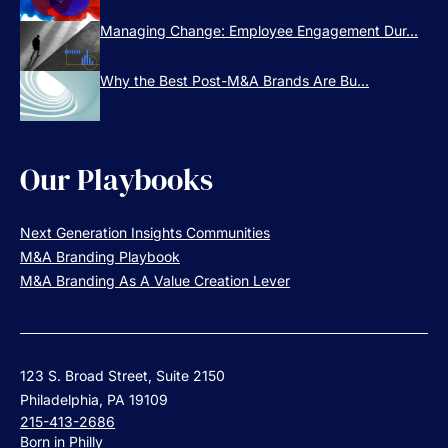
Managing Change: Employee Engagement Dur...
Why the Best Post-M&A Brands Are Bu...
Our Playbooks
Next Generation Insights Communities
M&A Branding Playbook
M&A Branding As A Value Creation Lever
123 S. Broad Street, Suite 2150
Philadelphia, PA 19109
215-413-2686
Born in Philly