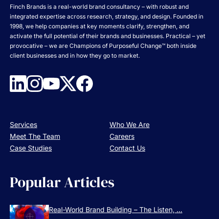
Finch Brands is a real-world brand consultancy – with robust and
integrated expertise across research, strategy, and design. Founded in
1998, we help companies at key moments clarify, strengthen, and
activate the full potential of their brands and businesses. Practical – yet
provocative – we are Champions of Purposeful Change™ both inside
client businesses and in how they go to market.
Services
Who We Are
Meet The Team
Careers
Case Studies
Contact Us
Popular Articles
Real-World Brand Building – The Listen, ...