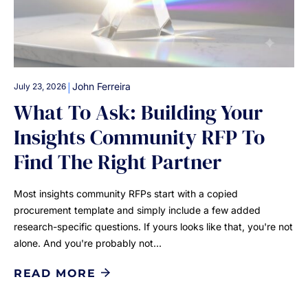
|
John Ferreira
July 23, 2026
What To Ask: Building Your
Insights Community RFP To
Find The Right Partner
Most insights community RFPs start with a copied
procurement template and simply include a few added
research-specific questions. If yours looks like that, you're not
alone. And you're probably not…
READ MORE