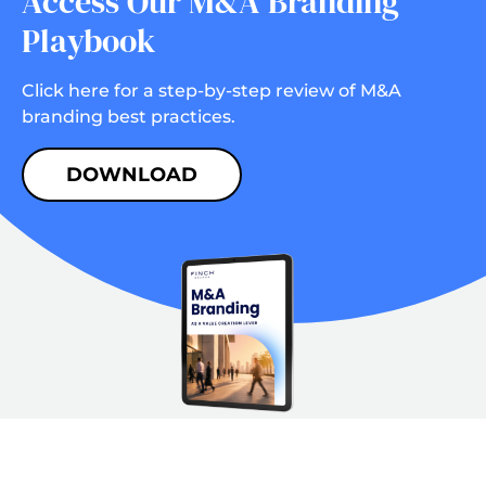
Access Our M&A Branding
Playbook
Click here for a step-by-step review of M&A
branding best practices.
DOWNLOAD