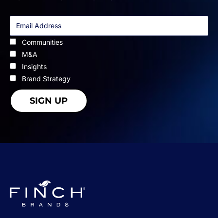
Communities
M&A
Insights
Brand Strategy