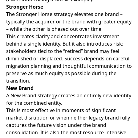
Stronger Horse
The Stronger Horse strategy elevates one brand –
typically the acquirer or the brand with greater equity
– while the other is phased out over time.
This creates clarity and concentrates investment
behind a single identity. But it also introduces risk:
stakeholders tied to the “retired” brand may feel
diminished or displaced. Success depends on careful
migration planning and thoughtful communication to
preserve as much equity as possible during the
transition.
New Brand
A New Brand strategy creates an entirely new identity
for the combined entity.
This is most effective in moments of significant
market disruption or when neither legacy brand fully
captures the future vision under the brand
consolidation. It is also the most resource-intensive