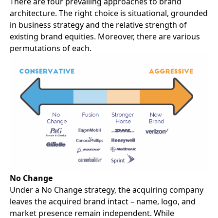
There are four prevailing approaches to
brand
architecture
. The right choice is situational, grounded
in business strategy and the relative strength of
existing brand equities. Moreover, there are various
permutations of each.
No Change
Under a No Change strategy, the acquiring company
leaves the acquired brand intact – name, logo, and
market presence remain independent. While