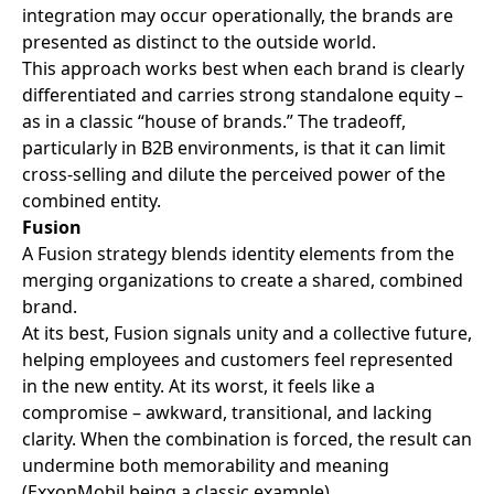
integration may occur operationally, the brands are
presented as distinct to the outside world.
This approach works best when each brand is clearly
differentiated and carries strong standalone equity –
as in a classic “house of brands.” The tradeoff,
particularly in B2B environments, is that it can limit
cross-selling and dilute the perceived power of the
combined entity.
Fusion
A Fusion strategy blends identity elements from the
merging organizations to create a shared, combined
brand.
At its best, Fusion signals unity and a collective future,
helping employees and customers feel represented
in the new entity. At its worst, it feels like a
compromise – awkward, transitional, and lacking
clarity. When the combination is forced, the result can
undermine both memorability and meaning
(ExxonMobil being a classic example).