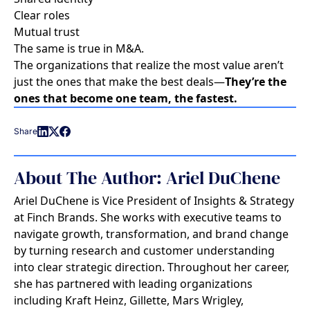
Clear roles
Mutual trust
The same is true in M&A.
The organizations that realize the most value aren’t
just the ones that make the best deals—
They’re the
ones that become one team, the fastest.
Share
About The Author: Ariel DuChene
Ariel DuChene is Vice President of Insights & Strategy
at Finch Brands. She works with executive teams to
navigate growth, transformation, and brand change
by turning research and customer understanding
into clear strategic direction. Throughout her career,
she has partnered with leading organizations
including Kraft Heinz, Gillette, Mars Wrigley,