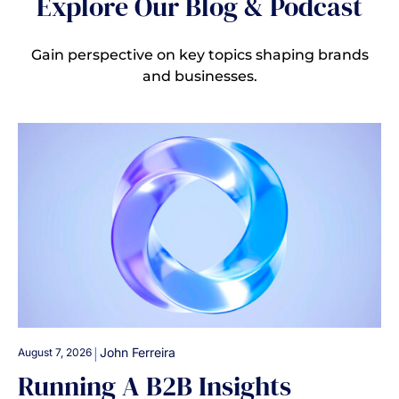
Explore Our Blog & Podcast
Gain perspective on key topics shaping brands
and businesses.
|
John Ferreira
August 7, 2026
Running A B2B Insights