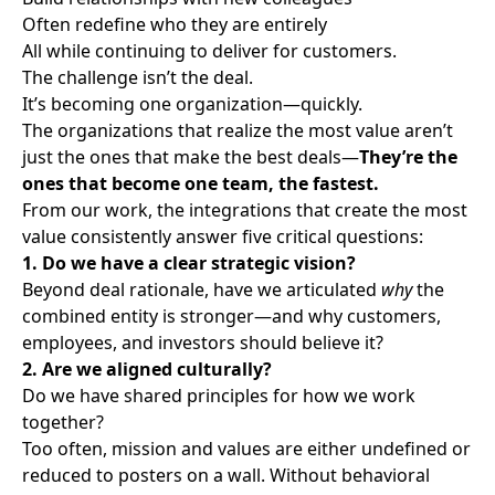
Often redefine who they are entirely
All while continuing to deliver for customers.
The challenge isn’t the deal.
It’s becoming one organization—quickly.
The organizations that realize the most value aren’t
just the ones that make the best deals—
They’re the
ones that become one team, the fastest.
From our work, the integrations that create the most
value consistently answer five critical questions:
1. Do we have a clear strategic vision?
Beyond deal rationale, have we articulated
why
the
combined entity is stronger—and why customers,
employees, and investors should believe it?
2. Are we aligned culturally?
Do we have shared principles for how we work
together?
Too often, mission and values are either undefined or
reduced to posters on a wall. Without behavioral