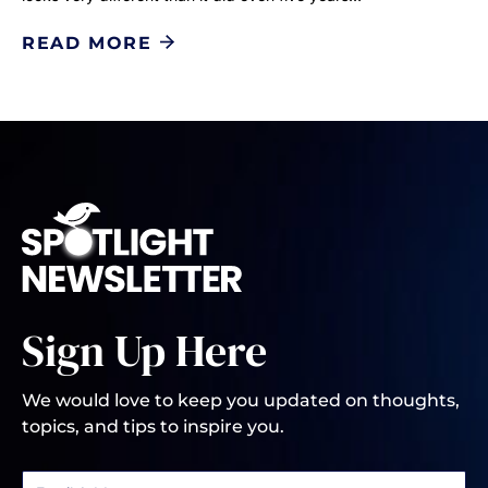
READ MORE
Sign Up Here
We would love to keep you updated on thoughts,
topics, and tips to inspire you.