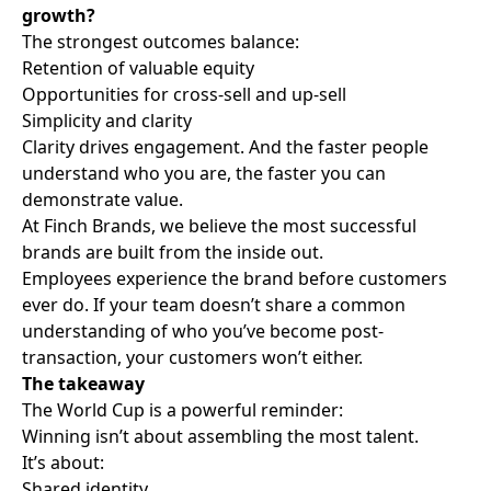
growth?
The strongest outcomes balance:
Retention of valuable equity
Opportunities for cross-sell and up-sell
Simplicity and clarity
Clarity drives engagement. And the faster people
understand who you are, the faster you can
demonstrate value.
At Finch Brands, we believe the most successful
brands are built from the inside out.
Employees experience the brand before customers
ever do. If your team doesn’t share a common
understanding of who you’ve become post-
transaction, your customers won’t either.
The takeaway
The World Cup is a powerful reminder:
Winning isn’t about assembling the most talent.
It’s about:
Shared identity