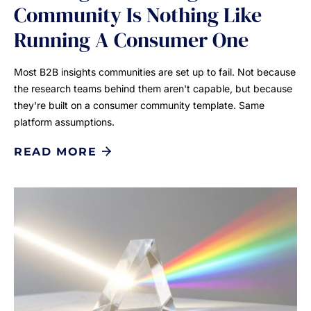
Community Is Nothing Like
Running A Consumer One
Most B2B insights communities are set up to fail. Not because
the research teams behind them aren't capable, but because
they're built on a consumer community template. Same
platform assumptions.
READ MORE