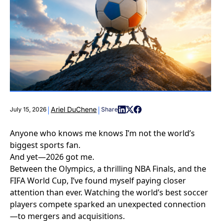
|
|
Ariel DuChene
July 15, 2026
Share
Anyone who knows me knows I’m not the world’s
biggest sports fan.
And yet—2026 got me.
Between the Olympics, a thrilling NBA Finals, and the
FIFA World Cup, I’ve found myself paying closer
attention than ever. Watching the world’s best soccer
players compete sparked an unexpected connection
—to mergers and acquisitions.