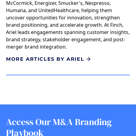
McCormick, Energizer, Smucker's, Nespresso,
Humana, and UnitedHealthcare, helping them
uncover opportunities for innovation, strengthen
brand positioning, and accelerate growth. At Finch,
Ariel leads engagements spanning customer insights,
brand strategy, stakeholder engagement, and post-
merger brand integration.
MORE ARTICLES BY ARIEL
Access Our M&A Branding
Playbook