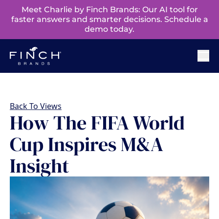
Meet Charlie by Finch Brands: Our AI tool for
faster answers and smarter decisions. Schedule a
demo today.
Back To Views
How The FIFA World
Cup Inspires M&A
Insight