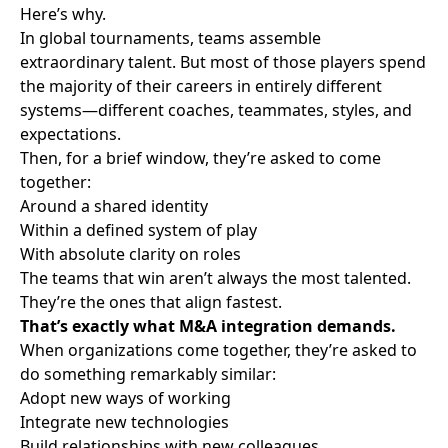
Here’s why.
In global tournaments, teams assemble
extraordinary talent. But most of those players spend
the majority of their careers in entirely different
systems—different coaches, teammates, styles, and
expectations.
Then, for a brief window, they’re asked to come
together:
Around a shared identity
Within a defined system of play
With absolute clarity on roles
The teams that win aren’t always the most talented.
They’re the ones that align fastest.
That’s exactly what M&A integration demands.
When organizations come together, they’re asked to
do something remarkably similar:
Adopt new ways of working
Integrate new technologies
Build relationships with new colleagues