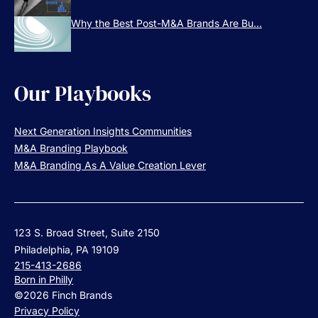
Why the Best Post-M&A Brands Are Bu...
Our Playbooks
Next Generation Insights Communities
M&A Branding Playbook
M&A Branding As A Value Creation Lever
123 S. Broad Street, Suite 2150
Philadelphia, PA 19109
215-413-2686
Born in Philly
©2026 Finch Brands
Privacy Policy