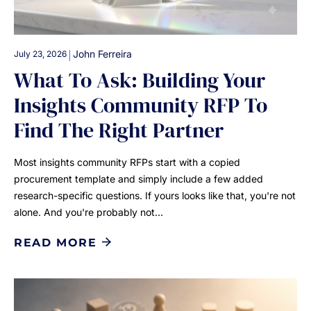
|
John Ferreira
July 23, 2026
What To Ask: Building Your
Insights Community RFP To
Find The Right Partner
Most insights community RFPs start with a copied
procurement template and simply include a few added
research-specific questions. If yours looks like that, you're not
alone. And you're probably not…
READ MORE