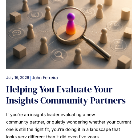
|
John Ferreira
July 16, 2026
Helping You Evaluate Your
Insights Community Partners
If you're an insights leader evaluating a new
community partner, or quietly wondering whether your current
one is still the right fit, you're doing it in a landscape that
looks very different than it did even five years…