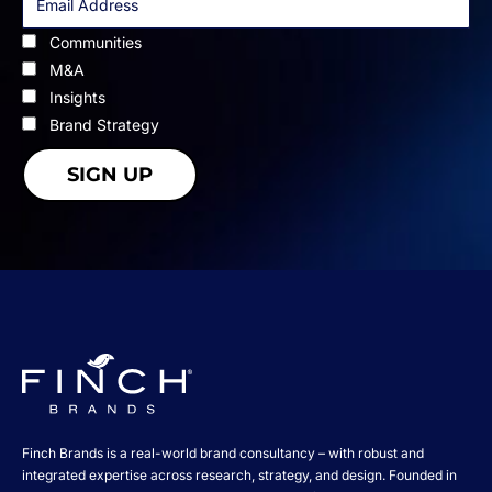
Communities
M&A
Insights
Brand Strategy
Finch Brands is a real-world brand consultancy – with robust and
integrated expertise across research, strategy, and design. Founded in