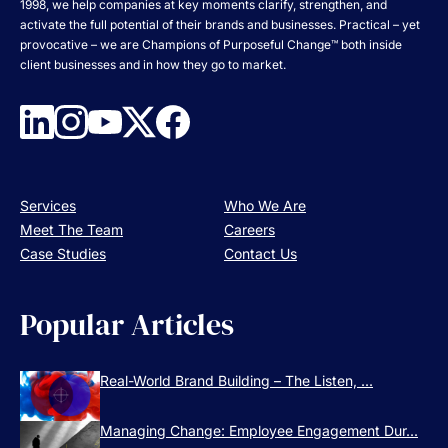
1998, we help companies at key moments clarify, strengthen, and
activate the full potential of their brands and businesses. Practical – yet
provocative – we are Champions of Purposeful Change™ both inside
client businesses and in how they go to market.
Services
Who We Are
Meet The Team
Careers
Case Studies
Contact Us
Popular Articles
Real-World Brand Building – The Listen, ...
Managing Change: Employee Engagement Dur...