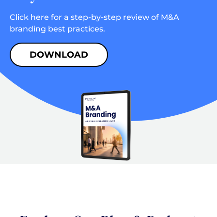
Click here for a step-by-step review of M&A
branding best practices.
DOWNLOAD