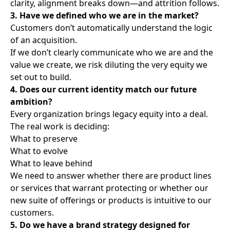
clarity, alignment breaks down—and attrition follows.
3. Have we defined who we are in the market?
Customers don’t automatically understand the logic
of an acquisition.
If we don’t clearly communicate who we are and the
value we create, we risk diluting the very equity we
set out to build.
4. Does our current identity match our future
ambition?
Every organization brings legacy equity into a deal.
The real work is deciding:
What to preserve
What to evolve
What to leave behind
We need to answer whether there are product lines
or services that warrant protecting or whether our
new suite of offerings or products is intuitive to our
customers.
5. Do we have a brand strategy designed for