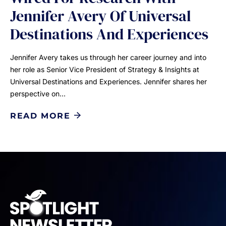
Jennifer Avery Of Universal
Destinations And Experiences
Jennifer Avery takes us through her career journey and into
her role as Senior Vice President of Strategy & Insights at
Universal Destinations and Experiences. Jennifer shares her
perspective on…
READ MORE