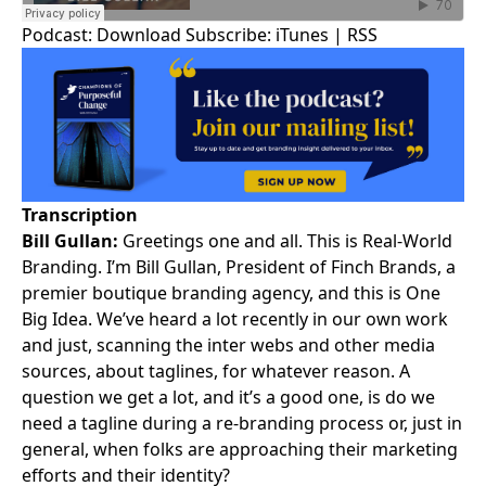
Podcast:
Download
Subscribe:
iTunes
|
RSS
Transcription
Bill Gullan:
Greetings one and all. This is
Real-World
Branding
. I’m
Bill Gullan
, President of Finch Brands, a
premier boutique
branding agency
, and this is One
Big Idea. We’ve heard a lot recently in our own work
and just, scanning the inter webs and other media
sources, about taglines, for whatever reason. A
question we get a lot, and it’s a good one, is do we
need a tagline during a re-branding process or, just in
general, when folks are approaching their marketing
efforts and their identity?