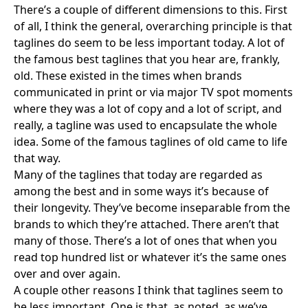
There’s a couple of different dimensions to this. First
of all, I think the general, overarching principle is that
taglines do seem to be less important today. A lot of
the famous best taglines that you hear are, frankly,
old. These existed in the times when brands
communicated in print or via major TV spot moments
where they was a lot of copy and a lot of script, and
really, a tagline was used to encapsulate the whole
idea. Some of the famous taglines of old came to life
that way.
Many of the taglines that today are regarded as
among the best and in some ways it’s because of
their longevity. They’ve become inseparable from the
brands to which they’re attached. There aren’t that
many of those. There’s a lot of ones that when you
read top hundred list or whatever it’s the same ones
over and over again.
A couple other reasons I think that taglines seem to
be less important. One is that, as noted, as we’ve