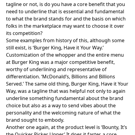
tagline or not, is do you have a core benefit that you
need to underline that is essential and fundamental
to what the brand stands for and the basis on which
folks in the marketplace may want to choose it over
its competition?
Some examples from history of this, although some
still exist, is ‘
Burger King, Have it Your Way.
’
Customization of the whopper and the entire menu
at Burger King was a major competitive benefit,
worthy of underlining and representative of
differentiation. ‘McDonald’s, Billions and Billions
Served.’ The same old thing, Burger King, Have it Your
Way, was a tagline that was helpful not only to again
underline something fundamental about the brand
choice but also as a way to send vibes about the
personality and the welcoming nature of what the
brand sought to embody.
Another one again, at the product level is ‘Bounty, It’s
the Quicker Picker Upper.’ It does it faster, a core