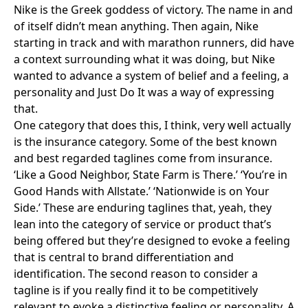
Nike is the Greek goddess of victory. The name in and
of itself didn’t mean anything. Then again, Nike
starting in track and with marathon runners, did have
a context surrounding what it was doing, but Nike
wanted to advance a system of belief and a feeling, a
personality and Just Do It was a way of expressing
that.
One category that does this, I think, very well actually
is the insurance category. Some of the best known
and best regarded taglines come from insurance.
‘
Like a Good Neighbor, State Farm is There
.’ ‘Y
ou’re in
Good Hands with Allstate
.’ ‘
Nationwide is on Your
Side
.’ These are enduring taglines that, yeah, they
lean into the category of service or product that’s
being offered but they’re designed to evoke a feeling
that is central to brand differentiation and
identification. The second reason to consider a
tagline is if you really find it to be competitively
relevant to evoke a distinctive feeling or personality. A