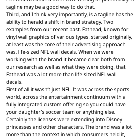
tagline may be a good way to do that.
Third, and I think very importantly, is a tagline has the
ability to herald a shift in brand strategy. Two
examples from our recent past.
Fathead
, known for
vinyl wall graphics of various types, started originally,
at least was the core of their advertising approach
was, life-sized NFL wall decals. When we were
working with the brand it became clear both from
our research as well as what they were doing, that
Fathead was a lot more than life-sized NFL wall
decals.
First of all it wasn’t just NFL. It was across the sports
world, across the entertainment continuum with a
fully integrated custom offering so you could have
your daughter’s soccer team or anything else.
Certainly the licenses were extending into Disney
princesses and other characters. The brand was a lot
more than the context in which consumers held it,