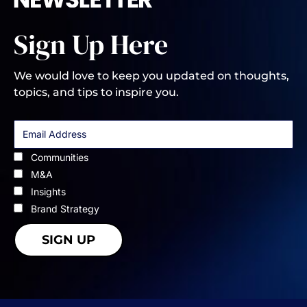
Sign Up Here
We would love to keep you updated on thoughts,
topics, and tips to inspire you.
Communities
M&A
Insights
Brand Strategy