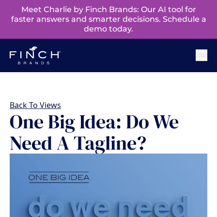
Meet Charlie by Finch Brands: Our AI tool for
faster answers and smarter decisions. Schedule a
demo today.
Back To Views
One Big Idea: Do We
Need A Tagline?