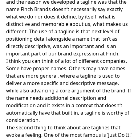
and the reason we developed a tagline was that the
name Finch Brands doesn’t necessarily say exactly
what we do nor does it define, by itself, what is
distinctive and memorable about us, what makes us
different. The use of a tagline is that next level of
positioning detail alongside a name that isn’t as
directly descriptive, was an important and is an
important part of our brand expression at Finch.
I think you can think of a lot of different companies.
Some have proper names. Others may have names
that are more general, where a tagline is used to
deliver a more specific and descriptive message,
while also advancing a core argument of the brand. If
the name needs additional description and
modification and it exists in a context that doesn’t
automatically have that built in, a tagline is worthy of
consideration.
The second thing to think about are taglines that
evoke a feeling. One of the most famous is ‘Just Do It.’