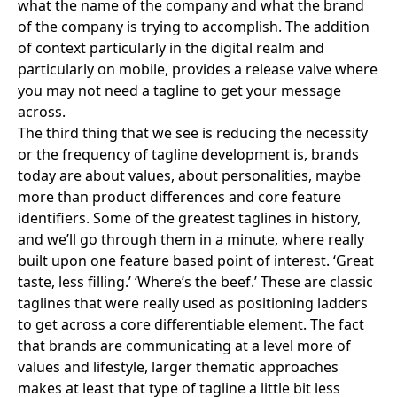
what the name of the company and what the brand
of the company is trying to accomplish. The addition
of context particularly in the digital realm and
particularly on mobile, provides a release valve where
you may not need a tagline to get your message
across.
The third thing that we see is reducing the necessity
or the frequency of tagline development is, brands
today are about values, about personalities, maybe
more than product differences and core feature
identifiers. Some of the greatest taglines in history,
and we’ll go through them in a minute, where really
built upon one feature based point of interest.
‘Great
taste, less filling.’
‘
Where’s the beef
.’ These are classic
taglines that were really used as positioning ladders
to get across a core differentiable element. The fact
that brands are communicating at a level more of
values and lifestyle, larger thematic approaches
makes at least that type of tagline a little bit less