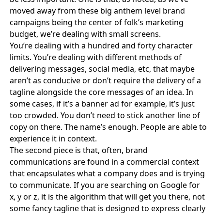
moved away from these big anthem level brand
campaigns being the center of folk’s marketing
budget, we’re dealing with small screens.
You’re dealing with a hundred and forty character
limits. You’re dealing with different methods of
delivering messages, social media, etc, that maybe
aren’t as conducive or don’t require the delivery of a
tagline alongside the core messages of an idea. In
some cases, if it’s a banner ad for example, it’s just
too crowded. You don’t need to stick another line of
copy on there. The name’s enough. People are able to
experience it in context.
The second piece is that, often, brand
communications are found in a commercial context
that encapsulates what a company does and is trying
to communicate. If you are searching on Google for
x, y or z, it is the algorithm that will get you there, not
some fancy tagline that is designed to express clearly