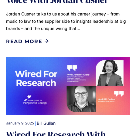
Jordan Cusner talks to us about his career journey – from
music to law to the supplier side to insights leadership at big
brands – and the unique wiring that…
READ MORE
|
Bill Gullan
January 9, 2025
Wired For Research With