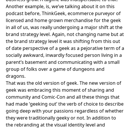
Another example, is, we’ve talking about it on this
podcast before,
ThinkGeek
, ecommerce purveyor of
licensed and home grown merchandise for the geek
in all of us, was really undergoing a major shift at the
brand strategy level. Again, not changing name but at
the brand strategy level it was shifting from this out
of date perspective of a geek as a pejorative term of a
socially awkward, inwardly focused person living in a
parent’s basement and communicating with a small
group of folks over a game of dungeons and
dragons.
That was the old version of geek. The new version of
geek was embracing this moment of sharing and
community and
Comic-Con
and all these things that
had made ‘geeking out’ the verb of choice to describe
going deep with your passions regardless of whether
they were traditionally geeky or not. In addition to
the rebranding at the visual identity level and