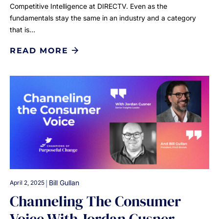
Competitive Intelligence at DIRECTV. Even as the
fundamentals stay the same in an industry and a category
that is…
READ MORE
|
Bill Gullan
April 2, 2025
Channeling The Consumer
Voice With Jordan Cusner