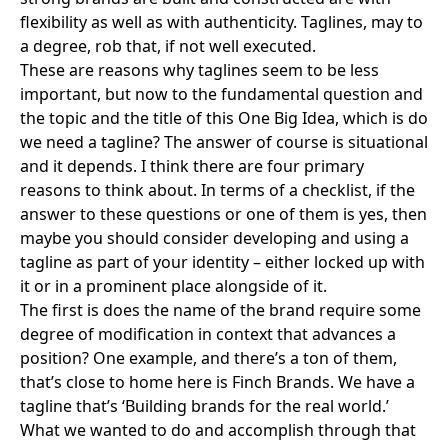
flexibility as well as with authenticity. Taglines, may to
a degree, rob that, if not well executed.
These are reasons why taglines seem to be less
important, but now to the fundamental question and
the topic and the title of this One Big Idea, which is do
we need a tagline? The answer of course is situational
and it depends. I think there are four primary
reasons to think about. In terms of a checklist, if the
answer to these questions or one of them is yes, then
maybe you should consider developing and using a
tagline as part of your identity – either locked up with
it or in a prominent place alongside of it.
The first is does the name of the brand require some
degree of modification in context that advances a
position? One example, and there’s a ton of them,
that’s close to home here is Finch Brands. We have a
tagline that’s ‘Building brands for the real world.’
What we wanted to do and accomplish through that