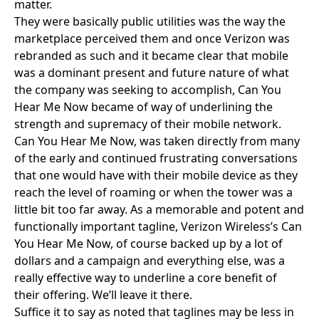
matter.
They were basically public utilities was the way the
marketplace perceived them and once Verizon was
rebranded as such and it became clear that mobile
was a dominant present and future nature of what
the company was seeking to accomplish, Can You
Hear Me Now became of way of underlining the
strength and supremacy of their mobile network.
Can You Hear Me Now, was taken directly from many
of the early and continued frustrating conversations
that one would have with their mobile device as they
reach the level of roaming or when the tower was a
little bit too far away. As a memorable and potent and
functionally important tagline, Verizon Wireless’s Can
You Hear Me Now, of course backed up by a lot of
dollars and a campaign and everything else, was a
really effective way to underline a core benefit of
their offering. We’ll leave it there.
Suffice it to say as noted that taglines may be less in