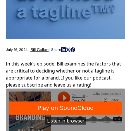
|
|
Bill Gullan
July 16, 2024
Share
In this week’s episode, Bill examines the factors that
are critical to deciding whether or not a tagline is
appropriate for a brand. If you like our podcast,
please subscribe and leave us a rating!