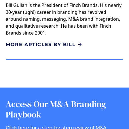
Bill Gullan is the President of Finch Brands. His nearly
30-year (ugh!) career in branding has revolved
around naming, messaging, M&A brand integration,
and qualitative research. He has been with Finch
Brands since 2001.
MORE ARTICLES BY BILL
Access Our M&A Branding
Playbook
Click here for a step-by-step review of M&A