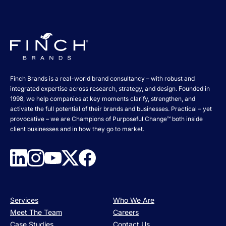
Finch Brands is a real-world brand consultancy – with robust and
integrated expertise across research, strategy, and design. Founded in
1998, we help companies at key moments clarify, strengthen, and
activate the full potential of their brands and businesses. Practical – yet
provocative – we are Champions of Purposeful Change™ both inside
client businesses and in how they go to market.
Services
Who We Are
Meet The Team
Careers
Case Studies
Contact Us