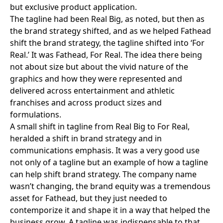
but exclusive product application.
The tagline had been Real Big, as noted, but then as
the brand strategy shifted, and as we helped Fathead
shift the brand strategy, the tagline shifted into ‘For
Real.’ It was Fathead, For Real. The idea there being
not about size but about the vivid nature of the
graphics and how they were represented and
delivered across entertainment and athletic
franchises and across product sizes and
formulations.
A small shift in tagline from Real Big to For Real,
heralded a shift in brand strategy and in
communications emphasis. It was a very good use
not only of a tagline but an example of how a tagline
can help shift brand strategy. The company name
wasn’t changing, the brand equity was a tremendous
asset for Fathead, but they just needed to
contemporize it and shape it in a way that helped the
business grow. A tagline was indispensable to that.