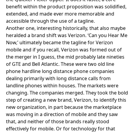
benefit within the product proposition was solidified,
extended, and made ever more memorable and
accessible through the use of a tagline.
Another one, interesting historically, that also maybe
heralded a brand shift was
Verizon
. ‘
Can you Hear Me
Now
,’ ultimately became the tagline for Verizon
mobile and if you recall, Verizon was formed out of
the merger in I guess, the mid probably late nineties
of
GTE and Bell Atlantic
. These were two old line
phone hardline long distance phone companies
dealing primarily with long distance calls from
landline phones within houses. The markets were
changing. The companies merged. They took the bold
step of creating a new brand, Verizon, to identify this
new organization, in part because the marketplace
was moving in a direction of mobile and they saw
that, and neither of those brands really stood
effectively for mobile. Or for technology for that