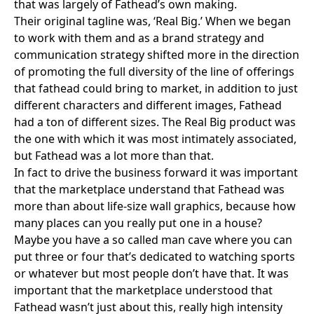
that was largely of Fathead’s own making.
Their original tagline was, ‘Real Big.’ When we began
to work with them and as a brand strategy and
communication strategy shifted more in the direction
of promoting the full diversity of the line of offerings
that fathead could bring to market, in addition to just
different characters and different images, Fathead
had a ton of different sizes. The Real Big product was
the one with which it was most intimately associated,
but Fathead was a lot more than that.
In fact to drive the business forward it was important
that the marketplace understand that Fathead was
more than about life-size wall graphics, because how
many places can you really put one in a house?
Maybe you have a so called man cave where you can
put three or four that’s dedicated to watching sports
or whatever but most people don’t have that. It was
important that the marketplace understood that
Fathead wasn’t just about this, really high intensity