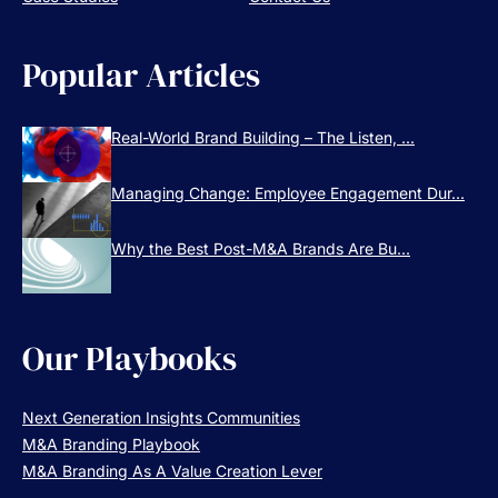
Popular Articles
Real-World Brand Building – The Listen, ...
Managing Change: Employee Engagement Dur...
Why the Best Post-M&A Brands Are Bu...
Our Playbooks
Next Generation Insights Communities
M&A Branding Playbook
M&A Branding As A Value Creation Lever