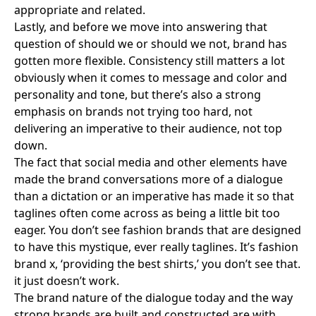
appropriate and related.
Lastly, and before we move into answering that
question of should we or should we not, brand has
gotten more flexible. Consistency still matters a lot
obviously when it comes to message and color and
personality and tone, but there’s also a strong
emphasis on brands not trying too hard, not
delivering an imperative to their audience, not top
down.
The fact that social media and other elements have
made the brand conversations more of a dialogue
than a dictation or an imperative has made it so that
taglines often come across as being a little bit too
eager. You don’t see fashion brands that are designed
to have this mystique, ever really taglines. It’s fashion
brand x, ‘providing the best shirts,’ you don’t see that.
it just doesn’t work.
The brand nature of the dialogue today and the way
strong brands are built and constructed are with