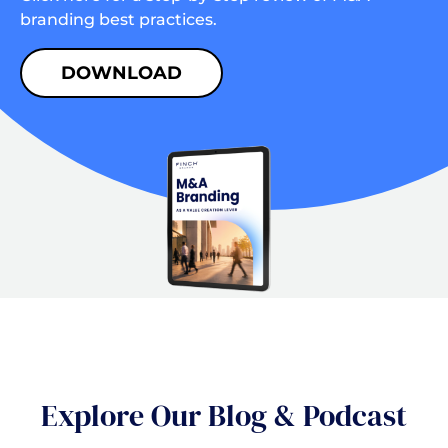
branding best practices.
DOWNLOAD
Explore Our Blog & Podcast