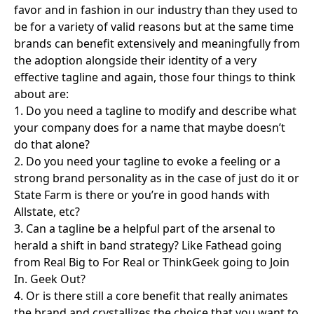
favor and in fashion in our industry than they used to
be for a variety of valid reasons but at the same time
brands can benefit extensively and meaningfully from
the adoption alongside their identity of a very
effective tagline and again, those four things to think
about are:
1. Do you need a tagline to modify and describe what
your company does for a name that maybe doesn’t
do that alone?
2. Do you need your tagline to evoke a feeling or a
strong brand personality as in the case of just do it or
State Farm is there or you’re in good hands with
Allstate, etc?
3. Can a tagline be a helpful part of the arsenal to
herald a shift in band strategy? Like Fathead going
from Real Big to For Real or ThinkGeek going to Join
In. Geek Out?
4. Or is there still a core benefit that really animates
the brand and crystallizes the choice that you want to