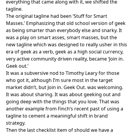
everything that came along with it, we shifted the
tagline.
The original tagline had been ‘Stuff for Smart
Masses.’ Emphasizing that old school version of geek
as being smarter than everybody else and snarky. It
was a play on smart asses, smart masses, but the
new tagline which was designed to really usher in this
era of geek as a verb, geek as a high social currency,
very active community driven reality, became ‘Join in.
Geek out.’
It was a subversive nod to
Timothy Leary
for those
who got it, although I’m sure most in the target
market didn’t, but Join in. Geek Out. was welcoming.
It was about sharing. It was about geeking out and
going deep with the things that you love. That was
another example from Finch’s recent past of using a
tagline to cement a meaningful shift in brand
strategy.
Then the last checklist item of should we have a