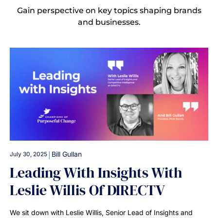
Gain perspective on key topics shaping brands
and businesses.
|
Bill Gullan
July 30, 2025
Leading With Insights With
Leslie Willis Of DIRECTV
We sit down with Leslie Willis, Senior Lead of Insights and