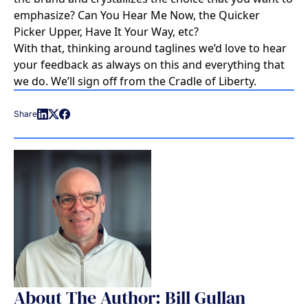
emphasize? Can You Hear Me Now, the Quicker
Picker Upper, Have It Your Way, etc?
With that, thinking around taglines we’d love to hear
your feedback as always on this and everything that
we do. We’ll sign off from the Cradle of Liberty.
Share
About The Author: Bill Gullan