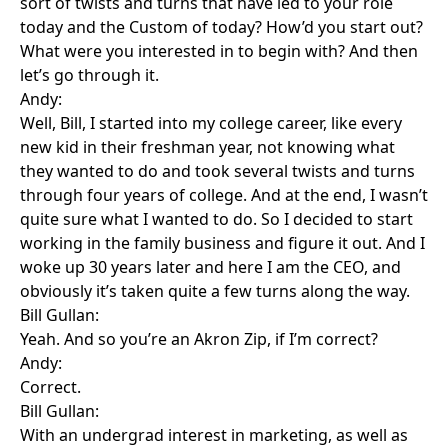
sort of twists and turns that have led to your role
today and the Custom of today? How’d you start out?
What were you interested in to begin with? And then
let’s go through it.
Andy:
Well, Bill, I started into my college career, like every
new kid in their freshman year, not knowing what
they wanted to do and took several twists and turns
through four years of college. And at the end, I wasn’t
quite sure what I wanted to do. So I decided to start
working in the family business and figure it out. And I
woke up 30 years later and here I am the CEO, and
obviously it’s taken quite a few turns along the way.
Bill Gullan:
Yeah. And so you’re an Akron Zip, if I’m correct?
Andy:
Correct.
Bill Gullan:
With an undergrad interest in marketing, as well as