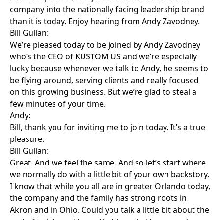
company into the nationally facing leadership brand
than it is today. Enjoy hearing from Andy Zavodney.
Bill Gullan:
We’re pleased today to be joined by Andy Zavodney
who’s the CEO of KUSTOM US and we’re especially
lucky because whenever we talk to Andy, he seems to
be flying around, serving clients and really focused
on this growing business. But we’re glad to steal a
few minutes of your time.
Andy:
Bill, thank you for inviting me to join today. It’s a true
pleasure.
Bill Gullan:
Great. And we feel the same. And so let’s start where
we normally do with a little bit of your own backstory.
I know that while you all are in greater Orlando today,
the company and the family has strong roots in
Akron and in Ohio. Could you talk a little bit about the