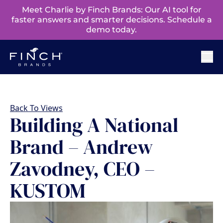
Meet Charlie by Finch Brands: Our AI tool for
faster answers and smarter decisions. Schedule a
demo today.
Back To Views
Building A National
Brand – Andrew
Zavodney, CEO –
KUSTOM