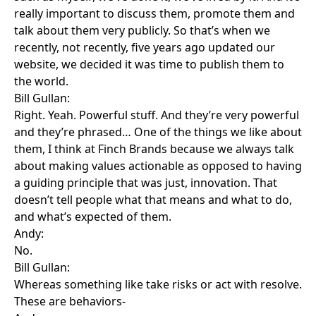
really important to discuss them, promote them and
talk about them very publicly. So that’s when we
recently, not recently, five years ago updated our
website, we decided it was time to publish them to
the world.
Bill Gullan:
Right. Yeah. Powerful stuff. And they’re very powerful
and they’re phrased… One of the things we like about
them, I think at Finch Brands because we always talk
about making values actionable as opposed to having
a guiding principle that was just, innovation. That
doesn’t tell people what that means and what to do,
and what’s expected of them.
Andy:
No.
Bill Gullan:
Whereas something like take risks or act with resolve.
These are behaviors-