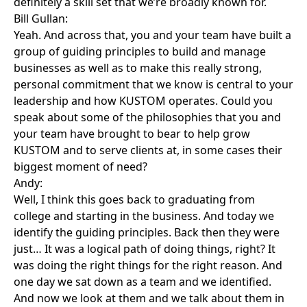
definitely a skill set that we’re broadly known for.
Bill Gullan:
Yeah. And across that, you and your team have built a
group of guiding principles to build and manage
businesses as well as to make this really strong,
personal commitment that we know is central to your
leadership and how KUSTOM operates. Could you
speak about some of the philosophies that you and
your team have brought to bear to help grow
KUSTOM and to serve clients at, in some cases their
biggest moment of need?
Andy:
Well, I think this goes back to graduating from
college and starting in the business. And today we
identify the guiding principles. Back then they were
just… It was a logical path of doing things, right? It
was doing the right things for the right reason. And
one day we sat down as a team and we identified.
And now we look at them and we talk about them in