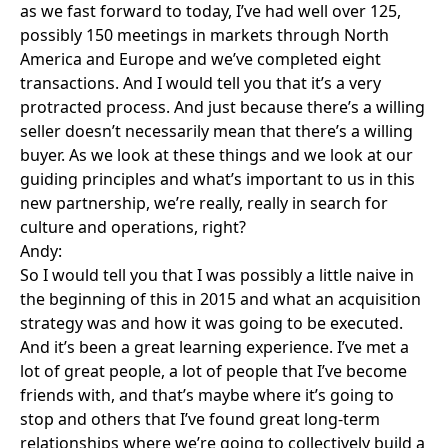
as we fast forward to today, I’ve had well over 125,
possibly 150 meetings in markets through North
America and Europe and we’ve completed eight
transactions. And I would tell you that it’s a very
protracted process. And just because there’s a willing
seller doesn’t necessarily mean that there’s a willing
buyer. As we look at these things and we look at our
guiding principles and what’s important to us in this
new partnership, we’re really, really in search for
culture and operations, right?
Andy:
So I would tell you that I was possibly a little naive in
the beginning of this in 2015 and what an acquisition
strategy was and how it was going to be executed.
And it’s been a great learning experience. I’ve met a
lot of great people, a lot of people that I’ve become
friends with, and that’s maybe where it’s going to
stop and others that I’ve found great long-term
relationships where we’re going to collectively build a