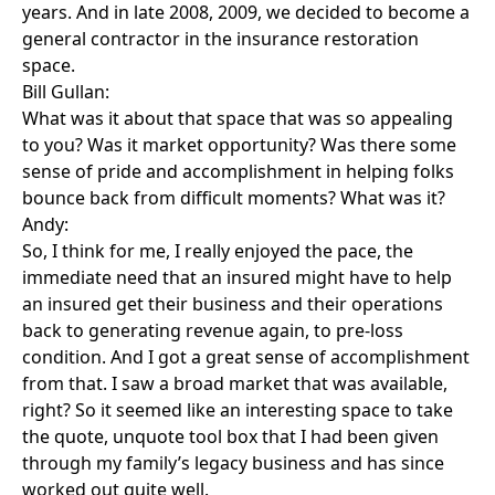
years. And in late 2008, 2009, we decided to become a
general contractor in the insurance restoration
space.
Bill Gullan:
What was it about that space that was so appealing
to you? Was it market opportunity? Was there some
sense of pride and accomplishment in helping folks
bounce back from difficult moments? What was it?
Andy:
So, I think for me, I really enjoyed the pace, the
immediate need that an insured might have to help
an insured get their business and their operations
back to generating revenue again, to pre-loss
condition. And I got a great sense of accomplishment
from that. I saw a broad market that was available,
right? So it seemed like an interesting space to take
the quote, unquote tool box that I had been given
through my family’s legacy business and has since
worked out quite well.