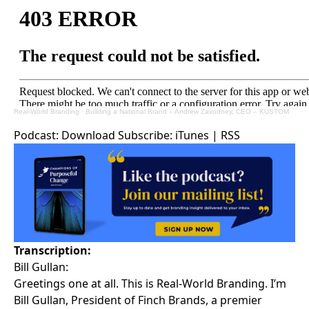
Real-World Branding
·
Building a National Brand – Andrew Zavodney, CEO – KUSTOM
Podcast:
Download
Subscribe:
iTunes
|
RSS
Transcription:
Bill Gullan:
Greetings one at all. This is Real-World Branding. I’m
Bill Gullan, President of Finch Brands, a premier