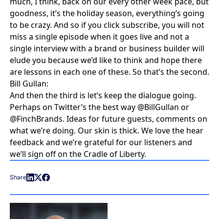
much, I think, back on our every other week pace, but
goodness, it’s the holiday season, everything’s going
to be crazy. And so if you click subscribe, you will not
miss a single episode when it goes live and not a
single interview with a brand or business builder will
elude you because we’d like to think and hope there
are lessons in each one of these. So that’s the second.
Bill Gullan:
And then the third is let’s keep the dialogue going.
Perhaps on Twitter’s the best way @BillGullan or
@FinchBrands. Ideas for future guests, comments on
what we’re doing. Our skin is thick. We love the hear
feedback and we’re grateful for our listeners and
we’ll sign off on the Cradle of Liberty.
Share