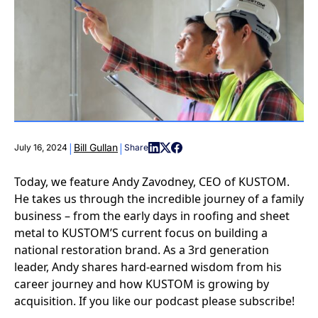
|
|
Bill Gullan
July 16, 2024
Share
Today, we feature Andy Zavodney, CEO of KUSTOM.
He takes us through the incredible journey of a family
business – from the early days in roofing and sheet
metal to KUSTOM’S current focus on building a
national restoration brand. As a 3rd generation
leader, Andy shares hard-earned wisdom from his
career journey and how KUSTOM is growing by
acquisition. If you like our podcast please subscribe!