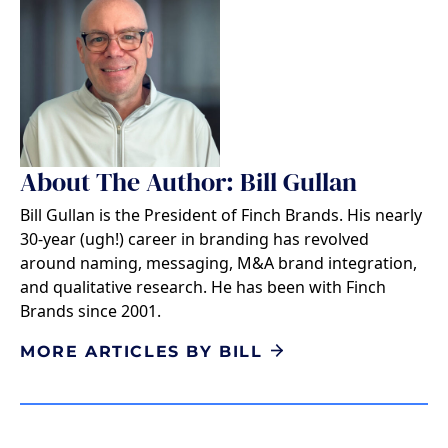
About The Author: Bill Gullan
Bill Gullan is the President of Finch Brands. His nearly
30-year (ugh!) career in branding has revolved
around naming, messaging, M&A brand integration,
and qualitative research. He has been with Finch
Brands since 2001.
MORE ARTICLES BY BILL