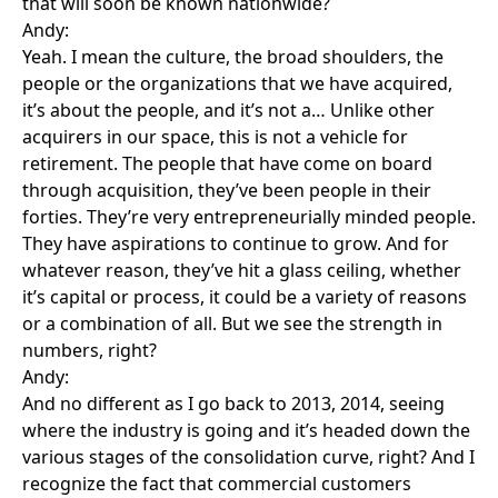
that will soon be known nationwide?
Andy:
Yeah. I mean the culture, the broad shoulders, the
people or the organizations that we have acquired,
it’s about the people, and it’s not a… Unlike other
acquirers in our space, this is not a vehicle for
retirement. The people that have come on board
through acquisition, they’ve been people in their
forties. They’re very entrepreneurially minded people.
They have aspirations to continue to grow. And for
whatever reason, they’ve hit a glass ceiling, whether
it’s capital or process, it could be a variety of reasons
or a combination of all. But we see the strength in
numbers, right?
Andy:
And no different as I go back to 2013, 2014, seeing
where the industry is going and it’s headed down the
various stages of the consolidation curve, right? And I
recognize the fact that commercial customers