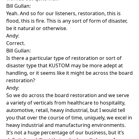
Bill Gullan:
Yeah. And so for our listeners, restoration, this is
flood, this is fire. This is any sort of form of disaster,
be it natural or otherwise.
Andy:
Correct.
Bill Gullan:
Is there a particular type of restoration or sort of
disaster type that KUSTOM may be more adept at
handling, or it seems like it might be across the board
restoration?
Andy:
So we do across the board restoration and we serve
a variety of verticals from healthcare to hospitality,
automotive, retail, heavy industrial, but I would tell
you that over the course of time, uniquely, we excel in
heavy industrial and manufacturing environments.
It’s not a huge percentage of our business, but it’s