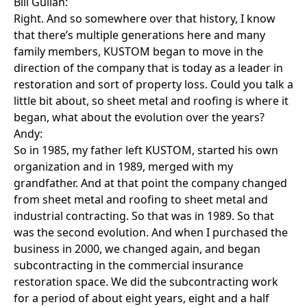
Bill Gullan:
Right. And so somewhere over that history, I know
that there’s multiple generations here and many
family members, KUSTOM began to move in the
direction of the company that is today as a leader in
restoration and sort of property loss. Could you talk a
little bit about, so sheet metal and roofing is where it
began, what about the evolution over the years?
Andy:
So in 1985, my father left KUSTOM, started his own
organization and in 1989, merged with my
grandfather. And at that point the company changed
from sheet metal and roofing to sheet metal and
industrial contracting. So that was in 1989. So that
was the second evolution. And when I purchased the
business in 2000, we changed again, and began
subcontracting in the commercial insurance
restoration space. We did the subcontracting work
for a period of about eight years, eight and a half