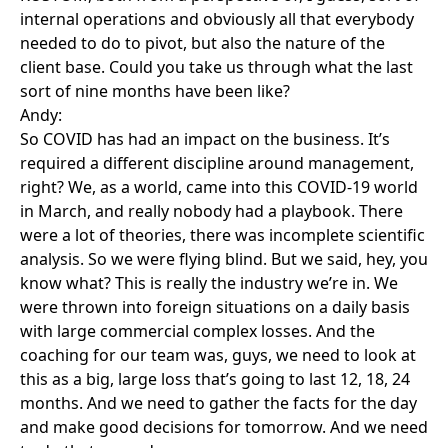
internal operations and obviously all that everybody
needed to do to pivot, but also the nature of the
client base. Could you take us through what the last
sort of nine months have been like?
Andy:
So COVID has had an impact on the business. It’s
required a different discipline around management,
right? We, as a world, came into this COVID-19 world
in March, and really nobody had a playbook. There
were a lot of theories, there was incomplete scientific
analysis. So we were flying blind. But we said, hey, you
know what? This is really the industry we’re in. We
were thrown into foreign situations on a daily basis
with large commercial complex losses. And the
coaching for our team was, guys, we need to look at
this as a big, large loss that’s going to last 12, 18, 24
months. And we need to gather the facts for the day
and make good decisions for tomorrow. And we need