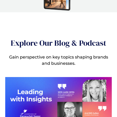
Explore Our Blog & Podcast
Gain perspective on key topics shaping brands
and businesses.