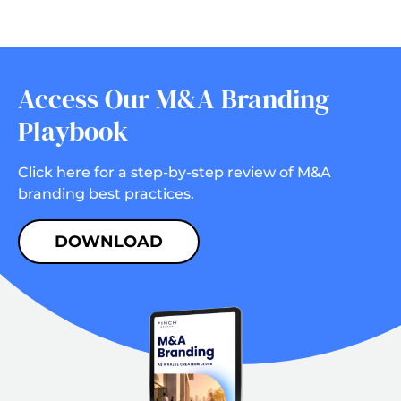
Access Our M&A Branding
Playbook
Click here for a step-by-step review of M&A
branding best practices.
DOWNLOAD