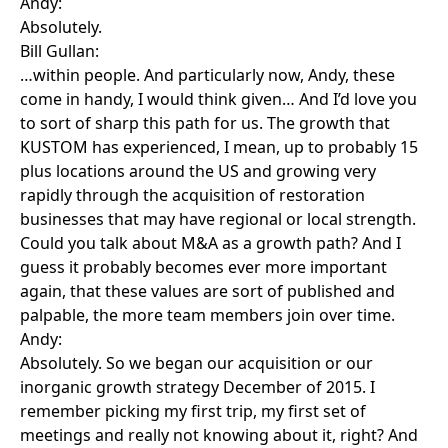
Andy:
Absolutely.
Bill Gullan:
…within people. And particularly now, Andy, these
come in handy, I would think given… And I’d love you
to sort of sharp this path for us. The growth that
KUSTOM has experienced, I mean, up to probably 15
plus locations around the US and growing very
rapidly through the acquisition of restoration
businesses that may have regional or local strength.
Could you talk about M&A as a growth path? And I
guess it probably becomes ever more important
again, that these values are sort of published and
palpable, the more team members join over time.
Andy:
Absolutely. So we began our acquisition or our
inorganic growth strategy December of 2015. I
remember picking my first trip, my first set of
meetings and really not knowing about it, right? And