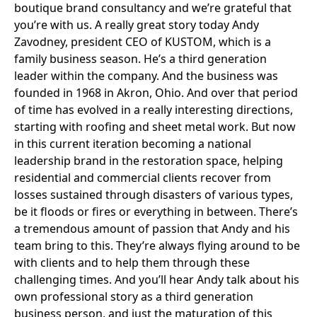
boutique brand consultancy and we’re grateful that
you’re with us. A really great story today Andy
Zavodney, president CEO of KUSTOM, which is a
family business season. He’s a third generation
leader within the company. And the business was
founded in 1968 in Akron, Ohio. And over that period
of time has evolved in a really interesting directions,
starting with roofing and sheet metal work. But now
in this current iteration becoming a national
leadership brand in the restoration space, helping
residential and commercial clients recover from
losses sustained through disasters of various types,
be it floods or fires or everything in between. There’s
a tremendous amount of passion that Andy and his
team bring to this. They’re always flying around to be
with clients and to help them through these
challenging times. And you’ll hear Andy talk about his
own professional story as a third generation
business person, and just the maturation of this