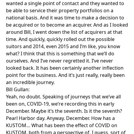
wanted a single point of contact and they wanted to
be able to service their property portfolios on a
national basis. And it was time to make a decision to
be acquired or to become an acquirer. And as I looked
around Bill, I went down the list of acquirers at that
time. And quickly, quickly rolled out the possible
suitors and 2014, even 2015 and I’m like, you know
what? I think that this is something that we’ll do
ourselves. And I’ve never regretted it. I’ve never
looked back. It has been certainly another inflection
point for the business. And it’s just really, really been
an incredible journey.
Bill Gullan:
Yeah, no doubt. Speaking of journeys that we’ve all
been on, COVID-19, we’re recording this in early
December. Maybe it’s the seventh. Is it the seventh?
Pearl Harbor day. Anyway. December. How has a
KUSTOM… What has been the effect of COVID on
KUSTOM, both from a perspective of, I guess, sort of