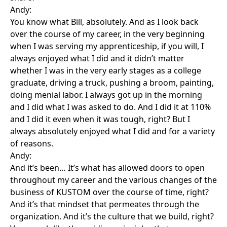
Andy:
You know what Bill, absolutely. And as I look back
over the course of my career, in the very beginning
when I was serving my apprenticeship, if you will, I
always enjoyed what I did and it didn’t matter
whether I was in the very early stages as a college
graduate, driving a truck, pushing a broom, painting,
doing menial labor. I always got up in the morning
and I did what I was asked to do. And I did it at 110%
and I did it even when it was tough, right? But I
always absolutely enjoyed what I did and for a variety
of reasons.
Andy:
And it’s been… It’s what has allowed doors to open
throughout my career and the various changes of the
business of KUSTOM over the course of time, right?
And it’s that mindset that permeates through the
organization. And it’s the culture that we build, right?