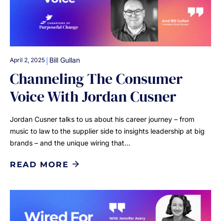
|
Bill Gullan
April 2, 2025
Channeling The Consumer
Voice With Jordan Cusner
Jordan Cusner talks to us about his career journey – from
music to law to the supplier side to insights leadership at big
brands – and the unique wiring that…
READ MORE