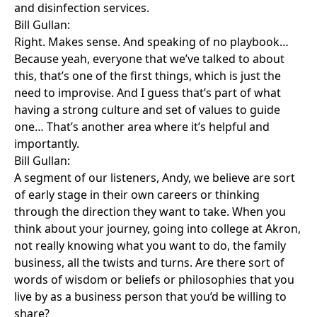
and disinfection services.
Bill Gullan:
Right. Makes sense. And speaking of no playbook…
Because yeah, everyone that we’ve talked to about
this, that’s one of the first things, which is just the
need to improvise. And I guess that’s part of what
having a strong culture and set of values to guide
one… That’s another area where it’s helpful and
importantly.
Bill Gullan:
A segment of our listeners, Andy, we believe are sort
of early stage in their own careers or thinking
through the direction they want to take. When you
think about your journey, going into college at Akron,
not really knowing what you want to do, the family
business, all the twists and turns. Are there sort of
words of wisdom or beliefs or philosophies that you
live by as a business person that you’d be willing to
share?