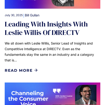
|
Bill Gullan
July 30, 2025
Leading With Insights With
Leslie Willis Of DIRECTV
We sit down with Leslie Willis, Senior Lead of Insights and
Competitive Intelligence at DIRECTV. Even as the
fundamentals stay the same in an industry and a category
that is…
READ MORE