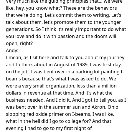
Very much like the guiding principles that… we were
like, hey, you know what? These are the behaviors
that we’re doing. Let’s commit them to writing. Let’s
talk about them, let’s promote them to the younger
generations. So I think it’s really important to do what
you love and do it with passion and the doors will
open, right?
Andy:
I mean, as I sit here and talk to you about my journey
and to think about in August of 1989, I was first day
on the job. I was bent over in a parking lot painting I-
beams because that’s what I was asked to do. We
were a very small organization, less than a million
dollars in revenue at that time. And it’s what the
business needed. And I did it. And I got to tell you, as I
was bent over in the summer sun and Akron, Ohio,
slopping red oxide primer on I-beams, I was like,
what in the hell did I go to college for? And that
evening I had to go to my first night of