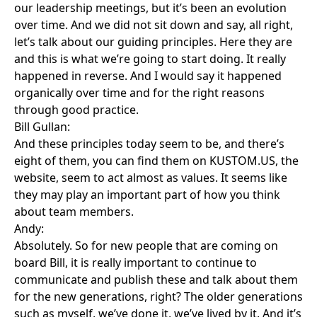
our leadership meetings, but it’s been an evolution
over time. And we did not sit down and say, all right,
let’s talk about our guiding principles. Here they are
and this is what we’re going to start doing. It really
happened in reverse. And I would say it happened
organically over time and for the right reasons
through good practice.
Bill Gullan:
And these principles today seem to be, and there’s
eight of them, you can find them on KUSTOM.US, the
website, seem to act almost as values. It seems like
they may play an important part of how you think
about team members.
Andy:
Absolutely. So for new people that are coming on
board Bill, it is really important to continue to
communicate and publish these and talk about them
for the new generations, right? The older generations
such as myself, we’ve done it, we’ve lived by it. And it’s