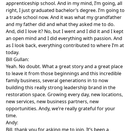
apprenticeship school. And in my mind, I’m going, all
right, I just graduated bachelor’s degree. I’m going to
a trade school now. And it was what my grandfather
and my father did and what they asked me to do.
And, did I love it? No, but I went and I did it and I kept
an open mind and I did everything with passion. And
as I look back, everything contributed to where I’m at
today.
Bill Gullan:
Yeah. No doubt. What a great story and a great place
to leave it from those beginnings and this incredible
family business, several generations in to now
building this really strong leadership brand in the
restoration space. Growing every day, new locations,
new services, new business partners, new
opportunities. Andy, we’re really grateful for your
time.
Andy:
Bill, thank you for asking me to join. It’s been a