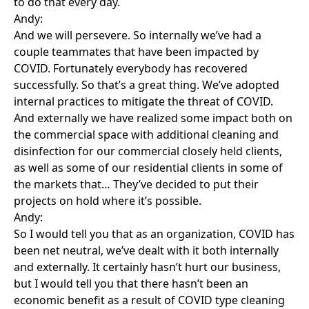
to do that every day.
Andy:
And we will persevere. So internally we’ve had a
couple teammates that have been impacted by
COVID. Fortunately everybody has recovered
successfully. So that’s a great thing. We’ve adopted
internal practices to mitigate the threat of COVID.
And externally we have realized some impact both on
the commercial space with additional cleaning and
disinfection for our commercial closely held clients,
as well as some of our residential clients in some of
the markets that… They’ve decided to put their
projects on hold where it’s possible.
Andy:
So I would tell you that as an organization, COVID has
been net neutral, we’ve dealt with it both internally
and externally. It certainly hasn’t hurt our business,
but I would tell you that there hasn’t been an
economic benefit as a result of COVID type cleaning