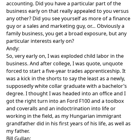
accounting. Did you have a particular part of the
business early on that really appealed to you versus
any other? Did you see yourself as more of a finance
guy or a sales and marketing guy, or… Obviously a
family business, you get a broad exposure, but any
particular interests early on?
Andy:
So, very early on, I was exploded child labor in the
business. And after college, I was quote, unquote
forced to start a five-year trades apprenticeship. It
was a kick in the shorts to say the least as a newly,
supposedly white collar graduate with a bachelor’s
degree. I thought I was headed into an office and I
got the right turn into an Ford F100 and a toolbox
and coveralls and an indoctrination into life or
working in the field, as my Hungarian immigrant
grandfather did in his first years of his life, as well as
my father.
Bill Gullan: