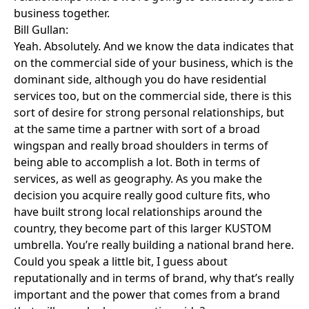
business together.
Bill Gullan:
Yeah. Absolutely. And we know the data indicates that
on the commercial side of your business, which is the
dominant side, although you do have residential
services too, but on the commercial side, there is this
sort of desire for strong personal relationships, but
at the same time a partner with sort of a broad
wingspan and really broad shoulders in terms of
being able to accomplish a lot. Both in terms of
services, as well as geography. As you make the
decision you acquire really good culture fits, who
have built strong local relationships around the
country, they become part of this larger KUSTOM
umbrella. You’re really building a national brand here.
Could you speak a little bit, I guess about
reputationally and in terms of brand, why that’s really
important and the power that comes from a brand