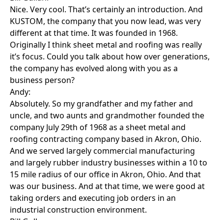
Nice. Very cool. That’s certainly an introduction. And
KUSTOM, the company that you now lead, was very
different at that time. It was founded in 1968.
Originally I think sheet metal and roofing was really
it’s focus. Could you talk about how over generations,
the company has evolved along with you as a
business person?
Andy:
Absolutely. So my grandfather and my father and
uncle, and two aunts and grandmother founded the
company July 29th of 1968 as a sheet metal and
roofing contracting company based in Akron, Ohio.
And we served largely commercial manufacturing
and largely rubber industry businesses within a 10 to
15 mile radius of our office in Akron, Ohio. And that
was our business. And at that time, we were good at
taking orders and executing job orders in an
industrial construction environment.