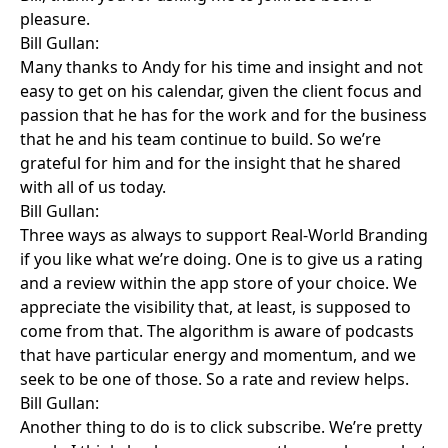
pleasure.
Bill Gullan:
Many thanks to Andy for his time and insight and not
easy to get on his calendar, given the client focus and
passion that he has for the work and for the business
that he and his team continue to build. So we’re
grateful for him and for the insight that he shared
with all of us today.
Bill Gullan:
Three ways as always to support Real-World Branding
if you like what we’re doing. One is to give us a rating
and a review within the app store of your choice. We
appreciate the visibility that, at least, is supposed to
come from that. The algorithm is aware of podcasts
that have particular energy and momentum, and we
seek to be one of those. So a rate and review helps.
Bill Gullan:
Another thing to do is to click subscribe. We’re pretty