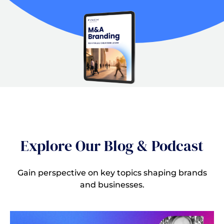
Explore Our Blog & Podcast
Gain perspective on key topics shaping brands
and businesses.