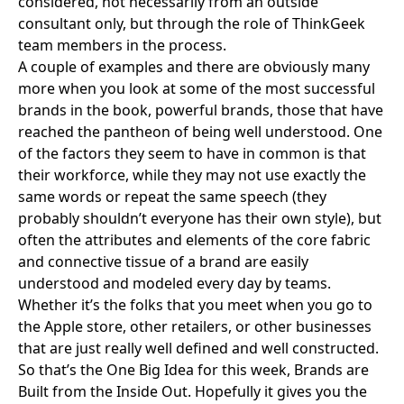
considered, not necessarily from an outside
consultant only, but through the role of ThinkGeek
team members in the process.
A couple of examples and there are obviously many
more when you look at some of the most successful
brands in the book, powerful brands, those that have
reached the pantheon of being well understood. One
of the factors they seem to have in common is that
their workforce, while they may not use exactly the
same words or repeat the same speech (they
probably shouldn’t everyone has their own style), but
often the attributes and elements of the core fabric
and connective tissue of a brand are easily
understood and modeled every day by teams.
Whether it’s the folks that you meet when you go to
the
Apple store
, other retailers, or other businesses
that are just really well defined and well constructed.
So that’s the One Big Idea for this week, Brands are
Built from the Inside Out. Hopefully it gives you the