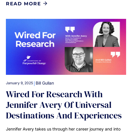
READ MORE
|
Bill Gullan
January 9, 2025
Wired For Research With
Jennifer Avery Of Universal
Destinations And Experiences
Jennifer Avery takes us through her career journey and into