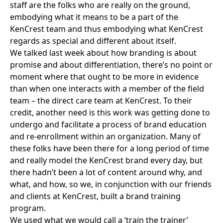
staff are the folks who are really on the ground,
embodying what it means to be a part of the
KenCrest team and thus embodying what KenCrest
regards as special and different about itself.
We talked
last week
about how branding is about
promise and about differentiation, there’s no point or
moment where that ought to be more in evidence
than when one interacts with a member of the field
team – the direct care team at KenCrest. To their
credit, another need is this work was getting done to
undergo and facilitate a process of brand education
and re-enrollment within an organization. Many of
these folks have been there for a long period of time
and really model the KenCrest brand every day, but
there hadn’t been a lot of content around why, and
what, and how, so we, in conjunction with our friends
and clients at KenCrest, built a brand training
program.
We used what we would call a ‘train the trainer’