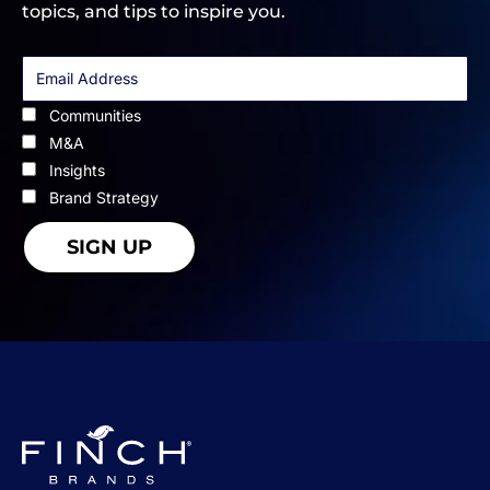
topics, and tips to inspire you.
Communities
M&A
Insights
Brand Strategy