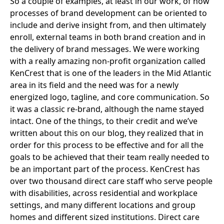
So a couple of examples, at least in our work, of how
processes of brand development can be oriented to
include and derive insight from, and then ultimately
enroll, external teams in both brand creation and in
the delivery of brand messages. We were working
with a really amazing non-profit organization called
KenCrest
that is one of the leaders in the Mid Atlantic
area in its field and the need was for a newly
energized logo, tagline, and core communication. So
it was a classic re-brand, although the name stayed
intact. One of the things, to their credit and we’ve
written about this on our blog, they realized that in
order for this process to be effective and for all the
goals to be achieved that their team really needed to
be an important part of the process. KenCrest has
over two thousand direct care staff who serve people
with disabilities, across residential and workplace
settings, and many different locations and group
homes and different sized institutions. Direct care