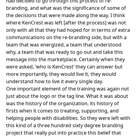
had decided to go through this process of re-
branding, and what was the significance of some of
the decisions that were made along the way. I think
where KenCrest was left [after the process] was not
only with all that they had hoped for in terms of extra
communications on the re-branding side, but with a
team that was energized, a team that understood
why, a team that was ready to go out and take this
message into the marketplace. Certainly when they
were asked, ‘who is KenCrest’ they can answer but
more importantly, they would live it, they would
understand how to live it every single day.
One important element of the training was again not
just about the logo or the tag line. What it was about
was the history of the organization, its history of
firsts when it comes to treating, supporting, and
helping people with disabilities. So they were left with
this kind of a three hundred sixty degree branding
project that really put into practice this belief that