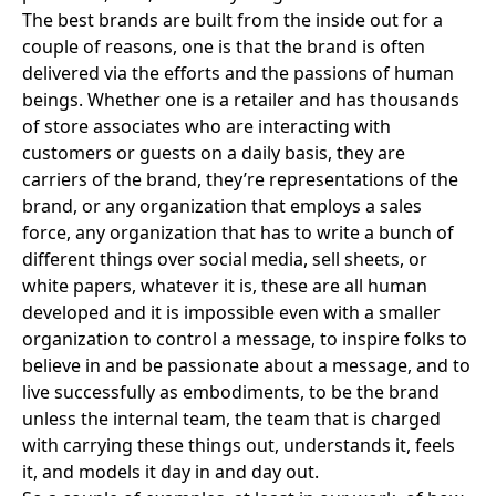
The best brands are built from the inside out for a
couple of reasons, one is that the brand is often
delivered via the efforts and the passions of human
beings. Whether one is a retailer and has thousands
of store associates who are interacting with
customers or guests on a daily basis, they are
carriers of the brand, they’re representations of the
brand, or any organization that employs a sales
force, any organization that has to write a bunch of
different things over social media, sell sheets, or
white papers, whatever it is, these are all human
developed and it is impossible even with a smaller
organization to control a message, to inspire folks to
believe in and be passionate about a message, and to
live successfully as embodiments, to be the brand
unless the internal team, the team that is charged
with carrying these things out, understands it, feels
it, and models it day in and day out.