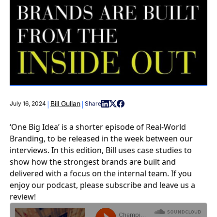
|
|
Bill Gullan
July 16, 2024
Share
‘One Big Idea’ is a shorter episode of Real-World
Branding, to be released in the week between our
interviews. In this edition, Bill uses case studies to
show how the strongest brands are built and
delivered with a focus on the internal team. If you
enjoy our podcast, please subscribe and leave us a
review!