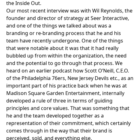
the Inside Out.
Our most recent interview was with
Wil Reynolds
, the
founder and director of strategy at
Seer Interactive
,
and one of the things we talked about was a
branding or re-branding process that he and his
team have recently undergone. One of the things
that were notable about it was that it had really
bubbled up from within the organization, the need
and the potential to go through that process. We
heard on an earlier podcast how
Scott O’Neill
, C.E.O.
of the
Philadelphia 76ers
,
New Jersey Devils
etc., as an
important part of his practice back when he was at
Madison Square Garden Entertainment
, internally
developed a rule of three in terms of guiding
principles and core values. That was something that
he and the team developed together as a
representation of their commitment, which certainly
comes through in the way that their brand is
perceived, sold, and everything else.