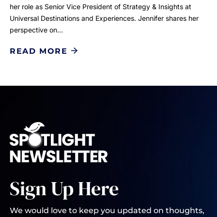
her role as Senior Vice President of Strategy & Insights at
Universal Destinations and Experiences. Jennifer shares her
perspective on…
READ MORE
Sign Up Here
We would love to keep you updated on thoughts,