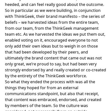
heeded, and can feel really good about the outcome.
So in particular as we were building, in conjunction
with
ThinkGeek
, their brand manifesto – the series of
beliefs – we harvested ideas from the entire team,
from our team, from the ThinkGeek management
team etc. As we harvested the ideas we put them out,
enabled voting on it, encouraged everyone to not
only add their own ideas but to weigh in on those
that had been developed by their peers, and
ultimately the brand content that came out was not
only great, we’re proud to say, but had been very
strongly endorsed by and really created or co-created
by the entirety of the ThinkGeek workforce.
So what they ended the process with was all the
things they hoped for from an external
communications standpoint, but also that receipt,
that content was embraced, endorsed, and created
by members of the team. So the culture was