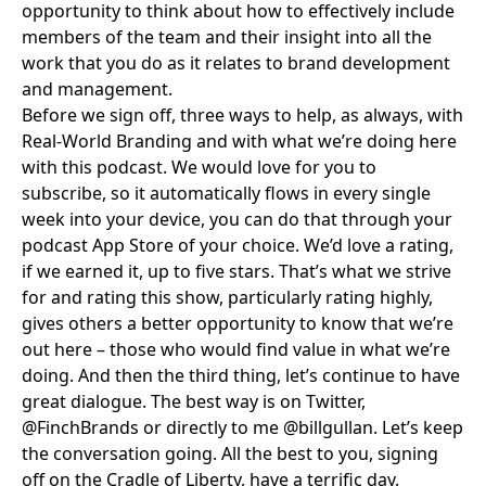
opportunity to think about how to effectively include
members of the team and their insight into all the
work that you do as it relates to brand development
and management.
Before we sign off, three ways to help, as always, with
Real-World Branding and with what we’re doing here
with this podcast. We would love for you to
subscribe
, so it automatically flows in every single
week into your device, you can do that through your
podcast App Store of your choice. We’d love a rating,
if we earned it, up to five stars. That’s what we strive
for and rating this show, particularly rating highly,
gives others a better opportunity to know that we’re
out here – those who would find value in what we’re
doing. And then the third thing, let’s continue to have
great dialogue. The best way is on Twitter,
@FinchBrands
or directly to me
@billgullan
. Let’s keep
the conversation going. All the best to you, signing
off on the Cradle of Liberty, have a terrific day.