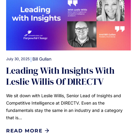
|
Bill Gullan
July 30, 2025
Leading With Insights With
Leslie Willis Of DIRECTV
We sit down with Leslie Willis, Senior Lead of Insights and
Competitive Intelligence at DIRECTV. Even as the
fundamentals stay the same in an industry and a category
that is…
READ MORE