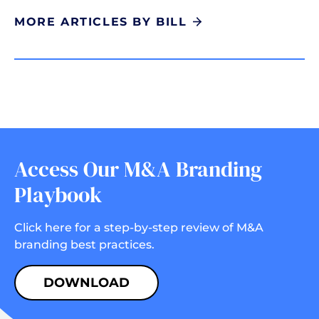
MORE ARTICLES BY BILL
Access Our M&A Branding
Playbook
Click here for a step-by-step review of M&A
branding best practices.
DOWNLOAD