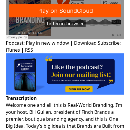
Podcast:
Play in new window
|
Download
Subscribe:
iTunes
|
RSS
Transcription
Welcome one and all, this is
Real-World Branding
. I’m
your host,
Bill Gullan
, president of Finch Brands a
premier, boutique branding agency, and this is One
Big Idea. Today’s big idea is that Brands are Built from