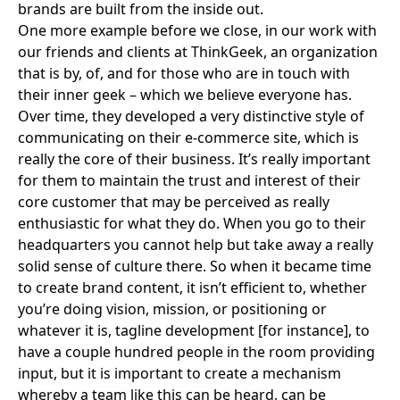
brands are built from the inside out.
One more example before we close, in our work with
our friends and clients at
ThinkGeek
, an organization
that is by, of, and for those who are in touch with
their inner geek – which we believe everyone has.
Over time, they developed a very distinctive style of
communicating on their e-commerce site, which is
really the core of their business. It’s really important
for them to maintain the trust and interest of their
core customer that may be perceived as really
enthusiastic for what they do. When you go to their
headquarters you cannot help but take away a really
solid sense of culture there. So when it became time
to create brand content, it isn’t efficient to, whether
you’re doing vision, mission, or positioning or
whatever it is, tagline development [for instance], to
have a couple hundred people in the room providing
input, but it is important to create a mechanism
whereby a team like this can be heard, can be