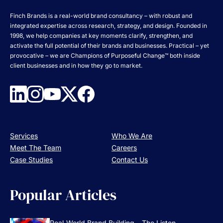
Finch Brands is a real-world brand consultancy – with robust and
integrated expertise across research, strategy, and design. Founded in
1998, we help companies at key moments clarify, strengthen, and
activate the full potential of their brands and businesses. Practical – yet
provocative – we are Champions of Purposeful Change™ both inside
client businesses and in how they go to market.
Services
Who We Are
Meet The Team
Careers
Case Studies
Contact Us
Popular Articles
Real-World Brand Building – The Listen, ...