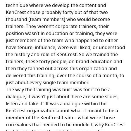
technique where we develop the content and
KenCrest chose probably forty out of that two
thousand [team members] who would become
trainers. They weren’t corporate trainers, their
position wasn’t in education or training, they were
just members of the team who happened to either
have tenure, influence, were well liked, or understood
the history and role of KenCrest. So we trained the
trainers, these forty people, on brand education and
then they fanned out across this organization and
delivered this training, over the course of a month, to
just about every single team member.
The way the training was built was for it to be a
dialogue, it wasn’t just about ‘here are some slides,
listen and take it.’ It was a dialogue within the
KenCrest organization about what it meant to be a
member of the KenCrest team – what were those
core values that needed to be modeled, why KenCrest