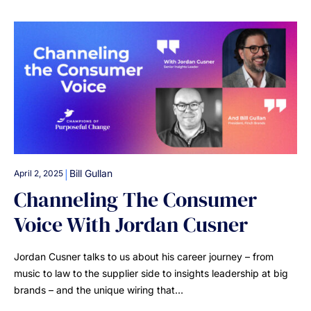
|
Bill Gullan
April 2, 2025
Channeling The Consumer
Voice With Jordan Cusner
Jordan Cusner talks to us about his career journey – from
music to law to the supplier side to insights leadership at big
brands – and the unique wiring that…