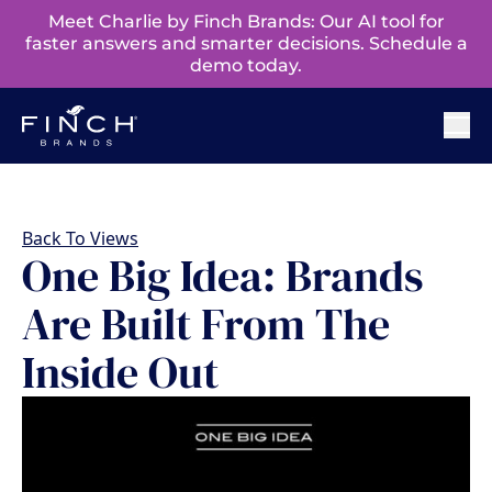
Meet Charlie by Finch Brands: Our AI tool for
faster answers and smarter decisions. Schedule a
demo today.
Back To Views
One Big Idea: Brands
Are Built From The
Inside Out