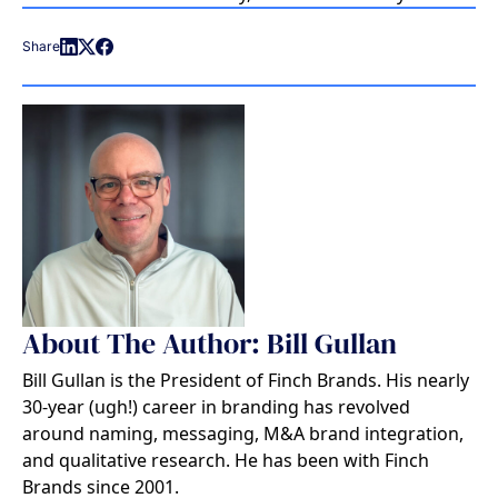
Share
About The Author: Bill Gullan
Bill Gullan is the President of Finch Brands. His nearly
30-year (ugh!) career in branding has revolved
around naming, messaging, M&A brand integration,
and qualitative research. He has been with Finch
Brands since 2001.