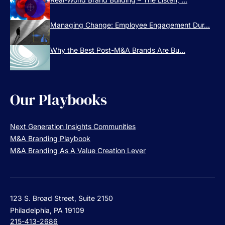
Managing Change: Employee Engagement Dur...
Why the Best Post-M&A Brands Are Bu...
Our Playbooks
Next Generation Insights Communities
M&A Branding Playbook
M&A Branding As A Value Creation Lever
123 S. Broad Street, Suite 2150
Philadelphia, PA 19109
215-413-2686