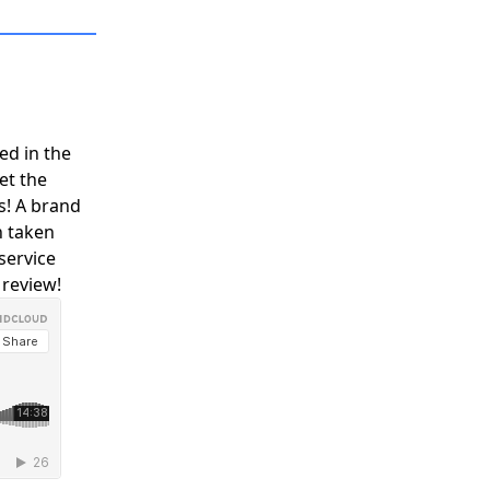
Y
COMMUNITY
PARTNERS
ed in the
et the
s! A brand
n taken
service
 review!