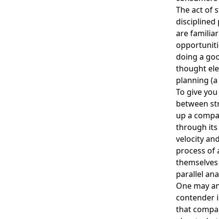
The act of 
disciplined
are familia
opportuniti
doing a goo
thought ele
planning (a 
To give you
between str
up a compa
through its
velocity an
process of 
themselves 
parallel ana
One may and
contender i
that compan