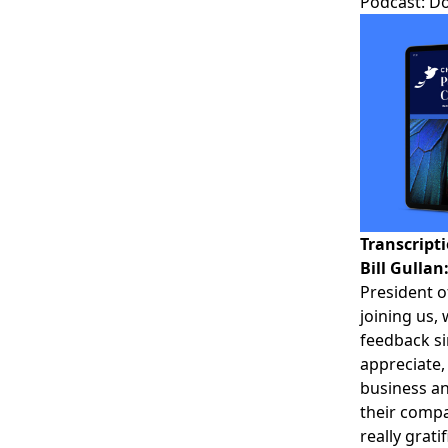
Podcast:
D
Transcript
Bill Gullan
President o
joining us, 
feedback si
appreciate,
business an
their compa
really grat