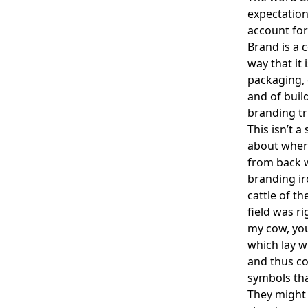
expectation
account for
Brand is a 
way that it
packaging,
and of buil
branding tr
This isn’t 
about where
from back w
branding ir
cattle of t
field was ri
my cow, you
which lay w
and thus c
symbols tha
They might 