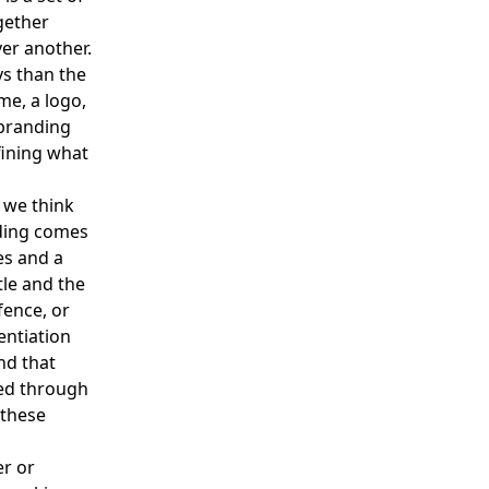
gether
er another.
ys than the
me, a logo,
 branding
fining what
n we think
nding comes
es and a
tle and the
fence, or
entiation
nd that
ied through
 these
er or