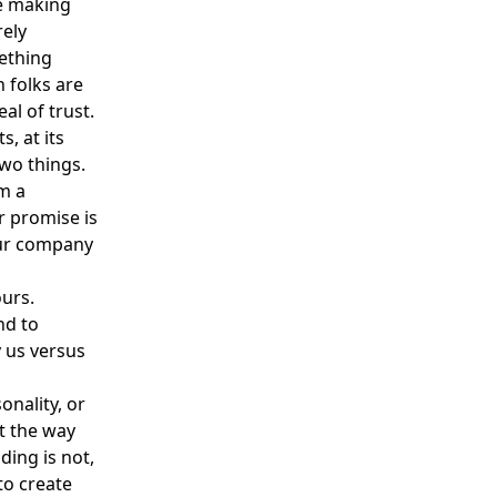
re making
rely
ething
 folks are
al of trust.
s, at its
two things.
om a
r promise is
our company
ours.
nd to
 us versus
onality, or
ct the way
ding is not,
to create