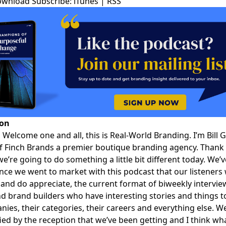
ownload
Subscribe:
iTunes
|
RSS
ion
:
Welcome one and all, this is
Real-World Branding
. I’m
Bill 
f Finch Brands a premier boutique branding agency. Thank 
we’re going to do something a little bit different today. We’
nce we went to market with this podcast that our listeners
 and do appreciate, the current format of biweekly intervie
d brand builders who have interesting stories and things t
nies, their categories, their careers and everything else. W
ified by the reception that we’ve been getting and I think wh