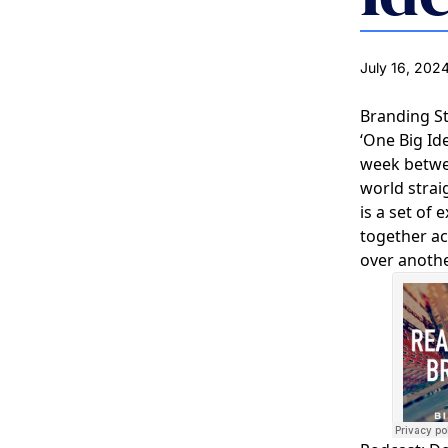
July 16, 202
Branding S
‘One Big Id
week between
world strai
is a set of
together ac
over anothe