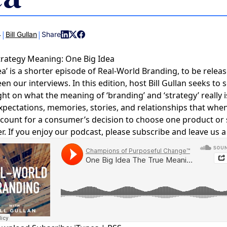
COMMUNIT
PARTNERS
|
|
4
Bill Gullan
Share
trategy Meaning: One Big Idea
ea’ is a shorter episode of Real-World Branding, to be releas
 our interviews. In this edition, host Bill Gullan seeks to s
ght on what the meaning of ‘branding’ and ‘strategy’ really i
 expectations, memories, stories, and relationships that whe
count for a consumer’s decision to choose one product or 
r. If you enjoy our podcast, please subscribe and leave us a