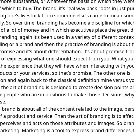
 more substantial, or whatever the basis on which they we
 which to buy. The brand, it’s real way back roots in just pu
ting one’s livestock from someone else’s came to mean som
y. So over time, branding has become a discipline for which
 of a lot of money and in which executives place the great de
nding, again it’s been used in a variety of different context
ing or a brand and then the practice of branding is about 
promise and it’s about differentiation. It’s about promise fr
 of expressing what one should expect from you. What you
the experience that they will have when interacting with y
ducts or your services, so that’s promise. The other one is
tion and again back to the classical definition mine versus y
 the art of branding is designed to create decision points a
e people who are in positions to make those decisions, why
se.
 brand is about all of the content related to the image, pers
of a product and service. Then the art of branding is to affe
perceives and acts on those attributes and images. So bran
arketing. Marketing is a tool to express brand differences, 