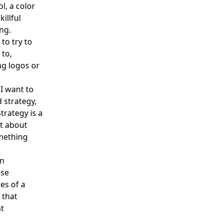
l, a color
illful
ng.
to try to
 to,
ng logos or
 I want to
d strategy,
trategy is a
it about
mething
an
ese
es of a
 that
at