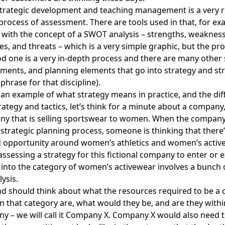
strategic development and teaching management is a very r
 process of assessment. There are tools used in that, for 
r with the concept of a SWOT analysis – strengths, weaknes
es, and threats – which is a very simple graphic, but the pr
d one is a very in-depth process and there are many other 
ments, and planning elements that go into strategy and str
phrase for that discipline).
 an example of what strategy means in practice, and the di
ategy and tactics, let’s think for a minute about a company,
ny that is selling sportswear to women. When the compan
 strategic planning process, someone is thinking that ther
d opportunity around women’s athletics and women’s activ
assessing a strategy for this fictional company to enter or 
into the category of women’s activewear involves a bunch o
lysis.
 should think about what the resources required to be a c
n that category are, what would they be, and are they withi
y – we will call it Company X. Company X would also need t