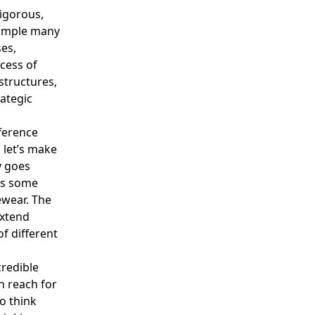
igorous,
example many
ses,
ocess of
structures,
ategic
fference
 let’s make
y goes
e’s some
ewear. The
extend
f different
redible
n reach for
o think