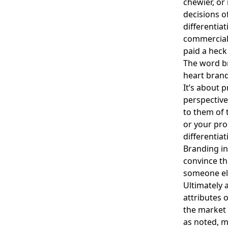
chewier, or
decisions of
differentia
commerciall
paid a heck
The word bra
heart brand
It’s about 
perspective
to them of 
or your pro
differentia
Branding in
convince th
someone el
Ultimately a
attributes 
the market 
as noted, m