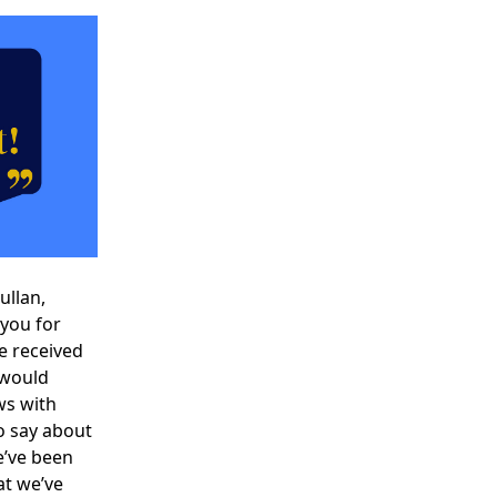
Gullan
,
you for
ve received
 would
ws with
o say about
e’ve been
at we’ve