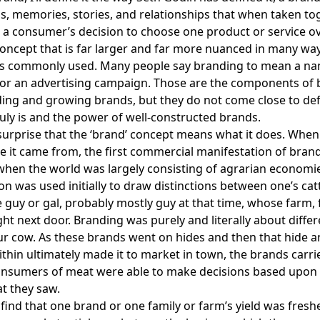
s, memories, stories, and relationships that when taken to
 a consumer’s decision to choose one product or service ov
concept that is far larger and far more nuanced in many wa
 is commonly used. Many people say branding to mean a na
 or an advertising campaign. Those are the components of
ding and growing brands, but they do not come close to de
uly is and the power of well-constructed brands.
a surprise that the ‘brand’ concept means what it does. Whe
 it came from, the first commercial manifestation of bra
hen the world was largely consisting of agrarian economi
on was used initially to draw distinctions between one’s cat
he guy or gal, probably mostly guy at that time, whose farm, 
ght next door. Branding was purely and literally about differ
r cow. As these brands went on hides and then that hide a
ithin ultimately made it to market in town, the brands carr
onsumers of meat were able to make decisions based upon
t they saw.
find that one brand or one family or farm’s yield was fresh