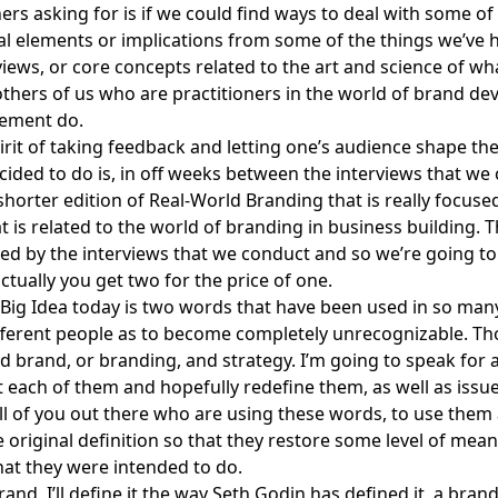
ners asking for is if we could find ways to deal with some of
 elements or implications from some of the things we’ve h
views, or core concepts related to the art and science of wh
others of us who are practitioners in the world of brand d
ement do.
pirit of taking feedback and letting one’s audience shape the
ided to do is, in off weeks between the interviews that we 
horter edition of
Real-World Branding
that is really focus
at is related to the world of branding in business building. 
red by the interviews that we conduct and so we’re going to 
ctually you get two for the price of one.
Big Idea today is two words that have been used in so man
fferent people as to become completely unrecognizable. T
d brand, or branding, and strategy. I’m going to speak for 
 each of them and hopefully redefine them, as well as issue 
all of you out there who are using these words, to use them
e original definition so that they restore some level of mean
at they were intended to do.
and, I’ll define it the way
Seth Godin
has defined it, a brand 