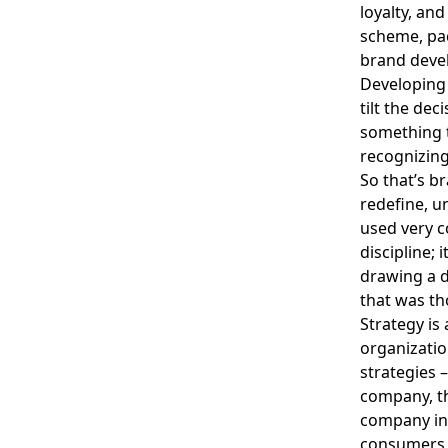
loyalty, and
scheme, pack
brand devel
Developing 
tilt the dec
something t
recognizing 
So that’s b
redefine, un
used very c
discipline; 
drawing a 
that was th
Strategy is
organizatio
strategies 
company, th
company in 
consumers o