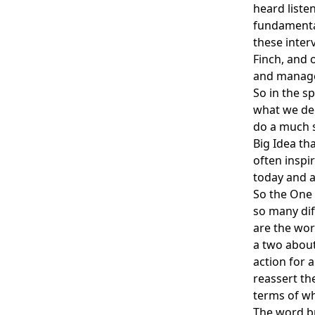
heard liste
fundamental
these inter
Finch, and 
and manag
So in the s
what we dec
do a much s
Big Idea th
often inspi
today and a
So the One 
so many di
are the wor
a two about
action for 
reassert th
terms of wh
The word br