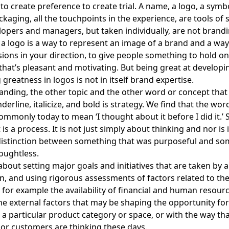
 to create preference to create trial. A name, a logo, a symbo
aging, all the touchpoints in the experience, are tools of sk
opers and managers, but taken individually, are not brandi
a logo is a way to represent an image of a brand and a way 
isions in your direction, to give people something to hold on
hat’s pleasant and motivating. But being great at developi
greatness in logos is not in itself brand expertise.
randing, the other topic and the other word or concept that
derline, italicize, and bold is strategy. We find that the wor
ommonly today to mean ‘I thought about it before I did it.’ S
it is a process. It is not just simply about thinking and nor is 
distinction between something that was purposeful and so
oughtless.
 about
setting major goals and initiatives that are taken by 
n, and using rigorous assessments of factors related to th
– for example the availability of financial and human resourc
e external factors that may be shaping the opportunity for
a particular product category or space, or with the way th
r customers are thinking these days.