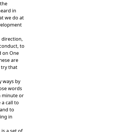
 the
eard in
at we do at
evelopment
 direction,
conduct, to
ed on One
These are
try that
y ways by
hose words
a minute or
a call to
 and to
ing in
is a set of