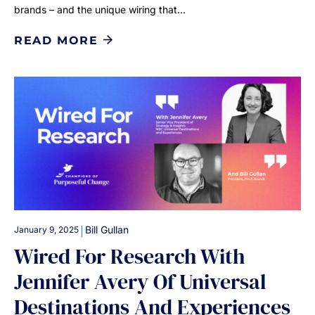
brands – and the unique wiring that…
READ MORE
|
Bill Gullan
January 9, 2025
Wired For Research With
Jennifer Avery Of Universal
Destinations And Experiences