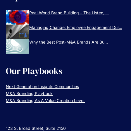
Real-World Brand Building – The Listen, ...
Managing Change: Employee Engagement Dur...
Why the Best Post-M&A Brands Are Bu...
Our Playbooks
Next Generation Insights Communities
M&A Branding Playbook
M&A Branding As A Value Creation Lever
123 S. Broad Street, Suite 2150