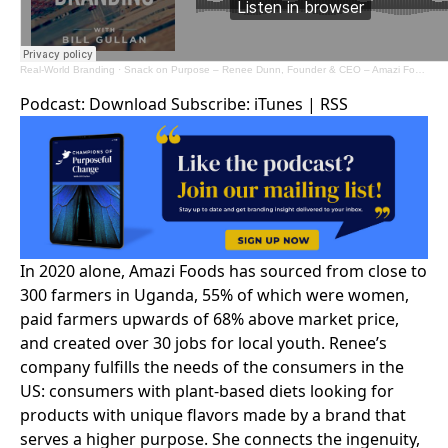
Real-World Branding
·
Snack on Purpose – Renee Dunn, Founder & CEO – Amazi Foods
Podcast:
Download
Subscribe:
iTunes
|
RSS
In 2020 alone, Amazi Foods has sourced from close to
300 farmers in Uganda, 55% of which were women,
paid farmers upwards of 68% above market price,
and created over 30 jobs for local youth. Renee’s
company fulfills the needs of the consumers in the
US: consumers with plant-based diets looking for
products with unique flavors made by a brand that
serves a higher purpose. She connects the ingenuity,