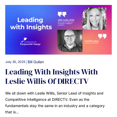
|
Bill Gullan
July 30, 2025
Leading With Insights With
Leslie Willis Of DIRECTV
We sit down with Leslie Willis, Senior Lead of Insights and
Competitive Intelligence at DIRECTV. Even as the
fundamentals stay the same in an industry and a category
that is…