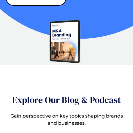
Explore Our Blog & Podcast
Gain perspective on key topics shaping brands
and businesses.