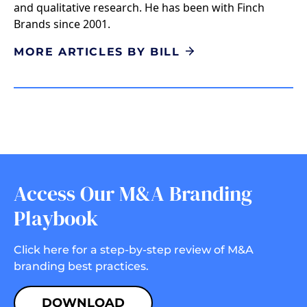
and qualitative research. He has been with Finch
Brands since 2001.
MORE ARTICLES BY BILL
Access Our M&A Branding
Playbook
Click here for a step-by-step review of M&A
branding best practices.
DOWNLOAD