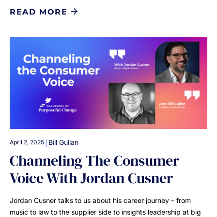
READ MORE
|
Bill Gullan
April 2, 2025
Channeling The Consumer
Voice With Jordan Cusner
Jordan Cusner talks to us about his career journey – from
music to law to the supplier side to insights leadership at big