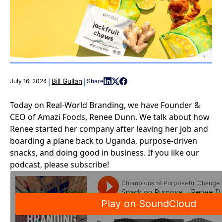
|
|
Bill Gullan
July 16, 2024
Share
Today on Real-World Branding, we have Founder &
CEO of Amazi Foods, Renee Dunn. We talk about how
Renee started her company after leaving her job and
boarding a plane back to Uganda, purpose-driven
snacks, and doing good in business. If you like our
podcast, please subscribe!