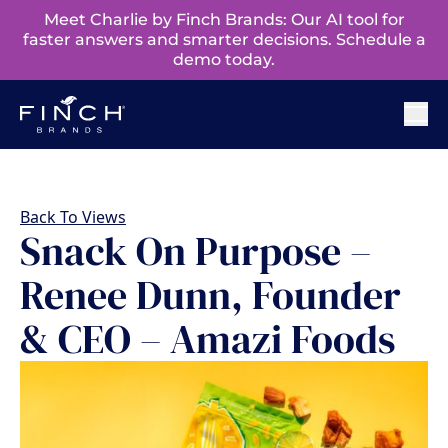
Meet Charlie by Finch Brands: Our AI tool for
faster answers and smarter decisions. Schedule a
demo today.
Back To Views
Snack On Purpose –
Renee Dunn, Founder
& CEO – Amazi Foods