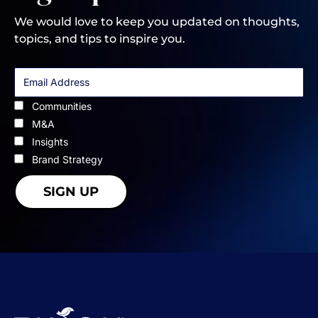
We would love to keep you updated on thoughts,
topics, and tips to inspire you.
Communities
M&A
Insights
Brand Strategy