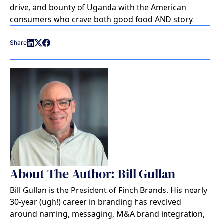
drive, and bounty of Uganda with the American
consumers who crave both good food AND story.
Share
About The Author: Bill Gullan
Bill Gullan is the President of Finch Brands. His nearly
30-year (ugh!) career in branding has revolved
around naming, messaging, M&A brand integration,