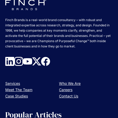
Finch Brands is a real-world brand consultancy – with robust and
integrated expertise across research, strategy, and design. Founded in
1998, we help companies at key moments clarify, strengthen, and
activate the full potential of their brands and businesses. Practical – yet
provocative – we are Champions of Purposeful Change™ both inside
client businesses and in how they go to market.
Services
Who We Are
Meet The Team
Careers
Case Studies
Contact Us
Popular Articles