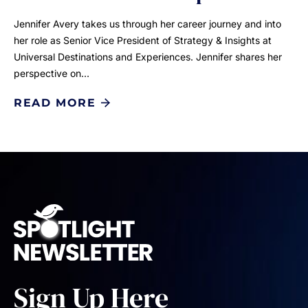
Jennifer Avery takes us through her career journey and into
her role as Senior Vice President of Strategy & Insights at
Universal Destinations and Experiences. Jennifer shares her
perspective on…
READ MORE
Sign Up Here