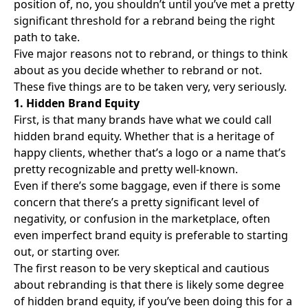
position of, no, you shouldn’t until you’ve met a pretty
significant threshold for a rebrand being the right
path to take.
Five major reasons not to rebrand, or things to think
about as you decide whether to rebrand or not.
These five things are to be taken very, very seriously.
1. Hidden Brand Equity
First, is that many brands have what we could call
hidden brand equity. Whether that is a heritage of
happy clients, whether that’s a logo or a name that’s
pretty recognizable and pretty well-known.
Even if there’s some baggage, even if there is some
concern that there’s a pretty significant level of
negativity, or confusion in the marketplace, often
even imperfect brand equity is preferable to starting
out, or starting over.
The first reason to be very skeptical and cautious
about rebranding is that there is likely some degree
of hidden brand equity, if you’ve been doing this for a