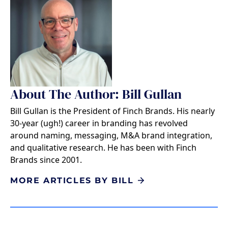
About The Author: Bill Gullan
Bill Gullan is the President of Finch Brands. His nearly
30-year (ugh!) career in branding has revolved
around naming, messaging, M&A brand integration,
and qualitative research. He has been with Finch
Brands since 2001.
MORE ARTICLES BY BILL