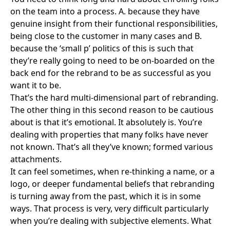
on the team into a process. A. because they have
genuine insight from their functional responsibilities,
being close to the customer in many cases and B.
because the ‘small p’ politics of this is such that
they’re really going to need to be on-boarded on the
back end for the rebrand to be as successful as you
want it to be.
That’s the hard multi-dimensional part of rebranding.
The other thing in this second reason to be cautious
about is that it’s emotional. It absolutely is. You’re
dealing with properties that many folks have never
not known. That’s all they’ve known; formed various
attachments.
It can feel sometimes, when re-thinking a name, or a
logo, or deeper fundamental beliefs that rebranding
is turning away from the past, which it is in some
ways. That process is very, very difficult particularly
when you’re dealing with subjective elements. What