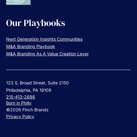
Our Playbooks
Next Generation Insights Communities
M&A Branding Playbook
M&A Branding As A Value Creation Lever
123 S. Broad Street, Suite 2150
Philadelphia, PA 19109
215-413-2686
Born in Philly
©2026 Finch Brands
Privacy Policy