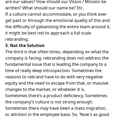
are our values? How should our Vision / Mission be
written? What should our name be? Etc.
If a culture cannot accommodate, or you think ever
get past or through the emotional quality of this and
the difficulty of galvanizing the entire team around it,
it might be best not to approach a full scale
rebranding.
3. Not the Solution
The third is that often times, depending on what the
company is facing, rebranding does not address the
fundamental issue that is leading the company to a
time of really deep introspection. Sometimes the
reasons to rebrand have to do with very negative
equity and the need to escape from that, or massive
changes to the market, or whatever it is.
Sometimes there’s a product deficiency. Sometimes
the company’s culture is not strong enough.
Sometimes there may have been a mass migration,
or attrition in the employee base. So, ‘Now’s as good