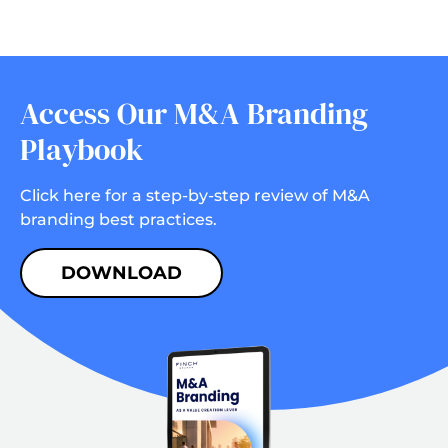
Access Our M&A Branding
Playbook
Click here for a step-by-step review of M&A
branding best practices.
DOWNLOAD