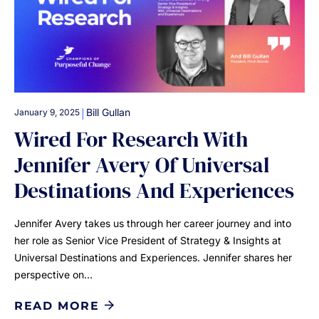
|
Bill Gullan
January 9, 2025
Wired For Research With
Jennifer Avery Of Universal
Destinations And Experiences
Jennifer Avery takes us through her career journey and into
her role as Senior Vice President of Strategy & Insights at
Universal Destinations and Experiences. Jennifer shares her
perspective on…
READ MORE