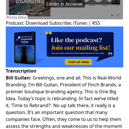
Podcast:
Download
Subscribe:
iTunes
|
RSS
Transcription
Bill Gullan:
Greetings, one and all. This is
Real-World
Branding
. I’m
Bill Gullan
, President of Finch Brands, a
premier boutique branding agency. This is One Big
Idea. Today’s topic is rebranding. In fact we’ve titled
it, ‘Time to Rebrand?’. No up talk there, it really is a
question. It’s an important question that many
companies face. Often, they come to us to help them
assess the strengths and weaknesses of the moment