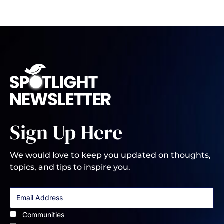
Sign Up Here
We would love to keep you updated on thoughts,
topics, and tips to inspire you.
Communities