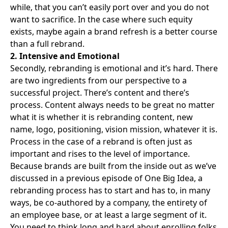
while, that you can’t easily port over and you do not
want to sacrifice. In the case where such equity
exists, maybe again a brand refresh is a better course
than a full rebrand.
2. Intensive and Emotional
Secondly, rebranding is emotional and it’s hard. There
are two ingredients from our perspective to a
successful project. There’s content and there’s
process. Content always needs to be great no matter
what it is whether it is rebranding content, new
name, logo, positioning, vision mission, whatever it is.
Process in the case of a rebrand is often just as
important and rises to the level of importance.
Because
brands are built from the inside out
as we’ve
discussed in a previous episode of One Big Idea, a
rebranding process has to start and has to, in many
ways, be co-authored by a company, the entirety of
an employee base, or at least a large segment of it.
You need to think long and hard about enrolling folks