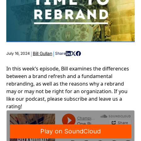
|
|
Bill Gullan
July 16, 2024
Share
In this week’s episode, Bill examines the differences
between a brand refresh and a fundamental
rebranding, as well as the reasons why a rebrand
may or may not be right for an organization. If you
like our podcast, please subscribe and leave us a
rating!