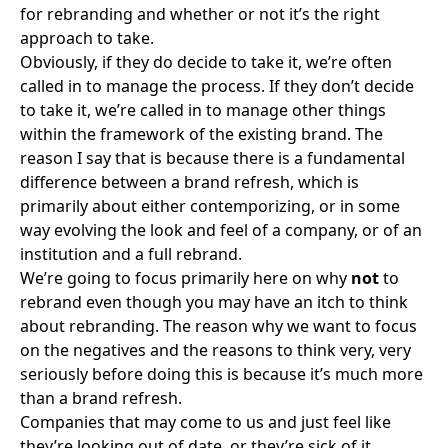
for rebranding and whether or not it’s the right
approach to take.
Obviously, if they do decide to take it, we’re often
called in to manage the process. If they don’t decide
to take it, we’re called in to manage other things
within the framework of the existing brand. The
reason I say that is because there is a fundamental
difference between a brand refresh, which is
primarily about either contemporizing, or in some
way evolving the look and feel of a company, or of an
institution and a full rebrand.
We’re going to focus primarily here on why
not
to
rebrand even though you may have an itch to think
about rebranding. The reason why we want to focus
on the negatives and the reasons to think very, very
seriously before doing this is because it’s much more
than a brand refresh.
Companies that may come to us and just feel like
they’re looking out of date, or they’re sick of it