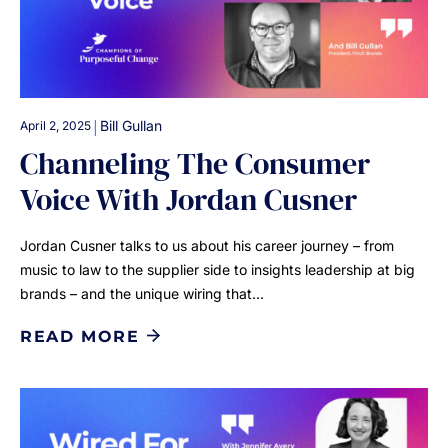
|
Bill Gullan
April 2, 2025
Channeling The Consumer
Voice With Jordan Cusner
Jordan Cusner talks to us about his career journey – from
music to law to the supplier side to insights leadership at big
brands – and the unique wiring that…
READ MORE