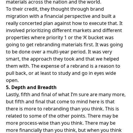
materials across the nation and the world.
To their credit, they thought through brand
migration with a financial perspective and built a
really concerted plan against how to execute that. It
involved prioritizing different markets and different
properties where priority 1 or the ‘A’ bucket was
going to get rebranding materials first. It was going
to be done over a multi-year period. It was very
smart, the approach they took and that we helped
them with. The expense of a rebrand is a reason to
pull back, or at least to study and go in eyes wide
open.
5. Depth and Breadth
Lastly, fifth and final of what I’m sure are many more,
but fifth and final that come to mind here is that
there is more to rebranding than you think. This is
related to some of the other points. There may be
more process-wise than you think. There may be
more financially than you think, but when you think