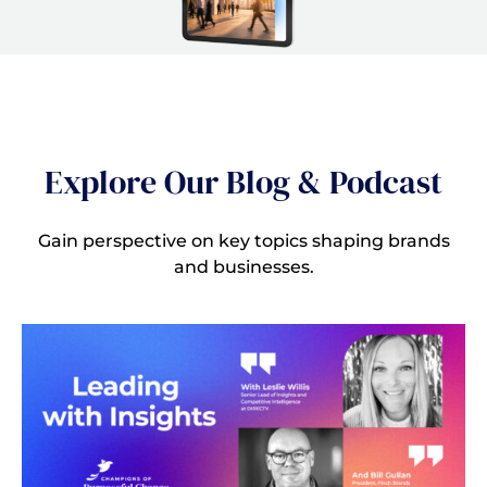
Explore Our Blog & Podcast
Gain perspective on key topics shaping brands
and businesses.