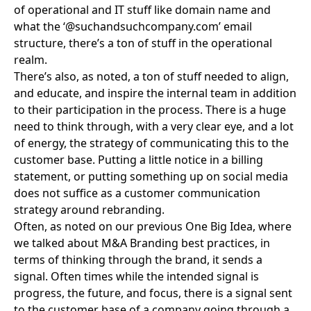
of operational and IT stuff like domain name and
what the ‘@suchandsuchcompany.com’ email
structure, there’s a ton of stuff in the operational
realm.
There’s also, as noted, a ton of stuff needed to align,
and educate, and inspire the internal team in addition
to their participation in the process. There is a huge
need to think through, with a very clear eye, and a lot
of energy, the strategy of communicating this to the
customer base. Putting a little notice in a billing
statement, or putting something up on social media
does not suffice as a customer communication
strategy around rebranding.
Often, as noted on our previous One Big Idea, where
we talked about
M&A Branding best practices
, in
terms of thinking through the brand, it sends a
signal. Often times while the intended signal is
progress, the future, and focus, there is a signal sent
to the customer base of a company going through a