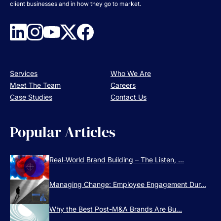
client businesses and in how they go to market.
Services
Who We Are
Meet The Team
Careers
Case Studies
Contact Us
Popular Articles
Real-World Brand Building – The Listen, ...
Managing Change: Employee Engagement Dur...
Why the Best Post-M&A Brands Are Bu...