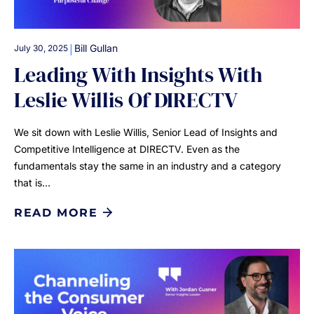
|
Bill Gullan
July 30, 2025
Leading With Insights With
Leslie Willis Of DIRECTV
We sit down with Leslie Willis, Senior Lead of Insights and
Competitive Intelligence at DIRECTV. Even as the
fundamentals stay the same in an industry and a category
that is…
READ MORE