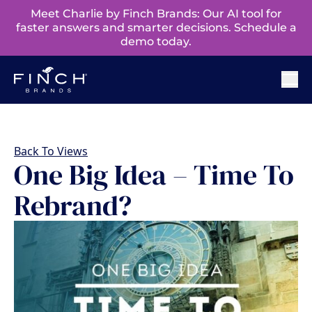
Meet Charlie by Finch Brands: Our AI tool for
faster answers and smarter decisions. Schedule a
demo today.
Back To Views
One Big Idea – Time To
Rebrand?