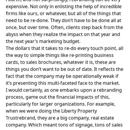
expensive. Not only in enlisting the help of incredible
firms like ours, or whatever, but all of the things that
need to be re-done. They don’t have to be done all at
once, but over time. Often, clients step back from the
abyss when they realize the impact on that year and
the next year’s marketing budget.
The dollars that it takes to re-do every touch point, all
the way to simple things like re-printing business
cards, to sales brochures, whatever it is, these are
things you don’t want to be out of date. It reflects the
fact that the company may be operationally weak if
it’s presenting this multi-faceted face to the market.
I would certainly, as one embarks upon a rebranding
process, game out the financial impacts of this,
particularly for larger organizations. For example,
when we were doing the
Liberty Property
Trust
rebrand, they are a big company, real estate
company. Which meant tons of signage, tons of sales