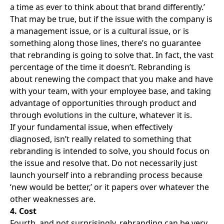
a time as ever to think about that brand differently.’
That may be true, but if the issue with the company is
a management issue, or is a cultural issue, or is
something along those lines, there’s no guarantee
that rebranding is going to solve that. In fact, the vast
percentage of the time it doesn’t. Rebranding is
about renewing the compact that you make and have
with your team, with your employee base, and taking
advantage of opportunities through product and
through evolutions in the culture, whatever it is.
If your fundamental issue, when effectively
diagnosed, isn’t really related to something that
rebranding is intended to solve, you should focus on
the issue and resolve that. Do not necessarily just
launch yourself into a rebranding process because
‘new would be better,’ or it papers over whatever the
other weaknesses are.
4. Cost
Fourth, and not surprisingly, rebranding can be very