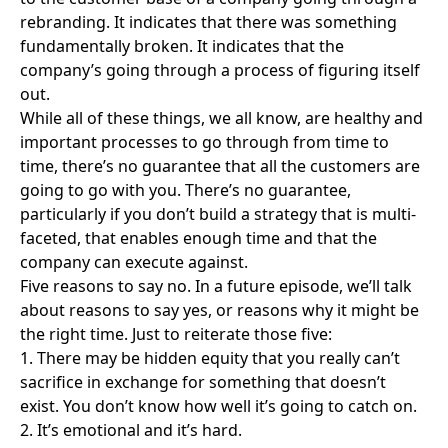
rebranding. It indicates that there was something
fundamentally broken. It indicates that the
company’s going through a process of figuring itself
out.
While all of these things, we all know, are healthy and
important processes to go through from time to
time, there’s no guarantee that all the customers are
going to go with you. There’s no guarantee,
particularly if you don’t build a strategy that is multi-
faceted, that enables enough time and that the
company can execute against.
Five reasons to say no. In a future episode, we’ll talk
about reasons to say yes, or reasons why it might be
the right time. Just to reiterate those five:
1. There may be hidden equity that you really can’t
sacrifice in exchange for something that doesn’t
exist. You don’t know how well it’s going to catch on.
2. It’s emotional and it’s hard.