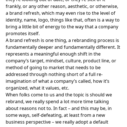
frankly, or any other reason, aesthetic, or otherwise,
a brand refresh, which may even rise to the level of
identity, name, logo, things like that, often is a way to
bring a little bit of energy to the way that a company
promotes itself.
A brand refresh is one thing, a rebranding process is
fundamentally deeper and fundamentally different. It
represents a meaningful enough shift in the
company’s target, mindset, culture, product line, or
method of going to market that needs to be
addressed through nothing short of a full re-
imagination of what a company’s called, how it’s
organized, what it values, etc.
When folks come to us and the topic is should we
rebrand, we really spend a lot more time talking
about reasons not to. In fact – and this may be, in
some ways, self-defeating, at least from a new
business perspective – we really adopt a default