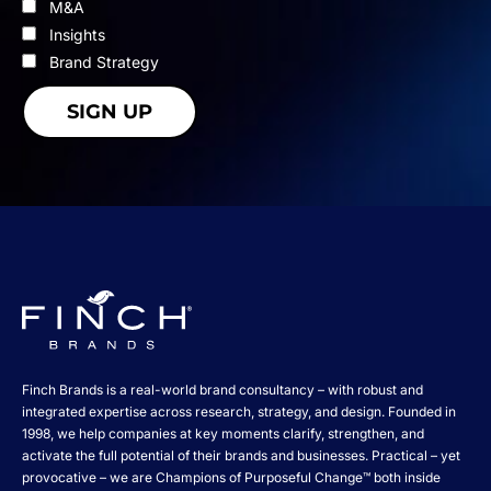
M&A
Insights
Brand Strategy
Finch Brands is a real-world brand consultancy – with robust and
integrated expertise across research, strategy, and design. Founded in
1998, we help companies at key moments clarify, strengthen, and
activate the full potential of their brands and businesses. Practical – yet
provocative – we are Champions of Purposeful Change™ both inside