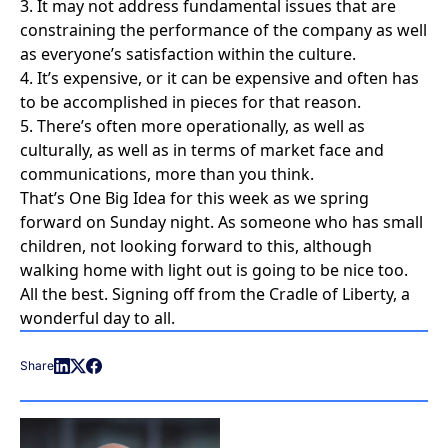
3. It may not address fundamental issues that are
constraining the performance of the company as well
as everyone’s satisfaction within the culture.
4. It’s expensive, or it can be expensive and often has
to be accomplished in pieces for that reason.
5. There’s often more operationally, as well as
culturally, as well as in terms of market face and
communications, more than you think.
That’s One Big Idea for this week as we spring
forward on Sunday night. As someone who has small
children, not looking forward to this, although
walking home with light out is going to be nice too.
All the best. Signing off from the Cradle of Liberty, a
wonderful day to all.
Share