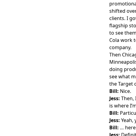
promotional
shifted over
clients. I 
flagship st
to see them
Cola work t
company.
Then Chicag
Minneapoli
doing produ
see what ma
the Target 
Bill:
Nice.
Jess:
Then, 
is where I’m
Bill:
Particu
Jess:
Yeah, 
Bill:
… here 
Jess:
Defini