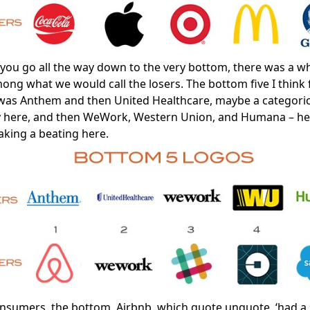
ou go all the way down to the very bottom, there was a wh
mong what we would call the losers. The bottom five I think 
was Anthem and then United Healthcare, maybe a categoric
y here, and then WeWork, Western Union, and Humana – he
aking a beating here.
nsumers, the bottom, Airbnb, which quote unquote, ‘had a 