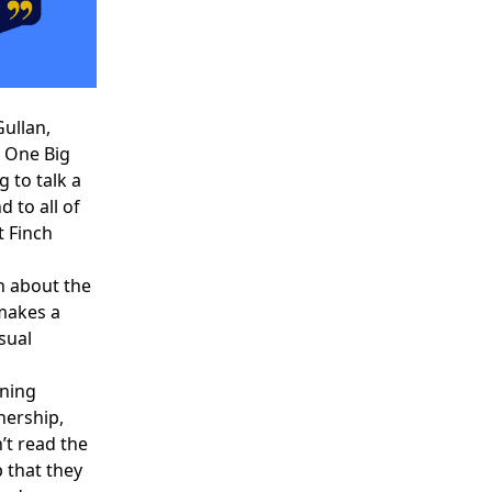
 Gullan
,
s One Big
 to talk a
 to all of
t Finch
ch about the
 makes a
sual
rning
nership,
’t read the
 that they