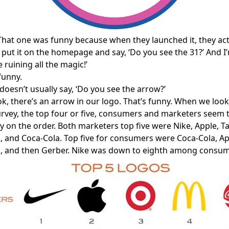
That one was funny because when they launched it, they actu
 put it on the homepage and say, ‘Do you see the 31?’ And I’
e ruining all the magic!’
funny.
oesn’t usually say, ‘Do you see the arrow?’
k, there’s an arrow in our logo. That’s funny. When we look
survey, the top four or five, consumers and marketers seem 
tly on the order. Both marketers top five were Nike, Apple, T
 and Coca-Cola. Top five for consumers were Coca-Cola, App
, and then Gerber. Nike was down to eighth among consum