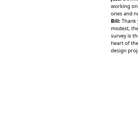
working on 
ones and no
Bill:
Thank y
modest, the 
survey is t
heart of th
design proj