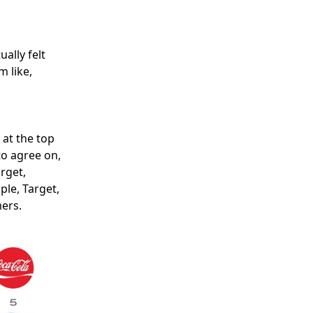
ally felt
m like,
 at the top
to agree on,
arget,
le, Target,
ers.