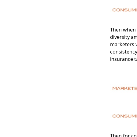
Then when y
diversity a
marketers 
consistenc
insurance t
Then for co