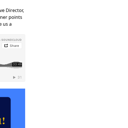
Y
COMMUNITY
ve Director,
PARTNERS
iner points
e us a