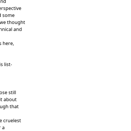
and
erspective
nd some
t we thought
hnical and
s here,
 list-
se still
it about
ough that
e cruelest
r a