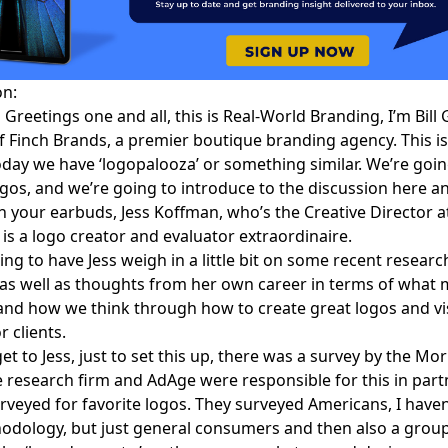
on:
:
Greetings one and all, this is
Real-World Branding
, I’m
Bill
f Finch Brands, a premier boutique branding agency. This i
oday we have ‘logopalooza’ or something similar. We’re going
ogos, and we’re going to introduce to the discussion here and
h your earbuds,
Jess Koffman
, who’s the Creative Director a
is a logo creator and evaluator extraordinaire.
ing to have Jess weigh in a little bit on some recent resear
 as well as thoughts from her own career in terms of what
and how we think through how to create great logos and vi
r clients.
t to Jess, just to set this up, there was
a survey by the Mo
he research firm and AdAge were responsible for this in part
rveyed for favorite logos. They surveyed Americans, I haven
dology, but just general consumers and then also a group