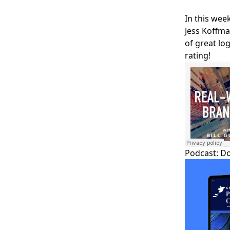
In this week
Jess Koffma
of great lo
rating!
Podcast:
D