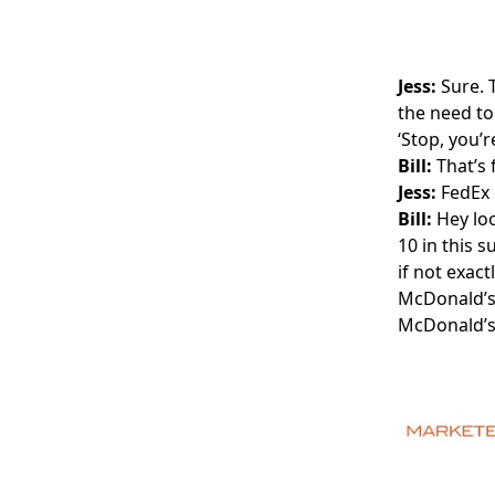
Jess:
Sure. 
the need to
‘Stop, you’r
Bill:
That’s 
Jess:
FedEx d
Bill:
Hey loo
10 in this 
if not exac
McDonald’s,
McDonald’s