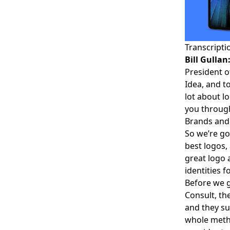
Transcripti
Bill Gullan
President o
Idea, and t
lot about l
you throug
Brands and 
So we’re go
best logos,
great logo 
identities fo
Before we ge
Consult
, t
and they su
whole metho