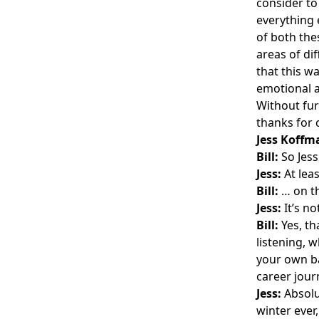
consider to
everything 
of both th
areas of di
that this w
emotional a
Without fur
thanks for 
Jess Koffm
Bill:
So Jess
Jess:
At leas
Bill:
… on th
Jess:
It’s no
Bill:
Yes, tha
listening, w
your own ba
career journ
Jess:
Absolut
winter ever