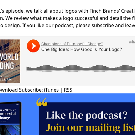
COMMUNIT
’s episode, we talk all about logos with Finch Brands’ Creati
PARTNERS
n. We review what makes a logo successful and detail the f
go design. If you like our podcast, please subscribe and leav
ownload
Subscribe:
iTunes
|
RSS