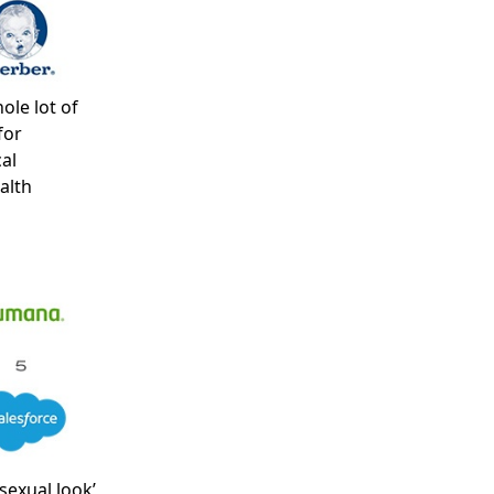
ole lot of
for
al
alth
sexual look’