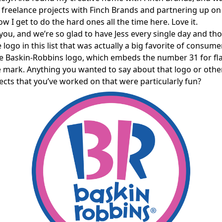
freelance projects with Finch Brands and partnering up on
w I get to do the hard ones all the time here. Love it.
ou, and we’re so glad to have Jess every single day and th
logo in this list that was actually a big favorite of consume
he Baskin-Robbins logo, which embeds the number 31 for fla
e mark. Anything you wanted to say about that logo or othe
ects that you’ve worked on that were particularly fun?