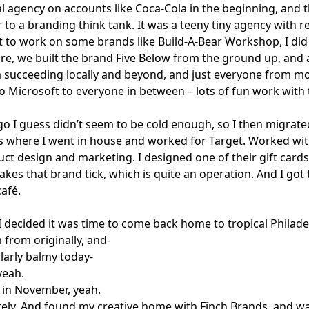
 agency on accounts like Coca-Cola in the beginning, and t
 to a branding think tank. It was a teeny tiny agency with re
got to work on some brands like Build-A-Bear Workshop, I did
ore, we built the brand Five Below from the ground up, and
 succeeding locally and beyond, and just everyone from m
o Microsoft to everyone in between – lots of fun work with 
o I guess didn’t seem to be cold enough, so I then migrate
s where I went in house and worked for Target. Worked wi
ct design and marketing. I designed one of their gift cards
kes that brand tick, which is quite an operation. And I got 
café.
I decided it was time to come back home to tropical Philade
 from originally, and-
larly balmy today-
yeah.
in November, yeah.
tely. And found my creative home with Finch Brands, and was 