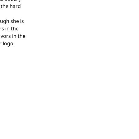
 the hard
ough she is
rs in the
vors in the
r logo