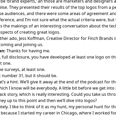
 be ‘brand experts,’ an those are marketers and designers 
else. They presented their results of the top logos from a p
ese audiences, and there were some areas of agreement a
fference, and I’m not sure what the actual criteria were, bu
as the makings of an interesting conversation about the tec
spects of creating great logos.
ther ado, Jess Koffman, Creative Director for Finch Brands i
coming and joining us.
an:
Thanks for having me.
, full disclosure, you have developed at least one logo on this
t one.
e surveys, at least one.
t number 31, but it should be.
t’s a hint. We’ll give it away at the end of the podcast for tho
hich I know will be everybody. A little bit before we get into 
ck story, which is really interesting. Could you take us thr
ey up to this point and then we’ll dive into logos?
ely. I like to think of it as my hunt, my personal hunt for th
, because I started my career in Chicago, where I worked fo