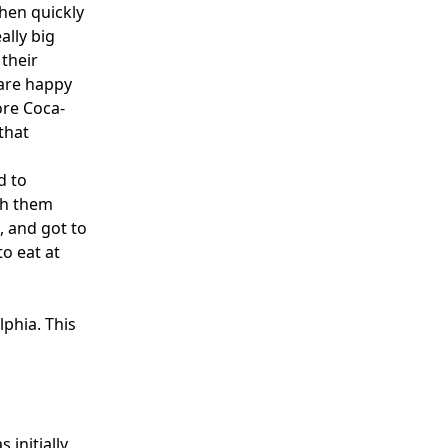
hen quickly
ally big
 their
 are happy
ore Coca-
that
d to
th them
, and got to
to eat at
lphia. This
initially