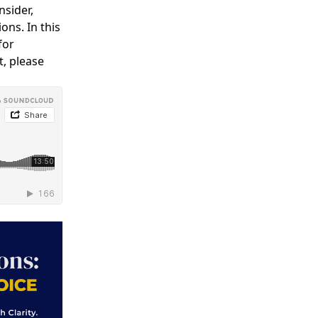
nsider,
ons. In this
for
t, please