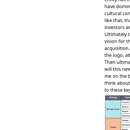
have domini
cultural con
like that, t
investors a
Ultimately 
vision for 
acquisition
the logo, al
Then ultima
will this n
me on the b
think about
to these ke