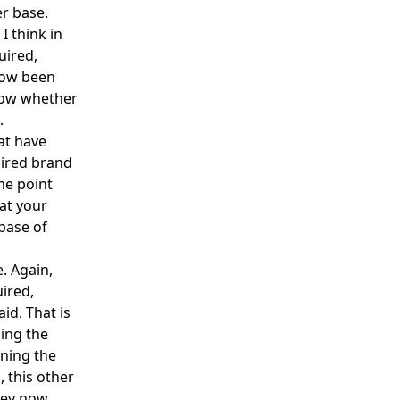
er base.
I think in
uired,
now been
know whether
.
at have
uired brand
me point
hat your
base of
e. Again,
ired,
id. That is
ding the
ning the
, this other
they now