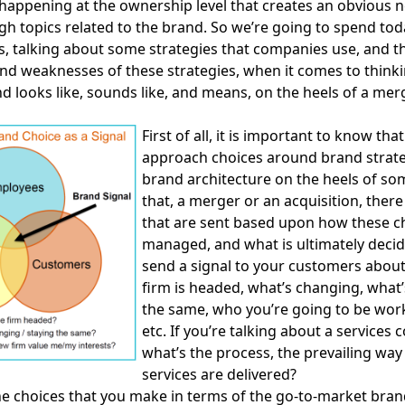
appening at the ownership level that creates an obvious n
gh topics related to the brand. So we’re going to spend tod
, talking about some strategies that companies use, and t
nd weaknesses of these strategies, when it comes to think
d looks like, sounds like, and means, on the heels of a mer
First of all, it is important to know tha
approach choices around brand strat
brand architecture on the heels of so
that, a merger or an acquisition, there
that are sent based upon how these c
managed, and what is ultimately decid
send a signal to your customers abou
firm is headed, what’s changing, what’
the same, who you’re going to be work
etc. If you’re talking about a services
what’s the process, the prevailing way
services are delivered?
e choices that you make in terms of the go-to-market bran