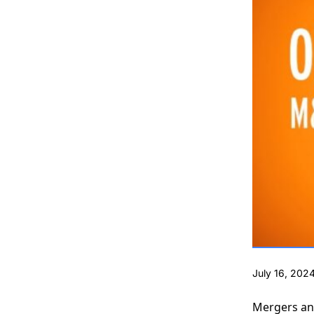
July 16, 202
Mergers and