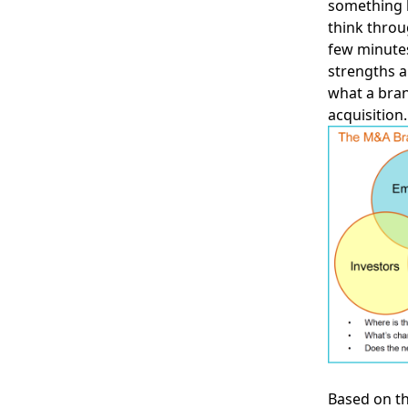
something h
think throu
few minutes
strengths a
what a bran
acquisition.
Based on th