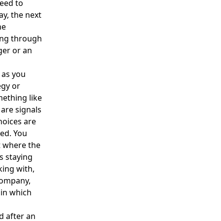
eed to
ay, the next
he
ing through
ger or an
t as you
egy or
mething like
 are signals
hoices are
ed. You
t where the
s staying
ing with,
 company,
 in which
d after an