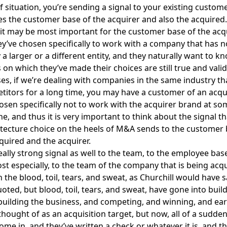
 situation, you’re sending a signal to your existing custom
es the customer base of the acquirer and also the acquired. 
t may be most important for the customer base of the acq
y’ve chosen specifically to work with a company that has 
 a larger or a different entity, and they naturally want to 
 on which they’ve made their choices are still true and valid
es, if we’re dealing with companies in the same industry th
itors for a long time, you may have a customer of an acq
sen specifically not to work with the acquirer brand at so
ne, and thus it is very important to think about the signal t
tecture choice on the heels of M&A sends to the customer 
quired and the acquirer.
really strong signal as well to the team, to the employee bas
t especially, to the team of the company that is being acqu
the blood, toil, tears, and sweat, as Churchill would have sa
oted, but blood, toil, tears, and sweat, have gone into buil
uilding the business, and competing, and winning, and ear
thought of as an acquisition target, but now, all of a sudden
come in, and they’ve written a check or whatever it is, and 