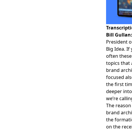
Transcript
Bill Gullan
President o
Big Idea. If
often these
topics that
brand archi
focused als
the first ti
deeper into
we’re calli
The reason 
brand archi
the formati
on the recei