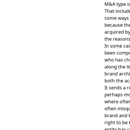
M&A type of
That includ
some ways i
because the
acquired by
the reasons
In some cas
been compet
who has cho
along the li
brand archi
both the ac
It sends a 
perhaps mos
where often 
often misqu
brand and b
right to be 
entity has 