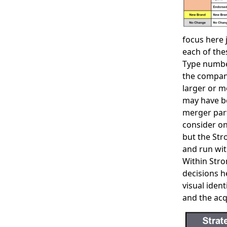
focus here 
each of the
Type number
the company
larger or m
may have be
merger part
consider on
but the Str
and run with
Within Stro
decisions h
visual iden
and the acq