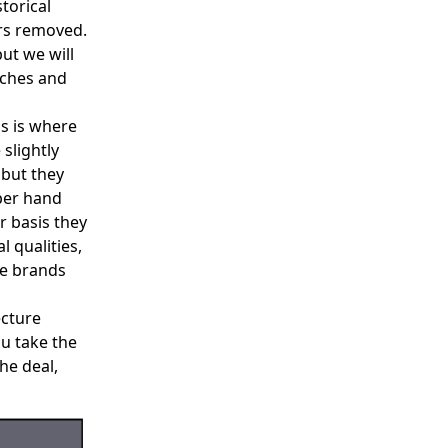
torical
ars removed.
but we will
aches and
is is where
 slightly
 but they
per hand
r basis they
l qualities,
he brands
ecture
u take the
he deal,