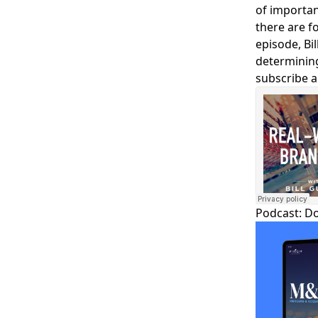
of importan
there are fo
episode, Bi
determining
subscribe a
Podcast:
D