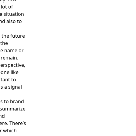
lot of
a situation
and also to
 the future
 the
the name or
t remain.
erspective,
eone like
rtant to
s a signal
s to brand
to summarize
and
ere. There’s
or which