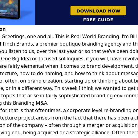
ion
:
Greetings, one and all. This is
Real-World Branding
. I’m
Bil
f Finch Brands, a premier boutique branding agency and th
 you listen to us, over the last year or so that we’ve been doi
 One Big Idea or focused soliloquies, if you will, have revo
 are fairly elemental when it comes to brand development, t
tecture, how to do naming, and how to think about messag
o, often, on brand creation, starting up or thinking about 
me, or in a different way. This week I think we wanted to get a 
 topics that arise in fairly sophisticated branding environm
ng this Branding M&A.
for that is that oftentimes, a corporate level re-branding o
tecture project arises from the fact that there has been a 
on of the company – often through a merger or acquisition
ving end, being acquired or a strategic alliance. Often there