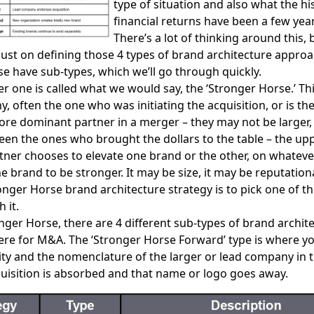
type of situation and also what the his
financial returns have been a few ye
There’s a lot of thinking around this, 
just on defining those 4 types of brand architecture appro
se have sub-types, which we’ll go through quickly.
 one is called what we would say, the ‘Stronger Horse.’ Th
, often the one who was initiating the acquisition, or is the
ore dominant partner in a merger – they may not be larger,
en the ones who brought the dollars to the table – the up
ner chooses to elevate one brand or the other, on whateve
e brand to be stronger. It may be size, it may be reputationa
onger Horse brand architecture strategy is to pick one of t
 it.
nger Horse, there are 4 different sub-types of brand archit
ere for M&A. The ‘Stronger Horse Forward’ type is where yo
tity and the nomenclature of the larger or lead company in t
uisition is absorbed and that name or logo goes away.