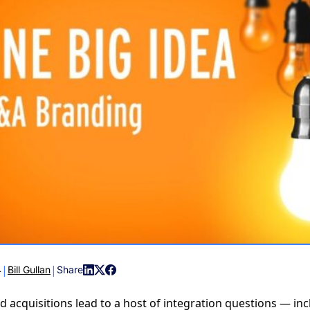
COMMUNIT
PARTNERS
|
|
4
Bill Gullan
Share
 acquisitions lead to a host of integration questions — inc