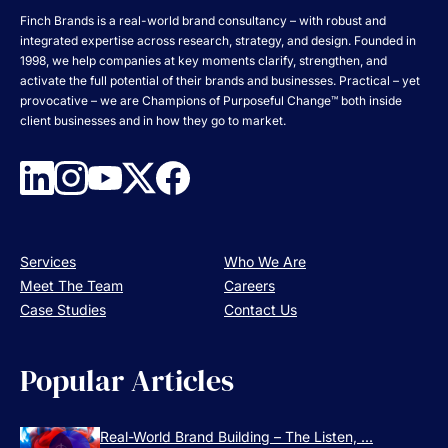
Finch Brands is a real-world brand consultancy – with robust and
integrated expertise across research, strategy, and design. Founded in
1998, we help companies at key moments clarify, strengthen, and
activate the full potential of their brands and businesses. Practical – yet
provocative – we are Champions of Purposeful Change™ both inside
client businesses and in how they go to market.
Services
Who We Are
Meet The Team
Careers
Case Studies
Contact Us
Popular Articles
Real-World Brand Building – The Listen, ...