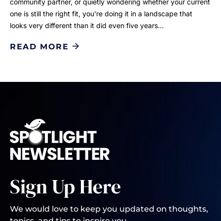
community partner, or quietly wondering whether your current
one is still the right fit, you're doing it in a landscape that
looks very different than it did even five years…
READ MORE
Sign Up Here
We would love to keep you updated on thoughts,
topics, and tips to inspire you.