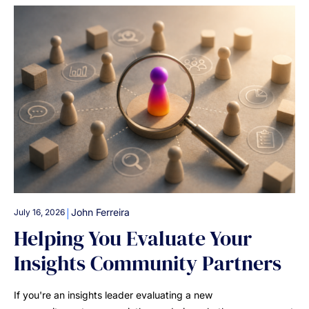
|
John Ferreira
July 16, 2026
Helping You Evaluate Your
Insights Community Partners
If you're an insights leader evaluating a new