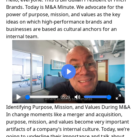
Brands. Today is M&A Minute. We advocate for the
power of purpose, mission, and values as the key
ideas on which high-performance brands and
businesses are based as cultural anchors for an
internal team.
Play
05:29
Play
Mute
Enter
Identifying Purpose, Mission, and Values During M&A
fullscre
In change moments like a merger and acquisition,
purpose, mission, and values
become very important
artifacts of a company’s internal culture. Today, we’re
going to underline their importance and talk about