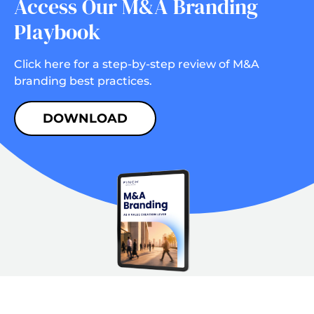
Access Our M&A Branding
Playbook
Click here for a step-by-step review of M&A
branding best practices.
DOWNLOAD