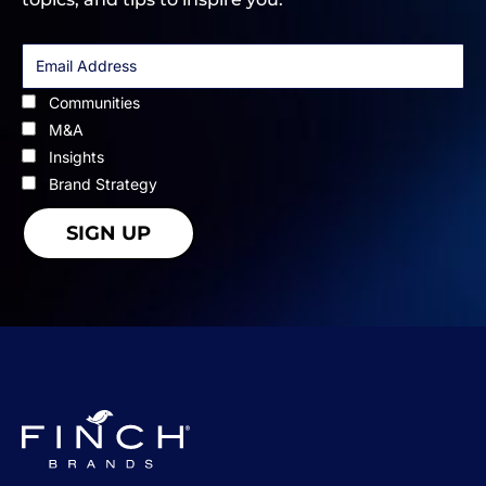
Communities
M&A
Insights
Brand Strategy