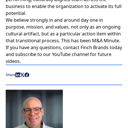
business to enable the organization to activate its full
potential.
We believe strongly in and around day one in
purpose, mission, and values, not only as an ongoing
cultural artifact, but as a particular action item within
that transitional process. This has been M&A Minute.
If you have any questions,
contact Finch Brands today
and
subscribe to our YouTube channel
for future
videos.
Share