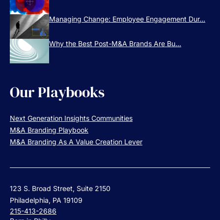
Managing Change: Employee Engagement Dur...
Why the Best Post-M&A Brands Are Bu...
Our Playbooks
Next Generation Insights Communities
M&A Branding Playbook
M&A Branding As A Value Creation Lever
123 S. Broad Street, Suite 2150
Philadelphia, PA 19109
215-413-2686