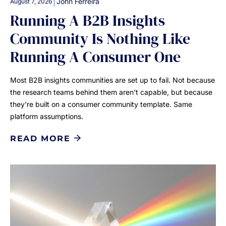
|
John Ferreira
August 7, 2026
Running A B2B Insights
Community Is Nothing Like
Running A Consumer One
Most B2B insights communities are set up to fail. Not because
the research teams behind them aren't capable, but because
they're built on a consumer community template. Same
platform assumptions.
READ MORE