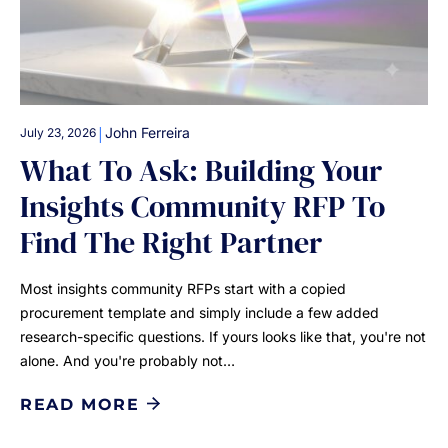
|
John Ferreira
July 23, 2026
What To Ask: Building Your
Insights Community RFP To
Find The Right Partner
Most insights community RFPs start with a copied
procurement template and simply include a few added
research-specific questions. If yours looks like that, you're not
alone. And you're probably not…
READ MORE