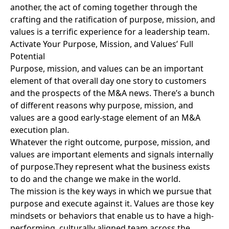
another, the act of coming together through the
crafting and the ratification of purpose, mission, and
values is a terrific experience for a leadership team.
Activate Your Purpose, Mission, and Values’ Full
Potential
Purpose, mission, and values can be an important
element of
that overall day one story
to customers
and the prospects of the M&A news. There’s a bunch
of different reasons why purpose, mission, and
values are a good early-stage element of an M&A
execution plan.
Whatever the right outcome, purpose, mission, and
values are important elements and signals internally
of purpose.They represent what the business exists
to do and the change we make in the world.
The mission is the key ways in which we pursue that
purpose and execute against it. Values are those key
mindsets or behaviors that enable us to have a high-
performing, culturally aligned team across the