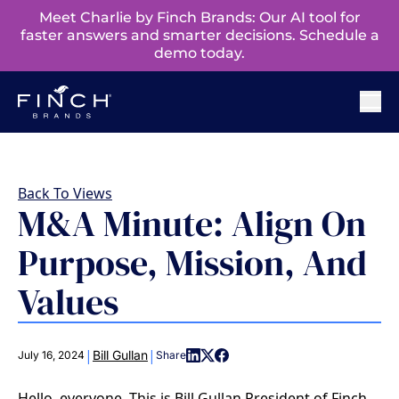
Meet Charlie by Finch Brands: Our AI tool for
faster answers and smarter decisions. Schedule a
demo today.
Back To Views
M&A Minute: Align On
Purpose, Mission, And
Values
|
|
Bill Gullan
July 16, 2024
Share
Hello, everyone. This is Bill Gullan President of Finch