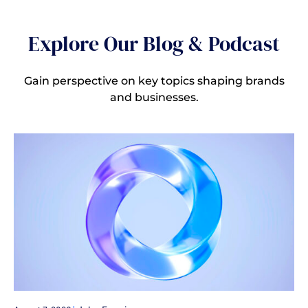
Explore Our Blog & Podcast
Gain perspective on key topics shaping brands
and businesses.