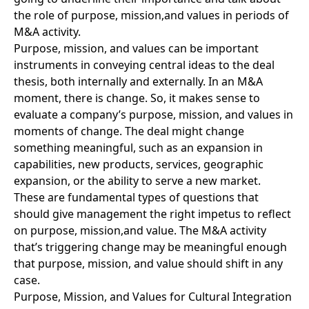
the role of purpose, mission,and values in periods of
M&A activity.
Purpose, mission, and values can be important
instruments in conveying central ideas to the deal
thesis, both internally and externally. In an M&A
moment, there is change. So, it makes sense to
evaluate a company’s purpose, mission, and values in
moments of change. The deal might change
something meaningful, such as an expansion in
capabilities, new products, services, geographic
expansion, or the ability to serve a new market.
These are fundamental types of questions that
should give management the right impetus to reflect
on purpose, mission,and value. The M&A activity
that’s triggering change may be meaningful enough
that purpose, mission, and value should shift in any
case.
Purpose, Mission, and Values for Cultural Integration