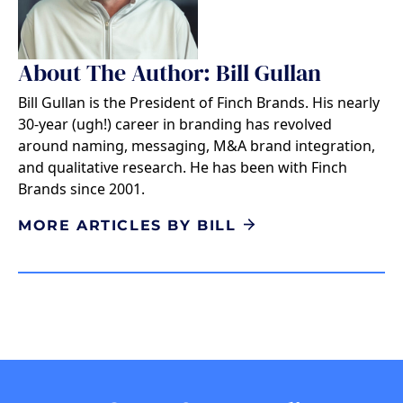
About The Author: Bill Gullan
Bill Gullan is the President of Finch Brands. His nearly
30-year (ugh!) career in branding has revolved
around naming, messaging, M&A brand integration,
and qualitative research. He has been with Finch
Brands since 2001.
MORE ARTICLES BY BILL