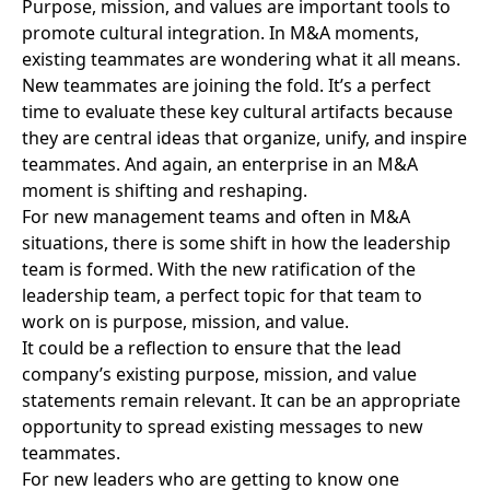
Purpose, mission, and values are important tools to
promote cultural integration
. In M&A moments,
existing teammates are wondering what it all means.
New teammates are joining the fold. It’s a perfect
time to evaluate these key cultural artifacts because
they are central ideas that organize, unify, and inspire
teammates. And again, an enterprise in an M&A
moment is shifting and reshaping.
For new management teams and
often in M&A
situations
, there is some shift in how the leadership
team is formed. With the new ratification of the
leadership team, a perfect topic for that team to
work on is purpose, mission, and value.
It could be a reflection to ensure that the lead
company’s existing purpose, mission, and value
statements remain relevant. It can be an appropriate
opportunity to spread existing messages to new
teammates.
For new leaders who are getting to know one