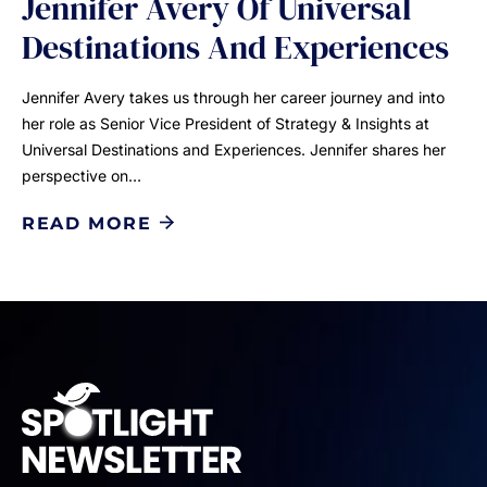
Jennifer Avery Of Universal
Destinations And Experiences
Jennifer Avery takes us through her career journey and into
her role as Senior Vice President of Strategy & Insights at
Universal Destinations and Experiences. Jennifer shares her
perspective on…
READ MORE