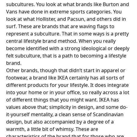
subcultures. You look at what brands like
Burton
and
Vans
have done in extreme sports categories. You
look at what
Hollister
, and
Pacsun
, and others did in
surf. These are brands that are waving flags to
represent a subculture. That in some ways is a pretty
central lifestyle brand method. When you really
become identified with a strong ideological or deeply
felt subculture, that is a path to becoming a lifestyle
brand.
Other brands, though that didn’t start in apparel or
footwear, a brand like
IKEA
certainly has all sorts of
different products for your lifestyle. It does integrate
into your home or in your office, so really across a lot
of different things that you might want. IKEA has
values above that; simplicity in design, and some do-
it-yourself mentality, a clean sense of Scandinavian
design, but also accompanied by a degree of a
warmth, a little bit of whimsy. These are
characteristics of the brand that for those who are