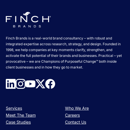
Finch Brands is a real-world brand consultancy – with robust and
integrated expertise across research, strategy, and design. Founded in
1998, we help companies at key moments clarify, strengthen, and
activate the full potential of their brands and businesses. Practical – yet
provocative – we are Champions of Purposeful Change™ both inside
client businesses and in how they go to market.
Services
Who We Are
Meet The Team
Careers
Case Studies
Contact Us