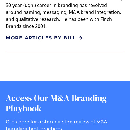
30-year (ugh!) career in branding has revolved
around naming, messaging, M&A brand integration,
and qualitative research. He has been with Finch
Brands since 2001.
MORE ARTICLES BY BILL
Access Our M&A Branding
Playbook
Click here for a step-by-step review of M&A
branding best practices.