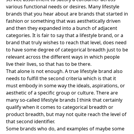
various functional needs or desires. Many lifestyle
brands that you hear about are brands that started in
fashion or something that was aesthetically driven
and then they expanded into a bunch of adjacent
categories. It is fair to say that a lifestyle brand, or a
brand that truly wishes to reach that level, does need
to have some degree of categorical breadth just to be
relevant across the different ways in which people
live their lives, so that has to be there.
That alone is not enough. A true lifestyle brand also
needs to fulfill the second criteria which is that it
must embody in some way the ideals, aspirations, or
aesthetic of a specific group or culture. There are
many so-called lifestyle brands I think that certainly
qualify when it comes to categorical breadth or
product breadth, but may not quite reach the level of
that second identifier.
Some brands who do, and examples of maybe some