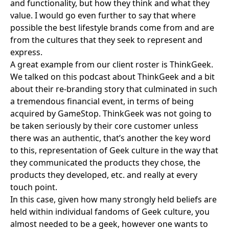
and functionality, but how they think and what they
value. I would go even further to say that where
possible the best lifestyle brands come from and are
from the cultures that they seek to represent and
express.
A great example from our client roster is
ThinkGeek
.
We talked on this podcast about ThinkGeek and a bit
about their re-branding story that culminated in such
a tremendous financial event, in terms of being
acquired by GameStop. ThinkGeek was not going to
be taken seriously by their core customer unless
there was an authentic, that’s another the key word
to this, representation of Geek culture in the way that
they communicated the products they chose, the
products they developed, etc. and really at every
touch point.
In this case, given how many strongly held beliefs are
held within individual fandoms of Geek culture, you
almost needed to be a geek, however one wants to