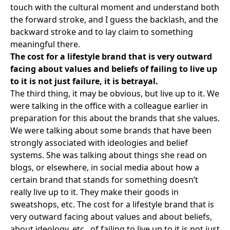
touch with the cultural moment and understand both
the forward stroke, and I guess the backlash, and the
backward stroke and to lay claim to something
meaningful there.
The cost for a lifestyle brand that is very outward
facing about values and beliefs of failing to live up
to it is not just failure, it is betrayal.
The third thing, it may be obvious, but live up to it. We
were talking in the office with a colleague earlier in
preparation for this about the brands that she values.
We were talking about some brands that have been
strongly associated with ideologies and belief
systems. She was talking about things she read on
blogs, or elsewhere, in social media about how a
certain brand that stands for something doesn’t
really live up to it. They make their goods in
sweatshops, etc. The cost for a lifestyle brand that is
very outward facing about values and about beliefs,
about ideology, etc., of failing to live up to it is not just