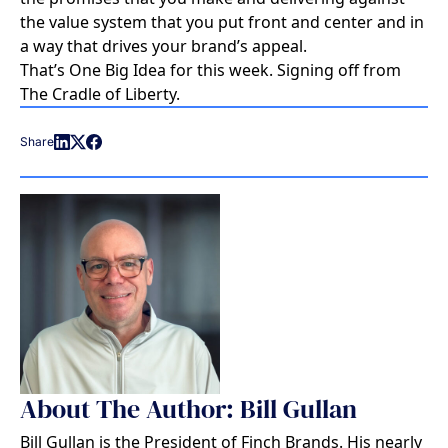
the value system that you put front and center and in
a way that drives your brand’s appeal.
That’s One Big Idea for this week. Signing off from
The Cradle of Liberty.
Share
About The Author: Bill Gullan
Bill Gullan is the President of Finch Brands. His nearly