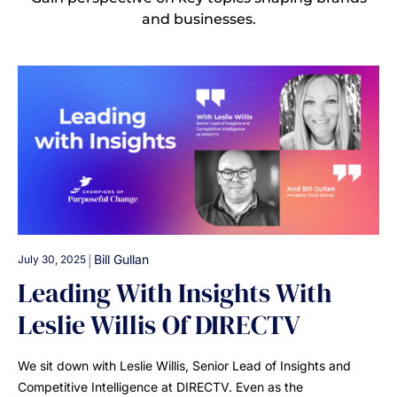
and businesses.
|
Bill Gullan
July 30, 2025
Leading With Insights With
Leslie Willis Of DIRECTV
We sit down with Leslie Willis, Senior Lead of Insights and
Competitive Intelligence at DIRECTV. Even as the