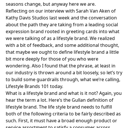
seasons change, but anyway here we are.
Reflecting on our interview with
Sarah Van Aken of
Kathy Davis Studios
last week and the conversation
about the path they are taking from a leading social
expression brand rooted in greeting cards into what
we were talking of as a lifestyle brand. We realized
with a bit of feedback, and some additional thought,
that maybe we ought to define lifestyle brand a little
bit more deeply for those of you who were
wondering. Also I found that the phrase, at least in
our industry is thrown around a bit loosely, so let’s try
to build some guardrails through, what we’re calling,
Lifestyle Brands 101 today.
What is a lifestyle brand and what is it not? Again, you
hear the term a lot. Here’s the Gullan definition of
lifestyle brand. The life style brand needs to fulfill
both of the following criteria to be fairly described as
such. First, it must have a broad enough product or
service assortment to satisfy a consumer across