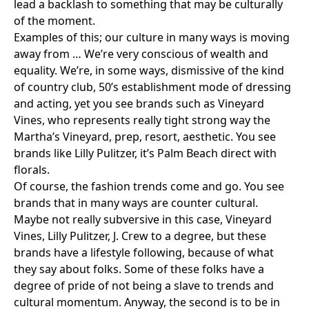
lead a backlash to something that may be culturally
of the moment.
Examples of this; our culture in many ways is moving
away from … We’re very conscious of wealth and
equality. We’re, in some ways, dismissive of the kind
of country club, 50’s establishment mode of dressing
and acting, yet you see brands such as
Vineyard
Vines
, who represents really tight strong way the
Martha’s Vineyard, prep, resort, aesthetic. You see
brands like
Lilly Pulitzer
, it’s Palm Beach direct with
florals.
Of course, the fashion trends come and go. You see
brands that in many ways are counter cultural.
Maybe not really subversive in this case, Vineyard
Vines, Lilly Pulitzer,
J. Crew
to a degree, but these
brands have a lifestyle following, because of what
they say about folks. Some of these folks have a
degree of pride of not being a slave to trends and
cultural momentum. Anyway, the second is to be in