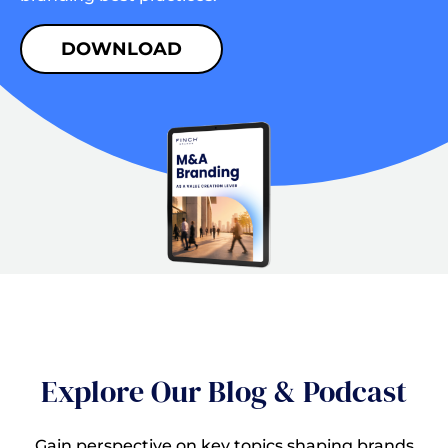
DOWNLOAD
Explore Our Blog & Podcast
Gain perspective on key topics shaping brands