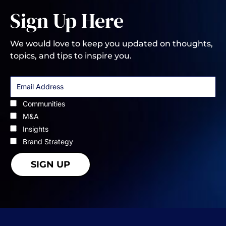
Sign Up Here
We would love to keep you updated on thoughts,
topics, and tips to inspire you.
Communities
M&A
Insights
Brand Strategy