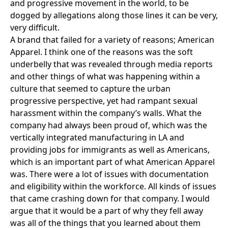
and progressive movement in the world, to be
dogged by allegations along those lines it can be very,
very difficult.
A brand that failed for a variety of reasons;
American
Apparel
. I think one of the reasons was the soft
underbelly that was revealed through media reports
and other things of what was happening within a
culture that seemed to capture the urban
progressive perspective, yet had rampant sexual
harassment within the company’s walls. What the
company had always been proud of, which was the
vertically integrated manufacturing in LA and
providing jobs for immigrants as well as Americans,
which is an important part of what American Apparel
was. There were a lot of issues with documentation
and eligibility within the workforce. All kinds of issues
that came crashing down for that company. I would
argue that it would be a part of why they fell away
was all of the things that you learned about them