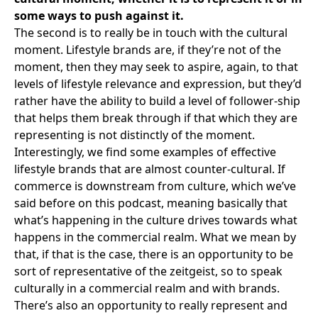
some ways to push against it.
The second is to really be in touch with the cultural
moment. Lifestyle brands are, if they’re not of the
moment, then they may seek to aspire, again, to that
levels of lifestyle relevance and expression, but they’d
rather have the ability to build a level of follower-ship
that helps them break through if that which they are
representing is not distinctly of the moment.
Interestingly, we find some examples of effective
lifestyle brands that are almost counter-cultural. If
commerce is downstream from culture,
which we’ve
said before on this podcast
, meaning basically that
what’s happening in the culture drives towards what
happens in the commercial realm. What we mean by
that, if that is the case, there is an opportunity to be
sort of representative of the zeitgeist, so to speak
culturally in a commercial realm and with brands.
There’s also an opportunity to really represent and