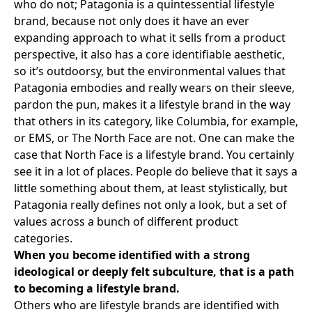
who do not;
Patagonia
is a quintessential lifestyle
brand, because not only does it have an ever
expanding approach to what it sells from a product
perspective, it also has a core identifiable aesthetic,
so it’s outdoorsy, but the environmental values that
Patagonia embodies and really wears on their sleeve,
pardon the pun, makes it a lifestyle brand in the way
that others in its category, like
Columbia
, for example,
or
EMS
, or
The North Face
are not. One can make the
case that North Face is a lifestyle brand. You certainly
see it in a lot of places. People do believe that it says a
little something about them, at least stylistically, but
Patagonia really defines not only a look, but a set of
values across a bunch of different product
categories.
When you become identified with a strong
ideological or deeply felt subculture, that is a path
to becoming a lifestyle brand.
Others who are lifestyle brands are identified with