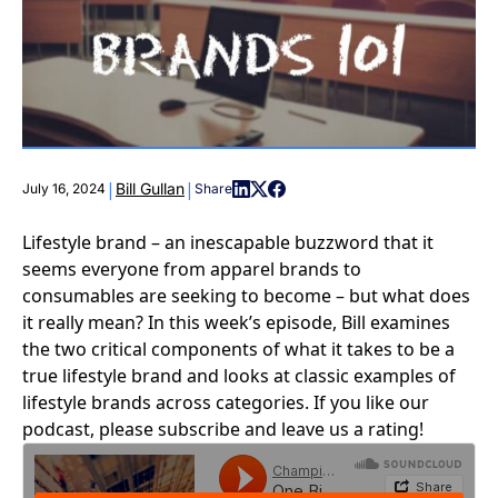
|
|
Bill Gullan
July 16, 2024
Share
Lifestyle brand – an inescapable buzzword that it
seems everyone from apparel brands to
consumables are seeking to become – but what does
it really mean? In this week’s episode, Bill examines
the two critical components of what it takes to be a
true lifestyle brand and looks at classic examples of
lifestyle brands across categories. If you like our
podcast, please subscribe and leave us a rating!