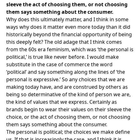
sleeve the act of choosing them, or not choosing
them says something about the consumer.
Why does this ultimately matter, and I think in some
ways why does it matter even more today than it did
historically beyond the financial opportunity of being
this deeply felt? The old adage that I think comes
from the 60s era feminism, which was ‘the personal is
political,’ is true like never before. I would make
substitute in the case of commerce the word
‘political’ and say something along the lines of ‘the
personal is expressive.’ So any choices that we are
making today have, and are construed by others as
being so determinative of the kind of person we are,
the kind of values that we express. Certainly as
brands begin to wear their values on their sleeve the
choice, or the act of choosing them, or not choosing
them says something about the consumer.
The personal is political; the choices we make define
us. If that is increasingly the case, and I think it is,