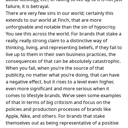
failure, it is betrayal.
There are very few sins in our world; certainly this
extends to our world at Finch, that are more
unforgivable and notable than the sin of hypocrisy.
You see this across the world. For brands that stake a
really, really strong claim to a distinctive way of
thinking, living, and representing beliefs, if they fail to
live up to them in their own business practices, the
consequences of that can be absolutely catastrophic.
When you fail, when you’re the source of that
publicity, no matter what you’re doing, that can have
a negative effect, but it rises to a level even higher,
even more significant and more serious when it
comes to lifestyle brands. We’ve seen some examples
of that in terms of big criticism and focus on the
policies and production processes of brands like
Apple
,
Nike
, and others. For brands that stake
themselves out as being representative of a positive