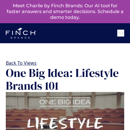
Meet Charlie by Finch Brands: Our AI tool for
faster answers and smarter decisions. Schedule a
demo today.
Back To Views
One Big Idea: Lifestyle
Brands 101