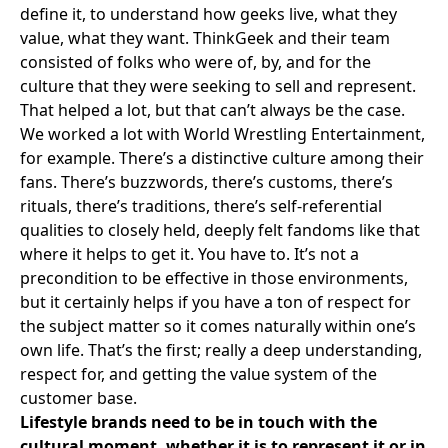
define it, to understand how geeks live, what they
value, what they want. ThinkGeek and their team
consisted of folks who were of, by, and for the
culture that they were seeking to sell and represent.
That helped a lot, but that can’t always be the case.
We worked a lot with
World Wrestling Entertainment
,
for example. There’s a distinctive culture among their
fans. There’s buzzwords, there’s customs, there’s
rituals, there’s traditions, there’s self-referential
qualities to closely held, deeply felt fandoms like that
where it helps to get it. You have to. It’s not a
precondition to be effective in those environments,
but it certainly helps if you have a ton of respect for
the subject matter so it comes naturally within one’s
own life. That’s the first; really a deep understanding,
respect for, and getting the value system of the
customer base.
Lifestyle brands need to be in touch with the
cultural moment, whether it is to represent it or in