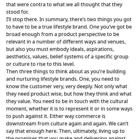
that were contra to what we all thought that they
stood for.
I’ll stop there. In summary, there’s two things you got
to have to be a true lifestyle brand. One you’ve got be
broad enough from a product perspective to be
relevant in a number of different ways and venues,
but also you must embody ideals, aspirations,
aesthetics, values, belief systems of a specific group
or culture to rise to this level.
Then three things to think about as you’re building
and nurturing lifestyle brands. One, you need to
know the customer very, very deeply. Not only what
they need product wise, but how they think and what
they value. You need to be in touch with the cultural
moment, whether it is to represent it or in some ways
to push against it. Either way commerce is
downstream from culture again and again. We can’t
say that enough here. Then, ultimately, living up to
the promises that you make and delivering against