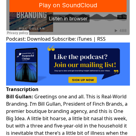
Podcast:
Download
Subscribe:
iTunes
|
RSS
Transcription
Bill Gullan:
Greetings one and all. This is
Real-World
Branding
. I’m
Bill Gullan
, President of Finch Brands, a
premier boutique branding agency, and this is One
Big Idea. A little bit hoarse, a little bit nasal this week,
but with a three and five-year-old in the household it
is inevitable that there’s a little bit of illness when the