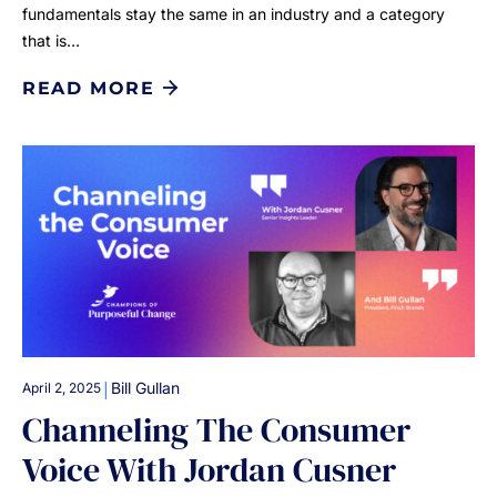
fundamentals stay the same in an industry and a category
that is…
READ MORE
|
Bill Gullan
April 2, 2025
Channeling The Consumer
Voice With Jordan Cusner