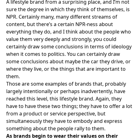
A lifestyle brand from a surprising place, and I’m not
sure the degree in which they think of themselves, is
NPR
. Certainly many, many different streams of
content, but there’s a certain NPR-ness about
everything they do, and I think about the people who
value them very deeply and strongly, you could
certainly draw some conclusions in terms of ideology
when it comes to politics. You can certainly draw
some conclusions about maybe the car they drive, or
where they live, or the things that are important to
them.
Those are some examples of brands that, probably
largely intentionally or perhaps inadvertently, have
reached this level, this lifestyle brand. Again, they
have to have these two things; they have to offer a lot
from a product or service perspective, but
simultaneously they have to embody and express
something about the people rally to them.
As brands begin to wear their values on their