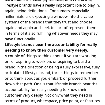
lifestyle brands have a really important role to play in,
again, being definitional. Consumers, especially
millennials, are expecting a window into the value
systems of the brands that they trust and choose
again and again and seek to sort of represent them
in terms of it also fulfilling whatever needs they may
have functionally.
Lifestyle brands bear the accountability for really
needing to know their customer very deeply.
A couple of things to think about if you are working
on, or aspiring to work on, or aspiring to build a
brand in the direction of being a fully expressive, fully
articulated lifestyle brand, three things to remember
or to think about as you embark or proceed further
down that path. One is that lifestyle brands bear the
accountability for really needing to know their
customer very deeply. Not only what they need in
terms of product, whitespace, price point, or features