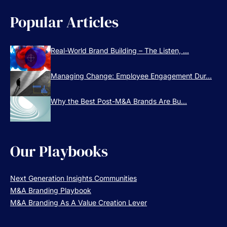
Popular Articles
Real-World Brand Building – The Listen, ...
Managing Change: Employee Engagement Dur...
Why the Best Post-M&A Brands Are Bu...
Our Playbooks
Next Generation Insights Communities
M&A Branding Playbook
M&A Branding As A Value Creation Lever