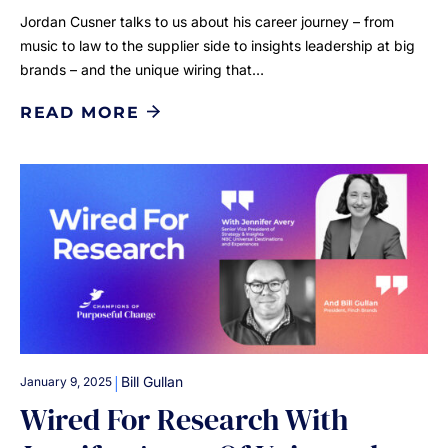
Jordan Cusner talks to us about his career journey – from
music to law to the supplier side to insights leadership at big
brands – and the unique wiring that…
READ MORE
|
Bill Gullan
January 9, 2025
Wired For Research With