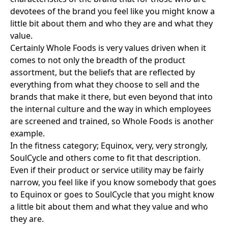
devotees of the brand you feel like you might know a
little bit about them and who they are and what they
value.
Certainly
Whole Foods
is very values driven when it
comes to not only the breadth of the product
assortment, but the beliefs that are reflected by
everything from what they choose to sell and the
brands that make it there, but even beyond that into
the internal culture and the way in which employees
are screened and trained, so Whole Foods is another
example.
In the fitness category;
Equinox
, very, very strongly,
SoulCycle
and others come to fit that description.
Even if their product or service utility may be fairly
narrow, you feel like if you know somebody that goes
to Equinox or goes to SoulCycle that you might know
a little bit about them and what they value and who
they are.