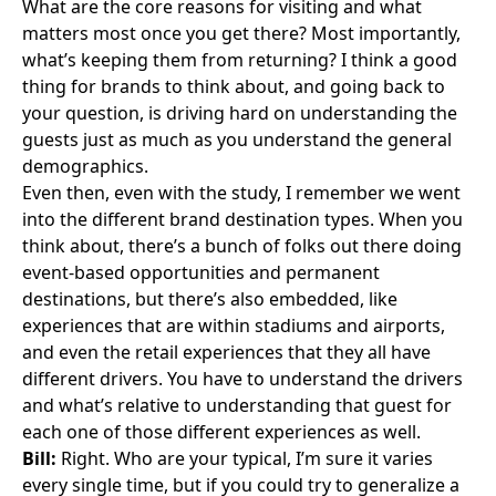
What are the core reasons for visiting and what
matters most once you get there? Most importantly,
what’s keeping them from returning? I think a good
thing for brands to think about, and going back to
your question, is driving hard on understanding the
guests just as much as you understand the general
demographics.
Even then, even with the study, I remember we went
into the different brand destination types. When you
think about, there’s a bunch of folks out there doing
event-based opportunities and permanent
destinations, but there’s also embedded, like
experiences that are within stadiums and airports,
and even the retail experiences that they all have
different drivers. You have to understand the drivers
and what’s relative to understanding that guest for
each one of those different experiences as well.
Bill:
Right. Who are your typical, I’m sure it varies
every single time, but if you could try to generalize a