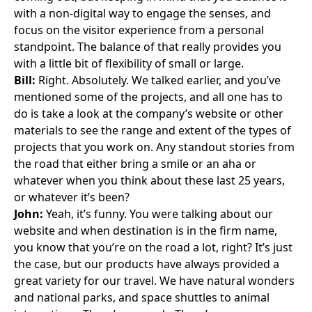
with a non-digital way to engage the senses, and
focus on the visitor experience from a personal
standpoint. The balance of that really provides you
with a little bit of flexibility of small or large.
Bill:
Right. Absolutely. We talked earlier, and you’ve
mentioned some of the projects, and all one has to
do is take a look at the company’s website or other
materials to see the range and extent of the types of
projects that you work on. Any standout stories from
the road that either bring a smile or an aha or
whatever when you think about these last 25 years,
or whatever it’s been?
John:
Yeah, it’s funny. You were talking about our
website and when destination is in the firm name,
you know that you’re on the road a lot, right? It’s just
the case, but our products have always provided a
great variety for our travel. We have natural wonders
and national parks, and space shuttles to animal