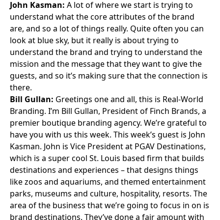
John Kasman:
A lot of where we start is trying to
understand what the core attributes of the brand
are, and so a lot of things really. Quite often you can
look at blue sky, but it really is about trying to
understand the brand and trying to understand the
mission and the message that they want to give the
guests, and so it’s making sure that the connection is
there.
Bill Gullan:
Greetings one and all, this is
Real-World
Branding
. I’m
Bill Gullan
, President of Finch Brands, a
premier boutique branding agency. We’re grateful to
have you with us this week. This week’s guest is
John
Kasman
. John is Vice President at
PGAV Destinations
,
which is a super cool St. Louis based firm that builds
destinations and experiences – that designs things
like zoos and aquariums, and themed entertainment
parks, museums and culture, hospitality, resorts. The
area of the business that we’re going to focus in on is
brand destinations. They’ve done a fair amount with