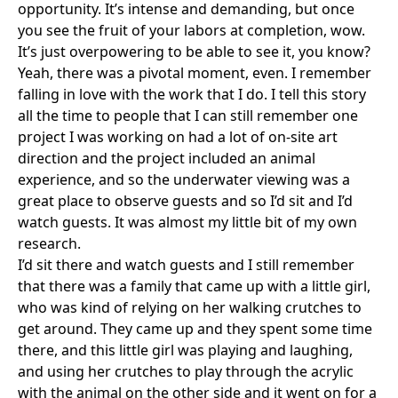
opportunity. It’s intense and demanding, but once
you see the fruit of your labors at completion, wow.
It’s just overpowering to be able to see it, you know?
Yeah, there was a pivotal moment, even. I remember
falling in love with the work that I do. I tell this story
all the time to people that I can still remember one
project I was working on had a lot of on-site art
direction and the project included an animal
experience, and so the underwater viewing was a
great place to observe guests and so I’d sit and I’d
watch guests. It was almost my little bit of my own
research.
I’d sit there and watch guests and I still remember
that there was a family that came up with a little girl,
who was kind of relying on her walking crutches to
get around. They came up and they spent some time
there, and this little girl was playing and laughing,
and using her crutches to play through the acrylic
with the animal on the other side and it went on for a