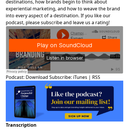
destinations, how brands begin to think about
experiential marketing, and how to weave the brand
into every aspect of a destination. If you like our
podcast, please subscribe and leave us a rating!
Podcast:
Download
Subscribe:
iTunes
|
RSS
Transcription