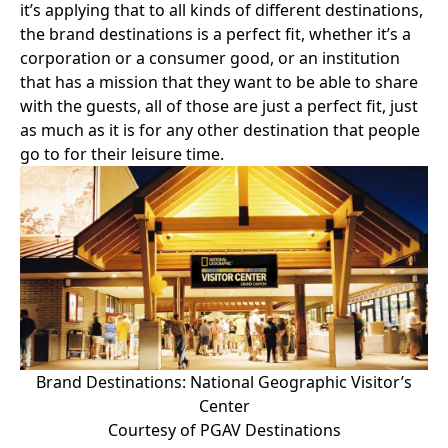
it’s applying that to all kinds of different destinations,
the brand destinations is a perfect fit, whether it’s a
corporation or a consumer good, or an institution
that has a mission that they want to be able to share
with the guests, all of those are just a perfect fit, just
as much as it is for any other destination that people
go to for their leisure time.
Brand Destinations: National Geographic Visitor’s
Center
Courtesy of PGAV Destinations