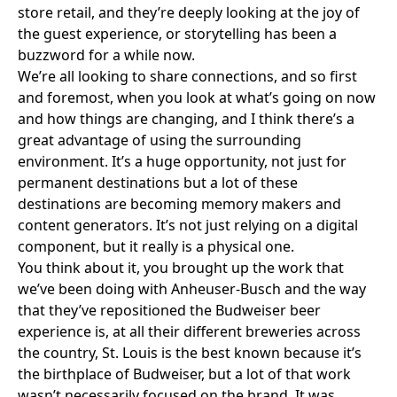
store retail, and they’re deeply looking at the joy of
the guest experience, or storytelling has been a
buzzword for a while now.
We’re all looking to share connections, and so first
and foremost, when you look at what’s going on now
and how things are changing, and I think there’s a
great advantage of using the surrounding
environment. It’s a huge opportunity, not just for
permanent destinations but a lot of these
destinations are becoming memory makers and
content generators. It’s not just relying on a digital
component, but it really is a physical one.
You think about it, you brought up the work that
we’ve been doing with Anheuser-Busch and the way
that they’ve repositioned
the Budweiser beer
experience
is, at all their different breweries across
the country, St. Louis is the best known because it’s
the birthplace of Budweiser, but a lot of that work
wasn’t necessarily focused on the brand. It was