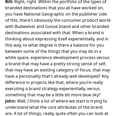
Bill:
Right, right. Within the portfolio of the types of
branded destinations that you all have worked on,
you have National Geographic on the publisher side
of this, there’s obviously the consumer product world
with Budweiser and Goose Island and other branded
destinations associated with that. When a brand is
thinking about expressing itself experientially, and in
this way, to what degree is there a balance for you
between some of the things that you may do in a
white space, experience development process versus
a brand that may have a pretty strong sense of self,
that may have an existing category of focus, that may
have a personality that’s already well developed? Any
difference in projects like that, where you’re really
executing a brand strategy experientially, versus
something that may be a little bit more blue sky?
John:
Well, I think a lot of where we start is trying to
understand what the core attributes of the brand
are. A lot of things, really, quite often you can look at