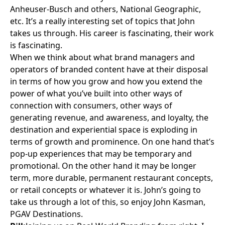
Anheuser-Busch
and others,
National Geographic
,
etc. It’s a really interesting set of topics that John
takes us through. His career is fascinating, their work
is fascinating.
When we think about what brand managers and
operators of branded content have at their disposal
in terms of how you grow and how you extend the
power of what you’ve built into other ways of
connection with consumers, other ways of
generating revenue, and awareness, and loyalty, the
destination and experiential space is exploding in
terms of growth and prominence. On one hand that’s
pop-up experiences that may be temporary and
promotional. On the other hand it may be longer
term, more durable, permanent restaurant concepts,
or retail concepts or whatever it is. John’s going to
take us through a lot of this, so enjoy John Kasman,
PGAV Destinations.