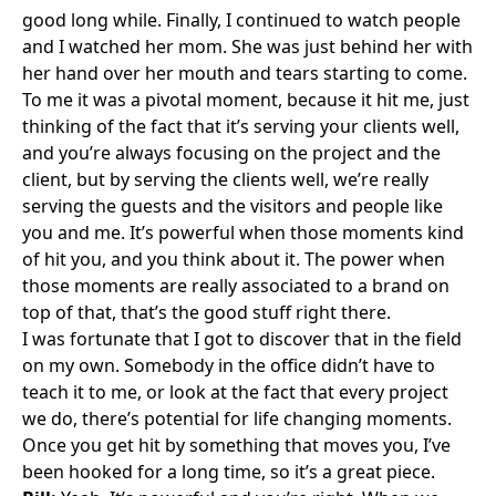
good long while. Finally, I continued to watch people
and I watched her mom. She was just behind her with
her hand over her mouth and tears starting to come.
To me it was a pivotal moment, because it hit me, just
thinking of the fact that it’s serving your clients well,
and you’re always focusing on the project and the
client, but by serving the clients well, we’re really
serving the guests and the visitors and people like
you and me. It’s powerful when those moments kind
of hit you, and you think about it. The power when
those moments are really associated to a brand on
top of that, that’s the good stuff right there.
I was fortunate that I got to discover that in the field
on my own. Somebody in the office didn’t have to
teach it to me, or look at the fact that every project
we do, there’s potential for life changing moments.
Once you get hit by something that moves you, I’ve
been hooked for a long time, so it’s a great piece.