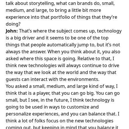
talk about storytelling, what can brands do, small,
medium, and large, to bring a little bit more
experience into that portfolio of things that they’re
doing?
John:
That’s where the subject comes up, technology
is a big driver and it seems to be one of the top
things that people automatically jump to, but it’s not
always the answer. When you think about it, you also
asked where this space is going. Relative to that, I
think new technologies will always continue to drive
the way that we look at the world and the way that
guests can interact with the environments.
You asked a small, medium, and large kind of way, I
think that is a player, that you can go big. You can go
small, but I see, in the future, I think technology is
going to be used in ways to customize and
personalize experiences, and you can balance that. I
think a lot of folks focus on the new technologies
coming out, but keeping in mind that you balance it