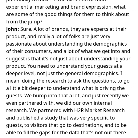
experiential marketing and brand expression, what
are some of the good things for them to think about
from the jump?
John:
Sure. A lot of brands, they are experts at their
product, and really a lot of folks are just very
passionate about understanding the demographics
of their consumers, and a lot of what we get into and
suggest is that it’s not just about understanding your
product. You need to understand your guests at a
deeper level, not just the general demographics. I
mean, doing the research to ask the questions, to go
a little bit deeper to understand what is driving the
guests. We bump into that a lot, and just recently we
even partnered with, we did our own internal
research. We partnered with H2R Market Research
and published a study that was very specific to
guests, to visitors that go to destinations, and to be
able to fill the gaps for the data that’s not out there.