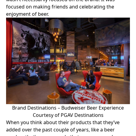
focused on making friends and celebrating the
enjoyment of beer.
Brand Destinations – Budweiser Beer Experience
Courtesy of PGAV Destinations
When you think about their products that they’ve
added over the past couple of years, like a beer