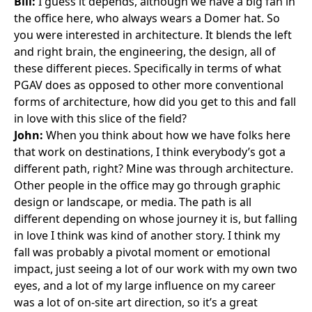
Bill:
I guess it depends, although
we have a big fan
in
the office here, who always wears a Domer hat. So
you were interested in architecture. It blends the left
and right brain, the engineering, the design, all of
these different pieces. Specifically in terms of what
PGAV does as opposed to other more conventional
forms of architecture, how did you get to this and fall
in love with this slice of the field?
John:
When you think about how we have folks here
that work on destinations, I think everybody’s got a
different path, right? Mine was through architecture.
Other people in the office may go through graphic
design or landscape, or media. The path is all
different depending on whose journey it is, but falling
in love I think was kind of another story. I think my
fall was probably a pivotal moment or emotional
impact, just seeing a lot of our work with my own two
eyes, and a lot of my large influence on my career
was a lot of on-site art direction, so it’s a great