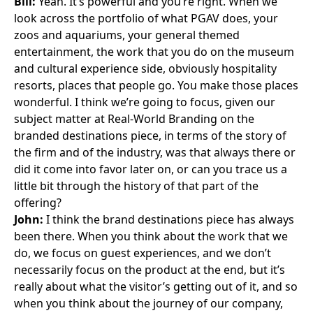
Bill:
Yeah. It’s powerful and you’re right. When we
look across the portfolio of what PGAV does, your
zoos and aquariums, your general themed
entertainment, the work that you do on the museum
and cultural experience side, obviously hospitality
resorts, places that people go. You make those places
wonderful. I think we’re going to focus, given our
subject matter at Real-World Branding on the
branded destinations piece, in terms of the story of
the firm and of the industry, was that always there or
did it come into favor later on, or can you trace us a
little bit through the history of that part of the
offering?
John:
I think the brand destinations piece has always
been there. When you think about the work that we
do, we focus on guest experiences, and we don’t
necessarily focus on the product at the end, but it’s
really about what the visitor’s getting out of it, and so
when you think about the journey of our company,