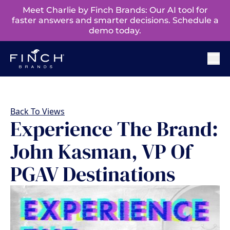
Meet Charlie by Finch Brands: Our AI tool for
faster answers and smarter decisions. Schedule a
demo today.
Back To Views
Experience The Brand:
John Kasman, VP Of
PGAV Destinations