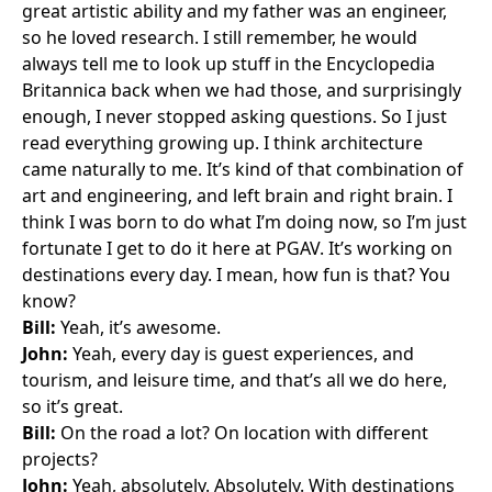
great artistic ability and my father was an engineer,
so he loved research. I still remember, he would
always tell me to look up stuff in the Encyclopedia
Britannica back when we had those, and surprisingly
enough, I never stopped asking questions. So I just
read everything growing up. I think architecture
came naturally to me. It’s kind of that combination of
art and engineering, and left brain and right brain. I
think I was born to do what I’m doing now, so I’m just
fortunate I get to do it here at PGAV. It’s working on
destinations every day. I mean, how fun is that? You
know?
Bill:
Yeah, it’s awesome.
John:
Yeah, every day is guest experiences, and
tourism, and leisure time, and that’s all we do here,
so it’s great.
Bill:
On the road a lot? On location with different
projects?
John:
Yeah, absolutely. Absolutely. With destinations