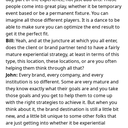
people come into great play, whether it be temporary
event based or be a permanent fixture. You can
imagine all those different players. It is a dance to be
able to make sure you can optimize the end result to
get it the perfect fit.
Bill:
Yeah, and at the juncture at which you all enter,
does the client or brand partner tend to have a fairly
mature experiential strategy, at least in terms of this
type, this location, these locations, or are you often
helping them think through all that?
John:
Every brand, every company, and every
institution is so different. Some are very mature and
they know exactly what their goals are and you take
those goals and you get to help them to come up
with the right strategies to achieve it. But when you
think about it, the brand destination is still a little bit
new, and a little bit unique to some other folks that
are just getting into whether it be experiential