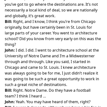
you’ve got to go where the destinations are. It’s not
necessarily a local kind of deal, so we are nationally
and globally, it’s great work.
Bill:
Right, and I know, I think you’re from Chicago
originally, but have certainly been in St. Louis for
large parts of your career. You went to architecture
school? Did you know from very early on this was the
thing?
John:
I did. I did. I went to architecture school at the
University of Notre Dame and I’m a Midwesterner
through and through. Like you said, I started in
Chicago and came to St. Louis. I knew architecture
was always going to be for me, I just didn’t realize it
was going to be such a great opportunity to work in
such a great niche of destinations.
Bill:
Right. Notre Dame. Do they have a football
team? I think I heard …
John:
Yeah. You may have heard of them, right?