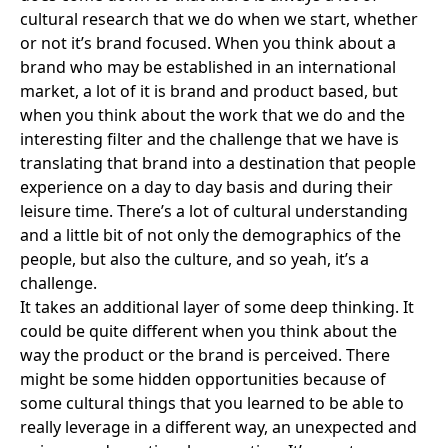
cultural research that we do when we start, whether
or not it’s brand focused. When you think about a
brand who may be established in an international
market, a lot of it is brand and product based, but
when you think about the work that we do and the
interesting filter and the challenge that we have is
translating that brand into a destination that people
experience on a day to day basis and during their
leisure time. There’s a lot of cultural understanding
and a little bit of not only the demographics of the
people, but also the culture, and so yeah, it’s a
challenge.
It takes an additional layer of some deep thinking. It
could be quite different when you think about the
way the product or the brand is perceived. There
might be some hidden opportunities because of
some cultural things that you learned to be able to
really leverage in a different way, an unexpected and