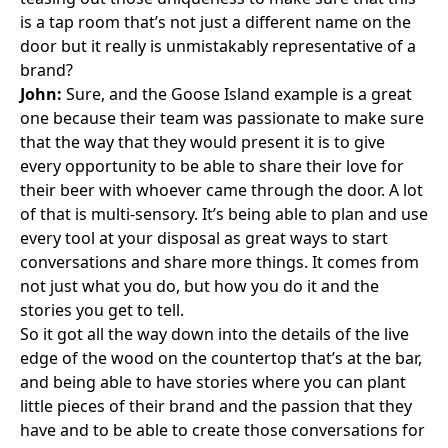
is a tap room that’s not just a different name on the
door but it really is unmistakably representative of a
brand?
John:
Sure, and the Goose Island example is a great
one because their team was passionate to make sure
that the way that they would present it is to give
every opportunity to be able to share their love for
their beer with whoever came through the door. A lot
of that is multi-sensory. It’s being able to plan and use
every tool at your disposal as great ways to start
conversations and share more things. It comes from
not just what you do, but how you do it and the
stories you get to tell.
So it got all the way down into the details of the live
edge of the wood on the countertop that’s at the bar,
and being able to have stories where you can plant
little pieces of their brand and the passion that they
have and to be able to create those conversations for