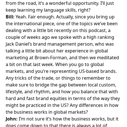
from the road, it’s a wonderful opportunity. I’ll just
keep learning my language skills, right?
Bill:
Yeah. Fair enough. Actually, since you bring up
the international piece, one of the topics we’ve been
dealing with a little bit recently on this podcast, a
couple of weeks ago
we spoke with a high ranking
Jack Daniel’s brand management person
, who was
talking a little bit about her experience in global
marketing at Brown-Forman, and then we meditated
a bit on that last week. When you go to global
markets, and you’re representing US-based brands.
Any tricks of the trade, or things to remember to
make sure to bridge the gap between local custom,
lifestyle, and rhythm, and how you balance that with
hard and fast brand equities in terms of the way they
might be practiced in the US? Any differences in how
the business works in global markets?
John:
I’m not sure it’s how the business works, but it
does come down to that there is always a lot of