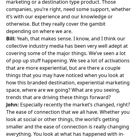
marketing or a destination type product. Those
companies, you’re right, need some support, whether
it’s with our experience and our knowledge or
otherwise. But they really cover the gambit
depending on where we are.
Bill:
Yeah, that makes sense. I know, and I think our
collective industry media has been very well adept at
covering some of the major things. We’ve seen a lot
of pop up stuff happening. We see a lot of activations
that are more experiential, but are there a couple
things that you may have noticed when you look at
how this branded destination, experiential marketing
space, where are we going? What are you seeing,
trends that are driving these things forward?
John:
Especially recently the market’s changed, right?
The ease of connection that we all have. Whether you
look at social or other things, the world’s getting
smaller and the ease of connection is really changing
everything. You look at what has happened with in-