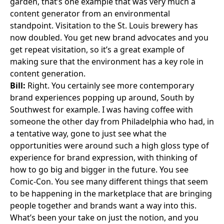
garden, that’s one example that was very much a
content generator from an environmental
standpoint. Visitation to the St. Louis brewery has
now doubled. You get new brand advocates and you
get repeat visitation, so it’s a great example of
making sure that the environment has a key role in
content generation.
Bill:
Right. You certainly see more contemporary
brand experiences popping up around, South by
Southwest for example. I was having coffee with
someone the other day from Philadelphia who had, in
a tentative way, gone to just see what the
opportunities were around such a high gloss type of
experience for brand expression, with thinking of
how to go big and bigger in the future. You see
Comic-Con. You see many different things that seem
to be happening in the marketplace that are bringing
people together and brands want a way into this.
What’s been your take on just the notion, and you