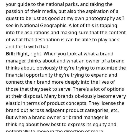
your guide to the national parks, and taking the
passion of their media, but also the aspiration of a
guest to be just as good at my own photography as I
see in National Geographic. A lot of this is tapping
into the aspirations and making sure that the content
of what that destination is can be able to play back
and forth with that.
Bill:
Right, right. When you look at what a brand
manager thinks about and what an owner of a brand
thinks about, obviously they’re trying to maximize the
financial opportunity they’re trying to expand and
connect their brand more deeply into the lives of
those that they seek to serve. There’s a lot of options
at their disposal. Many brands obviously become very
elastic in terms of product concepts. They license the
brand out across adjacent product categories, etc.
But when a brand owner or brand manager is
thinking about how best to express its equity and
potentially to move in the direction of more