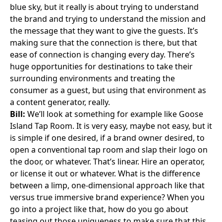
blue sky, but it really is about trying to understand
the brand and trying to understand the mission and
the message that they want to give the guests. It’s
making sure that the connection is there, but that
ease of connection is changing every day. There’s
huge opportunities for destinations to take their
surrounding environments and treating the
consumer as a guest, but using that environment as
a content generator, really.
Bill:
We’ll look at something for example like
Goose
Island Tap Room
. It is very easy, maybe not easy, but it
is simple if one desired, if a brand owner desired, to
open a conventional tap room and slap their logo on
the door, or whatever. That’s linear. Hire an operator,
or license it out or whatever. What is the difference
between a limp, one-dimensional approach like that
versus true immersive brand experience? When you
go into a project like that, how do you go about
teasing out those uniqueness to make sure that this