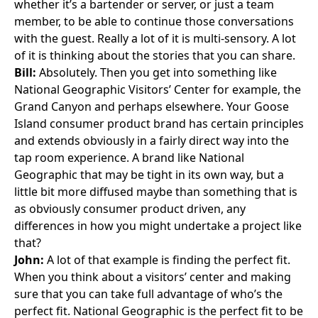
whether it’s a bartender or server, or just a team
member, to be able to continue those conversations
with the guest. Really a lot of it is multi-sensory. A lot
of it is thinking about the stories that you can share.
Bill:
Absolutely. Then you get into something like
National Geographic Visitors’ Center
for example, the
Grand Canyon and perhaps elsewhere. Your Goose
Island consumer product brand has certain principles
and extends obviously in a fairly direct way into the
tap room experience. A brand like National
Geographic that may be tight in its own way, but a
little bit more diffused maybe than something that is
as obviously consumer product driven, any
differences in how you might undertake a project like
that?
John:
A lot of that example is finding the perfect fit.
When you think about a visitors’ center and making
sure that you can take full advantage of who’s the
perfect fit. National Geographic is the perfect fit to be