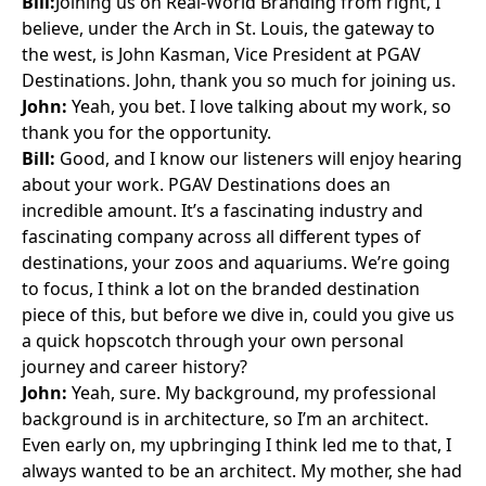
Bill:
Joining us on Real-World Branding from right, I
believe, under the Arch in St. Louis, the gateway to
the west, is John Kasman, Vice President at PGAV
Destinations. John, thank you so much for joining us.
John:
Yeah, you bet. I love talking about my work, so
thank you for the opportunity.
Bill:
Good, and I know our listeners will enjoy hearing
about your work. PGAV Destinations does an
incredible amount. It’s a fascinating industry and
fascinating company across all different types of
destinations, your zoos and aquariums. We’re going
to focus, I think a lot on the branded destination
piece of this, but before we dive in, could you give us
a quick hopscotch through your own personal
journey and career history?
John:
Yeah, sure. My background, my professional
background is in architecture, so I’m an architect.
Even early on, my upbringing I think led me to that, I
always wanted to be an architect. My mother, she had