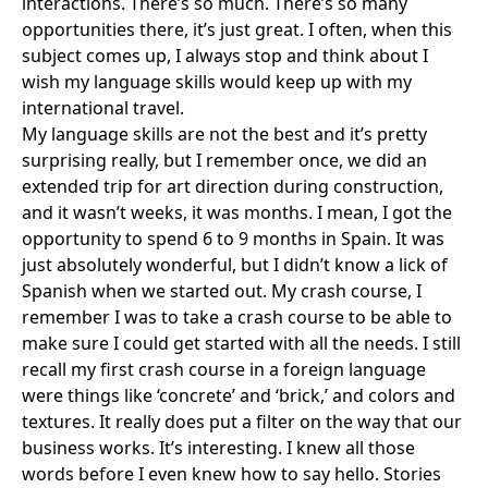
interactions. There’s so much. There’s so many
opportunities there, it’s just great. I often, when this
subject comes up, I always stop and think about I
wish my language skills would keep up with my
international travel.
My language skills are not the best and it’s pretty
surprising really, but I remember once, we did an
extended trip for art direction during construction,
and it wasn’t weeks, it was months. I mean, I got the
opportunity to spend 6 to 9 months in Spain. It was
just absolutely wonderful, but I didn’t know a lick of
Spanish when we started out. My crash course, I
remember I was to take a crash course to be able to
make sure I could get started with all the needs. I still
recall my first crash course in a foreign language
were things like ‘concrete’ and ‘brick,’ and colors and
textures. It really does put a filter on the way that our
business works. It’s interesting. I knew all those
words before I even knew how to say hello. Stories