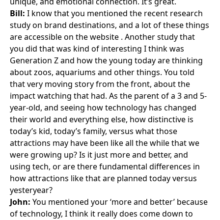
unique, and emotional connection. It’s great.
Bill:
I know that you mentioned the recent research
study on brand destinations, and a lot of these things
are accessible
on the website
. Another study that
you did that was kind of interesting I think was
Generation Z and how the young today are thinking
about zoos, aquariums and other things. You told
that very moving story from the front, about the
impact watching that had. As the parent of a 3 and 5-
year-old, and seeing how technology has changed
their world and everything else, how distinctive is
today’s kid, today’s family, versus what those
attractions may have been like all the while that we
were growing up? Is it just more and better, and
using tech, or are there fundamental differences in
how attractions like that are planned today versus
yesteryear?
John:
You mentioned your ‘more and better’ because
of technology, I think it really does come down to