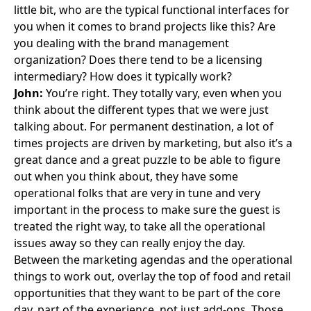
little bit, who are the typical functional interfaces for
you when it comes to brand projects like this? Are
you dealing with the brand management
organization? Does there tend to be a licensing
intermediary? How does it typically work?
John:
You’re right. They totally vary, even when you
think about the different types that we were just
talking about. For permanent destination, a lot of
times projects are driven by marketing, but also it’s a
great dance and a great puzzle to be able to figure
out when you think about, they have some
operational folks that are very in tune and very
important in the process to make sure the guest is
treated the right way, to take all the operational
issues away so they can really enjoy the day.
Between the marketing agendas and the operational
things to work out, overlay the top of food and retail
opportunities that they want to be part of the core
day, part of the experience, not just add-ons. Those