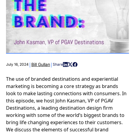
|
|
Bill Gullan
July 16, 2024
Share
The use of branded destinations and experiential
marketing is becoming a core strategy as brands
look to make lasting connections with consumers. In
this episode, we host John Kasman, VP of PGAV
Destinations, a leading destination design firm
working with some of the world’s biggest brands to
bring life changing experiences to their customers.
We discuss the elements of successful brand