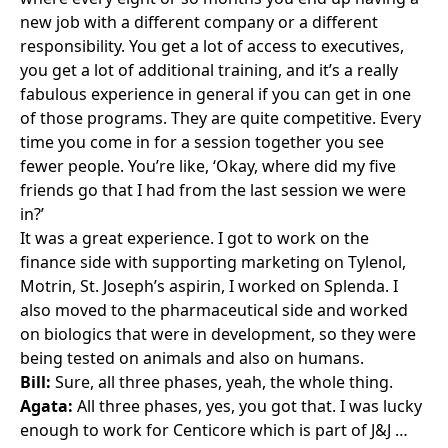
new job with a different company or a different
responsibility. You get a lot of access to executives,
you get a lot of additional training, and it’s a really
fabulous experience in general if you can get in one
of those programs. They are quite competitive. Every
time you come in for a session together you see
fewer people. You’re like, ‘Okay, where did my five
friends go that I had from the last session we were
in?’
It was a great experience. I got to work on the
finance side with supporting marketing on
Tylenol
,
Motrin
, St. Joseph’s aspirin, I worked on
Splenda
. I
also moved to the pharmaceutical side and worked
on biologics that were in development, so they were
being tested on animals and also on humans.
Bill:
Sure, all three phases, yeah, the whole thing.
Agata:
All three phases, yes, you got that. I was lucky
enough to work for Centicore which is part of J&J …