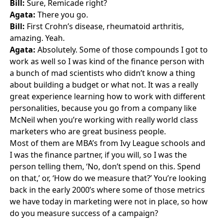
Bill:
Sure, Remicade right?
Agata:
There you go.
Bill:
First Crohn’s disease, rheumatoid arthritis,
amazing. Yeah.
Agata:
Absolutely. Some of those compounds I got to
work as well so I was kind of the finance person with
a bunch of mad scientists who didn’t know a thing
about building a budget or what not. It was a really
great experience learning how to work with different
personalities, because you go from a company like
McNeil
when you’re working with really world class
marketers who are great business people.
Most of them are MBA’s from Ivy League schools and
I was the finance partner, if you will, so I was the
person telling them, ‘No, don’t spend on this. Spend
on that,’ or, ‘How do we measure that?’ You’re looking
back in the early 2000’s where some of those metrics
we have today in marketing were not in place, so how
do you measure success of a campaign?