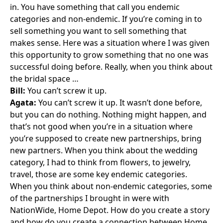
in. You have something that call you endemic
categories and non-endemic. If you’re coming in to
sell something you want to sell something that
makes sense. Here was a situation where I was given
this opportunity to grow something that no one was
successful doing before. Really, when you think about
the bridal space …
Bill:
You can’t screw it up.
Agata:
You can’t screw it up. It wasn’t done before,
but you can do nothing. Nothing might happen, and
that’s not good when you’re in a situation where
you’re supposed to create new partnerships, bring
new partners. When you think about the wedding
category, I had to think from flowers, to jewelry,
travel, those are some key endemic categories.
When you think about non-endemic categories, some
of the partnerships I brought in were with
NationWide
,
Home Depot
. How do you create a story
and how do you create a connection between Home