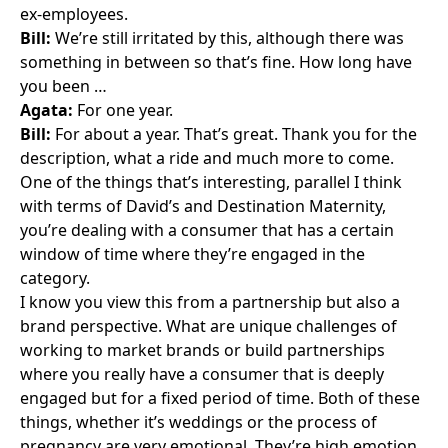
ex-employees.
Bill:
We’re still irritated by this, although there was
something in between so that’s fine. How long have
you been …
Agata:
For one year.
Bill:
For about a year. That’s great. Thank you for the
description, what a ride and much more to come.
One of the things that’s interesting, parallel I think
with terms of David’s and Destination Maternity,
you’re dealing with a consumer that has a certain
window of time where they’re engaged in the
category.
I know you view this from a partnership but also a
brand perspective. What are unique challenges of
working to market brands or build partnerships
where you really have a consumer that is deeply
engaged but for a fixed period of time. Both of these
things, whether it’s weddings or the process of
pregnancy are very emotional. They’re high emotion.