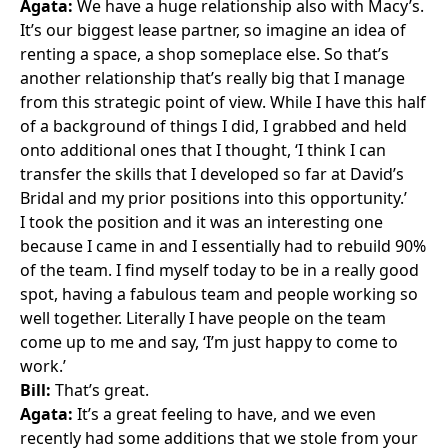
Agata:
We have a huge relationship also with
Macy’s
.
It’s our biggest lease partner, so imagine an idea of
renting a space, a shop someplace else. So that’s
another relationship that’s really big that I manage
from this strategic point of view. While I have this half
of a background of things I did, I grabbed and held
onto additional ones that I thought, ‘I think I can
transfer the skills that I developed so far at David’s
Bridal and my prior positions into this opportunity.’
I took the position and it was an interesting one
because I came in and I essentially had to rebuild 90%
of the team. I find myself today to be in a really good
spot, having a fabulous team and people working so
well together. Literally I have people on the team
come up to me and say, ‘I’m just happy to come to
work.’
Bill:
That’s great.
Agata:
It’s a great feeling to have, and we even
recently had some additions that we stole from your