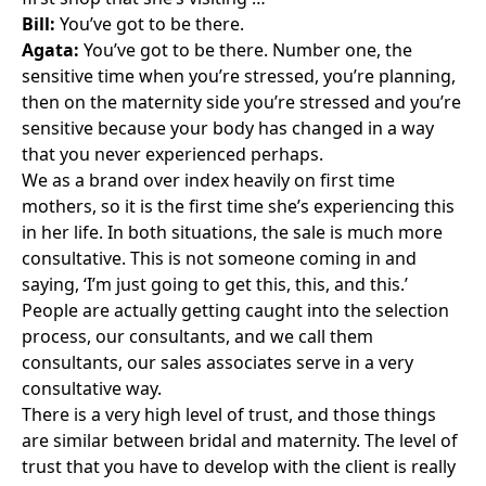
Bill:
You’ve got to be there.
Agata:
You’ve got to be there. Number one, the
sensitive time when you’re stressed, you’re planning,
then on the maternity side you’re stressed and you’re
sensitive because your body has changed in a way
that you never experienced perhaps.
We as a brand over index heavily on first time
mothers, so it is the first time she’s experiencing this
in her life. In both situations, the sale is much more
consultative. This is not someone coming in and
saying, ‘I’m just going to get this, this, and this.’
People are actually getting caught into the selection
process, our consultants, and we call them
consultants, our sales associates serve in a very
consultative way.
There is a very high level of trust, and those things
are similar between bridal and maternity. The level of
trust that you have to develop with the client is really