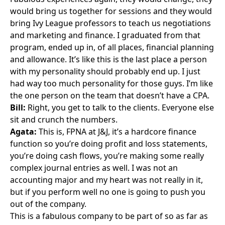
would bring us together for sessions and they would
bring Ivy League professors to teach us negotiations
and marketing and finance. I graduated from that
program, ended up in, of all places, financial planning
and allowance. It’s like this is the last place a person
with my personality should probably end up. I just
had way too much personality for those guys. I’m like
the one person on the team that doesn’t have a CPA.
Bill:
Right, you get to talk to the clients. Everyone else
sit and crunch the numbers.
Agata:
This is, FPNA at J&J, it’s a hardcore finance
function so you’re doing profit and loss statements,
you’re doing cash flows, you’re making some really
complex journal entries as well. I was not an
accounting major and my heart was not really in it,
but if you perform well no one is going to push you
out of the company.
This is a fabulous company to be part of so as far as