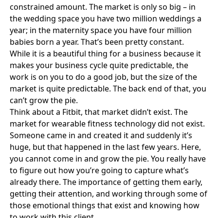
constrained amount. The market is only so big – in
the wedding space you have two million weddings a
year; in the maternity space you have four million
babies born a year. That’s been pretty constant.
While it is a beautiful thing for a business because it
makes your business cycle quite predictable, the
work is on you to do a good job, but the size of the
market is quite predictable. The back end of that, you
can’t grow the pie.
Think about a
Fitbit
, that market didn’t exist. The
market for wearable fitness technology did not exist.
Someone came in and created it and suddenly it’s
huge, but that happened in the last few years. Here,
you cannot come in and grow the pie. You really have
to figure out how you’re going to capture what’s
already there. The importance of getting them early,
getting their attention, and working through some of
those emotional things that exist and knowing how
to work with this client.