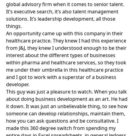
global advisory firm when it comes to senior talent.
It’s executive search, it’s also talent management
solutions. It’s leadership development, all those
things.
An opportunity came up with this company in their
healthcare practice. They knew I had this experience
from J&J, they knew I understood enough to be their
interest about the different types of businesses
within pharma and healthcare services, so they took
me under their umbrella in this healthcare practice
and I got to work with a superstar of a business
developer.
This guy was just a pleasure to watch. When you talk
about doing business development as an art. He had
it down. It was just an unbelievable thing, to see how
someone can develop relationships, maintain them,
how you can ask questions and be consultative. I
made this 360 degree switch from spending my
entire days in Excel spreadsheets, in general ledgers,