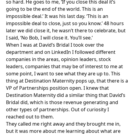
so hard. He goes to me, ‘If you close this deal it’s
going to be the end of the world. This is an
impossible deal.’ It was his last day. ‘This is an
impossible deal to close, just so you know.’ 48 hours
later we did close it, he wasn’t there to celebrate, but
I said, ‘No Bob, I will close it. You’ll see.’
When I was at David’s Bridal I took over the
department and on LinkedIn I followed different
companies in the areas, opinion leaders, stock
leaders, companies that may be of interest to me at
some point, I want to see what they are up to. This
thing at Destination Maternity pops up, that there is a
VP of Partnerships position open. I knew that
Destination Maternity did a similar thing that David’s
Bridal did, which is those revenue generating and
other types of partnerships. Out of curiosity I
reached out to them.
They called me right away and they brought me in,
but it was more about me learning about what are