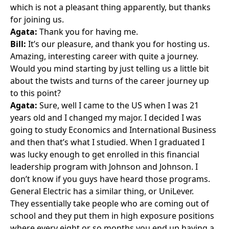
which is not a pleasant thing apparently, but thanks
for joining us.
Agata:
Thank you for having me.
Bill:
It’s our pleasure, and thank you for hosting us.
Amazing, interesting career with quite a journey.
Would you mind starting by just telling us a little bit
about the twists and turns of the career journey up
to this point?
Agata:
Sure, well I came to the US when I was 21
years old and I changed my major. I decided I was
going to study Economics and International Business
and then that’s what I studied. When I graduated I
was lucky enough to get enrolled in this financial
leadership program with
Johnson and Johnson
. I
don’t know if you guys have heard those programs.
General Electric
has a similar thing, or
UniLever
.
They essentially take people who are coming out of
school and they put them in high exposure positions
where every eight or so months you end up having a