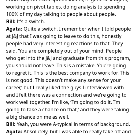
working on pivot tables, doing analysis to spending
100% of my day talking to people about people.
Bill:
It’s a switch.
Agata:
Quite a switch. I remember when I told people
at J&J that I was going to leave to do this, honestly
people had very interesting reactions to that. They
said, ‘You are completely out of your mind. People
who get into the J&J and graduate from this program,
you should not leave. This is a mistake. You’re going
to regret it. This is the best company to work for. This
is not good. This doesn’t make any sense for your
career,’ but I really liked the guys I interviewed with
and I felt there was a connection and we’re going to
work well together. I’m like, ‘I’m going to do it. I’m
going to take a chance on that,’ and they were taking
a big chance on me as well.
Bill:
Yeah, you were A-typical in terms of background.
Agata:
Absolutely, but I was able to really take off and