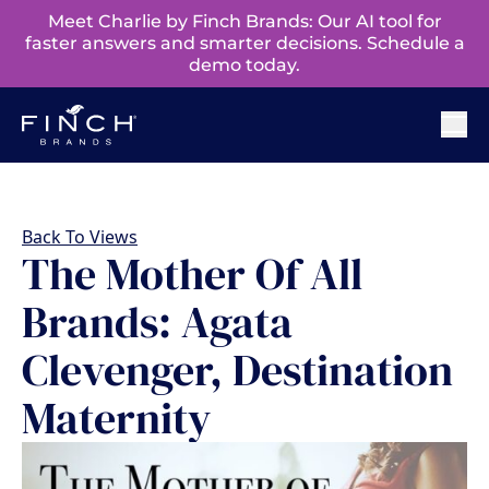
Meet Charlie by Finch Brands: Our AI tool for
faster answers and smarter decisions. Schedule a
demo today.
Back To Views
The Mother Of All
Brands: Agata
Clevenger, Destination
Maternity