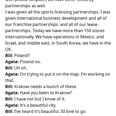
partnerships as well.
I was given all the sports licensing partnerships. I was
given international business development and all of
our franchise partnerships, and all of our lease
partnerships. Today we have more than 150 stores
internationally. We have operations in Mexico, and
Israel, and middle east, in South Korea, we have in the
UK.
Bill:
Poland?
Agata:
Poland no.
Bill:
Uh oh.
Agata:
I’m trying to put it on the map. I’m working on
that.
Bill:
Krakow needs a bunch of these.
Agata:
Have you been to Krakow?
Bill:
I have not but I know of it.
Agata:
It’s a beautiful city.
Bill:
I’ve heard it’s beautiful. I’d love to go.