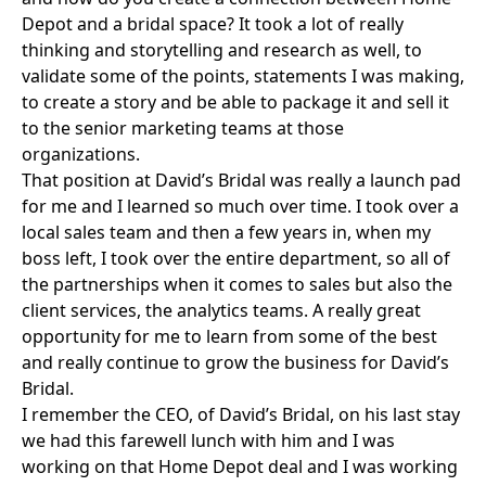
Depot and a bridal space? It took a lot of really
thinking and storytelling and research as well, to
validate some of the points, statements I was making,
to create a story and be able to package it and sell it
to the senior marketing teams at those
organizations.
That position at David’s Bridal was really a launch pad
for me and I learned so much over time. I took over a
local sales team and then a few years in, when my
boss left, I took over the entire department, so all of
the partnerships when it comes to sales but also the
client services, the analytics teams. A really great
opportunity for me to learn from some of the best
and really continue to grow the business for David’s
Bridal.
I remember the CEO, of David’s Bridal, on his last stay
we had this farewell lunch with him and I was
working on that Home Depot deal and I was working