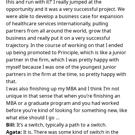
this and run with it?’ I really jumped at the
opportunity and it was a very successful project. We
were able to develop a business case for expansion
of healthcare services internationally, pulling
partners from all around the world, grow that
business and really put it on a very successful
trajectory. In the course of working on that I ended
up being promoted to Principle, which is like a junior
partner in the firm, which I was pretty happy with
myself because I was one of the youngest junior
partners in the firm at the time, so pretty happy with
that.
I was also finishing up my MBA and I think I’m not
unique in that sense that when you’re finishing an
MBA or a graduate program and you had worked
before you’re kind of looking for something new, like
what else should I go …
Bill:
It’s a switch, typically a path to a switch.
Agata:
It is. There was some kind of switch in the