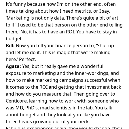
It’s funny because now I’m on the other end, often
times talking about how I need metrics, or I say,
‘Marketing is not only data. There’s quite a bit of art
to it.’ I used to be that person on the other end telling
them, ‘No, it has to have an ROI. You have to stay in
budget.’
Bill:
Now you tell your finance person to, ‘Shut up
and let me do it. This is magic that we’re making
here.’ Perfect.
Agata:
Yes, but it really gave me a wonderful
exposure to marketing and the inner-workings, and
how to make marketing campaigns successful when
it comes to the ROI and getting that investment back
and how do you measure that. Then going over to
Centicore, learning how to work with someone who
was MD, PhD’s, mad scientists in the lab. You talk
about budget and they look at you like you have
three heads growing out of your neck.
Fabulous experiences again, they would change, they