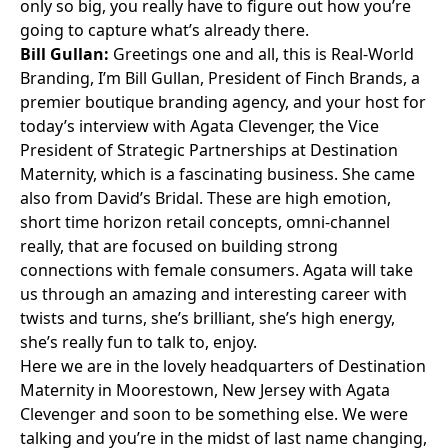
only so big, you really have to figure out how you’re
going to capture what’s already there.
Bill Gullan:
Greetings one and all, this is
Real-World
Branding
, I’m
Bill Gullan
, President of Finch Brands, a
premier boutique branding agency, and your host for
today’s interview with
Agata Clevenger
, the Vice
President of Strategic Partnerships at
Destination
Maternity
, which is a fascinating business. She came
also from
David’s Bridal
. These are high emotion,
short time horizon retail concepts, omni-channel
really, that are focused on building strong
connections with female consumers. Agata will take
us through an amazing and interesting career with
twists and turns, she’s brilliant, she’s high energy,
she’s really fun to talk to, enjoy.
Here we are in the lovely headquarters of Destination
Maternity in Moorestown, New Jersey with Agata
Clevenger and soon to be something else. We were
talking and you’re in the midst of last name changing,