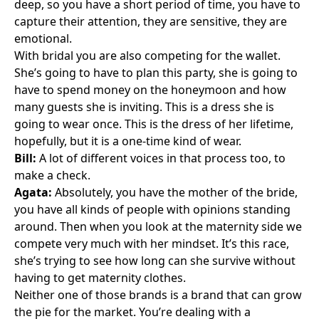
deep, so you have a short period of time, you have to
capture their attention, they are sensitive, they are
emotional.
With bridal you are also competing for the wallet.
She’s going to have to plan this party, she is going to
have to spend money on the honeymoon and how
many guests she is inviting. This is a dress she is
going to wear once. This is the dress of her lifetime,
hopefully, but it is a one-time kind of wear.
Bill:
A lot of different voices in that process too, to
make a check.
Agata:
Absolutely, you have the mother of the bride,
you have all kinds of people with opinions standing
around. Then when you look at the maternity side we
compete very much with her mindset. It’s this race,
she’s trying to see how long can she survive without
having to get maternity clothes.
Neither one of those brands is a brand that can grow
the pie for the market. You’re dealing with a