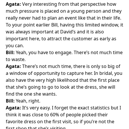
Agata:
Very interesting from that perspective how
much pressure is placed on a young person and they
really never had to plan an event like that in their life.
To your point earlier Bill, having this limited window, it
was always important at David’s and it is also
important here, to attract the customer as early as
you can.
Bill:
Yeah, you have to engage. There’s not much time
to waste.
Agata:
There’s not much time, there is only so big of
a window of opportunity to capture her. In bridal, you
also have the very high likelihood that the first place
that she’s going to go to look at the dress, she will
find the one she wants.
Bill:
Yeah, right.
Agata:
It’s very easy. I forget the exact statistics but I
think it was close to 60% of people picked their
favorite dress on the first visit, so if you’re not the
first shop that she’s visiting …