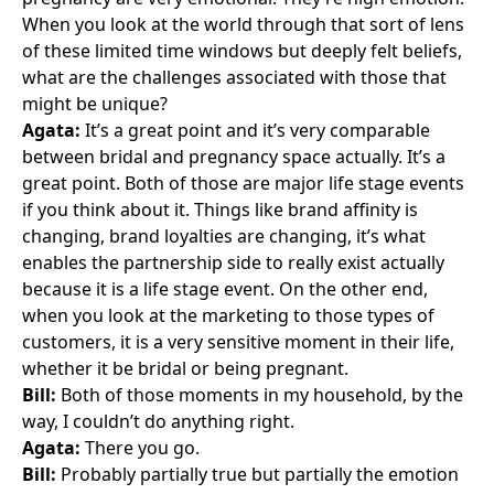
When you look at the world through that sort of lens
of these limited time windows but deeply felt beliefs,
what are the challenges associated with those that
might be unique?
Agata:
It’s a great point and it’s very comparable
between bridal and pregnancy space actually. It’s a
great point. Both of those are major life stage events
if you think about it. Things like brand affinity is
changing, brand loyalties are changing, it’s what
enables the partnership side to really exist actually
because it is a life stage event. On the other end,
when you look at the marketing to those types of
customers, it is a very sensitive moment in their life,
whether it be bridal or being pregnant.
Bill:
Both of those moments in my household, by the
way, I couldn’t do anything right.
Agata:
There you go.
Bill:
Probably partially true but partially the emotion