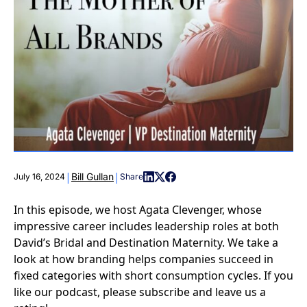
|
|
Bill Gullan
July 16, 2024
Share
In this episode, we host Agata Clevenger, whose
impressive career includes leadership roles at both
David’s Bridal and Destination Maternity. We take a
look at how branding helps companies succeed in
fixed categories with short consumption cycles. If you
like our podcast, please subscribe and leave us a