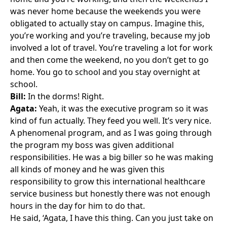
was never home because the weekends you were
obligated to actually stay on campus. Imagine this,
you’re working and you’re traveling, because my job
involved a lot of travel. You’re traveling a lot for work
and then come the weekend, no you don’t get to go
home. You go to school and you stay overnight at
school.
Bill:
In the dorms! Right.
Agata:
Yeah, it was the executive program so it was
kind of fun actually. They feed you well. It’s very nice.
A phenomenal program, and as I was going through
the program my boss was given additional
responsibilities. He was a big biller so he was making
all kinds of money and he was given this
responsibility to grow this international healthcare
service business but honestly there was not enough
hours in the day for him to do that.
He said, ‘Agata, I have this thing. Can you just take on