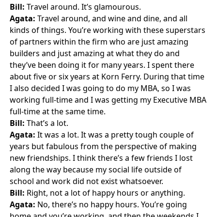
Bill:
Travel around. It’s glamourous.
Agata:
Travel around, and wine and dine, and all
kinds of things. You’re working with these superstars
of partners within the firm who are just amazing
builders and just amazing at what they do and
they’ve been doing it for many years. I spent there
about five or six years at Korn Ferry. During that time
I also decided I was going to do my MBA, so I was
working full-time and I was getting my Executive MBA
full-time at the same time.
Bill:
That’s a lot.
Agata:
It was a lot. It was a pretty tough couple of
years but fabulous from the perspective of making
new friendships. I think there’s a few friends I lost
along the way because my social life outside of
school and work did not exist whatsoever.
Bill:
Right, not a lot of happy hours or anything.
Agata:
No, there’s no happy hours. You’re going
home and you’re working, and then the weekends I