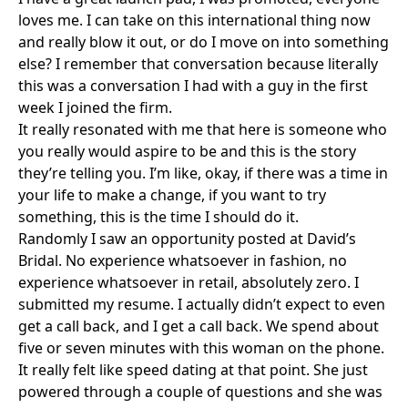
loves me. I can take on this international thing now
and really blow it out, or do I move on into something
else? I remember that conversation because literally
this was a conversation I had with a guy in the first
week I joined the firm.
It really resonated with me that here is someone who
you really would aspire to be and this is the story
they’re telling you. I’m like, okay, if there was a time in
your life to make a change, if you want to try
something, this is the time I should do it.
Randomly I saw an opportunity posted at David’s
Bridal. No experience whatsoever in fashion, no
experience whatsoever in retail, absolutely zero. I
submitted my resume. I actually didn’t expect to even
get a call back, and I get a call back. We spend about
five or seven minutes with this woman on the phone.
It really felt like speed dating at that point. She just
powered through a couple of questions and she was