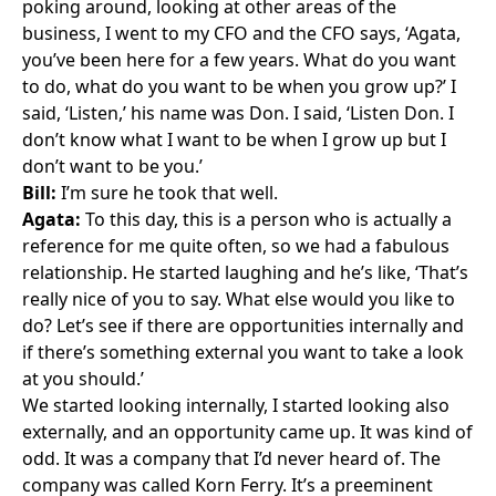
poking around, looking at other areas of the
business, I went to my CFO and the CFO says, ‘Agata,
you’ve been here for a few years. What do you want
to do, what do you want to be when you grow up?’ I
said, ‘Listen,’ his name was Don. I said, ‘Listen Don. I
don’t know what I want to be when I grow up but I
don’t want to be you.’
Bill:
I’m sure he took that well.
Agata:
To this day, this is a person who is actually a
reference for me quite often, so we had a fabulous
relationship. He started laughing and he’s like, ‘That’s
really nice of you to say. What else would you like to
do? Let’s see if there are opportunities internally and
if there’s something external you want to take a look
at you should.’
We started looking internally, I started looking also
externally, and an opportunity came up. It was kind of
odd. It was a company that I’d never heard of. The
company was called
Korn Ferry
. It’s a preeminent