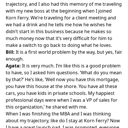
trajectory, and I also had this memory of me traveling
with my new boss at the beginning when I joined
Korn Ferry. We’re traveling for a client meeting and
we had a drink and he tells me how he wishes he
didn’t start in this business because he makes so
much money now that it’s very difficult for him to
make a switch to go back to doing what he loves.
Bill:
It is a first world problem by the way, but yes, fair
enough.
Agata:
It is very much. I’m like this is a good problem
to have, so I asked him questions. ‘What do you mean
by that?’ He’s like, ‘Well now you have this mortgage,
you have this house at the shore. You have all these
cars, you have kids in private schools. My happiest
professional days were when I was a VP of sales for
this organization,’ he shared with me.
When I was finishing the MBA and I was thinking
about my trajectory, like do I stay at Korn Ferry? Now
I have a great launch pad, I was promoted, everyone