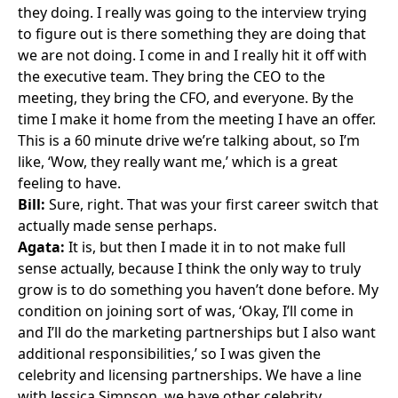
they doing. I really was going to the interview trying
to figure out is there something they are doing that
we are not doing. I come in and I really hit it off with
the executive team. They bring the CEO to the
meeting, they bring the CFO, and everyone. By the
time I make it home from the meeting I have an offer.
This is a 60 minute drive we’re talking about, so I’m
like, ‘Wow, they really want me,’ which is a great
feeling to have.
Bill:
Sure, right. That was your first career switch that
actually made sense perhaps.
Agata:
It is, but then I made it in to not make full
sense actually, because I think the only way to truly
grow is to do something you haven’t done before. My
condition on joining sort of was, ‘Okay, I’ll come in
and I’ll do the marketing partnerships but I also want
additional responsibilities,’ so I was given the
celebrity and licensing partnerships. We have a line
with Jessica Simpson, we have other celebrity