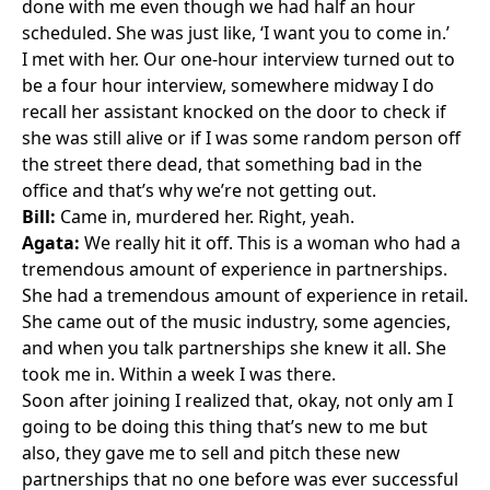
done with me even though we had half an hour
scheduled. She was just like, ‘I want you to come in.’
I met with her. Our one-hour interview turned out to
be a four hour interview, somewhere midway I do
recall her assistant knocked on the door to check if
she was still alive or if I was some random person off
the street there dead, that something bad in the
office and that’s why we’re not getting out.
Bill:
Came in, murdered her. Right, yeah.
Agata:
We really hit it off. This is a woman who had a
tremendous amount of experience in partnerships.
She had a tremendous amount of experience in retail.
She came out of the music industry, some agencies,
and when you talk partnerships she knew it all. She
took me in. Within a week I was there.
Soon after joining I realized that, okay, not only am I
going to be doing this thing that’s new to me but
also, they gave me to sell and pitch these new
partnerships that no one before was ever successful