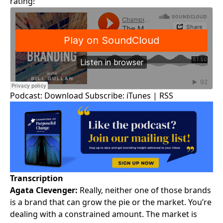
rating!
Podcast:
Download
Subscribe:
iTunes
|
RSS
Transcription
Agata Clevenger:
Really, neither one of those brands
is a brand that can grow the pie or the market. You’re
dealing with a constrained amount. The market is