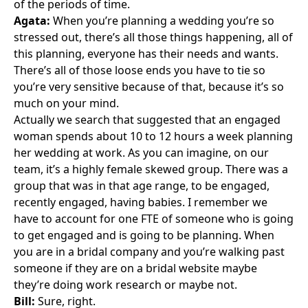
of the periods of time.
Agata:
When you’re planning a wedding you’re so
stressed out, there’s all those things happening, all of
this planning, everyone has their needs and wants.
There’s all of those loose ends you have to tie so
you’re very sensitive because of that, because it’s so
much on your mind.
Actually we search that suggested that an engaged
woman spends about 10 to 12 hours a week planning
her wedding at work. As you can imagine, on our
team, it’s a highly female skewed group. There was a
group that was in that age range, to be engaged,
recently engaged, having babies. I remember we
have to account for one FTE of someone who is going
to get engaged and is going to be planning. When
you are in a bridal company and you’re walking past
someone if they are on a bridal website maybe
they’re doing work research or maybe not.
Bill:
Sure, right.