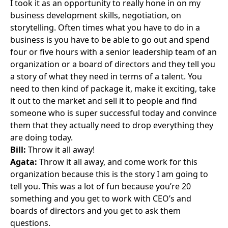
I took it as an opportunity to really hone in on my
business development skills, negotiation, on
storytelling. Often times what you have to do in a
business is you have to be able to go out and spend
four or five hours with a senior leadership team of an
organization or a board of directors and they tell you
a story of what they need in terms of a talent. You
need to then kind of package it, make it exciting, take
it out to the market and sell it to people and find
someone who is super successful today and convince
them that they actually need to drop everything they
are doing today.
Bill:
Throw it all away!
Agata:
Throw it all away, and come work for this
organization because this is the story I am going to
tell you. This was a lot of fun because you’re 20
something and you get to work with CEO’s and
boards of directors and you get to ask them
questions.