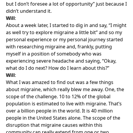
but I don’t foresee a lot of opportunity” just because I
didn’t understand it.
Will
:
About a week later, I started to dig in and say, “I might
as well try to explore migraine a little bit” and so my
personal experience or my personal journey started
with researching migraine and, frankly, putting
myself in a position of somebody who was
experiencing severe headache and saying, “Okay,
what do I do next? How do I learn about this?”
Will
:
What I was amazed to find out was a few things
about migraine, which really blew me away. One, the
scope of the challenge. 10 to 12% of the global
population is estimated to live with migraine. That’s
over a billion people in the world. It is 40 million
people in the United States alone. The scope of the
disruption that migraine causes within this
community can really extend from one or two