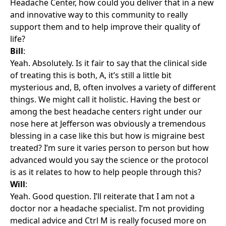
Headache Center, how could you deliver that in a new
and innovative way to this community to really
support them and to help improve their quality of
life?
Bill
:
Yeah. Absolutely. Is it fair to say that the clinical side
of treating this is both, A, it’s still a little bit
mysterious and, B, often involves a variety of different
things. We might call it holistic. Having the best or
among the best headache centers right under our
nose here at Jefferson was obviously a tremendous
blessing in a case like this but how is migraine best
treated? I’m sure it varies person to person but how
advanced would you say the science or the protocol
is as it relates to how to help people through this?
Will
:
Yeah. Good question. I’ll reiterate that I am not a
doctor nor a headache specialist. I’m not providing
medical advice and Ctrl M is really focused more on