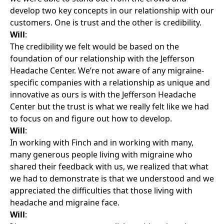
develop two key concepts in our relationship with our
customers. One is trust and the other is credibility.
Will
:
The credibility we felt would be based on the
foundation of our relationship with the Jefferson
Headache Center. We’re not aware of any migraine-
specific companies with a relationship as unique and
innovative as ours is with the Jefferson Headache
Center but the trust is what we really felt like we had
to focus on and figure out how to develop.
Will
:
In working with Finch and in working with many,
many generous people living with migraine who
shared their feedback with us, we realized that what
we had to demonstrate is that we understood and we
appreciated the difficulties that those living with
headache and migraine face.
Will
: