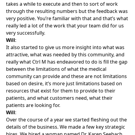
takes a while to execute and then to sort of work
through the resulting numbers but the feedback was
very positive. You’re familiar with that and that’s what
really led a lot of the work that your team did for us
very successfully.
Will
:
It also started to give us more insight into what was
attractive, what was needed by this community, and
really what Ctrl M has endeavored to do is fill the gap
between the limitations of what the medical
community can provide and these are not limitations
based on desire, it’s more just limitations based on
resources that exist for them to provide to their
patients, and what customers need, what their
patients are looking for.
Will
:
Over the course of a year we started fleshing out the
details of the business. We made a few key strategic
hires. We hired a woman named Dr. Karen Seebach.