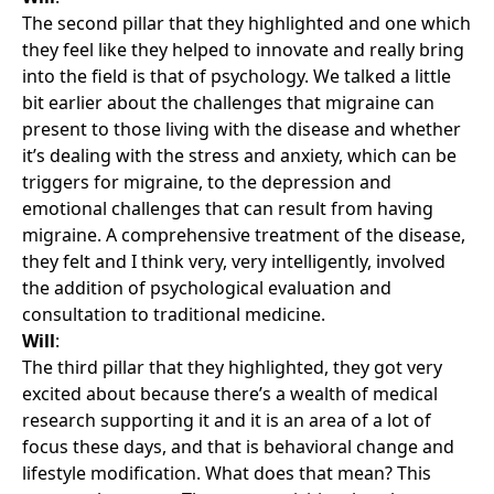
The second pillar that they highlighted and one which
they feel like they helped to innovate and really bring
into the field is that of psychology. We talked a little
bit earlier about the challenges that migraine can
present to those living with the disease and whether
it’s dealing with the stress and anxiety, which can be
triggers for migraine, to the depression and
emotional challenges that can result from having
migraine. A comprehensive treatment of the disease,
they felt and I think very, very intelligently, involved
the addition of psychological evaluation and
consultation to traditional medicine.
Will
:
The third pillar that they highlighted, they got very
excited about because there’s a wealth of medical
research supporting it and it is an area of a lot of
focus these days, and that is behavioral change and
lifestyle modification. What does that mean? This