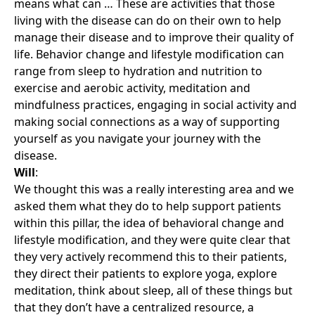
means what can … These are activities that those
living with the disease can do on their own to help
manage their disease and to improve their quality of
life. Behavior change and lifestyle modification can
range from sleep to hydration and nutrition to
exercise and aerobic activity, meditation and
mindfulness practices, engaging in social activity and
making social connections as a way of supporting
yourself as you navigate your journey with the
disease.
Will
:
We thought this was a really interesting area and we
asked them what they do to help support patients
within this pillar, the idea of behavioral change and
lifestyle modification, and they were quite clear that
they very actively recommend this to their patients,
they direct their patients to explore yoga, explore
meditation, think about sleep, all of these things but
that they don’t have a centralized resource, a