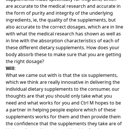
are accurate to the medical research and accurate in
the form of purity and integrity of the underlying
ingredients, ie, the quality of the supplements, but
also accurate to the correct dosages, which are in line
with what the medical research has shown as well as
in line with the absorption characteristics of each of
these different dietary supplements. How does your
body absorb these to make sure that you are getting
the right dosage?
Will
:
What we came out with is that the six supplements,
which we think are really innovative in delivering the
individual dietary supplements to the consumer, our
thoughts are that you should only take what you
need and what works for you and Ctrl M hopes to be
a partner in helping people explore which of these
supplements works for them and then provide them
the confidence that the supplements they take are of