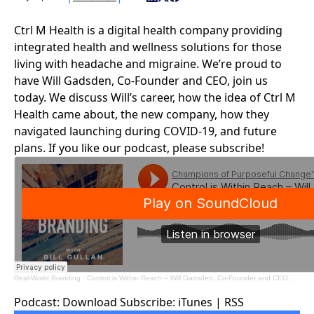
Ctrl M Health
is a digital health company providing
integrated health and wellness solutions for those
living with headache and migraine. We’re proud to
have Will Gadsden, Co-Founder and CEO, join us
today. We discuss Will’s career, how the idea of Ctrl M
Health came about, the new company, how they
navigated launching during COVID-19, and future
plans. If you like our podcast, please subscribe!
Real-World Branding
·
Control is Within Reach – Will Gadsden, Co-Founder and CEO – Ctrl M Health
Podcast:
Download
Subscribe:
iTunes
|
RSS