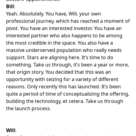
Bill
:
Yeah. Absolutely. You have, Will, your own
professional journey, which has reached a moment of
pivot. You have an interested investor. You have an
interested partner who also happens to be among
the most credible in the space. You also have a
massive underserved population who really needs
support. Stars are aligning here. It’s time to do
something. Take us through, it’s been a year or more,
that origin story. You decided that this was an
opportunity with seizing for a variety of different
reasons. Only recently this has launched. It’s been
quite a period of time of conceptualizing the offering,
building the technology, et cetera. Take us through
the launch process.
Will
: