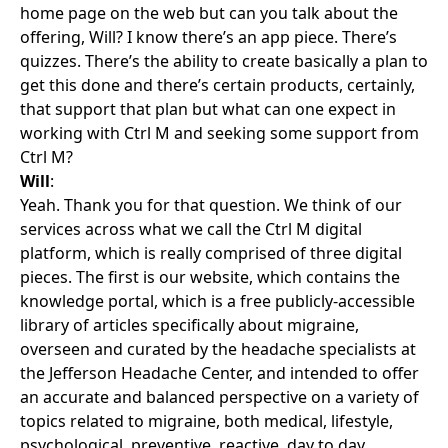
home page on the web but can you talk about the
offering, Will? I know there’s an app piece. There’s
quizzes. There’s the ability to create basically a plan to
get this done and there’s certain products, certainly,
that support that plan but what can one expect in
working with Ctrl M and seeking some support from
Ctrl M?
Will
:
Yeah. Thank you for that question. We think of our
services across what we call the Ctrl M digital
platform, which is really comprised of three digital
pieces. The first is our website, which contains the
knowledge portal, which is a free publicly-accessible
library of articles specifically about migraine,
overseen and curated by the headache specialists at
the Jefferson Headache Center, and intended to offer
an accurate and balanced perspective on a variety of
topics related to migraine, both medical, lifestyle,
psychological, preventive, reactive, day to day