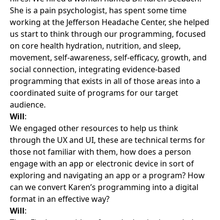
She is a pain psychologist, has spent some time
working at the Jefferson Headache Center, she helped
us start to think through our programming, focused
on core health hydration, nutrition, and sleep,
movement, self-awareness, self-efficacy, growth, and
social connection, integrating evidence-based
programming that exists in all of those areas into a
coordinated suite of programs for our target
audience.
Will
:
We engaged other resources to help us think
through the UX and UI, these are technical terms for
those not familiar with them, how does a person
engage with an app or electronic device in sort of
exploring and navigating an app or a program? How
can we convert Karen’s programming into a digital
format in an effective way?
Will
: