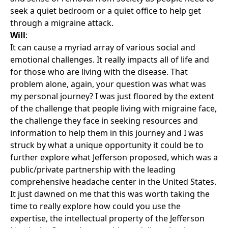
seek a quiet bedroom or a quiet office to help get
through a migraine attack.
Will
:
It can cause a myriad array of various social and
emotional challenges. It really impacts all of life and
for those who are living with the disease. That
problem alone, again, your question was what was
my personal journey? I was just floored by the extent
of the challenge that people living with migraine face,
the challenge they face in seeking resources and
information to help them in this journey and I was
struck by what a unique opportunity it could be to
further explore what Jefferson proposed, which was a
public/private partnership with the leading
comprehensive headache center in the United States.
It just dawned on me that this was worth taking the
time to really explore how could you use the
expertise, the intellectual property of the Jefferson