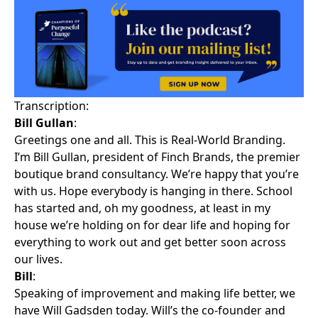
Transcription:
Bill Gullan
:
Greetings one and all. This is Real-World Branding.
I’m Bill Gullan, president of Finch Brands, the premier
boutique brand consultancy. We’re happy that you’re
with us. Hope everybody is hanging in there. School
has started and, oh my goodness, at least in my
house we’re holding on for dear life and hoping for
everything to work out and get better soon across
our lives.
Bill
:
Speaking of improvement and making life better, we
have Will Gadsden today. Will’s the co-founder and