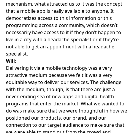
mechanism, what attracted us to it was the concept
that a mobile app is really available to anyone. It
democratizes access to this information or this
programming across a community, which doesn’t
necessarily have access to it if they don’t happen to
live in a city with a headache specialist or if they’re
not able to get an appointment with a headache
specialist.
Will
:
Delivering it via a mobile technology was a very
attractive medium because we felt it was a very
equitable way to deliver our services. The challenge
with the medium, though, is that there are just a
never-ending sea of new apps and digital health
programs that enter the market. What we wanted to
do was make sure that we were thoughtful in how we
positioned our products, our brand, and our
connection to our target audience to make sure that
we were able to stand out from the crowd and