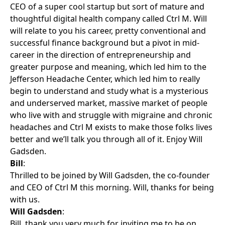
CEO of a super cool startup but sort of mature and
thoughtful digital health company called Ctrl M. Will
will relate to you his career, pretty conventional and
successful finance background but a pivot in mid-
career in the direction of entrepreneurship and
greater purpose and meaning, which led him to the
Jefferson Headache Center, which led him to really
begin to understand and study what is a mysterious
and underserved market, massive market of people
who live with and struggle with migraine and chronic
headaches and Ctrl M exists to make those folks lives
better and we’ll talk you through all of it. Enjoy Will
Gadsden.
Bill
:
Thrilled to be joined by Will Gadsden, the co-founder
and CEO of Ctrl M this morning. Will, thanks for being
with us.
Will Gadsden
:
Bill, thank you very much for inviting me to be on.