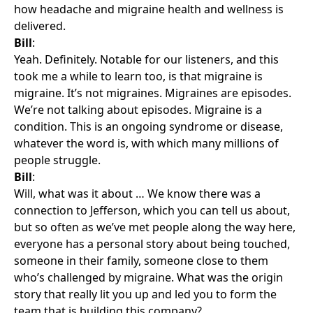
how headache and migraine health and wellness is
delivered.
Bill
:
Yeah. Definitely. Notable for our listeners, and this
took me a while to learn too, is that migraine is
migraine. It’s not migraines. Migraines are episodes.
We’re not talking about episodes. Migraine is a
condition. This is an ongoing syndrome or disease,
whatever the word is, with which many millions of
people struggle.
Bill
:
Will, what was it about … We know there was a
connection to Jefferson, which you can tell us about,
but so often as we’ve met people along the way here,
everyone has a personal story about being touched,
someone in their family, someone close to them
who’s challenged by migraine. What was the origin
story that really lit you up and led you to form the
team that is building this company?