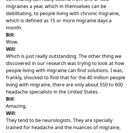
migraines a year, which in themselves can be
debilitating, to people living with chronic migraine,
which is defined as 15 or more migraine days a
month.
Bill
:
Wow.
Will
:
Which is just really outstanding. The other thing we
discovered in our research was trying to look at how
people living with migraine can find solutions. I was,
frankly, shocked to find that for the 40 million people
living with migraine, there are only about 550 to 600
headache specialists in the United States.
Bill
:
Amazing.
Will
:
They tend to be neurologists. They are specially
trained for headache and the nuances of migraine,