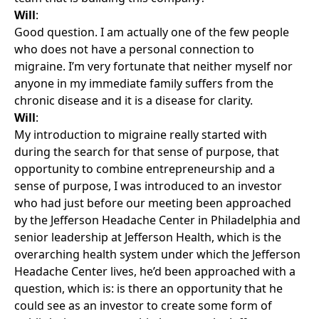
Will
:
Good question. I am actually one of the few people
who does not have a personal connection to
migraine. I’m very fortunate that neither myself nor
anyone in my immediate family suffers from the
chronic disease and it is a disease for clarity.
Will
:
My introduction to migraine really started with
during the search for that sense of purpose, that
opportunity to combine entrepreneurship and a
sense of purpose, I was introduced to an investor
who had just before our meeting been approached
by the Jefferson Headache Center in Philadelphia and
senior leadership at Jefferson Health, which is the
overarching health system under which the Jefferson
Headache Center lives, he’d been approached with a
question, which is: is there an opportunity that he
could see as an investor to create some form of