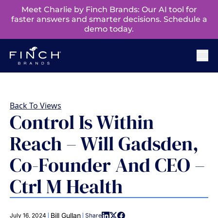
Meet Charlie by Finch Brands: Our AI tool for
faster answers and smarter decisions. Schedule a
demo today.
Back To Views
Control Is Within
Reach – Will Gadsden,
Co-Founder And CEO –
Ctrl M Health
|
|
Bill Gullan
July 16, 2024
Share