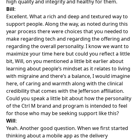
high quality and integrity and healthy for them.
Bill
:
Excellent. What a rich and deep and textured way to
support people. Along the way, as noted during this
year process there were choices that you needed to
make regarding tech and regarding the offering and
regarding the overall personality. I know we want to
maximize your time here but could you reflect a little
bit, Will, on you mentioned a little bit earlier about
learning about people’s mindset as it relates to living
with migraine and there’s a balance, I would imagine
here, of caring and warmth along with the clinical
credibility that comes with the Jefferson affiliation.
Could you speak a little bit about how the personality
of the Ctrl M brand and program is intended to feel
for those who may be seeking support like this?
Will
:
Yeah. Another good question. When we first started
thinking about a mobile app as the delivery