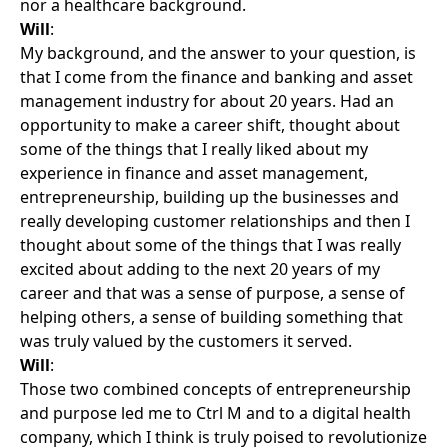
nor a healthcare background.
Will
:
My background, and the answer to your question, is
that I come from the finance and banking and asset
management industry for about 20 years. Had an
opportunity to make a career shift, thought about
some of the things that I really liked about my
experience in finance and asset management,
entrepreneurship, building up the businesses and
really developing customer relationships and then I
thought about some of the things that I was really
excited about adding to the next 20 years of my
career and that was a sense of purpose, a sense of
helping others, a sense of building something that
was truly valued by the customers it served.
Will
:
Those two combined concepts of entrepreneurship
and purpose led me to Ctrl M and to a digital health
company, which I think is truly poised to revolutionize