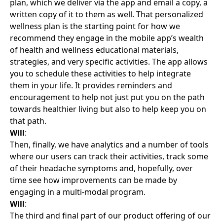
plan, which we deliver via the app and email a copy, a
written copy of it to them as well. That personalized
wellness plan is the starting point for how we
recommend they engage in the mobile app’s wealth
of health and wellness educational materials,
strategies, and very specific activities. The app allows
you to schedule these activities to help integrate
them in your life. It provides reminders and
encouragement to help not just put you on the path
towards healthier living but also to help keep you on
that path.
Will
:
Then, finally, we have analytics and a number of tools
where our users can track their activities, track some
of their headache symptoms and, hopefully, over
time see how improvements can be made by
engaging in a multi-modal program.
Will
:
The third and final part of our product offering of our