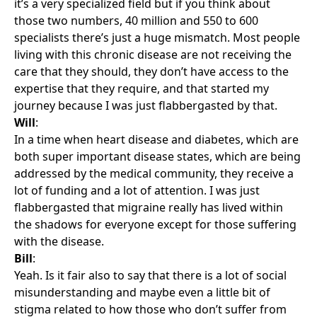
it’s a very specialized field but if you think about
those two numbers, 40 million and 550 to 600
specialists there’s just a huge mismatch. Most people
living with this chronic disease are not receiving the
care that they should, they don’t have access to the
expertise that they require, and that started my
journey because I was just flabbergasted by that.
Will
:
In a time when heart disease and diabetes, which are
both super important disease states, which are being
addressed by the medical community, they receive a
lot of funding and a lot of attention. I was just
flabbergasted that migraine really has lived within
the shadows for everyone except for those suffering
with the disease.
Bill
:
Yeah. Is it fair also to say that there is a lot of social
misunderstanding and maybe even a little bit of
stigma related to how those who don’t suffer from