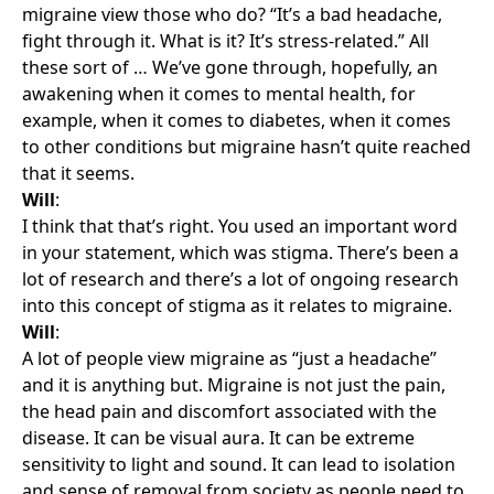
migraine view those who do? “It’s a bad headache,
fight through it. What is it? It’s stress-related.” All
these sort of … We’ve gone through, hopefully, an
awakening when it comes to mental health, for
example, when it comes to diabetes, when it comes
to other conditions but migraine hasn’t quite reached
that it seems.
Will
:
I think that that’s right. You used an important word
in your statement, which was stigma. There’s been a
lot of research and there’s a lot of ongoing research
into this concept of stigma as it relates to migraine.
Will
:
A lot of people view migraine as “just a headache”
and it is anything but. Migraine is not just the pain,
the head pain and discomfort associated with the
disease. It can be visual aura. It can be extreme
sensitivity to light and sound. It can lead to isolation
and sense of removal from society as people need to