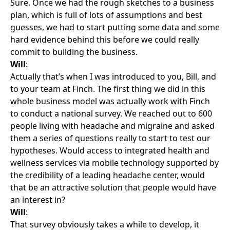
Sure. Once we had the rough sketches to a business
plan, which is full of lots of assumptions and best
guesses, we had to start putting some data and some
hard evidence behind this before we could really
commit to building the business.
Will
:
Actually that’s when I was introduced to you, Bill, and
to your team at Finch. The first thing we did in this
whole business model was actually work with Finch
to conduct a national survey. We reached out to 600
people living with headache and migraine and asked
them a series of questions really to start to test our
hypotheses. Would access to integrated health and
wellness services via mobile technology supported by
the credibility of a leading headache center, would
that be an attractive solution that people would have
an interest in?
Will
:
That survey obviously takes a while to develop, it