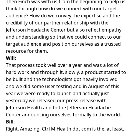
Then Finch was with us from the beginning to help us
think through how do we connect with our target
audience? How do we convey the expertise and the
credibility of our partner relationship with the
Jefferson Headache Center but also reflect empathy
and understanding so that we could connect to our
target audience and position ourselves as a trusted
resource for them.
Will
:
That process took well over a year and was a lot of
hard work and through it, slowly, a product started to
be built and the technologists got heavily involved
and we did some user testing and in August of this
year we were ready to launch and actually just
yesterday we released our press release with
Jefferson Health and to the Jefferson Headache
Center announcing ourselves formally to the world.
Bill
:
Right. Amazing. Ctrl M Health dot com is the, at least,