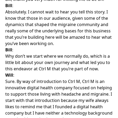
Bill
:
Absolutely. I cannot wait to hear you tell this story. I
know that those in our audience, given some of the
dynamics that shaped the migraine community and
really some of the underlying bases for this business
that you’re building here will be amazed to hear what
you’ve been working on.
Bill
:
Why don’t we start where we normally do, which is a
little bit about your own journey and what led you to
this endeavor at Ctrl M that you’re part of now.
Will
:
Sure. By way of introduction to Ctrl M, Ctrl M is an
innovative digital health company focused on helping
to support those living with headache and migraine. I
start with that introduction because my wife always
likes to remind me that I founded a digital health
company but I have neither a technology background