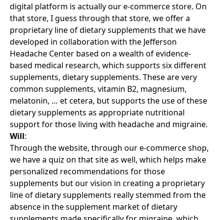
digital platform is actually our e-commerce store. On
that store, I guess through that store, we offer a
proprietary line of dietary supplements that we have
developed in collaboration with the Jefferson
Headache Center based on a wealth of evidence-
based medical research, which supports six different
supplements, dietary supplements. These are very
common supplements, vitamin B2, magnesium,
melatonin, … et cetera, but supports the use of these
dietary supplements as appropriate nutritional
support for those living with headache and migraine.
Will
:
Through the website, through our e-commerce shop,
we have a quiz on that site as well, which helps make
personalized recommendations for those
supplements but our vision in creating a proprietary
line of dietary supplements really stemmed from the
absence in the supplement market of dietary
supplements made specifically for migraine, which