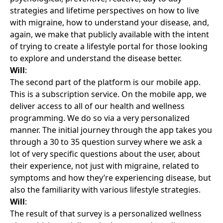
strategies and lifetime perspectives on how to live
with migraine, how to understand your disease, and,
again, we make that publicly available with the intent
of trying to create a lifestyle portal for those looking
to explore and understand the disease better.
Will
:
The second part of the platform is our mobile app.
This is a subscription service. On the mobile app, we
deliver access to all of our health and wellness
programming. We do so via a very personalized
manner. The initial journey through the app takes you
through a 30 to 35 question survey where we ask a
lot of very specific questions about the user, about
their experience, not just with migraine, related to
symptoms and how they’re experiencing disease, but
also the familiarity with various lifestyle strategies.
Will
:
The result of that survey is a personalized wellness