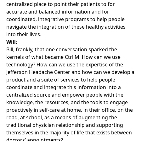
centralized place to point their patients to for
accurate and balanced information and for
coordinated, integrative programs to help people
navigate the integration of these healthy activities
into their lives.
Will
:
Bill, frankly, that one conversation sparked the
kernels of what became Ctrl M. How can we use
technology? How can we use the expertise of the
Jefferson Headache Center and how can we develop a
product and a suite of services to help people
coordinate and integrate this information into a
centralized source and empower people with the
knowledge, the resources, and the tools to engage
proactively in self-care at home, in their office, on the
road, at school, as a means of augmenting the
traditional physician relationship and supporting
themselves in the majority of life that exists between
doctors’ appointments?