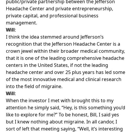
public/private partnership between the Jefferson
Headache Center and private entrepreneurship,
private capital, and professional business
management.
Will
:
I think the idea stemmed around Jefferson’s
recognition that the Jefferson Headache Center is a
crown jewel within their broader medical community,
that it is one of the leading comprehensive headache
centers in the United States, if not the leading
headache center and over 25 plus years has led some
of the most innovative medical and clinical research
into the field of migraine.
Will
:
When the investor I met with brought this to my
attention he simply said, “Hey, is this something you’d
like to explore for me?” To be honest, Bill, I said yes
but I knew nothing about migraine. In all candor, I
sort of left that meeting saying, “Well, it’s interesting