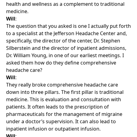
health and wellness as a complement to traditional
medicine.
Will
:
The question that you asked is one I actually put forth
to a specialist at the Jefferson Headache Center and,
specifically, the director of the center, Dr. Stephen
Silberstein and the director of inpatient admissions,
Dr. William Young, in one of our earliest meetings. I
asked them how do they define comprehensive
headache care?
Will
:
They really broke comprehensive headache care
down into three pillars. The first pillar is traditional
medicine. This is evaluation and consultation with
patients. It often leads to the prescription of
pharmaceuticals for the management of migraine
under a doctor’s supervision. It can also lead to
inpatient infusion or outpatient infusion.
Will
: